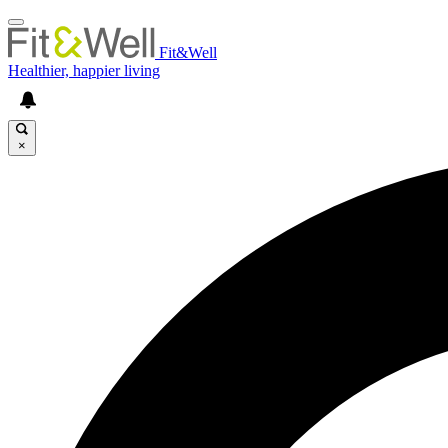
Fit&Well
Healthier, happier living
×