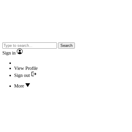
Search
Sign in
View Profile
Sign out
More