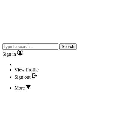
Search
Sign in
View Profile
Sign out
More