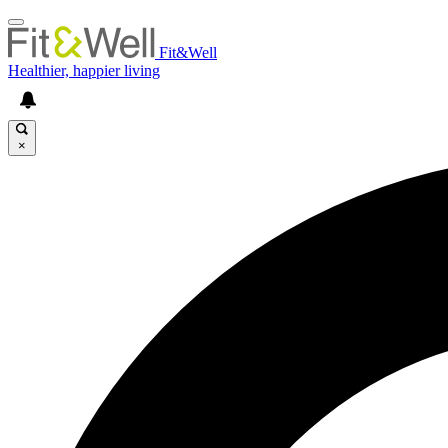
Fit&Well
Healthier, happier living
×