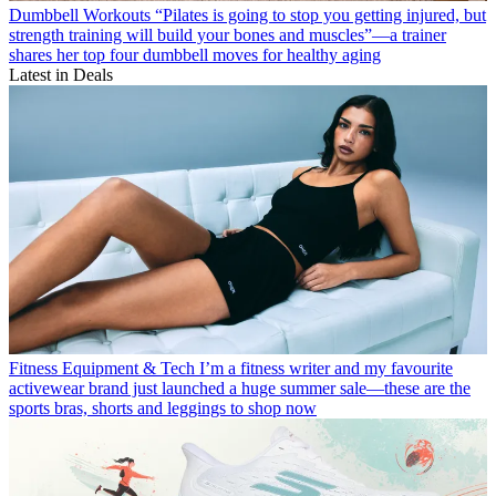
Dumbbell Workouts
“Pilates is going to stop you getting injured, but
strength training will build your bones and muscles”—a trainer
shares her top four dumbbell moves for healthy aging
Latest in Deals
Fitness Equipment & Tech
I’m a fitness writer and my favourite
activewear brand just launched a huge summer sale—these are the
sports bras, shorts and leggings to shop now