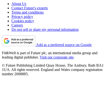
About Us
Contact Future's experts
Terms and conditions
Privacy policy
Cookies policy
Careers
Do not sell or share my personal information
Add as a preferred source on Google
Fit&Well is part of Future plc, an international media group and
leading digital publisher.
Visit our corporate site
.
© Future Publishing Limited Quay House, The Ambury, Bath BA1
1UA. All rights reserved. England and Wales company registration
number 2008885.