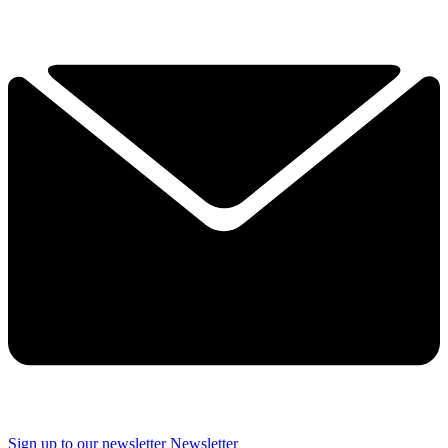
Sign up to our newsletter
Newsletter