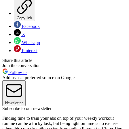
Copy link
Facebook
X
Whatsapp
Pinterest
Share this article
Join the conversation
Follow us
Add us as a preferred source on Google
Newsletter
Subscribe to our newsletter
Finding time to train your abs on top of your weekly workout
routine can be a tricky task, but being tight on time is no excuse
when this core strength session from online fitness star Chloe Ting