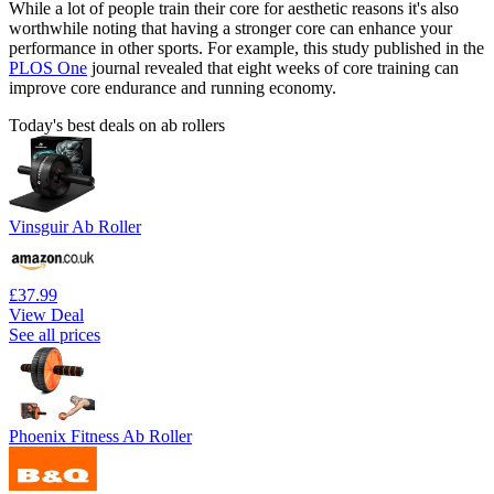
While a lot of people train their core for aesthetic reasons it's also
worthwhile noting that having a stronger core can enhance your
performance in other sports. For example, this study published in the
PLOS One
journal revealed that eight weeks of core training can
improve core endurance and running economy.
Today's best deals on ab rollers
Vinsguir Ab Roller
£37.99
View Deal
See all prices
Phoenix Fitness Ab Roller