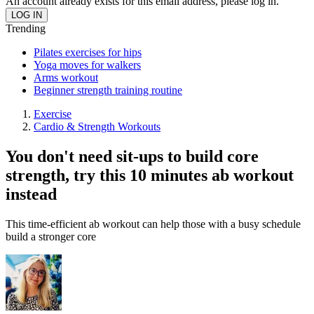
An account already exists for this email address, please log in.
Trending
Pilates exercises for hips
Yoga moves for walkers
Arms workout
Beginner strength training routine
Exercise
Cardio & Strength Workouts
You don't need sit-ups to build core
strength, try this 10 minutes ab workout
instead
This time-efficient ab workout can help those with a busy schedule
build a stronger core