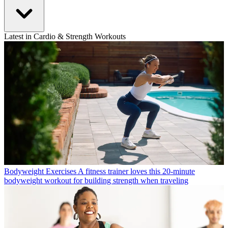
Latest in Cardio & Strength Workouts
Bodyweight Exercises
A fitness trainer loves this 20-minute
bodyweight workout for building strength when traveling