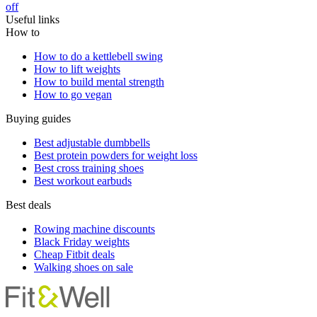
off
Useful links
How to
How to do a kettlebell swing
How to lift weights
How to build mental strength
How to go vegan
Buying guides
Best adjustable dumbbells
Best protein powders for weight loss
Best cross training shoes
Best workout earbuds
Best deals
Rowing machine discounts
Black Friday weights
Cheap Fitbit deals
Walking shoes on sale