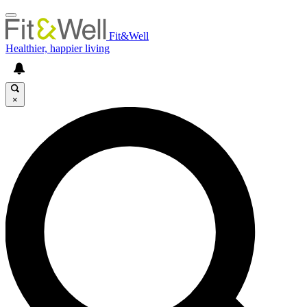
Fit&Well
Healthier, happier living
×