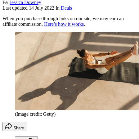
By
Jessica Downey
Last updated
14 July 2022
In
Deals
When you purchase through links on our site, we may earn an
affiliate commission.
Here’s how it works
.
(Image credit: Getty)
Share