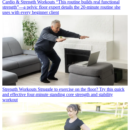
Cardio & Strength Workouts
“This routine builds real functional
strength”—a pelvic floor expert details the 20-minute routine she
uses with every beginner client
Strength Workouts
Struggle to exercise on the floor? Try this quick
and effective four-minute standing core strength and stability
workout