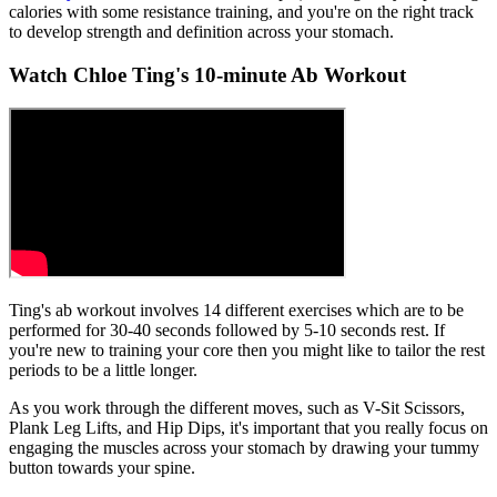
calories with some resistance training, and you're on the right track
to develop strength and definition across your stomach.
Watch Chloe Ting's 10-minute Ab Workout
Ting's ab workout involves 14 different exercises which are to be
performed for 30-40 seconds followed by 5-10 seconds rest. If
you're new to training your core then you might like to tailor the rest
periods to be a little longer.
As you work through the different moves, such as V-Sit Scissors,
Plank Leg Lifts, and Hip Dips, it's important that you really focus on
engaging the muscles across your stomach by drawing your tummy
button towards your spine.