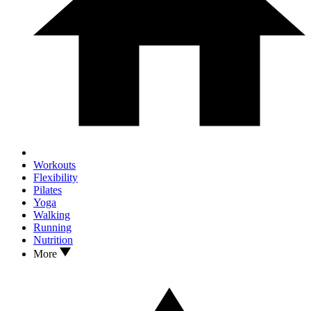
Workouts
Flexibility
Pilates
Yoga
Walking
Running
Nutrition
More