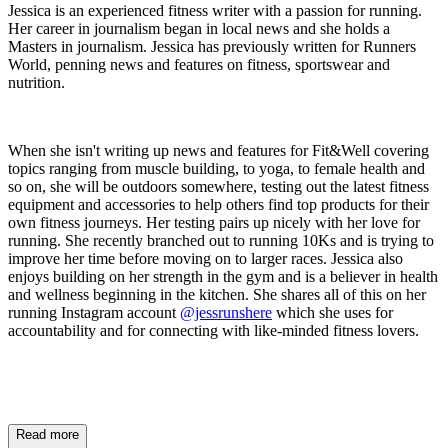
Jessica is an experienced fitness writer with a passion for running.
Her career in journalism began in local news and she holds a
Masters in journalism. Jessica has previously written for Runners
World, penning news and features on fitness, sportswear and
nutrition.
When she isn't writing up news and features for Fit&Well covering
topics ranging from muscle building, to yoga, to female health and
so on, she will be outdoors somewhere, testing out the latest fitness
equipment and accessories to help others find top products for their
own fitness journeys. Her testing pairs up nicely with her love for
running. She recently branched out to running 10Ks and is trying to
improve her time before moving on to larger races. Jessica also
enjoys building on her strength in the gym and is a believer in health
and wellness beginning in the kitchen. She shares all of this on her
running Instagram account
@jessrunshere
which she uses for
accountability and for connecting with like-minded fitness lovers.
Read more