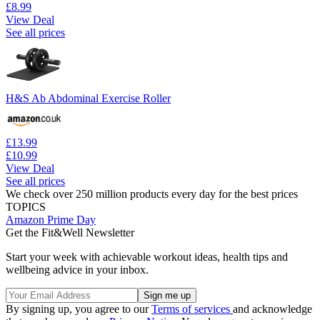
£8.99
View Deal
See all prices
H&S Ab Abdominal Exercise Roller
£13.99
£10.99
View Deal
See all prices
We check over 250 million products every day for the best prices
TOPICS
Amazon Prime Day
Get the Fit&Well Newsletter
Start your week with achievable workout ideas, health tips and
wellbeing advice in your inbox.
By signing up, you agree to our
Terms of services
and acknowledge