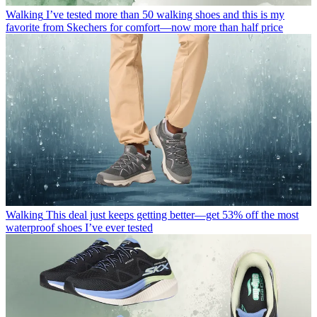
Walking
I’ve tested more than 50 walking shoes and this is my
favorite from Skechers for comfort—now more than half price
Walking
This deal just keeps getting better—get 53% off the most
waterproof shoes I’ve ever tested