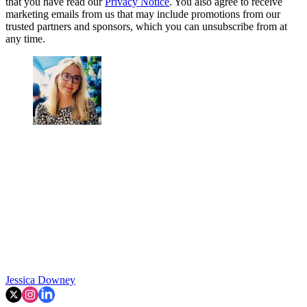
that you have read our
Privacy Notice
. You also agree to receive
marketing emails from us that may include promotions from our
trusted partners and sponsors, which you can unsubscribe from at
any time.
Jessica Downey