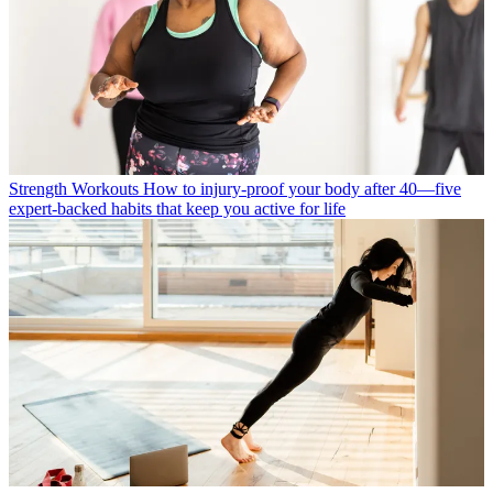
Strength Workouts
How to injury-proof your body after 40—five
expert-backed habits that keep you active for life