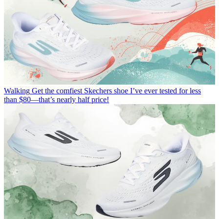
Walking
Get the comfiest Skechers shoe I’ve ever tested for less
than $80—that’s nearly half price!