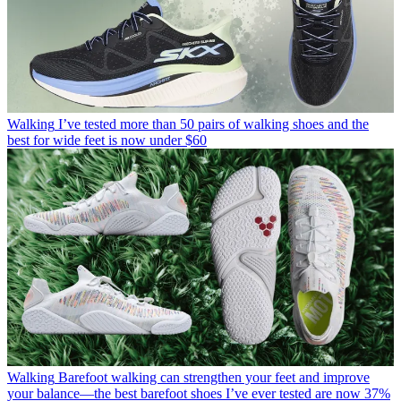
Walking
I’ve tested more than 50 pairs of walking shoes and the
best for wide feet is now under $60
Walking
Barefoot walking can strengthen your feet and improve
your balance—the best barefoot shoes I’ve ever tested are now 37%