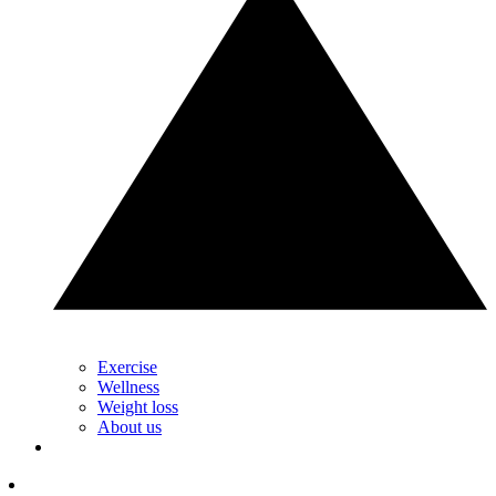
Exercise
Wellness
Weight loss
About us