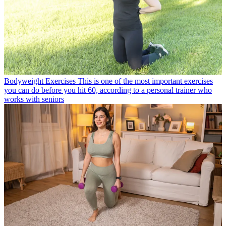
Bodyweight Exercises
This is one of the most important exercises
you can do before you hit 60, according to a personal trainer who
works with seniors