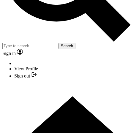
Search
Sign in
View Profile
Sign out