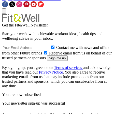
Get the Fit&Well Newsletter
Start your week with achievable workout ideas, health tips and
wellbeing advice in your inbox.
Contact me with news and offers
from other Future brands
Receive email from us on behalf of our
trusted partners or sponsors
By signing up, you agree to our
Terms of services
and acknowledge
that you have read our
Privacy Notice
. You also agree to receive
marketing emails from us that may include promotions from our
trusted partners and sponsors, which you can unsubscribe from at
any time.
You are now subscribed
Your newsletter sign-up was successful