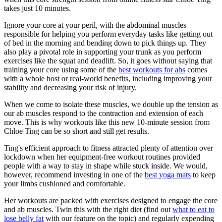
takes just 10 minutes.
Ignore your core at your peril, with the abdominal muscles
responsible for helping you perform everyday tasks like getting out
of bed in the morning and bending down to pick things up. They
also play a pivotal role in supporting your trunk as you perform
exercises like the squat and deadlift. So, it goes without saying that
training your core using some of the
best workouts for abs
comes
with a whole host or real-world benefits, including improving your
stability and decreasing your risk of injury.
When we come to isolate these muscles, we double up the tension as
our ab muscles respond to the contraction and extension of each
move. This is why workouts like this new 10-minute session from
Chloe Ting can be so short and still get results.
Ting's efficient approach to fitness attracted plenty of attention over
lockdown when her equipment-free workout routines provided
people with a way to stay in shape while stuck inside. We would,
however, recommend investing in one of the
best yoga mats
to keep
your limbs cushioned and comfortable.
Her workouts are packed with exercises designed to engage the core
and ab muscles. Twin this with the right diet (find out
what to eat to
lose belly fat
with our feature on the topic) and regularly expending