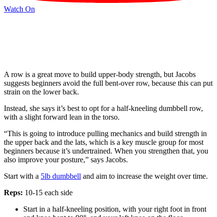
Watch On
A row is a great move to build upper-body strength, but Jacobs
suggests beginners avoid the full bent-over row, because this can put
strain on the lower back.
Instead, she says it’s best to opt for a half-kneeling dumbbell row,
with a slight forward lean in the torso.
“This is going to introduce pulling mechanics and build strength in
the upper back and the lats, which is a key muscle group for most
beginners because it’s undertrained. When you strengthen that, you
also improve your posture,” says Jacobs.
Start with a
5lb dumbbell
and aim to increase the weight over time.
Reps:
10-15 each side
Start in a half-kneeling position, with your right foot in front