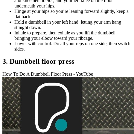
and knee bent to 90°, and your left knee on the floor
underneath your hips.
Hinge at your hips so you’re leaning forward slightly, keep a
flat back.
Hold a dumbbell in your left hand, letting your arm hang
straight down.
Inhale to prepare, then exhale as you lift the dumbbell,
bringing your elbow toward your ribcage.
Lower with control. Do all your reps on one side, then switch
sides.
3. Dumbbell floor press
How To Do A Dumbbell Floor Press - YouTube