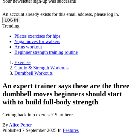
Your newsletter sign-up was successful
An account already exists for this email address, please log in.
Trending
Pilates exercises for hips
Yoga moves for walkers
Arms workout
Beginner strength training routine
Exercise
Cardio & Strength Workouts
Dumbbell Workouts
An expert trainer says these are the three
dumbbell moves beginners should start
with to build full-body strength
Getting back into exercise? Start here
By
Alice Porter
Published
7 September 2025
In
Features