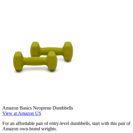
Amazon Basics Neoprene Dumbbells
View at Amazon US
For an affordable pair of entry-level dumbbells, start with this pair of
Amazon own-brand weights.