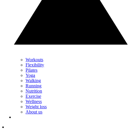
Workouts
Flexibility
Pilates
Yoga
Walking
Running
Nutrition
Exercise
Wellness
Weight loss
About us