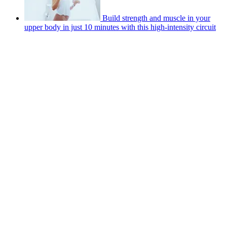
Build strength and muscle in your
upper body in just 10 minutes with this high-intensity circuit