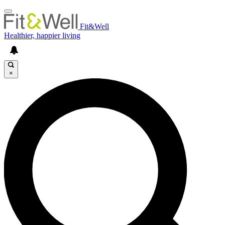
Fit&Well
Healthier, happier living
×