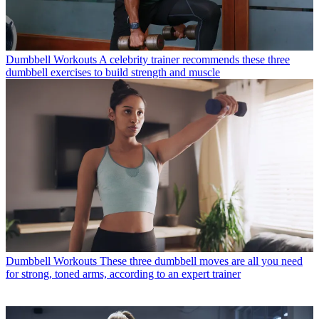
Dumbbell Workouts
A celebrity trainer recommends these three
dumbbell exercises to build strength and muscle
Dumbbell Workouts
These three dumbbell moves are all you need
for strong, toned arms, according to an expert trainer