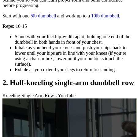
before progressing.”
Start with one
5lb dumbbell
and work up to a
10lb dumbbell
.
Reps:
10-15
Stand with your feet hip-width apart, holding one end of the
dumbbell in both hands in front of your chest.
Inhale as you bend your knees and push your hips back to
lower until your hips are in line with your knees (if you’re
using a chair or box, lower until your buttocks touch the
surface).
Exhale as you extend your legs to return to standing.
2. Half-kneeling single-arm dumbbell row
Kneeling Single Arm Row - YouTube