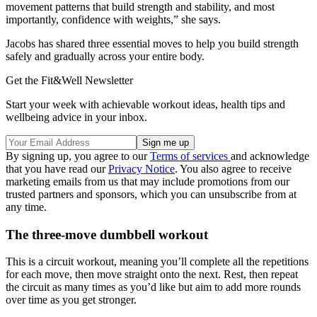
movement patterns that build strength and stability, and most
importantly, confidence with weights,” she says.
Jacobs has shared three essential moves to help you build strength
safely and gradually across your entire body.
Get the Fit&Well Newsletter
Start your week with achievable workout ideas, health tips and
wellbeing advice in your inbox.
By signing up, you agree to our
Terms of services
and acknowledge
that you have read our
Privacy Notice
. You also agree to receive
marketing emails from us that may include promotions from our
trusted partners and sponsors, which you can unsubscribe from at
any time.
The three-move dumbbell workout
This is a circuit workout, meaning you’ll complete all the repetitions
for each move, then move straight onto the next. Rest, then repeat
the circuit as many times as you’d like but aim to add more rounds
over time as you get stronger.