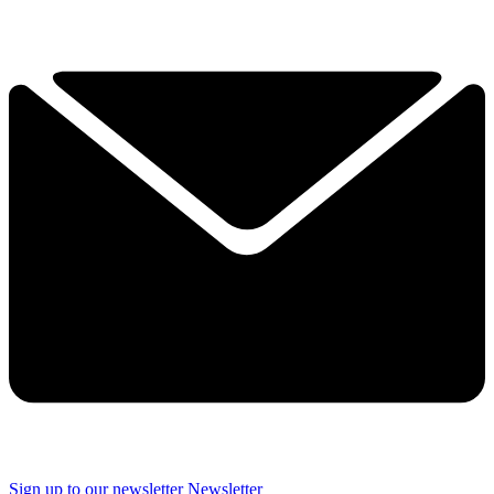
Sign up to our newsletter
Newsletter