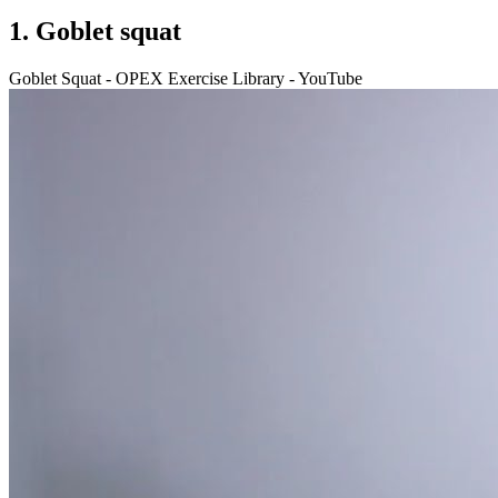
1. Goblet squat
Goblet Squat - OPEX Exercise Library - YouTube