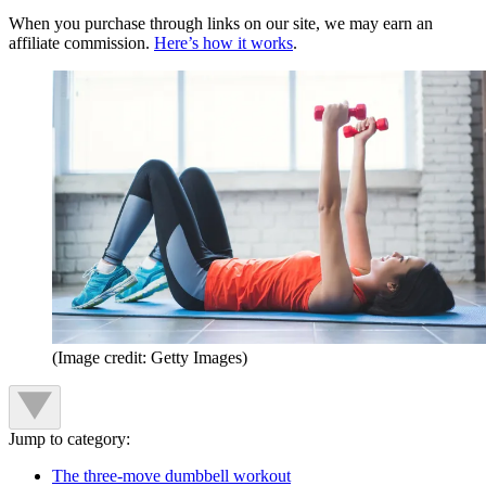
When you purchase through links on our site, we may earn an
affiliate commission.
Here’s how it works
.
(Image credit: Getty Images)
Jump to category:
The three-move dumbbell workout