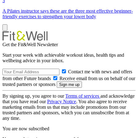
3
A Pilates instructor says these are the three most effective beginner-
friendly exercises to strengthen your lower body
Get the Fit&Well Newsletter
Start your week with achievable workout ideas, health tips and
wellbeing advice in your inbox.
Contact me with news and offers
from other Future brands
Receive email from us on behalf of our
trusted partners or sponsors
By signing up, you agree to our
Terms of services
and acknowledge
that you have read our
Privacy Notice
. You also agree to receive
marketing emails from us that may include promotions from our
trusted partners and sponsors, which you can unsubscribe from at
any time.
You are now subscribed