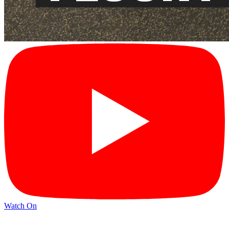
Watch On