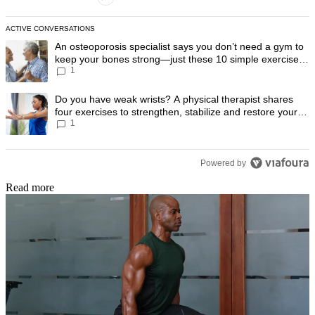
ACTIVE CONVERSATIONS
The following is a list of the most commented articles in the last 7 day
A trending article titled "An osteoporosis specialist says you don’t
An osteoporosis specialist says you don’t need a gym to
keep your bones strong—just these 10 simple exercises
1
you can do at home
A trending article titled "Do you have weak wrists? A physical therapis
Do you have weak wrists? A physical therapist shares
four exercises to strengthen, stabilize and restore your
1
wrist mobility
Powered by
Read more