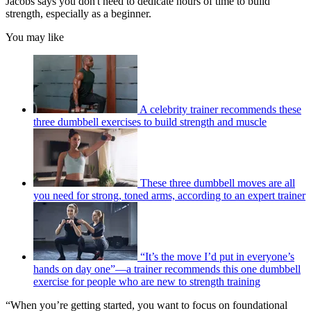
Jacobs says you don't need to dedicate hours of time to build
strength, especially as a beginner.
You may like
A celebrity trainer recommends these
three dumbbell exercises to build strength and muscle
These three dumbbell moves are all
you need for strong, toned arms, according to an expert trainer
“It’s the move I’d put in everyone’s
hands on day one”—a trainer recommends this one dumbbell
exercise for people who are new to strength training
“When you’re getting started, you want to focus on foundational