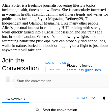
Alice Porter is a freelance journalist covering lifestyle topics
including health, fitness and wellness. She is particularly interested
in women's health, strength training and fitness trends and writes for
publications including Stylist Magazine, Refinery29, The
Independent and Glamour Magazine. Like many other people,
Alice's personal interest in combining HIIT training with strength
work quickly turned into a CrossFit obsession and she trains at a
box in south London. When she's not throwing weights around or
attempting handstand push-ups, you can probably find her on long
walks in nature, buried in a book or hopping on a flight to just about
anywhere it will take her.
Join the
LOG IN
|
SIGN UP
Please follow our
Conversation
community guidelines
.
FOLLOW THIS CONVERSATION TO BE NOTIFIED
FOLLOW
NEWEST
ALL COMMENTS
All Comments
Start the conversation