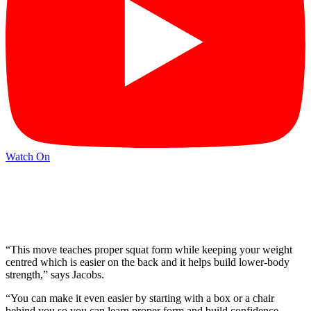
Watch On
“This move teaches proper squat form while keeping your weight
centred which is easier on the back and it helps build lower-body
strength,” says Jacobs.
“You can make it even easier by starting with a box or a chair
behind you so you can learn proper form and build confidence