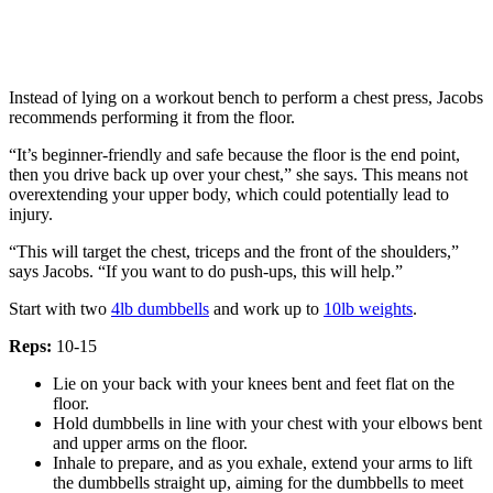
Instead of lying on a workout bench to perform a chest press, Jacobs
recommends performing it from the floor.
“It’s beginner-friendly and safe because the floor is the end point,
then you drive back up over your chest,” she says. This means not
overextending your upper body, which could potentially lead to
injury.
“This will target the chest, triceps and the front of the shoulders,”
says Jacobs. “If you want to do push-ups, this will help.”
Start with two
4lb dumbbells
and work up to
10lb weights
.
Reps:
10-15
Lie on your back with your knees bent and feet flat on the
floor.
Hold dumbbells in line with your chest with your elbows bent
and upper arms on the floor.
Inhale to prepare, and as you exhale, extend your arms to lift
the dumbbells straight up, aiming for the dumbbells to meet