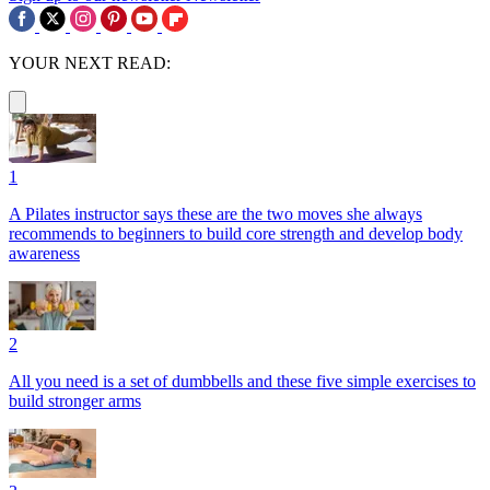
YOUR NEXT READ:
1
A Pilates instructor says these are the two moves she always
recommends to beginners to build core strength and develop body
awareness
2
All you need is a set of dumbbells and these five simple exercises to
build stronger arms