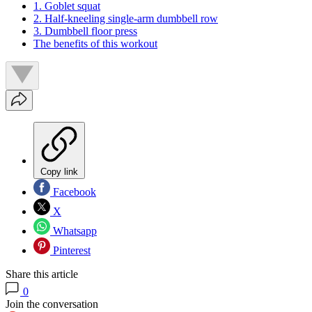
1. Goblet squat
2. Half-kneeling single-arm dumbbell row
3. Dumbbell floor press
The benefits of this workout
Copy link
Facebook
X
Whatsapp
Pinterest
Share this article
0
Join the conversation