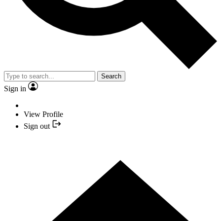
Search
Sign in
View Profile
Sign out