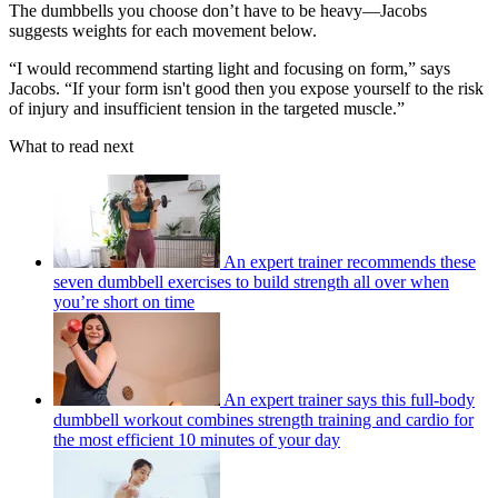
The dumbbells you choose don’t have to be heavy—Jacobs
suggests weights for each movement below.
“I would recommend starting light and focusing on form,” says
Jacobs. “If your form isn't good then you expose yourself to the risk
of injury and insufficient tension in the targeted muscle.”
What to read next
An expert trainer recommends these
seven dumbbell exercises to build strength all over when
you’re short on time
An expert trainer says this full-body
dumbbell workout combines strength training and cardio for
the most efficient 10 minutes of your day