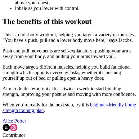
above your chest.
Inhale as you lower with control.
The benefits of this workout
This is a full-body workout, helping you target a variety of muscles.
“You have a push, pull and a lower body move here,” says Jacobs.
Push and pull movements are self-explanatory: pushing your arms
away from your body, and pulling your arms toward you.
Each move targets different muscles, helping you build functional
strength which supports everyday tasks, whether it’s pushing
yourself up out of bed or pulling open a heavy door.
Aim to do this workout at least twice a week to start building
strength, improving your posture and moving with more confidence.
When you’re ready for the next step, try this
beginner-friendly home
strength training plan
.
Alice Porter
Contributor