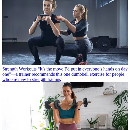
Strength Workouts
“It’s the move I’d put in everyone’s hands on day
one”—a trainer recommends this one dumbbell exercise for people
who are new to strength training