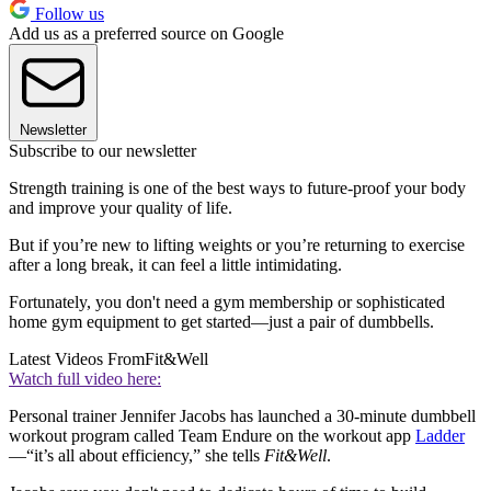
Follow us
Add us as a preferred source on Google
Newsletter
Subscribe to our newsletter
Strength training is one of the best ways to future-proof your body
and improve your quality of life.
But if you’re new to lifting weights or you’re returning to exercise
after a long break, it can feel a little intimidating.
Fortunately, you don't need a gym membership or sophisticated
home gym equipment to get started—just a pair of dumbbells.
Latest Videos From
Fit&Well
Watch full video here:
Personal trainer Jennifer Jacobs has launched a 30-minute dumbbell
workout program called Team Endure on the workout app
Ladder
—“it’s all about efficiency,” she tells
Fit&Well
.