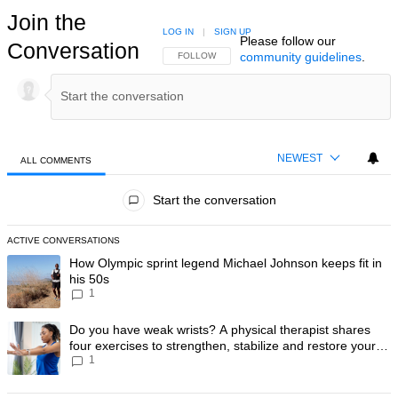
Join the
LOG IN
|
SIGN UP
Please follow our
Conversation
community guidelines
.
FOLLOW THIS CONVERSATION TO BE NOTIFIED
FOLLOW
NEWEST
ALL COMMENTS
All Comments
Start the conversation
ACTIVE CONVERSATIONS
The following is a list of the most commented articles in the last 7 day
A trending article titled "How Olympic sprint legend Michael Johnson k
How Olympic sprint legend Michael Johnson keeps fit in
his 50s
1
A trending article titled "Do you have weak wrists? A physical therapis
Do you have weak wrists? A physical therapist shares
four exercises to strengthen, stabilize and restore your
1
wrist mobility