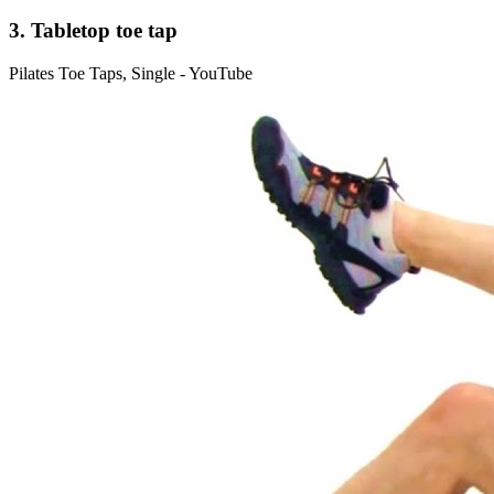
3. Tabletop toe tap
Pilates Toe Taps, Single - YouTube