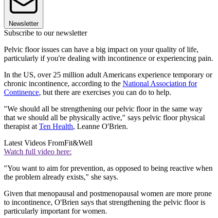
Newsletter
Subscribe to our newsletter
Pelvic floor issues can have a big impact on your quality of life,
particularly if you're dealing with incontinence or experiencing pain.
In the US, over 25 million adult Americans experience temporary or
chronic incontinence, according to the
National Association for
Continence
, but there are exercises you can do to help.
"We should all be strengthening our pelvic floor in the same way
that we should all be physically active," says pelvic floor physical
therapist at
Ten Health
, Leanne O'Brien.
Latest Videos From
Fit&Well
Watch full video here:
"You want to aim for prevention, as opposed to being reactive when
the problem already exists," she says.
Given that menopausal and postmenopausal women are more prone
to incontinence, O'Brien says that strengthening the pelvic floor is
particularly important for women.