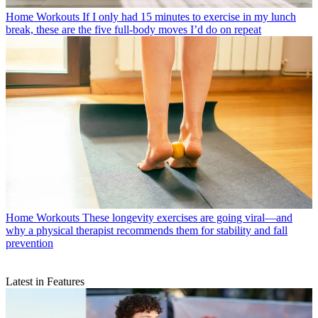
Home Workouts
If I only had 15 minutes to exercise in my lunch
break, these are the five full-body moves I’d do on repeat
Home Workouts
These longevity exercises are going viral—and
why a physical therapist recommends them for stability and fall
prevention
Latest in Features