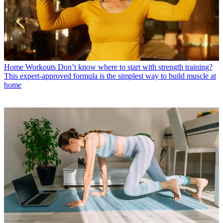
Home Workouts
Don’t know where to start with strength training?
This expert-approved formula is the simplest way to build muscle at
home