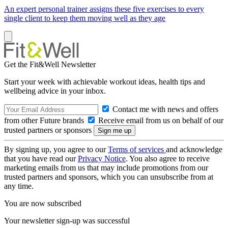
An expert personal trainer assigns these five exercises to every
single client to keep them moving well as they age
Get the Fit&Well Newsletter
Start your week with achievable workout ideas, health tips and
wellbeing advice in your inbox.
Contact me with news and offers
from other Future brands
Receive email from us on behalf of our
trusted partners or sponsors
By signing up, you agree to our
Terms of services
and acknowledge
that you have read our
Privacy Notice
. You also agree to receive
marketing emails from us that may include promotions from our
trusted partners and sponsors, which you can unsubscribe from at
any time.
You are now subscribed
Your newsletter sign-up was successful