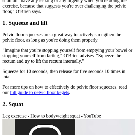
shouldn't have any leaking or any urgency when you're doing the
exercise, because that suggests you're over challenging the pelvic
floor," O'Brien says.
1. Squeeze and lift
Pelvic floor squeezes are a great way to actively strengthen the
pelvic floor, as long as you're doing them properly.
"Imagine that you're stopping yourself from emptying your bowel or
stopping yourself from farting," O'Brien advises. "Squeeze the
rectum and try to lift the rectum internally."
Squeeze for 10 seconds, then release for five seconds 10 times in
total.
For more tips on how to effectively do pelvic floor squeezes, read
our
full guide to pelvic floor kegels
.
2. Squat
Leg exercise - How to bodyweight squat - YouTube