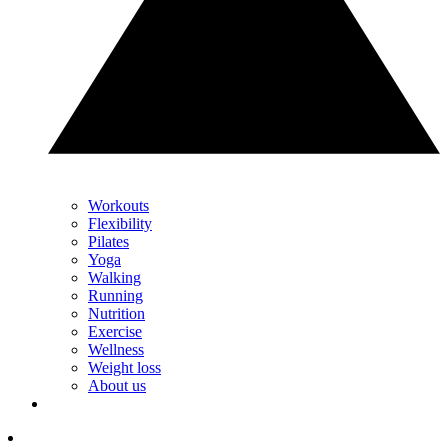
Workouts
Flexibility
Pilates
Yoga
Walking
Running
Nutrition
Exercise
Wellness
Weight loss
About us