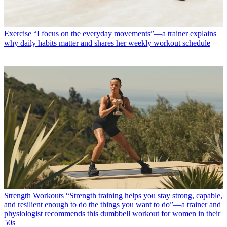
Exercise
“I focus on the everyday movements”—a trainer explains
why daily habits matter and shares her weekly workout schedule
Strength Workouts
“Strength training helps you stay strong, capable,
and resilient enough to do the things you want to do”—a trainer and
physiologist recommends this dumbbell workout for women in their
50s