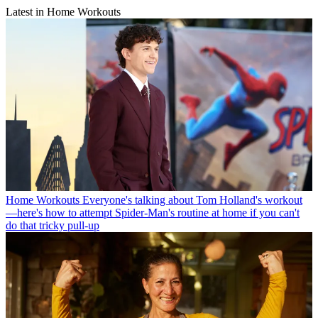
Latest in Home Workouts
Home Workouts
Everyone's talking about Tom Holland's workout
—here's how to attempt Spider-Man's routine at home if you can't
do that tricky pull-up