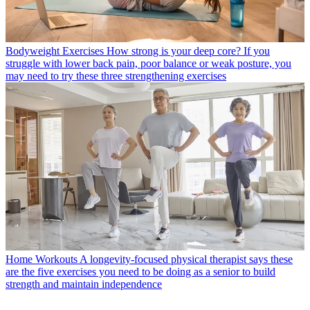
Bodyweight Exercises
How strong is your deep core? If you
struggle with lower back pain, poor balance or weak posture, you
may need to try these three strengthening exercises
Home Workouts
A longevity-focused physical therapist says these
are the five exercises you need to be doing as a senior to build
strength and maintain independence