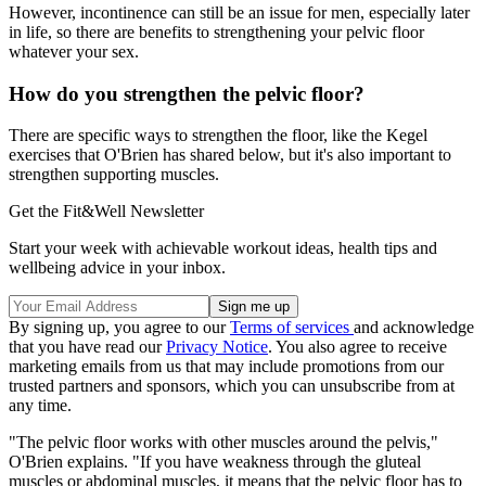
However, incontinence can still be an issue for men, especially later
in life, so there are benefits to strengthening your pelvic floor
whatever your sex.
How do you strengthen the pelvic floor?
There are specific ways to strengthen the floor, like the Kegel
exercises that O'Brien has shared below, but it's also important to
strengthen supporting muscles.
Get the Fit&Well Newsletter
Start your week with achievable workout ideas, health tips and
wellbeing advice in your inbox.
By signing up, you agree to our
Terms of services
and acknowledge
that you have read our
Privacy Notice
. You also agree to receive
marketing emails from us that may include promotions from our
trusted partners and sponsors, which you can unsubscribe from at
any time.
"The pelvic floor works with other muscles around the pelvis,"
O'Brien explains. "If you have weakness through the gluteal
muscles or abdominal muscles, it means that the pelvic floor has to