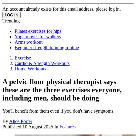
An account already exists for this email address, please log in.
Trending
Pilates exercises for hips
Yoga moves for walkers
Arms workout
Beginner strength training routine
Exercise
Cardio & Strength Workouts
Home Workouts
A pelvic floor physical therapist says
these are the three exercises everyone,
including men, should be doing
You'll benefit from them even if you don't have symptoms
By
Alice Porter
Published
10 August 2025
In
Features