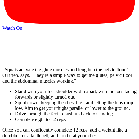
Watch On
"Squats activate the glute muscles and lengthen the pelvic floor,"
O'Brien. says. "They're a simple way to get the glutes, pelvic floor
and the abdominal muscles working."
Stand with your feet shoulder width apart, with the toes facing
forwards or slightly turned out.
Squat down, keeping the chest high and letting the hips drop
low. Aim to get your thighs parallel or lower to the ground.
Drive through the feet to push up back to standing.
Complete eight to 12 reps.
Once you can confidently complete 12 reps, add a weight like a
dumbbell or a kettlebell, and hold it at your chest.