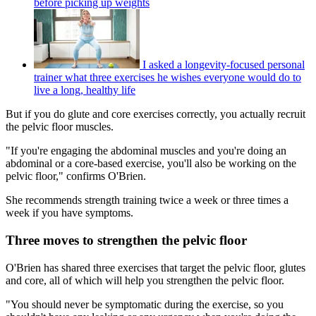
before picking up weights
I asked a longevity-focused personal
trainer what three exercises he wishes everyone would do to
live a long, healthy life
But if you do glute and core exercises correctly, you actually recruit
the pelvic floor muscles.
"If you're engaging the abdominal muscles and you're doing an
abdominal or a core-based exercise, you'll also be working on the
pelvic floor," confirms O'Brien.
She recommends strength training twice a week or three times a
week if you have symptoms.
Three moves to strengthen the pelvic floor
O'Brien has shared three exercises that target the pelvic floor, glutes
and core, all of which will help you strengthen the pelvic floor.
"You should never be symptomatic during the exercise, so you