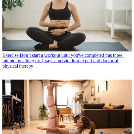
Exercise
Don’t start a workout until you've completed this three-
minute breathing drill, says a pelvic floor expert and doctor of
physical therapy