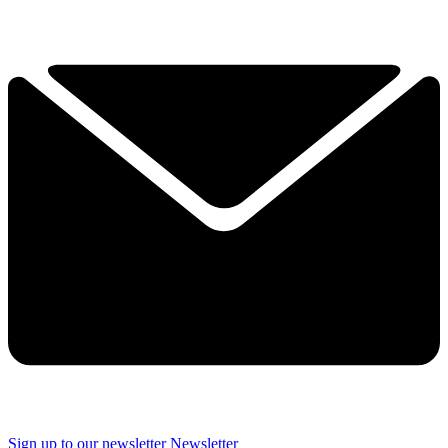
Sign up to our newsletter
Newsletter