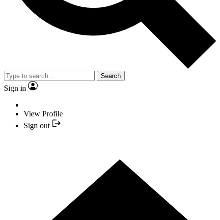
Search
Sign in
View Profile
Sign out