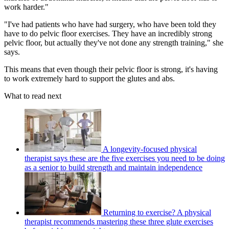
work harder."
"I've had patients who have had surgery, who have been told they
have to do pelvic floor exercises. They have an incredibly strong
pelvic floor, but actually they've not done any strength training," she
says.
This means that even though their pelvic floor is strong, it's having
to work extremely hard to support the glutes and abs.
What to read next
A longevity-focused physical
therapist says these are the five exercises you need to be doing
as a senior to build strength and maintain independence
Returning to exercise? A physical
therapist recommends mastering these three glute exercises