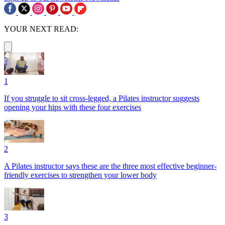
YOUR NEXT READ:
1
If you struggle to sit cross-legged, a Pilates instructor suggests
opening your hips with these four exercises
2
A Pilates instructor says these are the three most effective beginner-
friendly exercises to strengthen your lower body
3