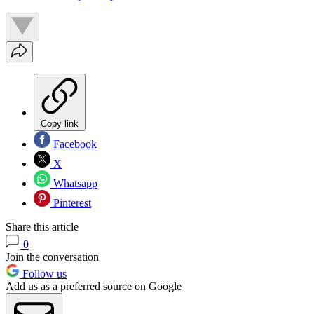
Copy link
Facebook
X
Whatsapp
Pinterest
Share this article
0
Join the conversation
Follow us
Add us as a preferred source on Google