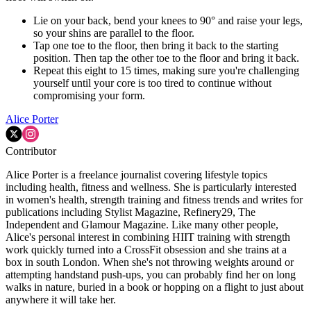
Lie on your back, bend your knees to 90° and raise your legs,
so your shins are parallel to the floor.
Tap one toe to the floor, then bring it back to the starting
position. Then tap the other toe to the floor and bring it back.
Repeat this eight to 15 times, making sure you're challenging
yourself until your core is too tired to continue without
compromising your form.
Alice Porter
Contributor
Alice Porter is a freelance journalist covering lifestyle topics
including health, fitness and wellness. She is particularly interested
in women's health, strength training and fitness trends and writes for
publications including Stylist Magazine, Refinery29, The
Independent and Glamour Magazine. Like many other people,
Alice's personal interest in combining HIIT training with strength
work quickly turned into a CrossFit obsession and she trains at a
box in south London. When she's not throwing weights around or
attempting handstand push-ups, you can probably find her on long
walks in nature, buried in a book or hopping on a flight to just about
anywhere it will take her.