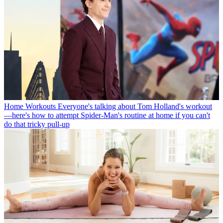
Home Workouts
Everyone's talking about Tom Holland's workout
—here's how to attempt Spider-Man's routine at home if you can't
do that tricky pull-up