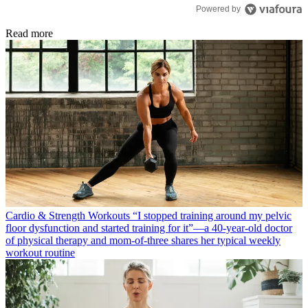
Powered by
Read more
Cardio & Strength Workouts
“I stopped training around my pelvic
floor dysfunction and started training for it”—a 40-year-old doctor
of physical therapy and mom-of-three shares her typical weekly
workout routine