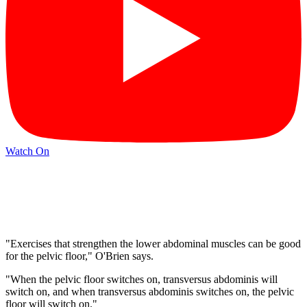
Watch On
"Exercises that strengthen the lower abdominal muscles can be good
for the pelvic floor," O'Brien says.
"When the pelvic floor switches on, transversus abdominis will
switch on, and when transversus abdominis switches on, the pelvic
floor will switch on."