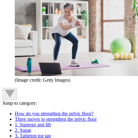
(Image credit: Getty Images)
Jump to category:
How do you strengthen the pelvic floor?
Three moves to strengthen the pelvic floor
1. Squeeze and lift
2. Squat
3. Tabletop toe tap