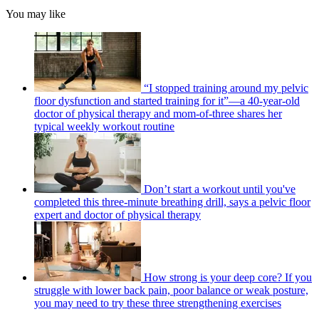
You may like
“I stopped training around my pelvic
floor dysfunction and started training for it”—a 40-year-old
doctor of physical therapy and mom-of-three shares her
typical weekly workout routine
Don’t start a workout until you've
completed this three-minute breathing drill, says a pelvic floor
expert and doctor of physical therapy
How strong is your deep core? If you
struggle with lower back pain, poor balance or weak posture,
you may need to try these three strengthening exercises