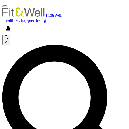
Fit&Well
Healthier, happier living
×