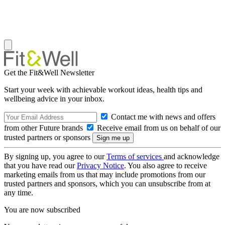
Get the Fit&Well Newsletter
Start your week with achievable workout ideas, health tips and
wellbeing advice in your inbox.
Contact me with news and offers
from other Future brands
Receive email from us on behalf of our
trusted partners or sponsors
By signing up, you agree to our
Terms of services
and acknowledge
that you have read our
Privacy Notice
. You also agree to receive
marketing emails from us that may include promotions from our
trusted partners and sponsors, which you can unsubscribe from at
any time.
You are now subscribed