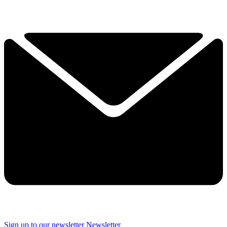
YOUR NEXT READ:
1
A Pilates instructor says these are the two moves she always
recommends to beginners to build core strength and develop body
awareness
2
If you struggle to sit cross-legged, a Pilates instructor suggests
opening your hips with these four exercises
3
Sign up to our newsletter
Newsletter