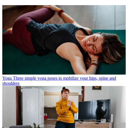
Yoga
Three simple yoga poses to mobilize your hips, spine and
shoulders