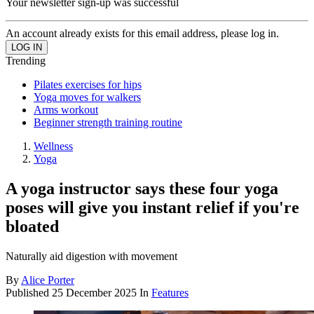
Your newsletter sign-up was successful
An account already exists for this email address, please log in.
Trending
Pilates exercises for hips
Yoga moves for walkers
Arms workout
Beginner strength training routine
Wellness
Yoga
A yoga instructor says these four yoga
poses will give you instant relief if you're
bloated
Naturally aid digestion with movement
By
Alice Porter
Published
25 December 2025
In
Features