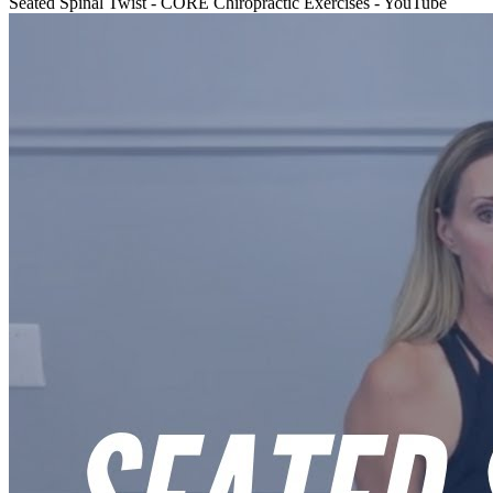
Seated Spinal Twist - CORE Chiropractic Exercises - YouTube