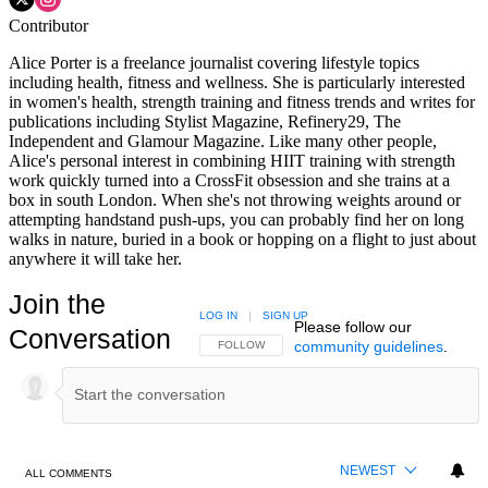
Contributor
Alice Porter is a freelance journalist covering lifestyle topics
including health, fitness and wellness. She is particularly interested
in women's health, strength training and fitness trends and writes for
publications including Stylist Magazine, Refinery29, The
Independent and Glamour Magazine. Like many other people,
Alice's personal interest in combining HIIT training with strength
work quickly turned into a CrossFit obsession and she trains at a
box in south London. When she's not throwing weights around or
attempting handstand push-ups, you can probably find her on long
walks in nature, buried in a book or hopping on a flight to just about
anywhere it will take her.
Join the
LOG IN
|
SIGN UP
Please follow our
Conversation
community guidelines
.
FOLLOW THIS CONVERSATION TO BE NOTIFIED
FOLLOW
NEWEST
ALL COMMENTS