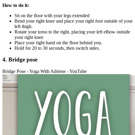
How to do it:
Sit on the floor with your legs extended
Bend your right knee and place your right foot outside of your
left thigh.
Rotate your torso to the right, placing your left elbow outside
your right knee
Place your right hand on the floor behind you.
Hold for 20 to 30 seconds, then switch sides.
4. Bridge pose
Bridge Pose - Yoga With Adriene - YouTube