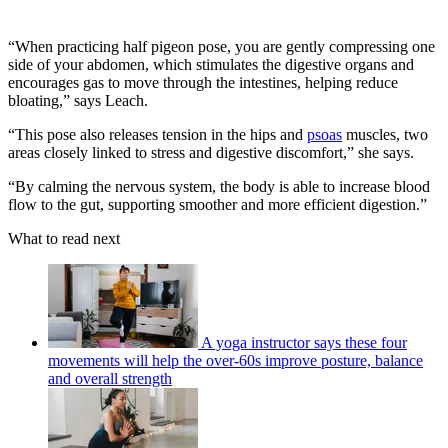
“When practicing half pigeon pose, you are gently compressing one
side of your abdomen, which stimulates the digestive organs and
encourages gas to move through the intestines, helping reduce
bloating,” says Leach.
“This pose also releases tension in the hips and
psoas
muscles, two
areas closely linked to stress and digestive discomfort,” she says.
“By calming the nervous system, the body is able to increase blood
flow to the gut, supporting smoother and more efficient digestion.”
What to read next
A yoga instructor says these four
movements will help the over-60s improve posture, balance
and overall strength