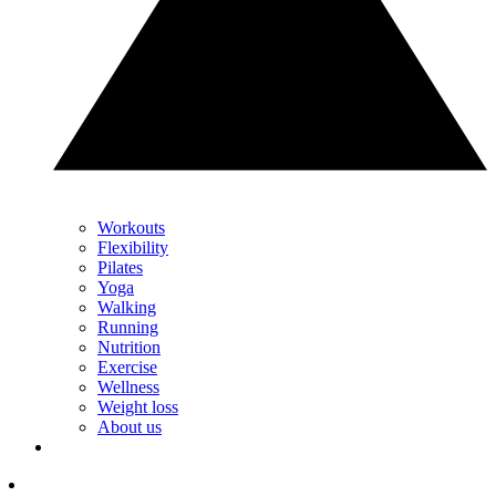
Workouts
Flexibility
Pilates
Yoga
Walking
Running
Nutrition
Exercise
Wellness
Weight loss
About us