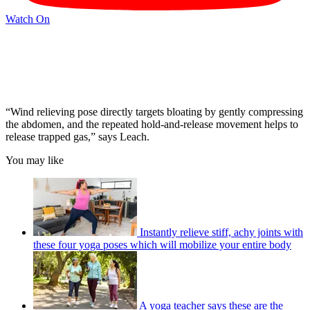
Watch On
“Wind relieving pose directly targets bloating by gently compressing
the abdomen, and the repeated hold-and-release movement helps to
release trapped gas,” says Leach.
You may like
Instantly relieve stiff, achy joints with
these four yoga poses which will mobilize your entire body
A yoga teacher says these are the