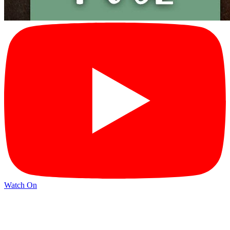
Watch On