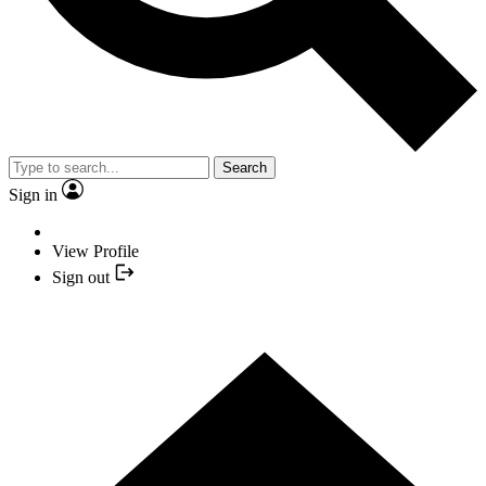
Search
Sign in
View Profile
Sign out