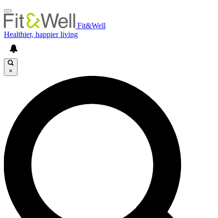
Fit&Well
Healthier, happier living
×