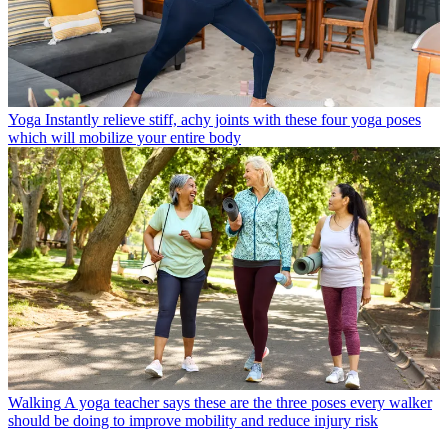
Yoga
Instantly relieve stiff, achy joints with these four yoga poses
which will mobilize your entire body
Walking
A yoga teacher says these are the three poses every walker
should be doing to improve mobility and reduce injury risk