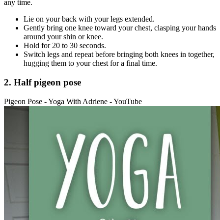
any time.
Lie on your back with your legs extended.
Gently bring one knee toward your chest, clasping your hands
around your shin or knee.
Hold for 20 to 30 seconds.
Switch legs and repeat before bringing both knees in together,
hugging them to your chest for a final time.
2. Half pigeon pose
Pigeon Pose - Yoga With Adriene - YouTube