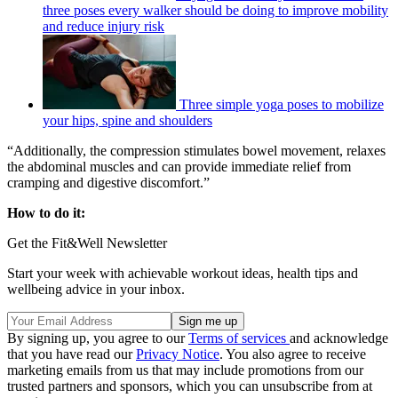
three poses every walker should be doing to improve mobility
and reduce injury risk
Three simple yoga poses to mobilize
your hips, spine and shoulders
“Additionally, the compression stimulates bowel movement, relaxes
the abdominal muscles and can provide immediate relief from
cramping and digestive discomfort.”
How to do it:
Get the Fit&Well Newsletter
Start your week with achievable workout ideas, health tips and
wellbeing advice in your inbox.
By signing up, you agree to our
Terms of services
and acknowledge
that you have read our
Privacy Notice
. You also agree to receive
marketing emails from us that may include promotions from our
trusted partners and sponsors, which you can unsubscribe from at