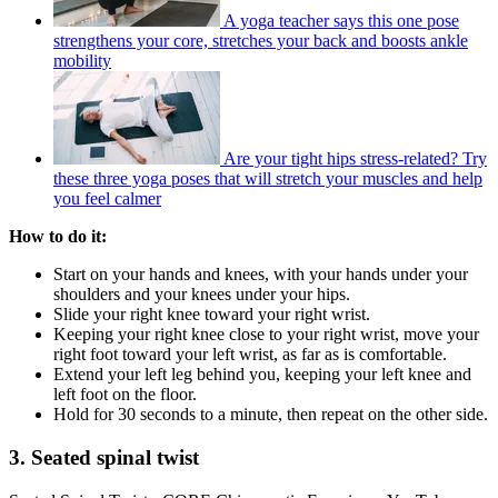
A yoga teacher says this one pose
strengthens your core, stretches your back and boosts ankle
mobility
Are your tight hips stress-related? Try
these three yoga poses that will stretch your muscles and help
you feel calmer
How to do it:
Start on your hands and knees, with your hands under your
shoulders and your knees under your hips.
Slide your right knee toward your right wrist.
Keeping your right knee close to your right wrist, move your
right foot toward your left wrist, as far as is comfortable.
Extend your left leg behind you, keeping your left knee and
left foot on the floor.
Hold for 30 seconds to a minute, then repeat on the other side.
3. Seated spinal twist