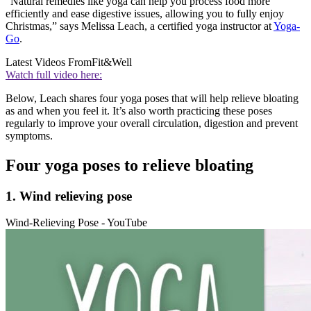
“Natural remedies like yoga can help you process food more
efficiently and ease digestive issues, allowing you to fully enjoy
Christmas,” says Melissa Leach, a certified yoga instructor at
Yoga-
Go
.
Latest Videos From
Fit&Well
Watch full video here:
Below, Leach shares four yoga poses that will help relieve bloating
as and when you feel it. It’s also worth practicing these poses
regularly to improve your overall circulation, digestion and prevent
symptoms.
Four yoga poses to relieve bloating
1. Wind relieving pose
Wind-Relieving Pose - YouTube