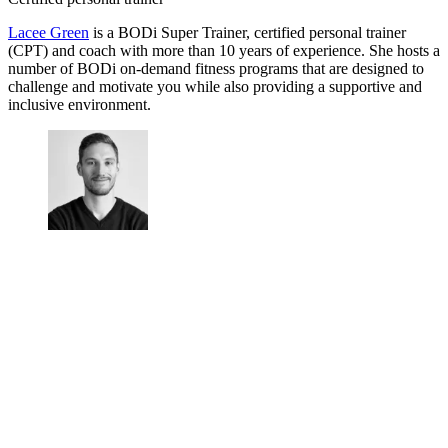
Lacee Green
is a BODi Super Trainer, certified personal trainer
(CPT) and coach with more than 10 years of experience. She hosts a
number of BODi on-demand fitness programs that are designed to
challenge and motivate you while also providing a supportive and
inclusive environment.