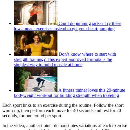
Can’t do jumping jacks? Try these
low-impact exercises instead to get your heart pumping
Don’t know where to start with
strength training? This expert-approved formula is the
simplest way to build muscle at home
A fitness trainer loves this 20-minute
bodyweight workout for building strength when traveling
Each sport links to an exercise during the routine. Follow the short
warm-up, then perform each move for 40 seconds and rest for 20
seconds, for one round per sport.
In the video, another trainer demonstrates variations of each exercise