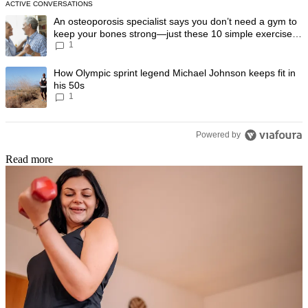
ACTIVE CONVERSATIONS
The following is a list of the most commented articles in the last 7 day
A trending article titled "An osteoporosis specialist says you don’t
An osteoporosis specialist says you don’t need a gym to
keep your bones strong—just these 10 simple exercises
1
you can do at home
A trending article titled "How Olympic sprint legend Michael Johnson k
How Olympic sprint legend Michael Johnson keeps fit in
his 50s
1
Powered by
Read more