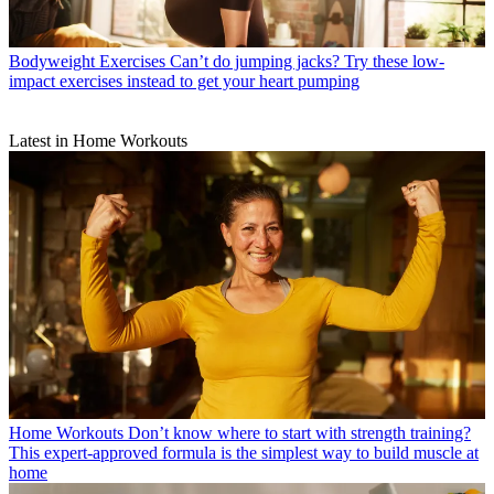
Bodyweight Exercises
Can’t do jumping jacks? Try these low-
impact exercises instead to get your heart pumping
Latest in Home Workouts
Home Workouts
Don’t know where to start with strength training?
This expert-approved formula is the simplest way to build muscle at
home