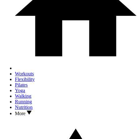
Workouts
Flexibility
Pilates
Yoga
Walking
Running
Nutrition
More