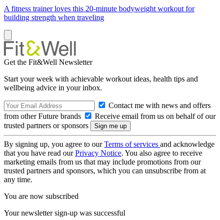
A fitness trainer loves this 20-minute bodyweight workout for
building strength when traveling
Get the Fit&Well Newsletter
Start your week with achievable workout ideas, health tips and
wellbeing advice in your inbox.
Contact me with news and offers
from other Future brands
Receive email from us on behalf of our
trusted partners or sponsors
By signing up, you agree to our
Terms of services
and acknowledge
that you have read our
Privacy Notice
. You also agree to receive
marketing emails from us that may include promotions from our
trusted partners and sponsors, which you can unsubscribe from at
any time.
You are now subscribed
Your newsletter sign-up was successful