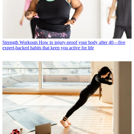
Strength Workouts
How to injury-proof your body after 40—five
expert-backed habits that keep you active for life