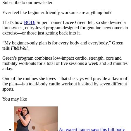
Subscribe to our newsletter
Ever feel like beginner-friendly workouts are anything but?
That's how
BODi
Super Trainer Lacee Green felt, so she devised a
three-week, entry-level program designed for genuine newcomers to
exercise—or those just getting back into it.
“My beginner-only plan is for every body and everybody,” Green
tells
Fit&Well
.
Green’s program combines low-impact cardio, strength, core and
mobility workouts for a total of five sessions a week and 30 minutes
a day.
One of the routines she loves—that she says will provide a flavor of
the plan—is a total-body cardio workout inspired by seven different
sports.
You may like
An expert trainer says this full-body