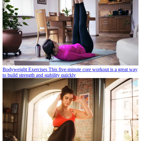
Bodyweight Exercises
This five-minute core workout is a great way
to build strength and stability quickly