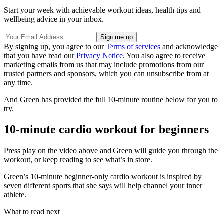
Start your week with achievable workout ideas, health tips and
wellbeing advice in your inbox.
By signing up, you agree to our
Terms of services
and acknowledge
that you have read our
Privacy Notice
. You also agree to receive
marketing emails from us that may include promotions from our
trusted partners and sponsors, which you can unsubscribe from at
any time.
And Green has provided the full 10-minute routine below for you to
try.
10-minute cardio workout for beginners
Press play on the video above and Green will guide you through the
workout, or keep reading to see what’s in store.
Green’s 10-minute beginner-only cardio workout is inspired by
seven different sports that she says will help channel your inner
athlete.
What to read next