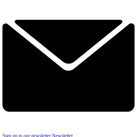
Sign up to our newsletter
Newsletter