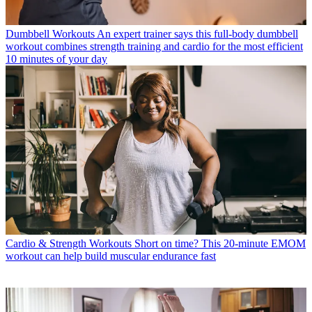
Dumbbell Workouts
An expert trainer says this full-body dumbbell
workout combines strength training and cardio for the most efficient
10 minutes of your day
Cardio & Strength Workouts
Short on time? This 20-minute EMOM
workout can help build muscular endurance fast