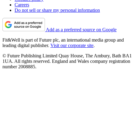
Careers
Do not sell or share my personal information
Add as a preferred source on Google
Fit&Well is part of Future plc, an international media group and
leading digital publisher.
Visit our corporate site
.
© Future Publishing Limited Quay House, The Ambury, Bath BA1
1UA. All rights reserved. England and Wales company registration
number 2008885.