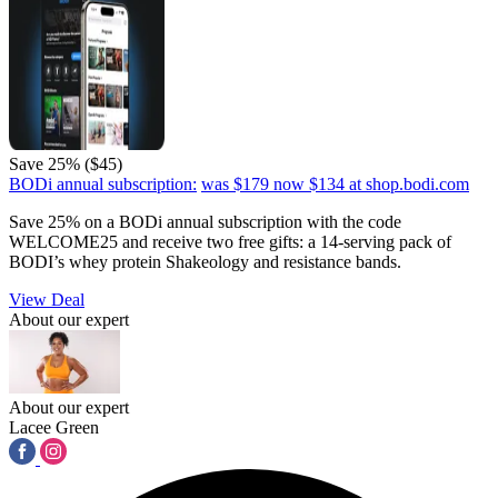
Save 25% ($45)
BODi annual subscription:
was $179
now $134
at shop.bodi.com
Save 25% on a BODi annual subscription with the code
WELCOME25 and receive two free gifts: a 14-serving pack of
BODI’s whey protein Shakeology and resistance bands.
View Deal
About our expert
About our expert
Lacee Green