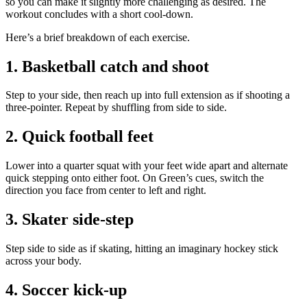
so you can make it slightly more challenging as desired. The
workout concludes with a short cool-down.
Here’s a brief breakdown of each exercise.
1. Basketball catch and shoot
Step to your side, then reach up into full extension as if shooting a
three-pointer. Repeat by shuffling from side to side.
2. Quick football feet
Lower into a quarter squat with your feet wide apart and alternate
quick stepping onto either foot. On Green’s cues, switch the
direction you face from center to left and right.
3. Skater side-step
Step side to side as if skating, hitting an imaginary hockey stick
across your body.
4. Soccer kick-up