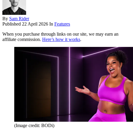
By
Sam Rider
Published
22 April 2026
In
Features
When you purchase through links on our site, we may earn an
affiliate commission.
Here’s how it works
.
(Image credit: BODi)