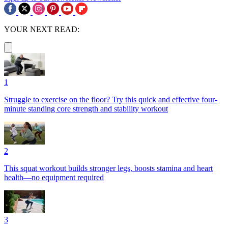
YOUR NEXT READ:
1
Struggle to exercise on the floor? Try this quick and effective four-
minute standing core strength and stability workout
2
This squat workout builds stronger legs, boosts stamina and heart
health—no equipment required
3