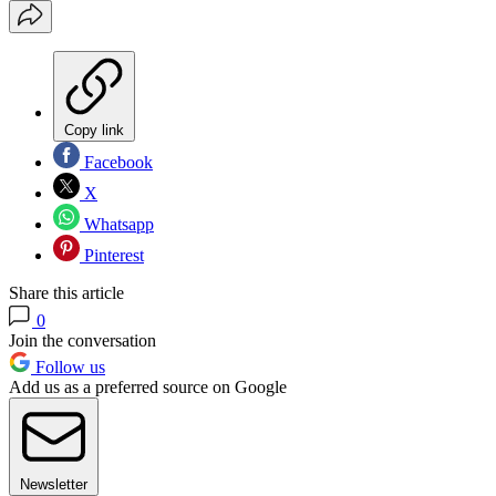
Copy link
Facebook
X
Whatsapp
Pinterest
Share this article
0
Join the conversation
Follow us
Add us as a preferred source on Google
Newsletter