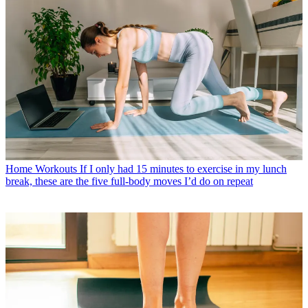
Home Workouts
If I only had 15 minutes to exercise in my lunch
break, these are the five full-body moves I’d do on repeat