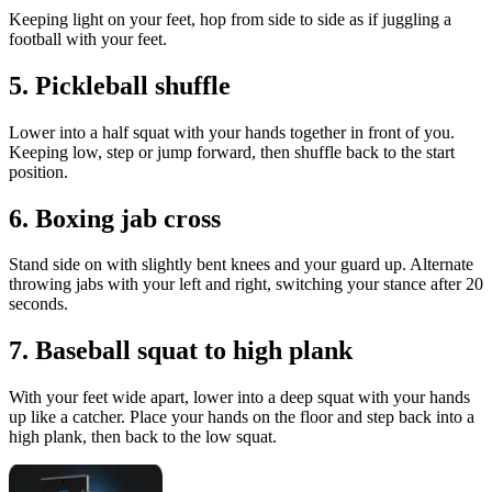
Keeping light on your feet, hop from side to side as if juggling a
football with your feet.
5. Pickleball shuffle
Lower into a half squat with your hands together in front of you.
Keeping low, step or jump forward, then shuffle back to the start
position.
6. Boxing jab cross
Stand side on with slightly bent knees and your guard up. Alternate
throwing jabs with your left and right, switching your stance after 20
seconds.
7. Baseball squat to high plank
With your feet wide apart, lower into a deep squat with your hands
up like a catcher. Place your hands on the floor and step back into a
high plank, then back to the low squat.