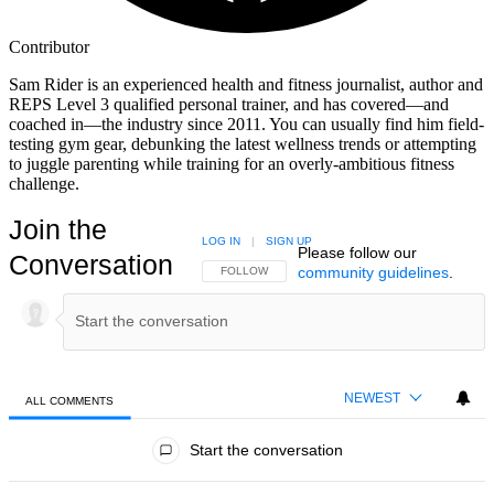
Contributor
Sam Rider is an experienced health and fitness journalist, author and
REPS Level 3 qualified personal trainer, and has covered—and
coached in—the industry since 2011. You can usually find him field-
testing gym gear, debunking the latest wellness trends or attempting
to juggle parenting while training for an overly-ambitious fitness
challenge.
Join the
LOG IN
|
SIGN UP
Please follow our
Conversation
community guidelines
.
FOLLOW THIS CONVERSATION TO BE NOTIFIED
FOLLOW
NEWEST
ALL COMMENTS
All Comments
Start the conversation