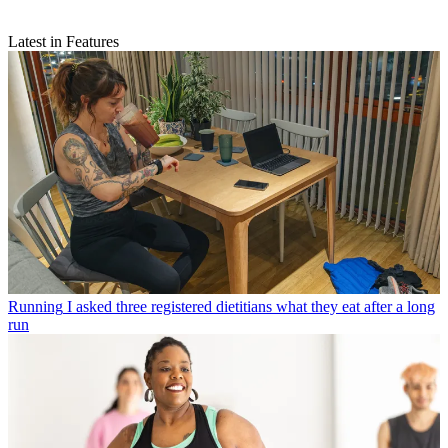
Latest in Features
Running
I asked three registered dietitians what they eat after a long
run