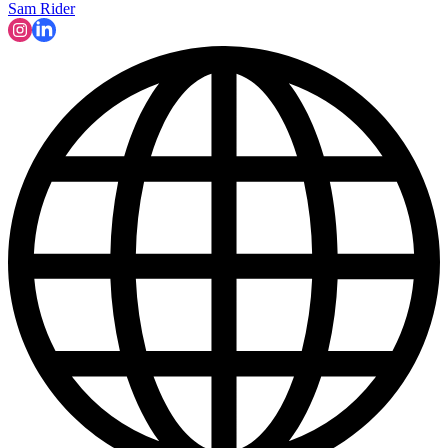
Sam Rider