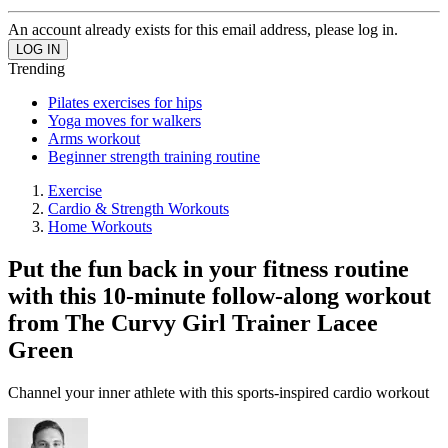
An account already exists for this email address, please log in.
Trending
Pilates exercises for hips
Yoga moves for walkers
Arms workout
Beginner strength training routine
Exercise
Cardio & Strength Workouts
Home Workouts
Put the fun back in your fitness routine
with this 10-minute follow-along workout
from The Curvy Girl Trainer Lacee
Green
Channel your inner athlete with this sports-inspired cardio workout