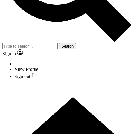
Search
Sign in
View Profile
Sign out