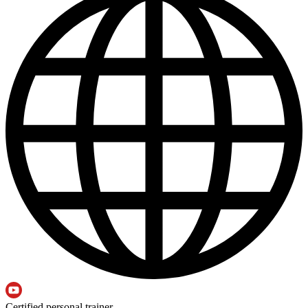
Certified personal trainer