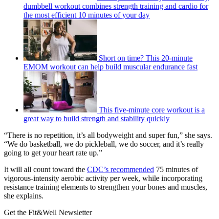
dumbbell workout combines strength training and cardio for
the most efficient 10 minutes of your day
Short on time? This 20-minute
EMOM workout can help build muscular endurance fast
This five-minute core workout is a
great way to build strength and stability quickly
“There is no repetition, it’s all bodyweight and super fun,” she says.
“We do basketball, we do pickleball, we do soccer, and it’s really
going to get your heart rate up.”
It will all count toward the
CDC’s recommended
75 minutes of
vigorous-intensity aerobic activity per week, while incorporating
resistance training elements to strengthen your bones and muscles,
she explains.
Get the Fit&Well Newsletter