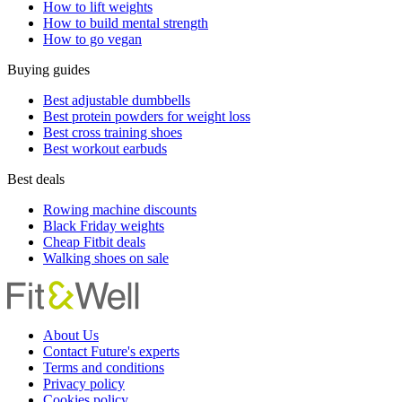
How to lift weights
How to build mental strength
How to go vegan
Buying guides
Best adjustable dumbbells
Best protein powders for weight loss
Best cross training shoes
Best workout earbuds
Best deals
Rowing machine discounts
Black Friday weights
Cheap Fitbit deals
Walking shoes on sale
About Us
Contact Future's experts
Terms and conditions
Privacy policy
Cookies policy