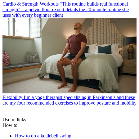
Cardio & Strength Workouts
“This routine builds real functional
strength”—a pelvic floor expert details the 20-minute routine she
uses with every beginner client
Flexibility
I’m a yoga therapist specializing in Parkinson’s and these
are my four recommended exercises to improve posture and mobility
Useful links
How to
How to do a kettlebell swing