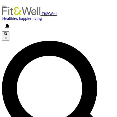
Fit&Well
Healthier, happier living
×