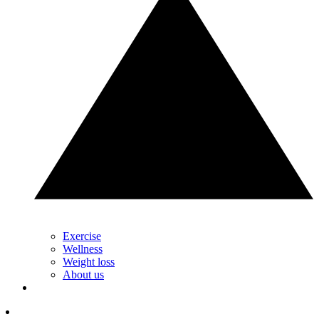
Exercise
Wellness
Weight loss
About us