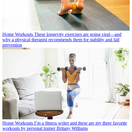
Home Workouts
These longevity exercises are going viral—and
why a physical therapist recommends them for stability and fall
prevention
Home Workouts
I’m a fitness writer and these are my three favorite
workouts by personal trainer Britany Williams