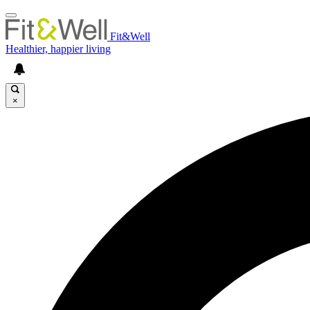
Fit&Well
Healthier, happier living
×