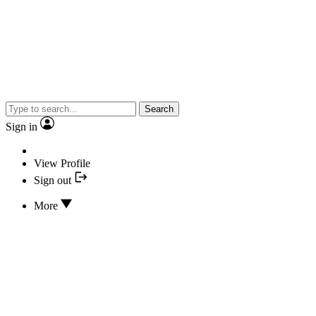
Search
Sign in
View Profile
Sign out
More