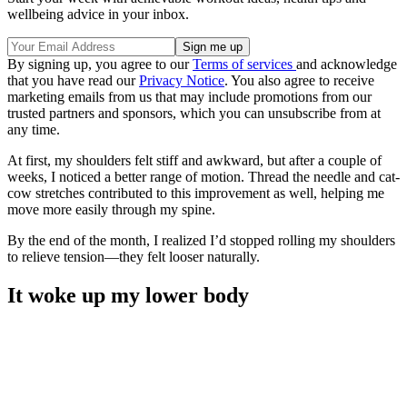
wellbeing advice in your inbox.
By signing up, you agree to our
Terms of services
and acknowledge
that you have read our
Privacy Notice
. You also agree to receive
marketing emails from us that may include promotions from our
trusted partners and sponsors, which you can unsubscribe from at
any time.
At first, my shoulders felt stiff and awkward, but after a couple of
weeks, I noticed a better range of motion. Thread the needle and cat-
cow stretches contributed to this improvement as well, helping me
move more easily through my spine.
By the end of the month, I realized I’d stopped rolling my shoulders
to relieve tension—they felt looser naturally.
It woke up my lower body