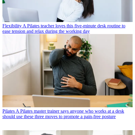
Flexibility
A Pilates teacher loves this five-minute desk routine to
ease tension and relax during the working day
Pilates
A Pilates master trainer says anyone who works at a desk
should use these three moves to promote a pain-free posture