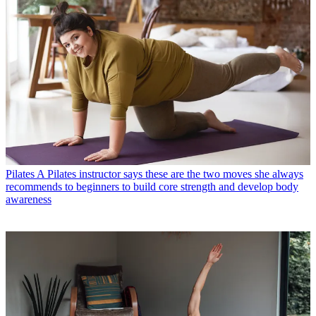
Pilates
A Pilates instructor says these are the two moves she always
recommends to beginners to build core strength and develop body
awareness