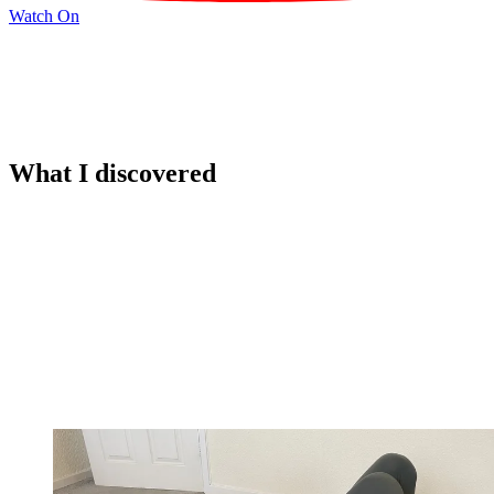
Watch On
What I discovered