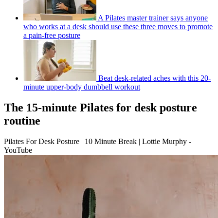
A Pilates master trainer says anyone
who works at a desk should use these three moves to promote
a pain-free posture
Beat desk-related aches with this 20-
minute upper-body dumbbell workout
The 15-minute Pilates for desk posture
routine
Pilates For Desk Posture | 10 Minute Break | Lottie Murphy -
YouTube