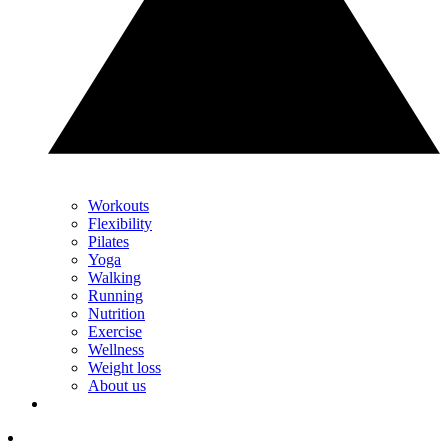
Workouts
Flexibility
Pilates
Yoga
Walking
Running
Nutrition
Exercise
Wellness
Weight loss
About us