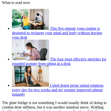
What to read next
This five-minute yoga routine is
designed to recharge your mind and body without leaving
your desk
The four most effective stretches for
rounded posture from sitting at a desk
I tried doing prone spinal rotations
every day for two weeks and my posture improved almost
instantly
The glute bridge is not something I would usually think of doing to
combat desk stiffness, but it was another standout move. Holding