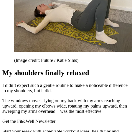
(Image credit: Future / Katie Sims)
My shoulders finally relaxed
I didn’t expect such a gentle routine to make a noticeable difference
to my shoulders, but it did.
The windows move—lying on my back with my arms reaching
upward, opening my elbows wide, rotating my palms upward, then
sweeping my arms overhead—was the most effective.
Get the Fit&Well Newsletter
Start your week with achievable workout ideas, health tips and