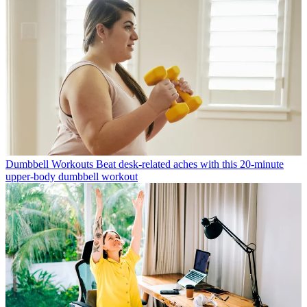
Dumbbell Workouts
Beat desk-related aches with this 20-minute
upper-body dumbbell workout