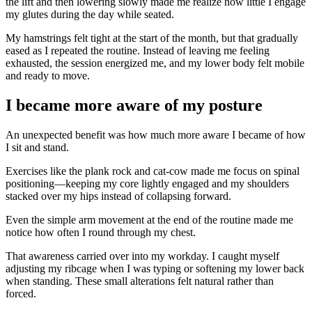
the lift and then lowering slowly made me realize how little I engage
my glutes during the day while seated.
My hamstrings felt tight at the start of the month, but that gradually
eased as I repeated the routine. Instead of leaving me feeling
exhausted, the session energized me, and my lower body felt mobile
and ready to move.
I became more aware of my posture
An unexpected benefit was how much more aware I became of how
I sit and stand.
Exercises like the plank rock and cat-cow made me focus on spinal
positioning—keeping my core lightly engaged and my shoulders
stacked over my hips instead of collapsing forward.
Even the simple arm movement at the end of the routine made me
notice how often I round through my chest.
That awareness carried over into my workday. I caught myself
adjusting my ribcage when I was typing or softening my lower back
when standing. These small alterations felt natural rather than
forced.