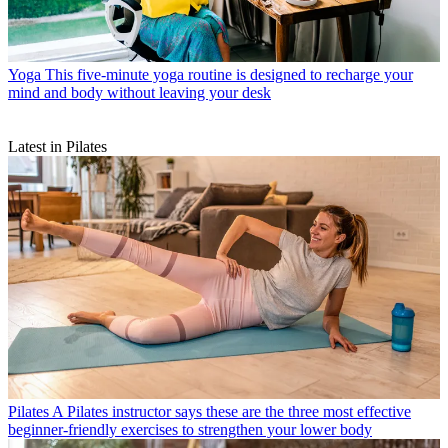
Yoga
This five-minute yoga routine is designed to recharge your
mind and body without leaving your desk
Latest in Pilates
Pilates
A Pilates instructor says these are the three most effective
beginner-friendly exercises to strengthen your lower body