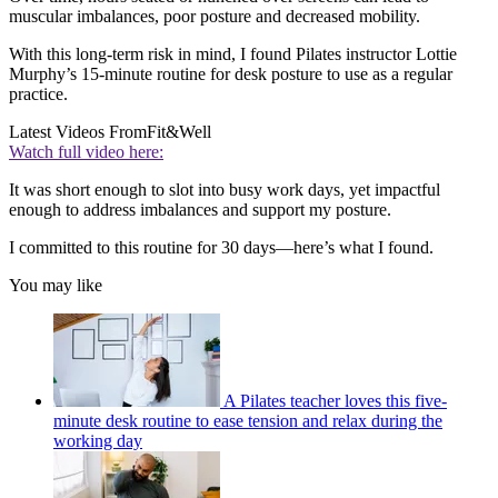
muscular imbalances, poor posture and decreased mobility.
With this long-term risk in mind, I found Pilates instructor Lottie
Murphy’s 15-minute routine for desk posture to use as a regular
practice.
Latest Videos From
Fit&Well
Watch full video here:
It was short enough to slot into busy work days, yet impactful
enough to address imbalances and support my posture.
I committed to this routine for 30 days—here’s what I found.
You may like
A Pilates teacher loves this five-
minute desk routine to ease tension and relax during the
working day