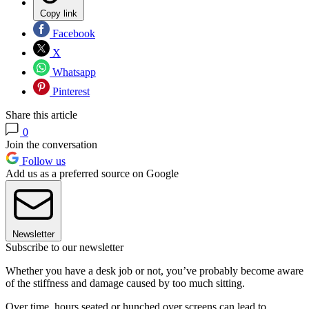
Copy link
Facebook
X
Whatsapp
Pinterest
Share this article
0
Join the conversation
Follow us
Add us as a preferred source on Google
Newsletter
Subscribe to our newsletter
Whether you have a desk job or not, you’ve probably become aware
of the stiffness and damage caused by too much sitting.
Over time, hours seated or hunched over screens can lead to