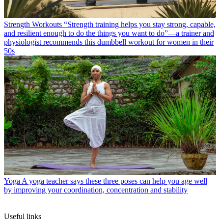
Strength Workouts
“Strength training helps you stay strong, capable,
and resilient enough to do the things you want to do”—a trainer and
physiologist recommends this dumbbell workout for women in their
50s
Yoga
A yoga teacher says these three poses can help you age well
by improving your coordination, concentration and stability
Useful links