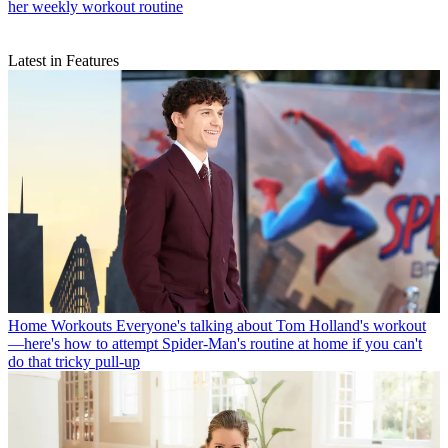
her weekly workout routine
Latest in Features
Home Workouts
Everyone's talking about Tom Holland's workout
—here's how to attempt Spider-Man's routine at home if you can't
do that tricky pull-up