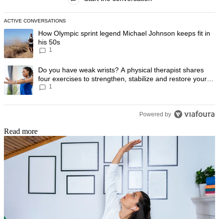
ACTIVE CONVERSATIONS
The following is a list of the most commented articles in the last 7 day
A trending article titled "How Olympic sprint legend Michael Johnson k
How Olympic sprint legend Michael Johnson keeps fit in
his 50s
1
A trending article titled "Do you have weak wrists? A physical therapis
Do you have weak wrists? A physical therapist shares
four exercises to strengthen, stabilize and restore your
1
wrist mobility
Powered by
Read more