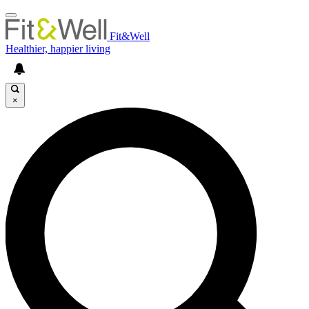
Fit&Well
Healthier, happier living
×