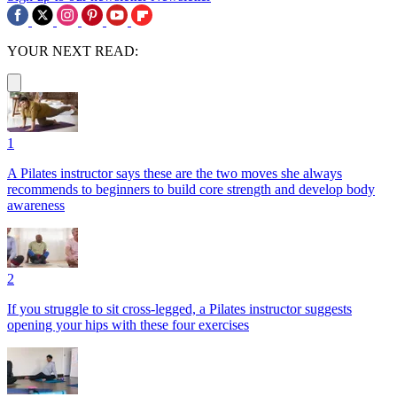
YOUR NEXT READ:
1
A Pilates instructor says these are the two moves she always
recommends to beginners to build core strength and develop body
awareness
2
If you struggle to sit cross-legged, a Pilates instructor suggests
opening your hips with these four exercises