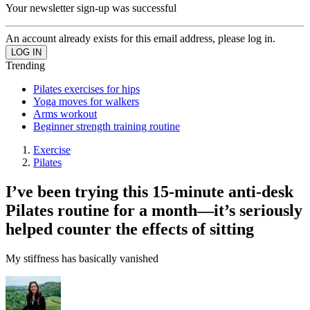
Your newsletter sign-up was successful
An account already exists for this email address, please log in.
Trending
Pilates exercises for hips
Yoga moves for walkers
Arms workout
Beginner strength training routine
Exercise
Pilates
I’ve been trying this 15-minute anti-desk
Pilates routine for a month—it’s seriously
helped counter the effects of sitting
My stiffness has basically vanished