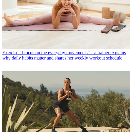
Exercise
“I focus on the everyday movements”—a trainer explains
why daily habits matter and shares her weekly workout schedule