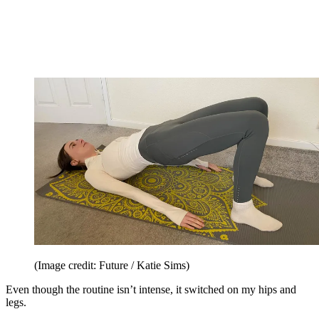
(Image credit: Future / Katie Sims)
Even though the routine isn’t intense, it switched on my hips and
legs.