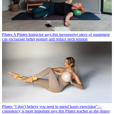
Pilates
A Pilates instructor says this inexpensive piece of equipment
can encourage better posture and reduce neck tension
Pilates
“I don’t believe you need to spend hours exercising”—
consistency is more important says this Pilates teacher as she shares