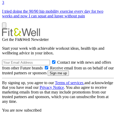
3
I tried doing the 90/90 hip mobility exercise every day for two
weeks and now I can squat and lunge without pain
Get the Fit&Well Newsletter
Start your week with achievable workout ideas, health tips and
wellbeing advice in your inbox.
Contact me with news and offers
from other Future brands
Receive email from us on behalf of our
trusted partners or sponsors
By signing up, you agree to our
Terms of services
and acknowledge
that you have read our
Privacy Notice
. You also agree to receive
marketing emails from us that may include promotions from our
trusted partners and sponsors, which you can unsubscribe from at
any time.
You are now subscribed