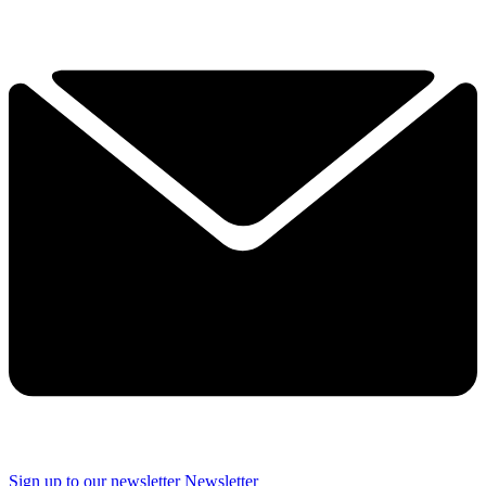
Sign up to our newsletter
Newsletter