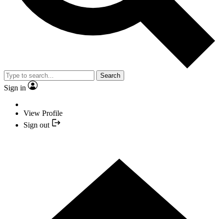
Search
Sign in
View Profile
Sign out