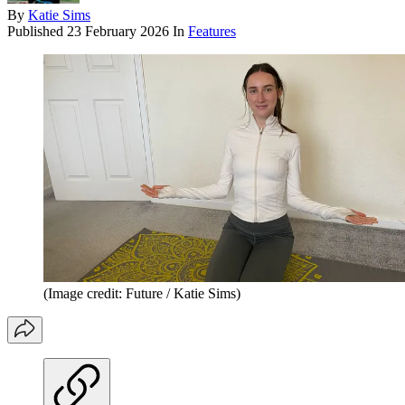
By
Katie Sims
Published
23 February 2026
In
Features
(Image credit: Future / Katie Sims)