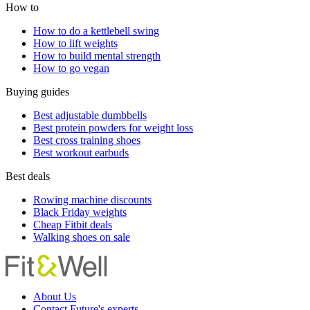
How to
How to do a kettlebell swing
How to lift weights
How to build mental strength
How to go vegan
Buying guides
Best adjustable dumbbells
Best protein powders for weight loss
Best cross training shoes
Best workout earbuds
Best deals
Rowing machine discounts
Black Friday weights
Cheap Fitbit deals
Walking shoes on sale
About Us
Contact Future's experts