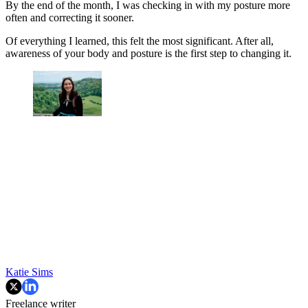
By the end of the month, I was checking in with my posture more
often and correcting it sooner.
Of everything I learned, this felt the most significant. After all,
awareness of your body and posture is the first step to changing it.
Katie Sims
Freelance writer