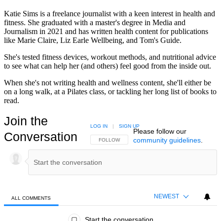
Katie Sims is a freelance journalist with a keen interest in health and
fitness. She graduated with a master's degree in Media and
Journalism in 2021 and has written health content for publications
like Marie Claire, Liz Earle Wellbeing, and Tom's Guide.
She's tested fitness devices, workout methods, and nutritional advice
to see what can help her (and others) feel good from the inside out.
When she's not writing health and wellness content, she'll either be
on a long walk, at a Pilates class, or tackling her long list of books to
read.
Join the
LOG IN
|
SIGN UP
Please follow our
Conversation
community guidelines
.
FOLLOW THIS CONVERSATION TO BE NOTIFIED
FOLLOW
NEWEST
ALL COMMENTS
All Comments
Start the conversation