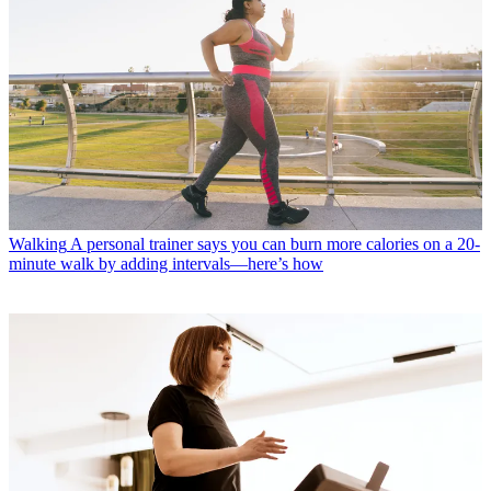
Walking
A personal trainer says you can burn more calories on a 20-
minute walk by adding intervals—here’s how