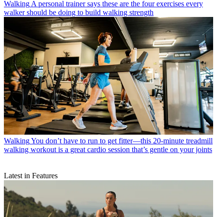
Walking
A personal trainer says these are the four exercises every
walker should be doing to build walking strength
Walking
You don’t have to run to get fitter—this 20-minute treadmill
walking workout is a great cardio session that’s gentle on your joints
Latest in Features