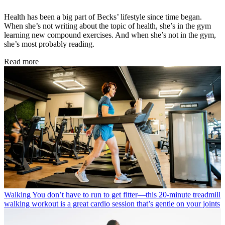
Health has been a big part of Becks’ lifestyle since time began.
When she’s not writing about the topic of health, she’s in the gym
learning new compound exercises. And when she’s not in the gym,
she’s most probably reading.
Read more
Walking
You don’t have to run to get fitter—this 20-minute treadmill
walking workout is a great cardio session that’s gentle on your joints