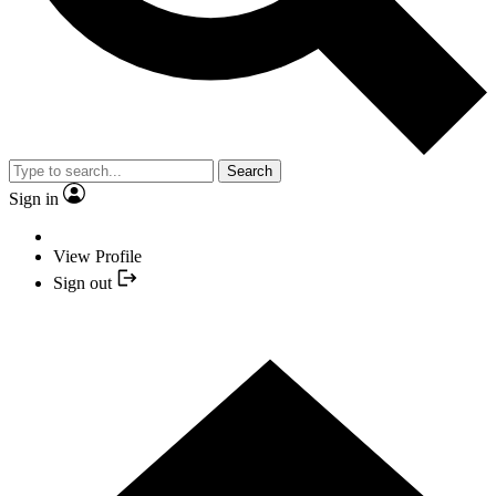
Search
Sign in
View Profile
Sign out