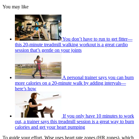
You may like
You don’t have to run to get fitter—
this 20-minute treadmill walking workout is a great cardio
session that’s gentle on your joints
A personal trainer says you can burn
more calories on a 20-minute walk by adding intervals—
here’s how
If you only have 10 minutes to work
out, a trainer says this treadmill session is a great way to burn
calories and get your heart pumping
To guide your effort, Wise uses heart rate zones (HR zones), which