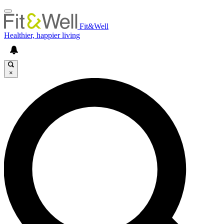
Fit&Well
Healthier, happier living
×