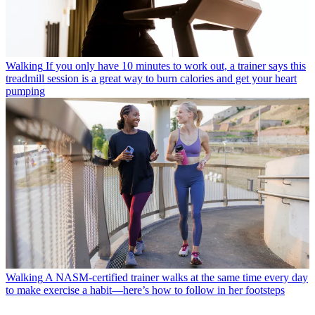
Walking
If you only have 10 minutes to work out, a trainer says this
treadmill session is a great way to burn calories and get your heart
pumping
Walking
A NASM-certified trainer walks at the same time every day
to make exercise a habit—here’s how to follow in her footsteps