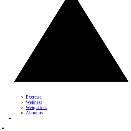
Exercise
Wellness
Weight loss
About us