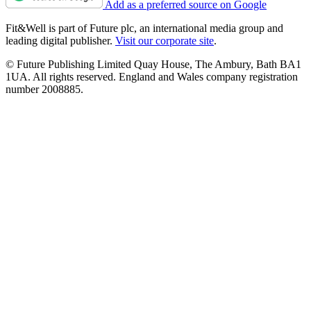
Add as a preferred source on Google
Fit&Well is part of Future plc, an international media group and
leading digital publisher.
Visit our corporate site
.
© Future Publishing Limited Quay House, The Ambury, Bath BA1
1UA. All rights reserved. England and Wales company registration
number 2008885.