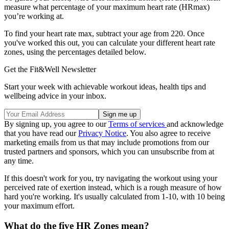
measure what percentage of your maximum heart rate (HRmax)
you’re working at.
To find your heart rate max, subtract your age from 220. Once
you've worked this out, you can calculate your different heart rate
zones, using the percentages detailed below.
Get the Fit&Well Newsletter
Start your week with achievable workout ideas, health tips and
wellbeing advice in your inbox.
By signing up, you agree to our
Terms of services
and acknowledge
that you have read our
Privacy Notice
. You also agree to receive
marketing emails from us that may include promotions from our
trusted partners and sponsors, which you can unsubscribe from at
any time.
If this doesn't work for you, try navigating the workout using your
perceived rate of exertion instead, which is a rough measure of how
hard you're working. It's usually calculated from 1-10, with 10 being
your maximum effort.
What do the five HR Zones mean?