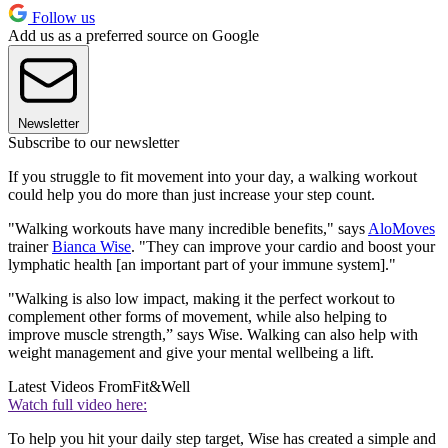
Follow us
Add us as a preferred source on Google
Newsletter
Subscribe to our newsletter
If you struggle to fit movement into your day, a walking workout
could help you do more than just increase your step count.
"Walking workouts have many incredible benefits," says
AloMoves
trainer
Bianca Wise
. "They can improve your cardio and boost your
lymphatic health [an important part of your immune system]."
"Walking is also low impact, making it the perfect workout to
complement other forms of movement, while also helping to
improve muscle strength,” says Wise. Walking can also help with
weight management and give your mental wellbeing a lift.
Latest Videos From
Fit&Well
Watch full video here:
To help you hit your daily step target, Wise has created a simple and