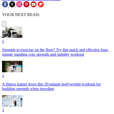
YOUR NEXT READ:
1
Struggle to exercise on the floor? Try this quick and effective four-
minute standing core strength and stability workout
2
A fitness trainer loves this 20-minute bodyweight workout for
building strength when traveling
3