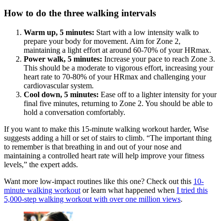
How to do the three walking intervals
Warm up, 5 minutes:
Start with a low intensity walk to
prepare your body for movement. Aim for Zone 2,
maintaining a light effort at around 60-70% of your HRmax.
Power walk, 5 minutes:
Increase your pace to reach Zone 3.
This should be a moderate to vigorous effort, increasing your
heart rate to 70-80% of your HRmax and challenging your
cardiovascular system.
Cool down, 5 minutes:
Ease off to a lighter intensity for your
final five minutes, returning to Zone 2. You should be able to
hold a conversation comfortably.
If you want to make this 15-minute walking workout harder, Wise
suggests adding a hill or set of stairs to climb. “The important thing
to remember is that breathing in and out of your nose and
maintaining a controlled heart rate will help improve your fitness
levels,” the expert adds.
Want more low-impact routines like this one? Check out this
10-
minute walking workout
or learn what happened when
I tried this
5,000-step walking workout with over one million views
.