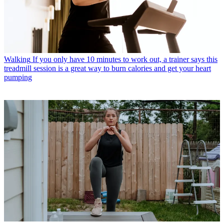
Walking
If you only have 10 minutes to work out, a trainer says this
treadmill session is a great way to burn calories and get your heart
pumping