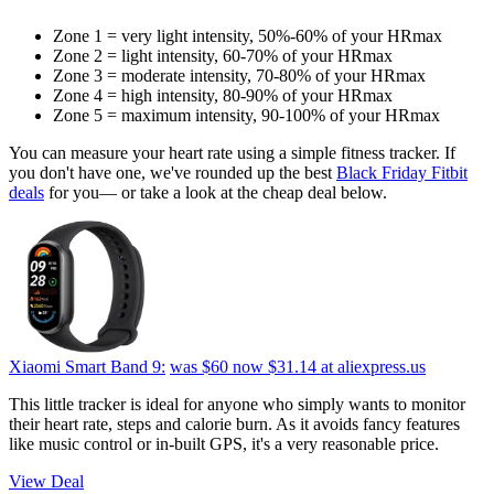
Zone 1 = very light intensity, 50%-60% of your HRmax
Zone 2 = light intensity, 60-70% of your HRmax
Zone 3 = moderate intensity, 70-80% of your HRmax
Zone 4 = high intensity, 80-90% of your HRmax
Zone 5 = maximum intensity, 90-100% of your HRmax
You can measure your heart rate using a simple fitness tracker. If
you don't have one, we've rounded up the best
Black Friday Fitbit
deals
for you— or take a look at the cheap deal below.
Xiaomi Smart Band 9:
was $60
now $31.14
at aliexpress.us
This little tracker is ideal for anyone who simply wants to monitor
their heart rate, steps and calorie burn. As it avoids fancy features
like music control or in-built GPS, it's a very reasonable price.
View Deal