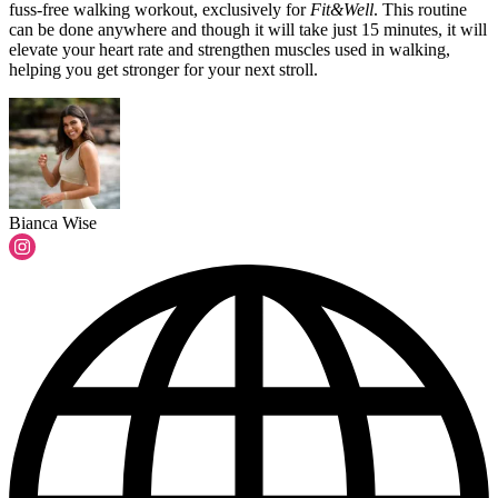
fuss-free walking workout, exclusively for
Fit&Well
.
This routine
can be done anywhere and though it will take just 15 minutes, it will
elevate your heart rate and strengthen muscles used in walking,
helping you get stronger for your next stroll.
Bianca Wise