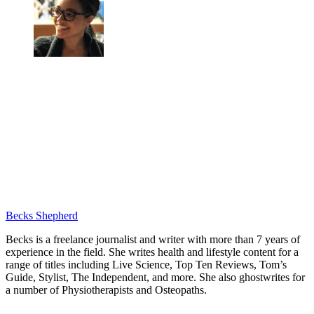
Becks Shepherd
Becks is a freelance journalist and writer with more than 7 years of
experience in the field. She writes health and lifestyle content for a
range of titles including Live Science, Top Ten Reviews, Tom’s
Guide, Stylist, The Independent, and more. She also ghostwrites for
a number of Physiotherapists and Osteopaths.