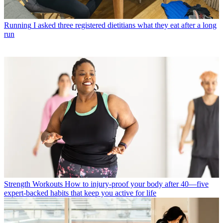
Running
I asked three registered dietitians what they eat after a long
run
Strength Workouts
How to injury-proof your body after 40—five
expert-backed habits that keep you active for life