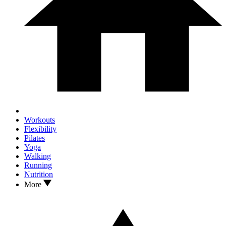
Workouts
Flexibility
Pilates
Yoga
Walking
Running
Nutrition
More