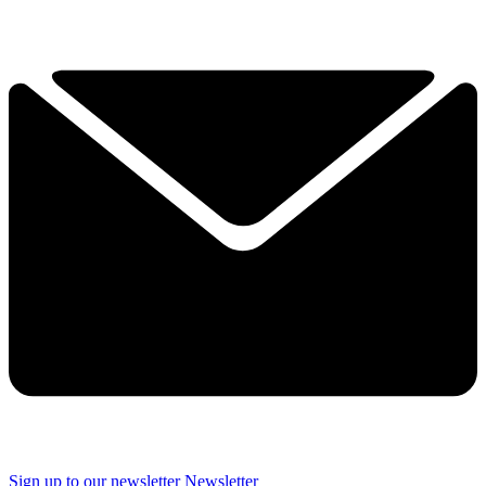
Sign up to our newsletter
Newsletter