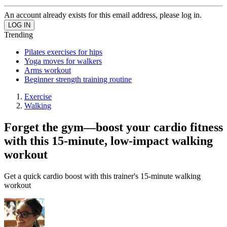
An account already exists for this email address, please log in.
Trending
Pilates exercises for hips
Yoga moves for walkers
Arms workout
Beginner strength training routine
Exercise
Walking
Forget the gym—boost your cardio fitness
with this 15-minute, low-impact walking
workout
Get a quick cardio boost with this trainer's 15-minute walking
workout