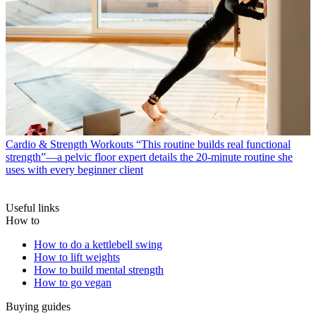
Cardio & Strength Workouts
“This routine builds real functional
strength”—a pelvic floor expert details the 20-minute routine she
uses with every beginner client
Useful links
How to
How to do a kettlebell swing
How to lift weights
How to build mental strength
How to go vegan
Buying guides