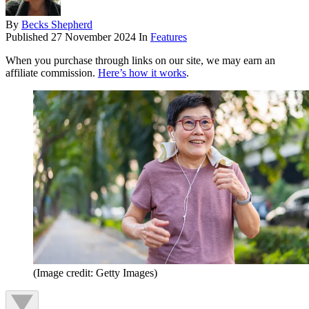
By
Becks Shepherd
Published
27 November 2024
In
Features
When you purchase through links on our site, we may earn an
affiliate commission.
Here’s how it works
.
(Image credit: Getty Images)