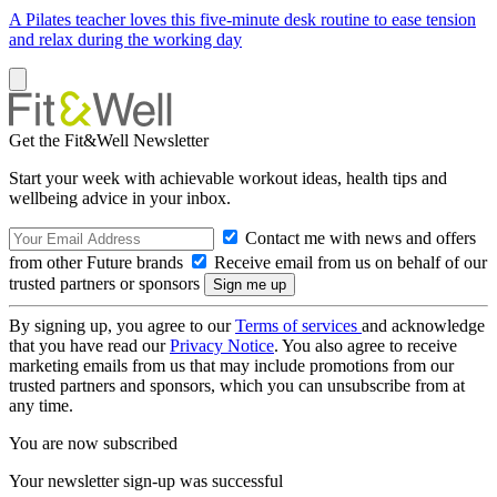
A Pilates teacher loves this five-minute desk routine to ease tension
and relax during the working day
Get the Fit&Well Newsletter
Start your week with achievable workout ideas, health tips and
wellbeing advice in your inbox.
Contact me with news and offers
from other Future brands
Receive email from us on behalf of our
trusted partners or sponsors
By signing up, you agree to our
Terms of services
and acknowledge
that you have read our
Privacy Notice
. You also agree to receive
marketing emails from us that may include promotions from our
trusted partners and sponsors, which you can unsubscribe from at
any time.
You are now subscribed
Your newsletter sign-up was successful