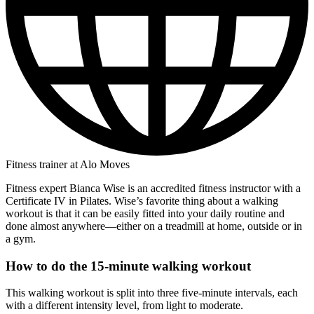
Fitness trainer at Alo Moves
Fitness expert Bianca Wise is an accredited fitness instructor with a
Certificate IV in Pilates. Wise’s favorite thing about a walking
workout is that it can be easily fitted into your daily routine and
done almost anywhere—either on a treadmill at home, outside or in
a gym.
How to do the 15-minute walking workout
This walking workout is split into three five-minute intervals, each
with a different intensity level, from light to moderate.