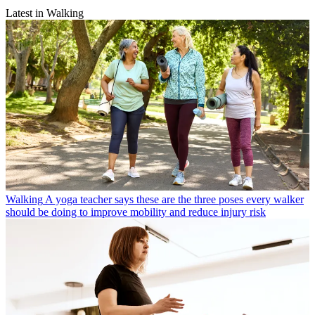
Latest in Walking
Walking
A yoga teacher says these are the three poses every walker
should be doing to improve mobility and reduce injury risk