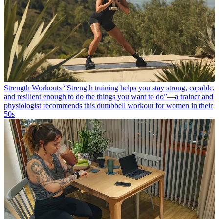
Strength Workouts
“Strength training helps you stay strong, capable,
and resilient enough to do the things you want to do”—a trainer and
physiologist recommends this dumbbell workout for women in their
50s