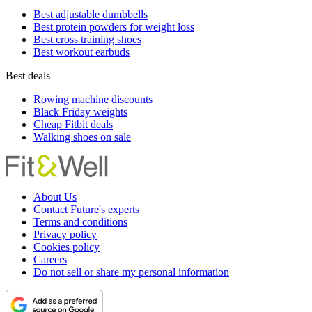
Best adjustable dumbbells
Best protein powders for weight loss
Best cross training shoes
Best workout earbuds
Best deals
Rowing machine discounts
Black Friday weights
Cheap Fitbit deals
Walking shoes on sale
About Us
Contact Future's experts
Terms and conditions
Privacy policy
Cookies policy
Careers
Do not sell or share my personal information