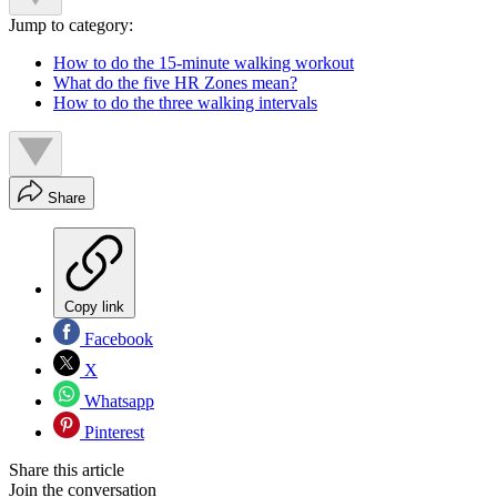
Jump to category:
How to do the 15-minute walking workout
What do the five HR Zones mean?
How to do the three walking intervals
Share
Copy link
Facebook
X
Whatsapp
Pinterest
Share this article
Join the conversation