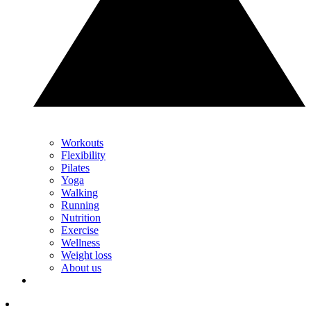
Workouts
Flexibility
Pilates
Yoga
Walking
Running
Nutrition
Exercise
Wellness
Weight loss
About us