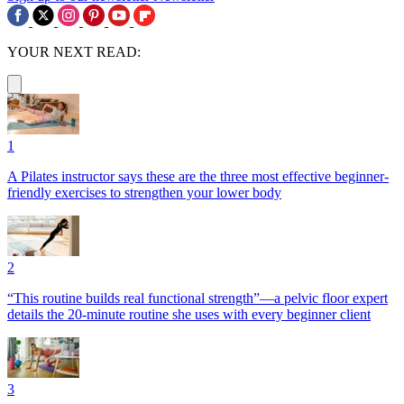
YOUR NEXT READ:
1
A Pilates instructor says these are the three most effective beginner-
friendly exercises to strengthen your lower body
2
“This routine builds real functional strength”—a pelvic floor expert
details the 20-minute routine she uses with every beginner client
3