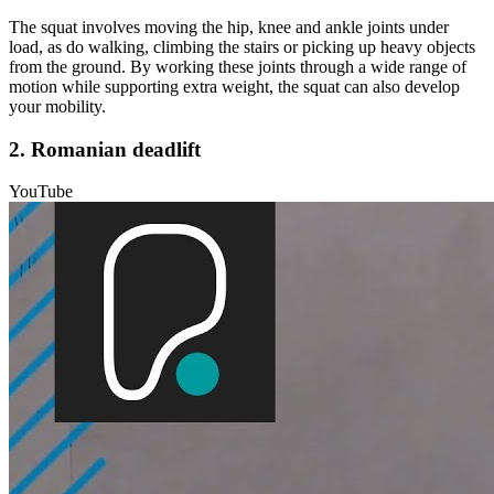
The squat involves moving the hip, knee and ankle joints under
load, as do walking, climbing the stairs or picking up heavy objects
from the ground. By working these joints through a wide range of
motion while supporting extra weight, the squat can also develop
your mobility.
2. Romanian deadlift
YouTube