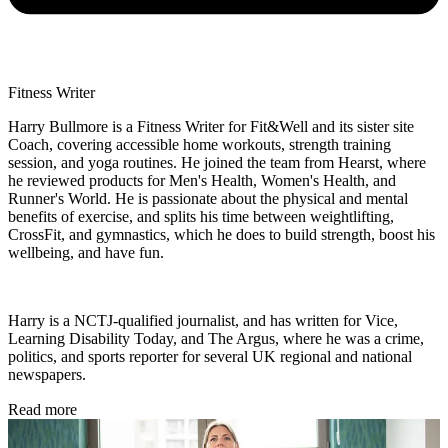
Fitness Writer
Harry Bullmore is a Fitness Writer for Fit&Well and its sister site
Coach, covering accessible home workouts, strength training
session, and yoga routines. He joined the team from Hearst, where
he reviewed products for Men's Health, Women's Health, and
Runner's World. He is passionate about the physical and mental
benefits of exercise, and splits his time between weightlifting,
CrossFit, and gymnastics, which he does to build strength, boost his
wellbeing, and have fun.
Harry is a NCTJ-qualified journalist, and has written for Vice,
Learning Disability Today, and The Argus, where he was a crime,
politics, and sports reporter for several UK regional and national
newspapers.
Read more