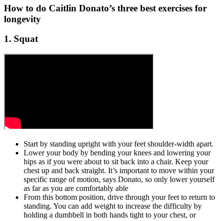
How to do Caitlin Donato’s three best exercises for
longevity
1. Squat
Start by standing upright with your feet shoulder-width apart.
Lower your body by bending your knees and lowering your
hips as if you were about to sit back into a chair. Keep your
chest up and back straight. It’s important to move within your
specific range of motion, says Donato, so only lower yourself
as far as you are comfortably able
From this bottom position, drive through your feet to return to
standing. You can add weight to increase the difficulty by
holding a dumbbell in both hands tight to your chest, or