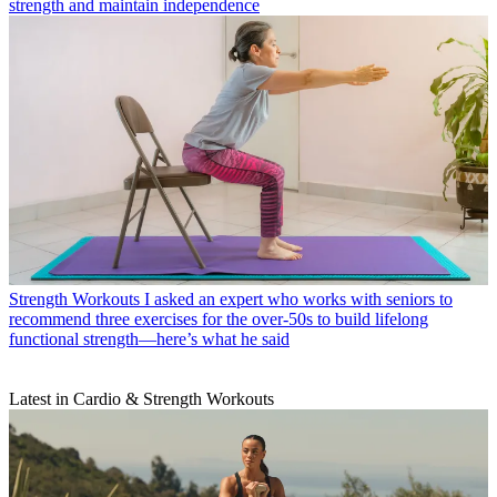
strength and maintain independence
Strength Workouts
I asked an expert who works with seniors to
recommend three exercises for the over-50s to build lifelong
functional strength—here’s what he said
Latest in Cardio & Strength Workouts