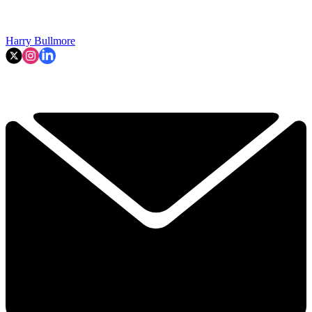
Harry Bullmore