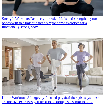
Strength Workouts
Reduce your risk of falls and strengthen your
bones with this trainer’s three simple home exercises for a
functionally strong body
Home Workouts
A longevity-focused physical therapist says these
are the five exercises you need to be doing as a senior to build