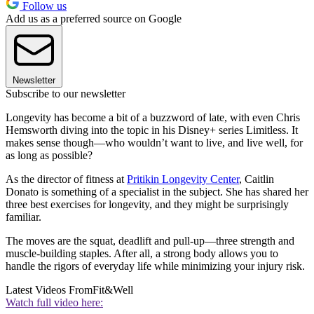
Follow us
Add us as a preferred source on Google
Newsletter
Subscribe to our newsletter
Longevity has become a bit of a buzzword of late, with even Chris
Hemsworth diving into the topic in his Disney+ series Limitless. It
makes sense though—who wouldn’t want to live, and live well, for
as long as possible?
As the director of fitness at
Pritikin Longevity Center
, Caitlin
Donato is something of a specialist in the subject. She has shared her
three best exercises for longevity, and they might be surprisingly
familiar.
The moves are the squat, deadlift and pull-up—three strength and
muscle-building staples. After all, a strong body allows you to
handle the rigors of everyday life while minimizing your injury risk.
Latest Videos From
Fit&Well
Watch full video here: