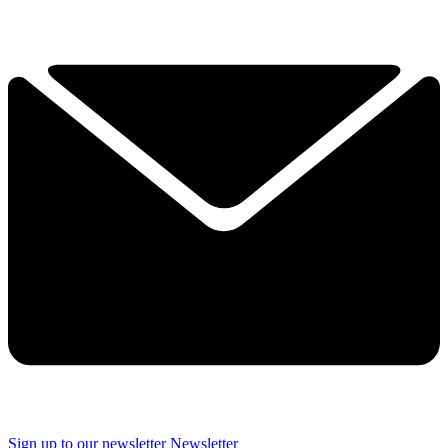
Sign up to our newsletter
Newsletter