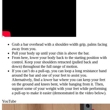
Grab a bar overhead with a shoulder-width grip, palms facing
away from you.
Pull your body up until your chin is above the bar.
From here, lower your body back to the starting position with
control. Keep your shoulders retracted (pulled back and
down) throughout the full range of motion.
If you can’t do a pull-up, you can loop a long resistance band
around the bar and one of your feet to assist you.
Alternatively, find a lower bar where you can keep your feet
on the ground and knees bent, while hanging from it. Then,
support some of your weight with your feet while performing
a pull-up to make it easier (demonstrated in the video below).
YouTube