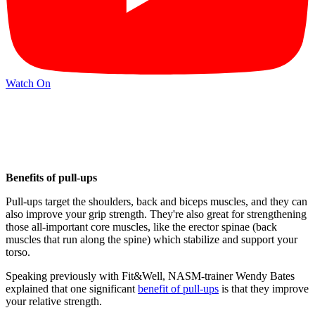
Watch On
Benefits of pull-ups
Pull-ups target the shoulders, back and biceps muscles, and they can
also improve your grip strength. They're also great for strengthening
those all-important core muscles, like the erector spinae (back
muscles that run along the spine) which stabilize and support your
torso.
Speaking previously with Fit&Well, NASM-trainer Wendy Bates
explained that one significant
benefit of pull-ups
is that they improve
your relative strength.