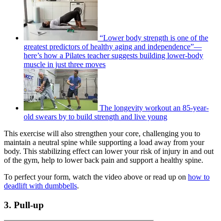
“Lower body strength is one of the
greatest predictors of healthy aging and independence”—
here’s how a Pilates teacher suggests building lower-body
muscle in just three moves
The longevity workout an 85-year-
old swears by to build strength and live young
This exercise will also strengthen your core, challenging you to
maintain a neutral spine while supporting a load away from your
body. This stabilizing effect can lower your risk of injury in and out
of the gym, help to lower back pain and support a healthy spine.
To perfect your form, watch the video above or read up on
how to
deadlift with dumbbells
.
3. Pull-up