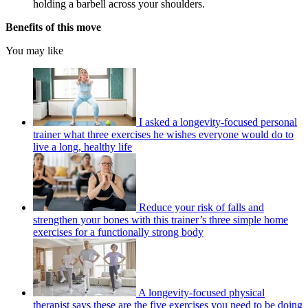
holding a barbell across your shoulders.
Benefits of this move
You may like
I asked a longevity-focused personal
trainer what three exercises he wishes everyone would do to
live a long, healthy life
Reduce your risk of falls and
strengthen your bones with this trainer’s three simple home
exercises for a functionally strong body
A longevity-focused physical
therapist says these are the five exercises you need to be doing