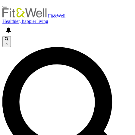
Fit&Well
Healthier, happier living
×