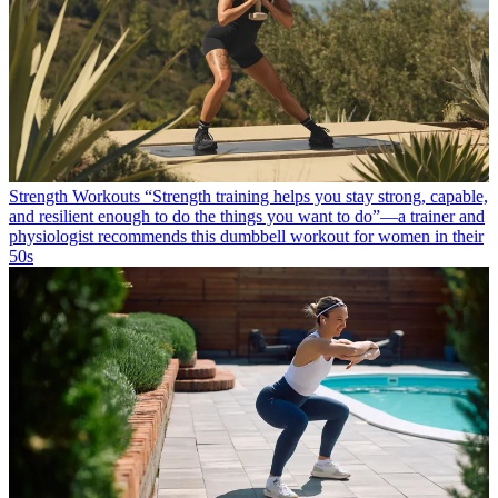
Strength Workouts
“Strength training helps you stay strong, capable,
and resilient enough to do the things you want to do”—a trainer and
physiologist recommends this dumbbell workout for women in their
50s