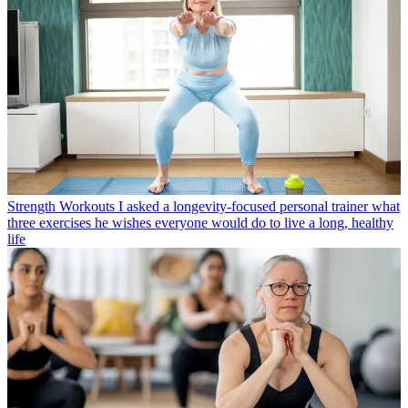
Strength Workouts
I asked a longevity-focused personal trainer what
three exercises he wishes everyone would do to live a long, healthy
life