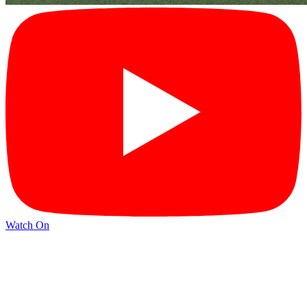
Watch On