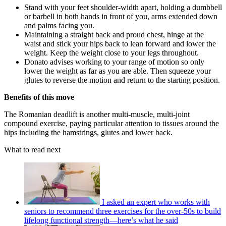
Stand with your feet shoulder-width apart, holding a dumbbell
or barbell in both hands in front of you, arms extended down
and palms facing you.
Maintaining a straight back and proud chest, hinge at the
waist and stick your hips back to lean forward and lower the
weight. Keep the weight close to your legs throughout.
Donato advises working to your range of motion so only
lower the weight as far as you are able. Then squeeze your
glutes to reverse the motion and return to the starting position.
Benefits of this move
The Romanian deadlift is another multi-muscle, multi-joint
compound exercise, paying particular attention to tissues around the
hips including the hamstrings, glutes and lower back.
What to read next
I asked an expert who works with
seniors to recommend three exercises for the over-50s to build
lifelong functional strength—here’s what he said