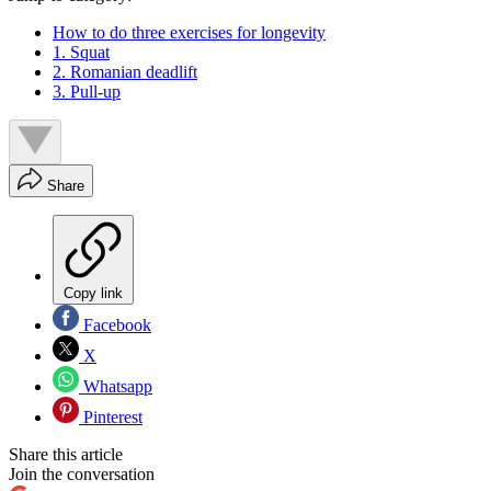
How to do three exercises for longevity
1. Squat
2. Romanian deadlift
3. Pull-up
Share
Copy link
Facebook
X
Whatsapp
Pinterest
Share this article
Join the conversation