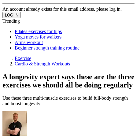
An account already exists for this email address, please log in.
Trending
Pilates exercises for hips
Yoga moves for walkers
Arms workout
Beginner strength training routine
Exercise
Cardio & Strength Workouts
A longevity expert says these are the three
exercises we should all be doing regularly
Use these three multi-muscle exercises to build full-body strength
and boost longevity