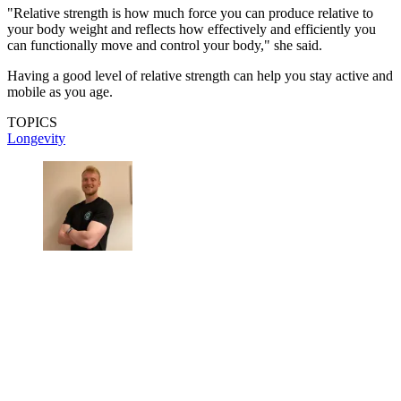
"Relative strength is how much force you can produce relative to
your body weight and reflects how effectively and efficiently you
can functionally move and control your body," she said.
Having a good level of relative strength can help you stay active and
mobile as you age.
TOPICS
Longevity