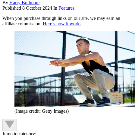
By
Harry Bullmore
Published
8 October 2024
In
Features
When you purchase through links on our site, we may earn an
affiliate commission.
Here’s how it works
.
(Image credit: Getty Images)
Jump to category: