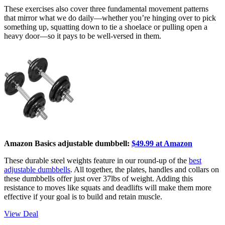
These exercises also cover three fundamental movement patterns
that mirror what we do daily—whether you’re hinging over to pick
something up, squatting down to tie a shoelace or pulling open a
heavy door—so it pays to be well-versed in them.
Amazon Basics adjustable dumbbell:
$49.99 at Amazon
These durable steel weights feature in our round-up of the
best
adjustable dumbbells
. All together, the plates, handles and collars on
these dumbbells offer just over 37lbs of weight. Adding this
resistance to moves like squats and deadlifts will make them more
effective if your goal is to build and retain muscle.
View Deal