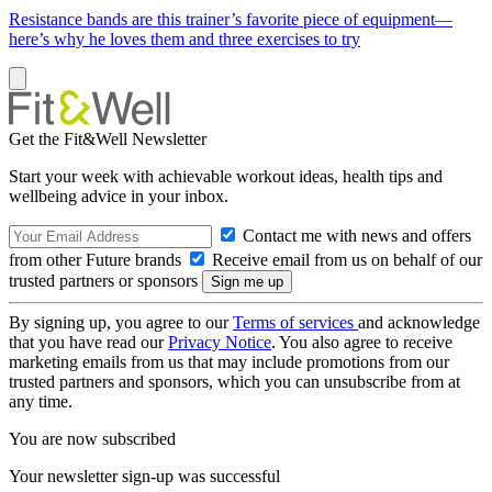
Resistance bands are this trainer’s favorite piece of equipment—
here’s why he loves them and three exercises to try
Get the Fit&Well Newsletter
Start your week with achievable workout ideas, health tips and
wellbeing advice in your inbox.
Contact me with news and offers
from other Future brands
Receive email from us on behalf of our
trusted partners or sponsors
By signing up, you agree to our
Terms of services
and acknowledge
that you have read our
Privacy Notice
. You also agree to receive
marketing emails from us that may include promotions from our
trusted partners and sponsors, which you can unsubscribe from at
any time.
You are now subscribed
Your newsletter sign-up was successful