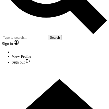
Search
Sign in
View Profile
Sign out