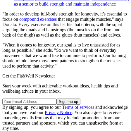
as a senior to build strength and maintain independence
"In order to develop full-body strength for longevity, it’s essential to
focus on
compound exercises
that engage multiple muscles," says
Donato. Every exercise on this list fits that criteria, with the squat
targeting the quads and hamstrings (the muscles on the front and
back of the thigh) as well as the glutes (butt muscles) and calves.
"When it comes to longevity, our goal is to live unassisted for as
long as possible," she adds. "So we want to think of everyday
movements that we would like to continue to perform. Our training
should mimic those movement patterns to strengthen the muscles
used to perform that activity."
Get the Fit&Well Newsletter
Start your week with achievable workout ideas, health tips and
wellbeing advice in your inbox.
By signing up, you agree to our
Terms of services
and acknowledge
that you have read our
Privacy Notice
. You also agree to receive
marketing emails from us that may include promotions from our
trusted partners and sponsors, which you can unsubscribe from at
any time.