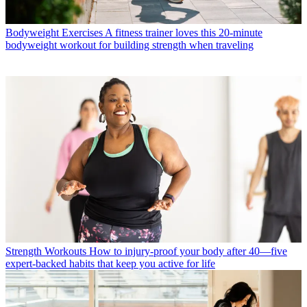
Bodyweight Exercises
A fitness trainer loves this 20-minute
bodyweight workout for building strength when traveling
Strength Workouts
How to injury-proof your body after 40—five
expert-backed habits that keep you active for life