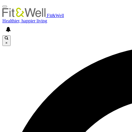
Fit&Well
Healthier, happier living
×