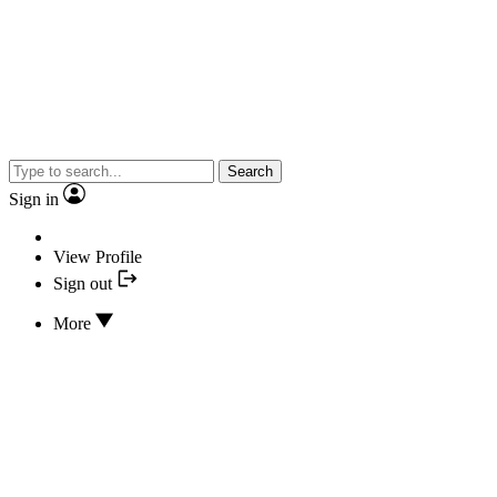
Search
Sign in
View Profile
Sign out
More