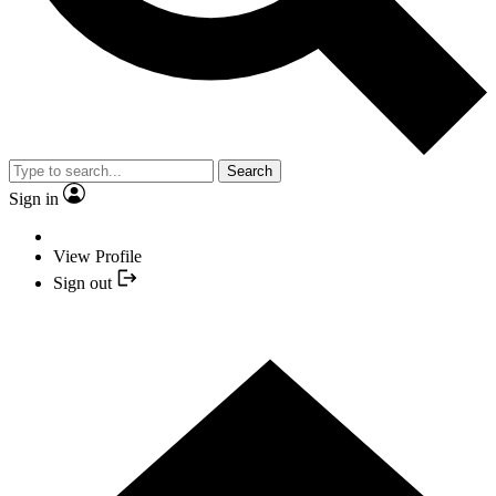
Search
Sign in
View Profile
Sign out