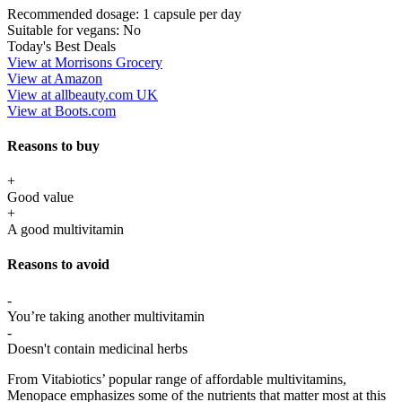
Recommended dosage:
1 capsule per day
Suitable for vegans:
No
Today's Best Deals
View at Morrisons Grocery
View at Amazon
View at allbeauty.com UK
View at Boots.com
Reasons to buy
+
Good value
+
A good multivitamin
Reasons to avoid
-
You’re taking another multivitamin
-
Doesn't contain medicinal herbs
From Vitabiotics’ popular range of affordable multivitamins,
Menopace emphasizes some of the nutrients that matter most at this