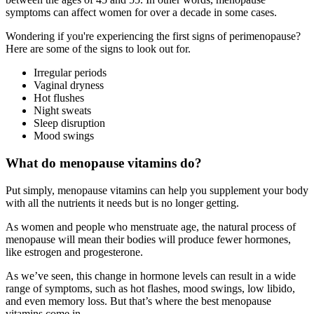
symptoms can affect women for over a decade in some cases.
Wondering if you're experiencing the first signs of perimenopause?
Here are some of the signs to look out for.
Irregular periods
Vaginal dryness
Hot flushes
Night sweats
Sleep disruption
Mood swings
What do menopause vitamins do?
Put simply, menopause vitamins can help you supplement your body
with all the nutrients it needs but is no longer getting.
As women and people who menstruate age, the natural process of
menopause will mean their bodies will produce fewer hormones,
like estrogen and progesterone.
As we’ve seen, this change in hormone levels can result in a wide
range of symptoms, such as hot flashes, mood swings, low libido,
and even memory loss. But that’s where the best menopause
vitamins come in.