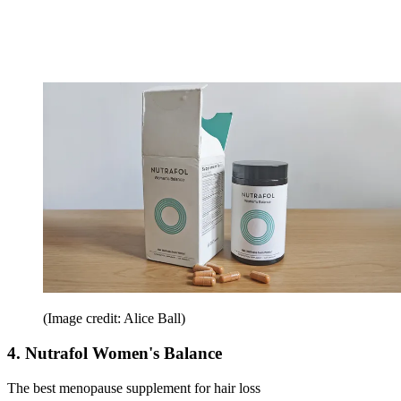
(Image credit: Alice Ball)
4. Nutrafol Women's Balance
The best menopause supplement for hair loss