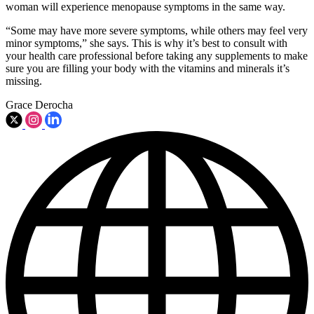
woman will experience menopause symptoms in the same way.
“Some may have more severe symptoms, while others may feel very
minor symptoms,” she says. This is why it’s best to consult with
your health care professional before taking any supplements to make
sure you are filling your body with the vitamins and minerals it’s
missing.
Grace Derocha