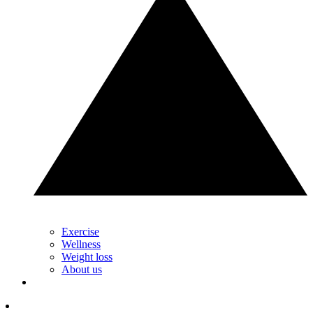
Exercise
Wellness
Weight loss
About us