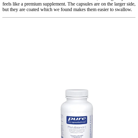
feels like a premium supplement. The capsules are on the larger side,
but they are coated which we found makes them easier to swallow.