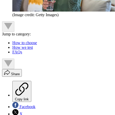
(Image credit: Getty Images)
Jump to category:
How to choose
How we test
FAQs
Share
Copy link
Facebook
X