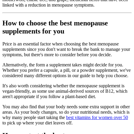
linked with a reduction in menopause symptoms.
How to choose the best menopause
supplements for you
Price is an essential factor when choosing the best menopause
supplements since you don't want to break the bank to manage your
symptoms, but there's more to consider before you decide.
Alternatively, the form a supplement takes might decide for you.
Whether you prefer a capsule, a pill, or a powder supplement, we've
considered many different options in our guide to help you choose.
It's also worth considering whether the menopause supplement is
vegan-friendly, as some use animal-derived sources of B12, which
aren't appropriate if you follow a plant-based diet.
You may also find that your body needs some extra support in other
areas. As your body changes, so do your nutritional needs, which is
why many people start taking the
best vitamins for women over 50
to pick up where your diet leaves off.