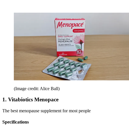
(Image credit: Alice Ball)
1. Vitabiotics Menopace
The best menopause supplement for most people
Specifications