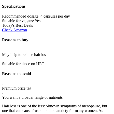
Specifications
Recommended dosage:
4 capsules per day
Suitable for vegans:
Yes
Today's Best Deals
Check Amazon
Reasons to buy
+
May help to reduce hair loss
+
Suitable for those on HRT
Reasons to avoid
-
Premium price tag
-
You want a broader range of nutrients
Hair loss is one of the lesser-known symptoms of menopause, but
one that can cause frustration and anxiety for many women. As