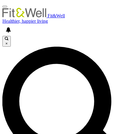
Fit&Well
Healthier, happier living
×