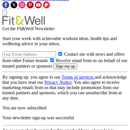
Get the Fit&Well Newsletter
Start your week with achievable workout ideas, health tips and
wellbeing advice in your inbox.
Contact me with news and offers
from other Future brands
Receive email from us on behalf of our
trusted partners or sponsors
By signing up, you agree to our
Terms of services
and acknowledge
that you have read our
Privacy Notice
. You also agree to receive
marketing emails from us that may include promotions from our
trusted partners and sponsors, which you can unsubscribe from at
any time.
You are now subscribed
Your newsletter sign-up was successful