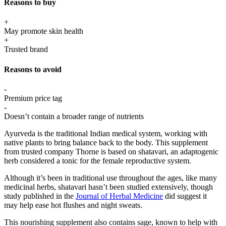
Reasons to buy
+
May promote skin health
+
Trusted brand
Reasons to avoid
-
Premium price tag
-
Doesn’t contain a broader range of nutrients
Ayurveda is the traditional Indian medical system, working with
native plants to bring balance back to the body. This supplement
from trusted company Thorne is based on shatavari, an adaptogenic
herb considered a tonic for the female reproductive system.
Although it’s been in traditional use throughout the ages, like many
medicinal herbs, shatavari hasn’t been studied extensively, though
study published in the
Journal of Herbal Medicine
did suggest it
may help ease hot flushes and night sweats.
This nourishing supplement also contains sage, known to help with