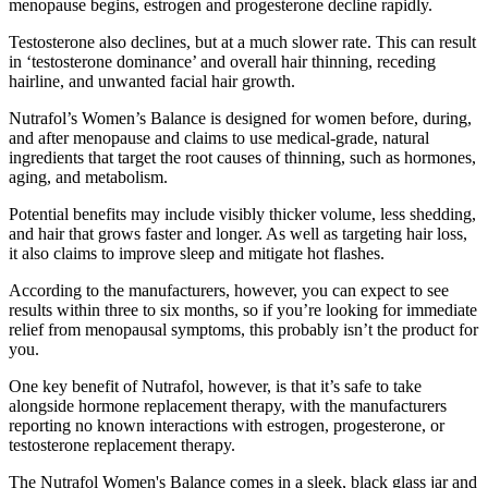
menopause begins, estrogen and progesterone decline rapidly.
Testosterone also declines, but at a much slower rate. This can result
in ‘testosterone dominance’ and overall hair thinning, receding
hairline, and unwanted facial hair growth.
Nutrafol’s Women’s Balance is designed for women before, during,
and after menopause and claims to use medical-grade, natural
ingredients that target the root causes of thinning, such as hormones,
aging, and metabolism.
Potential benefits may include visibly thicker volume, less shedding,
and hair that grows faster and longer. As well as targeting hair loss,
it also claims to improve sleep and mitigate hot flashes.
According to the manufacturers, however, you can expect to see
results within three to six months, so if you’re looking for immediate
relief from menopausal symptoms, this probably isn’t the product for
you.
One key benefit of Nutrafol, however, is that it’s safe to take
alongside hormone replacement therapy, with the manufacturers
reporting no known interactions with estrogen, progesterone, or
testosterone replacement therapy.
The Nutrafol Women's Balance comes in a sleek, black glass jar and