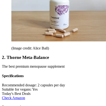
(Image credit: Alice Ball)
2. Thorne Meta-Balance
The best premium menopause supplement
Specifications
Recommended dosage:
2 capsules per day
Suitable for vegans:
Yes
Today's Best Deals
Check Amazon