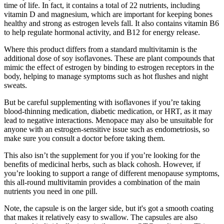
time of life. In fact, it contains a total of 22 nutrients, including
vitamin D and magnesium, which are important for keeping bones
healthy and strong as estrogen levels fall. It also contains vitamin B6
to help regulate hormonal activity, and B12 for energy release.
Where this product differs from a standard multivitamin is the
additional dose of soy isoflavones. These are plant compounds that
mimic the effect of estrogen by binding to estrogen receptors in the
body, helping to manage symptoms such as hot flushes and night
sweats.
But be careful supplementing with isoflavones if you’re taking
blood-thinning medication, diabetic medication, or HRT, as it may
lead to negative interactions. Menopace may also be unsuitable for
anyone with an estrogen-sensitive issue such as endometriosis, so
make sure you consult a doctor before taking them.
This also isn’t the supplement for you if you’re looking for the
benefits of medicinal herbs, such as black cohosh. However, if
you’re looking to support a range of different menopause symptoms,
this all-round multivitamin provides a combination of the main
nutrients you need in one pill.
Note, the capsule is on the larger side, but it's got a smooth coating
that makes it relatively easy to swallow. The capsules are also