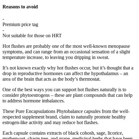
Reasons to avoid
-
Premium price tag
-
Not suitable for those on HRT
Hot flushes are probably one of the most well-known menopause
symptoms, and can range from an occasional sensation of a slight
temperature increase, to leaving you dripping in sweat.
It’s not known exactly why hot flushes occur, but it’s thought that a
drop in reproductive hormones can affect the hypothalamus – an
area of the brain that acts as the body’s thermostat.
One of the best ways you can support hot flushes naturally is to
consider phytoestrogens – these are plant compounds that can help
to address hormone imbalances.
These Pure Encapsulations Phytobalance capsules from the well-
respected supplement brand, claim to naturally promote healthy
estrogen-like activity and may reduce hot flashes.
Each capsule contains extracts of black cohosh, sage, licorice,
motherwort, chaste tree, and grape, medicinal herbs that have been