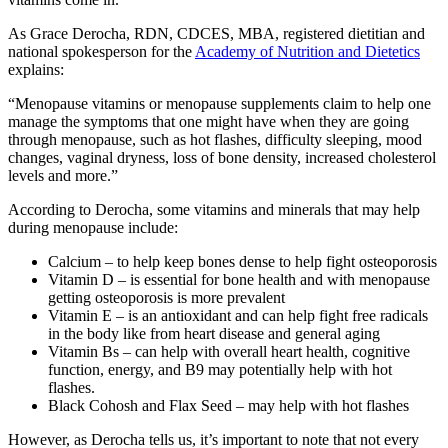
As Grace Derocha, RDN, CDCES, MBA, registered dietitian and
national spokesperson for the
Academy of Nutrition and Dietetics
explains:
“Menopause vitamins or menopause supplements claim to help one
manage the symptoms that one might have when they are going
through menopause, such as hot flashes, difficulty sleeping, mood
changes, vaginal dryness, loss of bone density, increased cholesterol
levels and more.”
According to Derocha, some vitamins and minerals that may help
during menopause include:
Calcium – to help keep bones dense to help fight osteoporosis
Vitamin D – is essential for bone health and with menopause
getting osteoporosis is more prevalent
Vitamin E – is an antioxidant and can help fight free radicals
in the body like from heart disease and general aging
Vitamin Bs – can help with overall heart health, cognitive
function, energy, and B9 may potentially help with hot
flashes.
Black Cohosh and Flax Seed – may help with hot flashes
However, as Derocha tells us, it’s important to note that not every