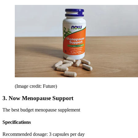
(Image credit: Future)
3. Now Menopause Support
The best budget menopause supplement
Specifications
Recommended dosage:
3 capsules per day