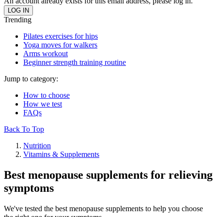
An account already exists for this email address, please log in.
Trending
Pilates exercises for hips
Yoga moves for walkers
Arms workout
Beginner strength training routine
Jump to category:
How to choose
How we test
FAQs
Back To Top
Nutrition
Vitamins & Supplements
Best menopause supplements for relieving
symptoms
We've tested the best menopause supplements to help you choose