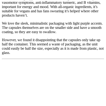
vasomotor symptoms, anti-inflammatory turmeric, and B vitamins,
important for energy and mood. With all-organic ingredients, it’s
suitable for vegans and has fans swearing it’s helped where other
products haven’t.
We love the sleek, minimalistic packaging with light purple accents.
The capsules themselves are on the smaller side and have a smooth
coating, so they are easy to swallow.
However, we found it disappointing that the capsules only take up
half the container. This seemed a waste of packaging, as the unit
could easily be half the size, especially as it is made from plastic, not
glass.