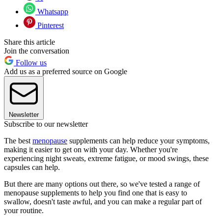
Whatsapp
Pinterest
Share this article
Join the conversation
Follow us
Add us as a preferred source on Google
Newsletter
Subscribe to our newsletter
The best
menopause
supplements can help reduce your symptoms,
making it easier to get on with your day. Whether you're
experiencing night sweats, extreme fatigue, or mood swings, these
capsules can help.
But there are many options out there, so we've tested a range of
menopause supplements to help you find one that is easy to
swallow, doesn't taste awful, and you can make a regular part of
your routine.