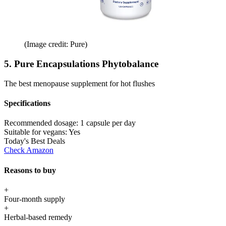
(Image credit: Pure)
5. Pure Encapsulations Phytobalance
The best menopause supplement for hot flushes
Specifications
Recommended dosage:
1 capsule per day
Suitable for vegans:
Yes
Today's Best Deals
Check Amazon
Reasons to buy
+
Four-month supply
+
Herbal-based remedy