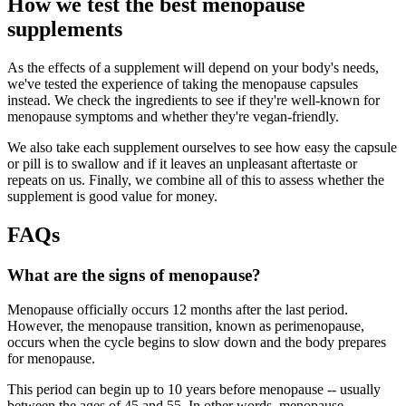
How we test the best menopause
supplements
As the effects of a supplement will depend on your body's needs,
we've tested the experience of taking the menopause capsules
instead. We check the ingredients to see if they're well-known for
menopause symptoms and whether they're vegan-friendly.
We also take each supplement ourselves to see how easy the capsule
or pill is to swallow and if it leaves an unpleasant aftertaste or
repeats on us. Finally, we combine all of this to assess whether the
supplement is good value for money.
FAQs
What are the signs of menopause?
Menopause officially occurs 12 months after the last period.
However, the menopause transition, known as perimenopause,
occurs when the cycle begins to slow down and the body prepares
for menopause.
This period can begin up to 10 years before menopause -- usually
between the ages of 45 and 55. In other words, menopause