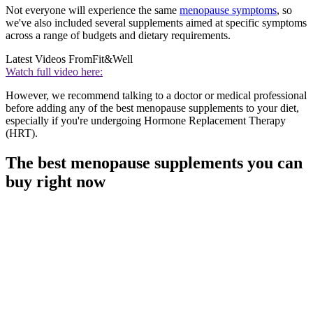
Not everyone will experience the same
menopause symptoms
, so
we've also included several supplements aimed at specific symptoms
across a range of budgets and dietary requirements.
Latest Videos From
Fit&Well
Watch full video here:
However, we recommend talking to a doctor or medical professional
before adding any of the best menopause supplements to your diet,
especially if you're undergoing Hormone Replacement Therapy
(HRT).
The best menopause supplements you can
buy right now