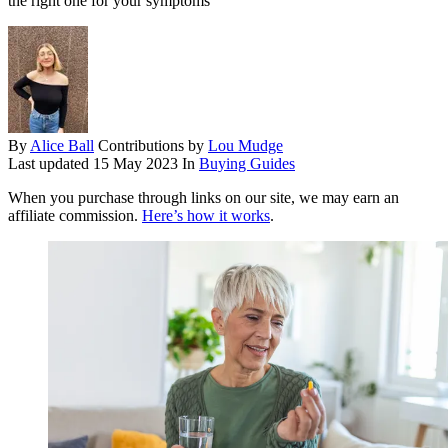
the right one for your symptoms
By
Alice Ball
Contributions by
Lou Mudge
Last updated
15 May 2023
In
Buying Guides
When you purchase through links on our site, we may earn an
affiliate commission.
Here’s how it works
.