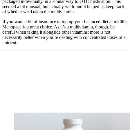
packaged individually, in a similar way to OTC medication. This
seemed a bit unusual, but actually we found it helped us keep track
of whether we'd taken the multivitamin.
If you want a bit of insurance to top up your balanced diet at midlife,
Menopace is a great choice. As it’s a multivitamin, though, be
careful when taking it alongside other vitamins; more is not
necessarily better when you’re dealing with concentrated doses of a
nutrient.