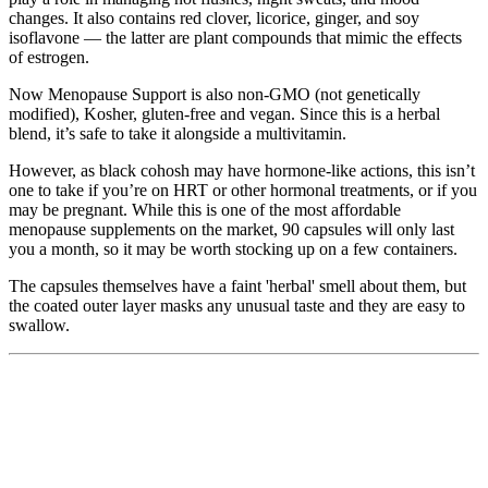
changes. It also contains red clover, licorice, ginger, and soy
isoflavone — the latter are plant compounds that mimic the effects
of estrogen.
Now Menopause Support is also non-GMO (not genetically
modified), Kosher, gluten-free and vegan. Since this is a herbal
blend, it’s safe to take it alongside a multivitamin.
However, as black cohosh may have hormone-like actions, this isn’t
one to take if you’re on HRT or other hormonal treatments, or if you
may be pregnant. While this is one of the most affordable
menopause supplements on the market, 90 capsules will only last
you a month, so it may be worth stocking up on a few containers.
The capsules themselves have a faint 'herbal' smell about them, but
the coated outer layer masks any unusual taste and they are easy to
swallow.