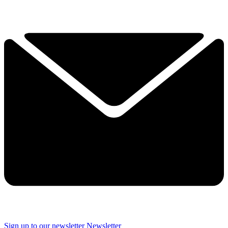
Sign up to our newsletter
Newsletter