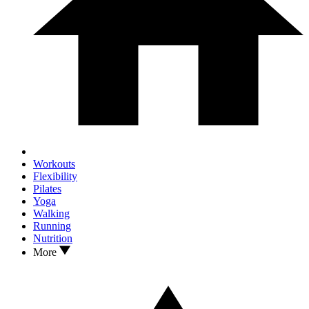
Workouts
Flexibility
Pilates
Yoga
Walking
Running
Nutrition
More