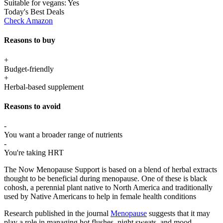
Suitable for vegans:
Yes
Today's Best Deals
Check Amazon
Reasons to buy
+
Budget-friendly
+
Herbal-based supplement
Reasons to avoid
-
You want a broader range of nutrients
-
You're taking HRT
The Now Menopause Support is based on a blend of herbal extracts
thought to be beneficial during menopause. One of these is black
cohosh, a perennial plant native to North America and traditionally
used by Native Americans to help in female health conditions
Research published in the journal
Menopause
suggests that it may
play a role in managing hot flushes, night sweats, and mood