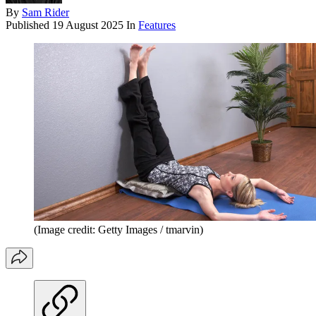
By
Sam Rider
Published
19 August 2025
In
Features
(Image credit: Getty Images / tmarvin)