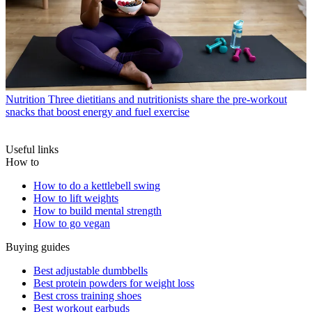
Nutrition
Three dietitians and nutritionists share the pre-workout
snacks that boost energy and fuel exercise
Useful links
How to
How to do a kettlebell swing
How to lift weights
How to build mental strength
How to go vegan
Buying guides
Best adjustable dumbbells
Best protein powders for weight loss
Best cross training shoes
Best workout earbuds