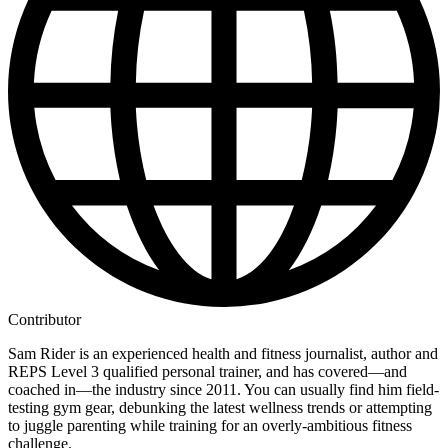
Contributor
Sam Rider is an experienced health and fitness journalist, author and
REPS Level 3 qualified personal trainer, and has covered—and
coached in—the industry since 2011. You can usually find him field-
testing gym gear, debunking the latest wellness trends or attempting
to juggle parenting while training for an overly-ambitious fitness
challenge.