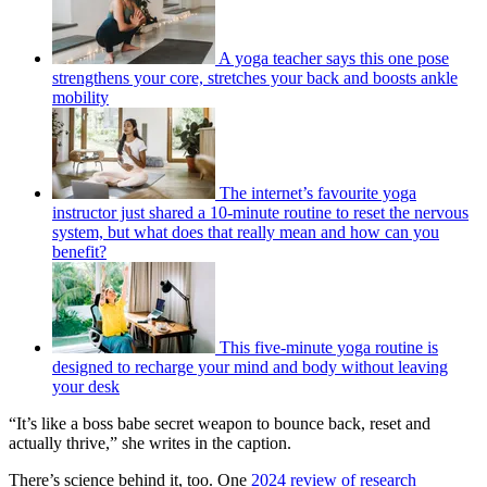
A yoga teacher says this one pose
strengthens your core, stretches your back and boosts ankle
mobility
The internet’s favourite yoga
instructor just shared a 10-minute routine to reset the nervous
system, but what does that really mean and how can you
benefit?
This five-minute yoga routine is
designed to recharge your mind and body without leaving
your desk
“It’s like a boss babe secret weapon to bounce back, reset and
actually thrive,” she writes in the caption.
There’s science behind it, too. One
2024 review of research