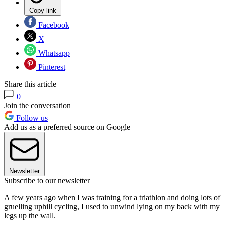
Copy link
Facebook
X
Whatsapp
Pinterest
Share this article
0
Join the conversation
Follow us
Add us as a preferred source on Google
Newsletter
Subscribe to our newsletter
A few years ago when I was training for a triathlon and doing lots of
gruelling uphill cycling, I used to unwind lying on my back with my
legs up the wall.