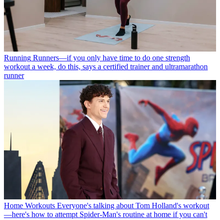
Running
Runners—if you only have time to do one strength
workout a week, do this, says a certified trainer and ultramarathon
runner
Home Workouts
Everyone's talking about Tom Holland's workout
—here's how to attempt Spider-Man's routine at home if you can't