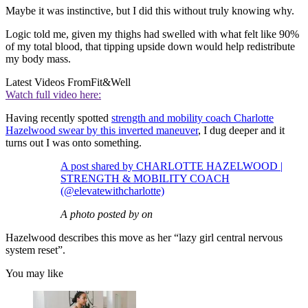
Maybe it was instinctive, but I did this without truly knowing why.
Logic told me, given my thighs had swelled with what felt like 90%
of my total blood, that tipping upside down would help redistribute
my body mass.
Latest Videos From
Fit&Well
Watch full video here:
Having recently spotted
strength and mobility coach Charlotte
Hazelwood swear by this inverted maneuver
, I dug deeper and it
turns out I was onto something.
A post shared by CHARLOTTE HAZELWOOD |
STRENGTH & MOBILITY COACH
(@elevatewithcharlotte)
A photo posted by on
Hazelwood describes this move as her “lazy girl central nervous
system reset”.
You may like