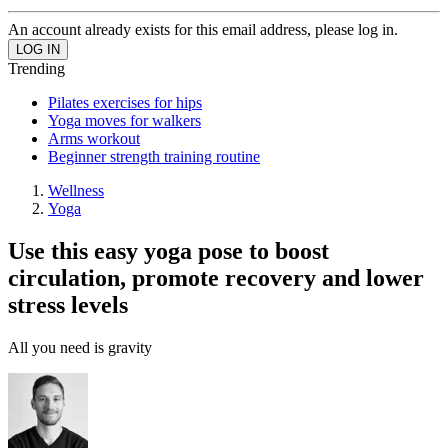
An account already exists for this email address, please log in.
Trending
Pilates exercises for hips
Yoga moves for walkers
Arms workout
Beginner strength training routine
Wellness
Yoga
Use this easy yoga pose to boost
circulation, promote recovery and lower
stress levels
All you need is gravity