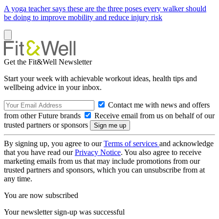
A yoga teacher says these are the three poses every walker should
be doing to improve mobility and reduce injury risk
Get the Fit&Well Newsletter
Start your week with achievable workout ideas, health tips and
wellbeing advice in your inbox.
Contact me with news and offers
from other Future brands
Receive email from us on behalf of our
trusted partners or sponsors
By signing up, you agree to our
Terms of services
and acknowledge
that you have read our
Privacy Notice
. You also agree to receive
marketing emails from us that may include promotions from our
trusted partners and sponsors, which you can unsubscribe from at
any time.
You are now subscribed
Your newsletter sign-up was successful