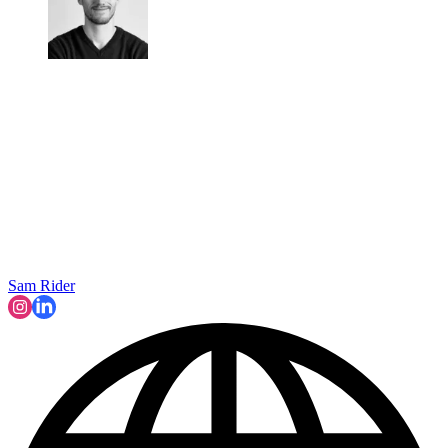
Sam Rider