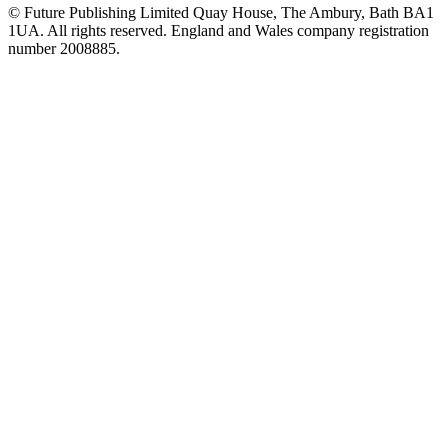
© Future Publishing Limited Quay House, The Ambury, Bath BA1
1UA. All rights reserved. England and Wales company registration
number 2008885.