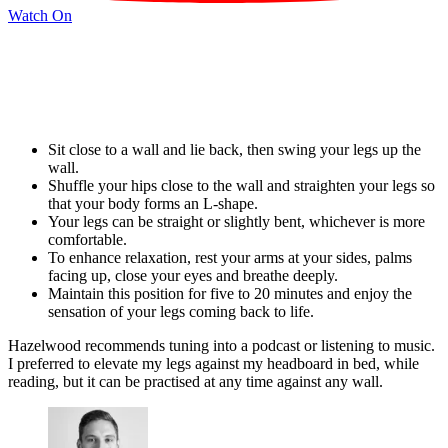
Watch On
Sit close to a wall and lie back, then swing your legs up the
wall.
Shuffle your hips close to the wall and straighten your legs so
that your body forms an L-shape.
Your legs can be straight or slightly bent, whichever is more
comfortable.
To enhance relaxation, rest your arms at your sides, palms
facing up, close your eyes and breathe deeply.
Maintain this position for five to 20 minutes and enjoy the
sensation of your legs coming back to life.
Hazelwood recommends tuning into a podcast or listening to music.
I preferred to elevate my legs against my headboard in bed, while
reading, but it can be practised at any time against any wall.