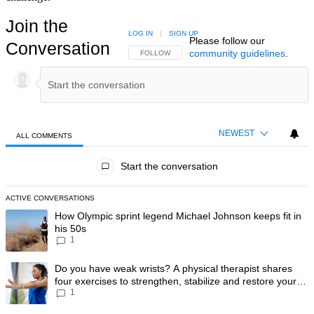
Join the
LOG IN
|
SIGN UP
Please follow our
Conversation
community guidelines
.
FOLLOW THIS CONVERSATION TO BE NOTIFIED
FOLLOW
NEWEST
ALL COMMENTS
All Comments
Start the conversation
ACTIVE CONVERSATIONS
The following is a list of the most commented articles in the last 7 day
A trending article titled "How Olympic sprint legend Michael Johnson k
How Olympic sprint legend Michael Johnson keeps fit in
his 50s
1
A trending article titled "Do you have weak wrists? A physical therapis
Do you have weak wrists? A physical therapist shares
four exercises to strengthen, stabilize and restore your
1
wrist mobility