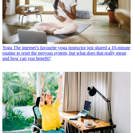
Yoga
The internet’s favourite yoga instructor just shared a 10-minute
routine to reset the nervous system, but what does that really mean
and how can you benefit?