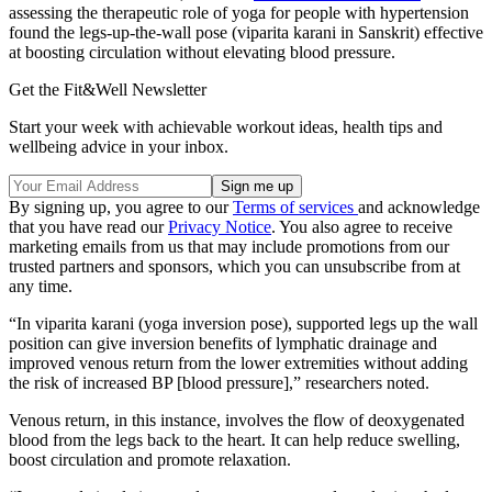
assessing the therapeutic role of yoga for people with hypertension
found the legs-up-the-wall pose (viparita karani in Sanskrit) effective
at boosting circulation without elevating blood pressure.
Get the Fit&Well Newsletter
Start your week with achievable workout ideas, health tips and
wellbeing advice in your inbox.
By signing up, you agree to our
Terms of services
and acknowledge
that you have read our
Privacy Notice
. You also agree to receive
marketing emails from us that may include promotions from our
trusted partners and sponsors, which you can unsubscribe from at
any time.
“In viparita karani (yoga inversion pose), supported legs up the wall
position can give inversion benefits of lymphatic drainage and
improved venous return from the lower extremities without adding
the risk of increased BP [blood pressure],” researchers noted.
Venous return, in this instance, involves the flow of deoxygenated
blood from the legs back to the heart. It can help reduce swelling,
boost circulation and promote relaxation.