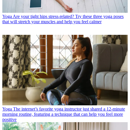
Yoga
Are your tight hips stress-related? Try these three yoga poses
that will stretch your muscles and help you feel calmer
Yoga
The internet’s favorite yoga instructor just shared a 12-minute
morning routine, featuring a technique that can help you feel more
positive