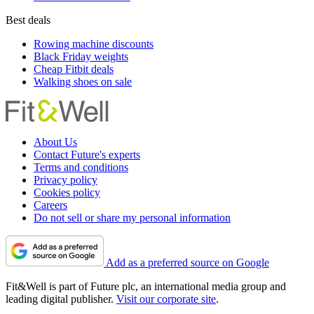
Best deals
Rowing machine discounts
Black Friday weights
Cheap Fitbit deals
Walking shoes on sale
About Us
Contact Future's experts
Terms and conditions
Privacy policy
Cookies policy
Careers
Do not sell or share my personal information
Add as a preferred source on Google
Fit&Well is part of Future plc, an international media group and
leading digital publisher.
Visit our corporate site
.