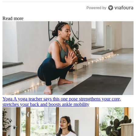
Powered by
Read more
Yoga
A yoga teacher says this one pose strengthens your core,
stretches your back and boosts ankle mobility