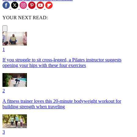
YOUR NEXT READ:
1
If you struggle to sit cross-legged, a Pilates instructor suggests
opening your hips with these four exercises
2
A fitness trainer loves this 20-minute bodyweight workout for
building strength when traveling
3