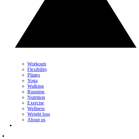
Workouts
Flexibility
Pilates
Yoga
Walking
Running
Nutrition
Exercise
Wellness
Weight loss
About us