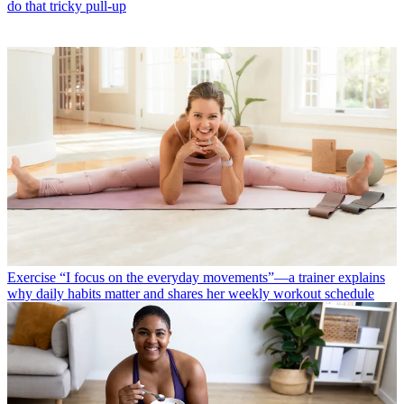
do that tricky pull-up
Exercise
“I focus on the everyday movements”—a trainer explains
why daily habits matter and shares her weekly workout schedule