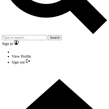
Search
Sign in
View Profile
Sign out