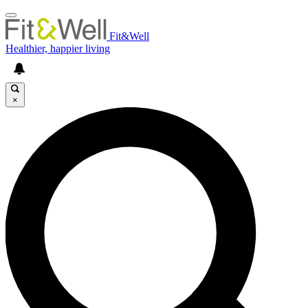
Fit&Well
Healthier, happier living
×