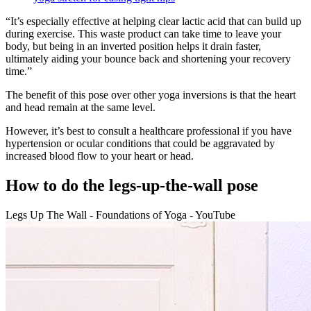
“It’s especially effective at helping clear lactic acid that can build up
during exercise. This waste product can take time to leave your
body, but being in an inverted position helps it drain faster,
ultimately aiding your bounce back and shortening your recovery
time.”
The benefit of this pose over other yoga inversions is that the heart
and head remain at the same level.
However, it’s best to consult a healthcare professional if you have
hypertension or ocular conditions that could be aggravated by
increased blood flow to your heart or head.
How to do the legs-up-the-wall pose
Legs Up The Wall - Foundations of Yoga - YouTube