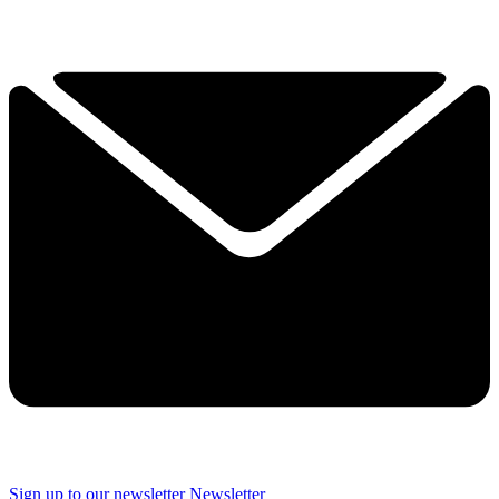
Sign up to our newsletter
Newsletter