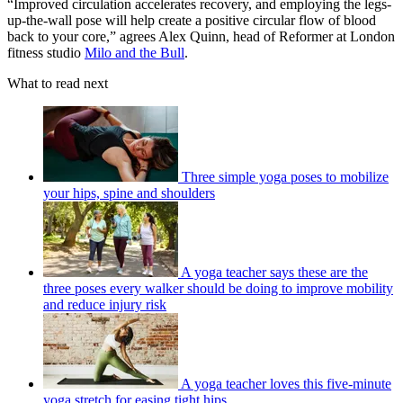
“Improved circulation accelerates recovery, and employing the legs-
up-the-wall pose will help create a positive circular flow of blood
back to your core,” agrees Alex Quinn, head of Reformer at London
fitness studio
Milo and the Bull
.
What to read next
Three simple yoga poses to mobilize
your hips, spine and shoulders
A yoga teacher says these are the
three poses every walker should be doing to improve mobility
and reduce injury risk
A yoga teacher loves this five-minute
yoga stretch for easing tight hips