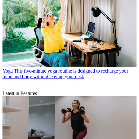
Yoga
This five-minute yoga routine is designed to recharge your
mind and body without leaving your desk
Latest in Features