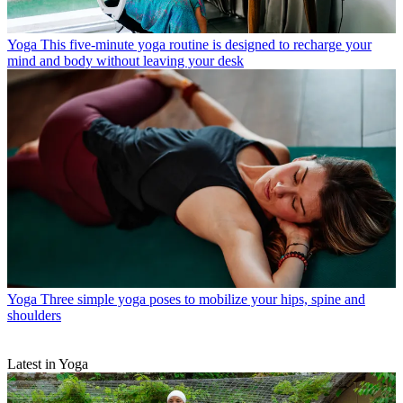
Yoga
This five-minute yoga routine is designed to recharge your
mind and body without leaving your desk
Yoga
Three simple yoga poses to mobilize your hips, spine and
shoulders
Latest in Yoga