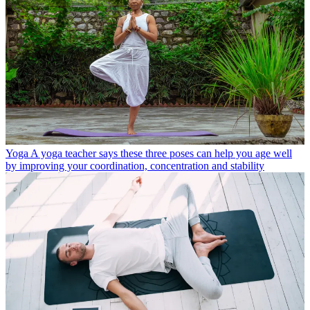
Yoga
A yoga teacher says these three poses can help you age well
by improving your coordination, concentration and stability