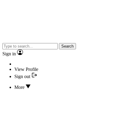
Search
Sign in
View Profile
Sign out
More