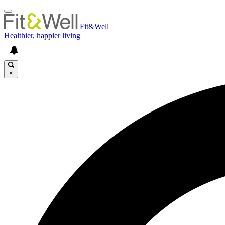
Fit&Well
Healthier, happier living
×