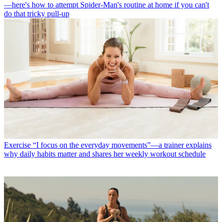
—here's how to attempt Spider-Man's routine at home if you can't
do that tricky pull-up
Exercise
“I focus on the everyday movements”—a trainer explains
why daily habits matter and shares her weekly workout schedule