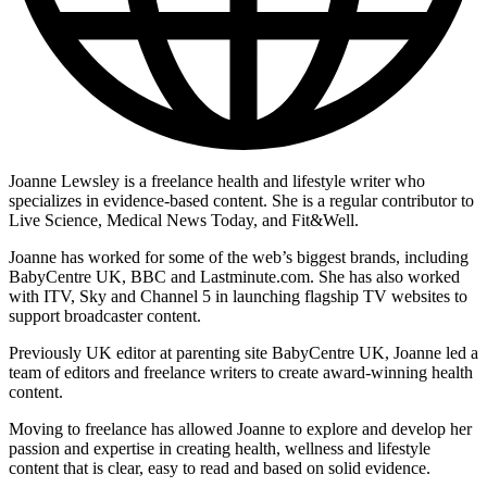
Joanne Lewsley is a freelance health and lifestyle writer who
specializes in evidence-based content. She is a regular contributor to
Live Science, Medical News Today, and Fit&Well.
Joanne has worked for some of the web’s biggest brands, including
BabyCentre UK, BBC and Lastminute.com. She has also worked
with ITV, Sky and Channel 5 in launching flagship TV websites to
support broadcaster content.
Previously UK editor at parenting site BabyCentre UK, Joanne led a
team of editors and freelance writers to create award-winning health
content.
Moving to freelance has allowed Joanne to explore and develop her
passion and expertise in creating health, wellness and lifestyle
content that is clear, easy to read and based on solid evidence.