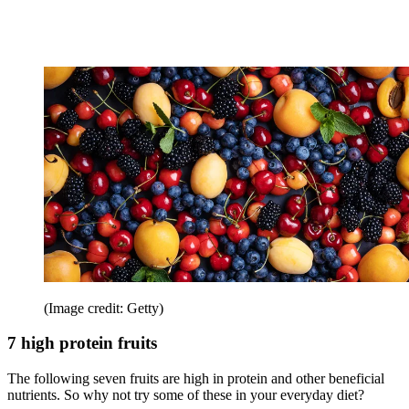
(Image credit: Getty)
7 high protein fruits
The following seven fruits are high in protein and other beneficial
nutrients. So why not try some of these in your everyday diet?