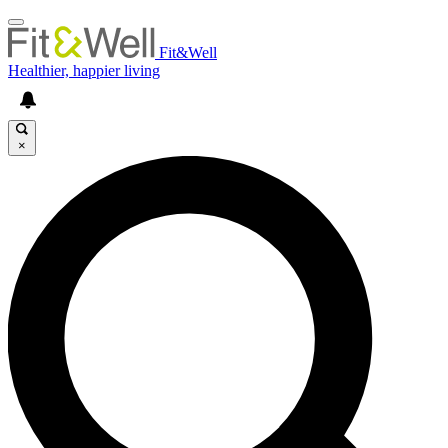
Fit&Well
Healthier, happier living
×