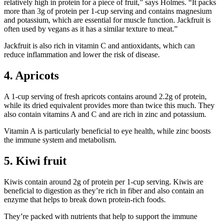
relatively high in protein for a piece of fruit,” says Holmes. “It packs
more than 3g of protein per 1-cup serving and contains magnesium
and potassium, which are essential for muscle function. Jackfruit is
often used by vegans as it has a similar texture to meat.”
Jackfruit is also rich in vitamin C and antioxidants, which can
reduce inflammation and lower the risk of disease.
4. Apricots
A 1-cup serving of fresh apricots contains around 2.2g of protein,
while its dried equivalent provides more than twice this much. They
also contain vitamins A and C and are rich in zinc and potassium.
Vitamin A is particularly beneficial to eye health, while zinc boosts
the immune system and metabolism.
5. Kiwi fruit
Kiwis contain around 2g of protein per 1-cup serving. Kiwis are
beneficial to digestion as they’re rich in fiber and also contain an
enzyme that helps to break down protein-rich foods.
They’re packed with nutrients that help to support the immune