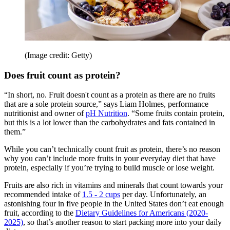
(Image credit: Getty)
Does fruit count as protein?
“In short, no. Fruit doesn't count as a protein as there are no fruits
that are a sole protein source,” says Liam Holmes, performance
nutritionist and owner of
pH Nutrition
. “Some fruits contain protein,
but this is a lot lower than the carbohydrates and fats contained in
them.”
While you can’t technically count fruit as protein, there’s no reason
why you can’t include more fruits in your everyday diet that have
protein, especially if you’re trying to build muscle or lose weight.
Fruits are also rich in vitamins and minerals that count towards your
recommended intake of
1.5 - 2 cups
per day. Unfortunately, an
astonishing four in five people in the United States don’t eat enough
fruit, according to the
Dietary Guidelines for Americans (2020-
2025)
, so that’s another reason to start packing more into your daily