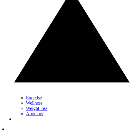
Exercise
Wellness
Weight loss
About us