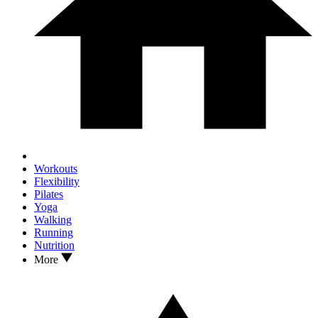
Workouts
Flexibility
Pilates
Yoga
Walking
Running
Nutrition
More