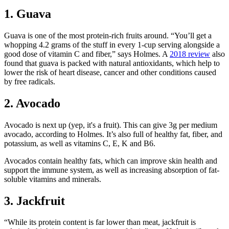
1. Guava
Guava is one of the most protein-rich fruits around. “You’ll get a
whopping 4.2 grams of the stuff in every 1-cup serving alongside a
good dose of vitamin C and fiber,” says Holmes. A
2018 review
also
found that guava is packed with natural antioxidants, which help to
lower the risk of heart disease, cancer and other conditions caused
by free radicals.
2. Avocado
Avocado is next up (yep, it's a fruit). This can give 3g per medium
avocado, according to Holmes. It’s also full of healthy fat, fiber, and
potassium, as well as vitamins C, E, K and B6.
Avocados contain healthy fats, which can improve skin health and
support the immune system, as well as increasing absorption of fat-
soluble vitamins and minerals.
3. Jackfruit
“While its protein content is far lower than meat, jackfruit is