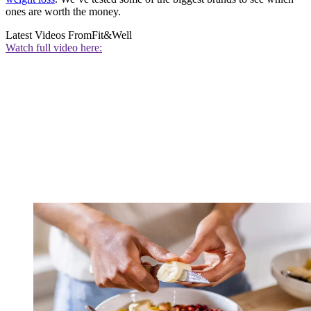
ones are worth the money.
Latest Videos From
Fit&Well
Watch full video here: