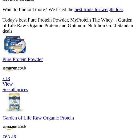
Want to find out more? We listed the
best fruits for weight loss
.
Today's best Pure Protein Powder, MyProtein The Whey+, Garden
of Life Raw Organic Protein and Optimum Nutrition Gold Standard
deals
Pure Protein Powder
£18
View
See all prices
Garden of Life Raw Organic Protein
£63.46