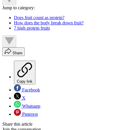
Jump to category:
Does fruit count as protein?
How does the body break down fruit?
7 high protein fruits
Share
Copy link
Facebook
X
Whatsapp
Pinterest
Share this article
Join the conversation