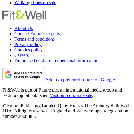
Walking shoes on sale
About Us
Contact Future's experts
Terms and conditions
Privacy policy
Cookies policy
Careers
Do not sell or share my personal information
Add as a preferred source on Google
Fit&Well is part of Future plc, an international media group and
leading digital publisher.
Visit our corporate site
.
© Future Publishing Limited Quay House, The Ambury, Bath BA1
1UA. All rights reserved. England and Wales company registration
number 2008885.