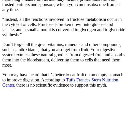
trusted partners and sponsors, which you can unsubscribe from at
any time.
“Instead, all the reactions involved in fructose metabolism occur in
the cytosol of cells. Fructose is broken down into glucose and
lactate, and a small amount is converted to glycogen and triglyceride
synthesis.”
Don’t forget all the great vitamins, minerals and other compounds,
such as antioxidants, that you also get from fruit. Your digestive
system extracts these natural goodies from digested fruit and absorbs
them into the bloodstream, delivering them to cells that need them
most.
You may have heard that it’s better to eat fruit on an empty stomach
to improve digestion. According to
Tufts Frances Stern Nutrition
Center
, there is no scientific evidence to support this myth.