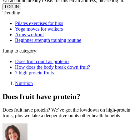
An account already exists for this email address, please log in.
Trending
Pilates exercises for hips
Yoga moves for walkers
Arms workout
Beginner strength training routine
Jump to category:
Does fruit count as protein?
How does the body break down fruit?
7 high protein fruits
Nutrition
Does fruit have protein?
Does fruit have protein? We’ve got the lowdown on high-protein
fruits, plus we take a deeper dive on its other health benefits