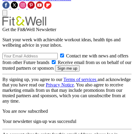
Get the Fit&Well Newsletter
Start your week with achievable workout ideas, health tips and
wellbeing advice in your inbox.
Contact me with news and offers
from other Future brands
Receive email from us on behalf of our
trusted partners or sponsors
By signing up, you agree to our
Terms of services
and acknowledge
that you have read our
Privacy Notice
. You also agree to receive
marketing emails from us that may include promotions from our
trusted partners and sponsors, which you can unsubscribe from at
any time.
You are now subscribed
Your newsletter sign-up was successful