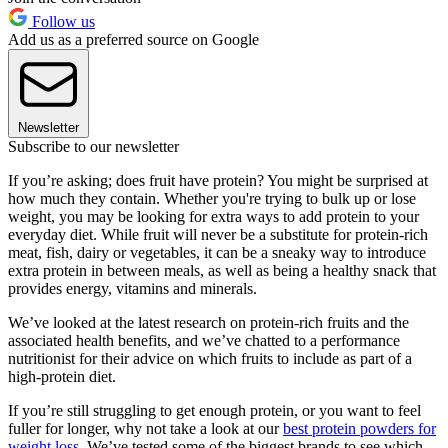
Follow us
Add us as a preferred source on Google
Newsletter
Subscribe to our newsletter
If you’re asking; does fruit have protein? You might be surprised at
how much they contain. Whether you're trying to bulk up or lose
weight, you may be looking for extra ways to add protein to your
everyday diet. While fruit will never be a substitute for protein-rich
meat, fish, dairy or vegetables, it can be a sneaky way to introduce
extra protein in between meals, as well as being a healthy snack that
provides energy, vitamins and minerals.
We’ve looked at the latest research on protein-rich fruits and the
associated health benefits, and we’ve chatted to a performance
nutritionist for their advice on which fruits to include as part of a
high-protein diet.
If you’re still struggling to get enough protein, or you want to feel
fuller for longer, why not take a look at our
best protein powders for
weight loss
. We’ve tested some of the biggest brands to see which