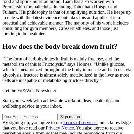
food and sports nutrition brand. Liam has also worked with
Premiership football clubs, including Tottenham Hotspur and
Fulham. His philosophy is that of simplifying nutrition. He keeps up
to date with the latest evidence but takes this and applies it in a
practical and achievable manner. The majority of his work includes
consulting for gym members, CrossFit athletes, and those just
looking to be healthier.
How does the body break down fruit?
“The form of carbohydrates in fruit is mainly fructose, and the
metabolism of this is Fructolysis,” says Holmes. “Unlike glucose,
which is metabolized throughout the body in muscle and fat cells via
glycolysis, fructose is almost solely metabolized in the liver as most
cells are incapable of metabolizing fructose directly.”
Get the Fit&Well Newsletter
Start your week with achievable workout ideas, health tips and
wellbeing advice in your inbox.
By signing up, you agree to our
Terms of services
and acknowledge
that you have read our
Privacy Notice
. You also agree to receive
marketing emails from us that may include promotions from our