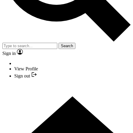
Search
Sign in
View Profile
Sign out