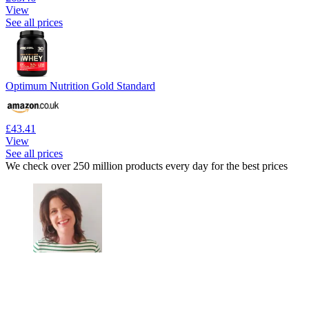
View
See all prices
Optimum Nutrition Gold Standard
£43.41
View
See all prices
We check over 250 million products every day for the best prices