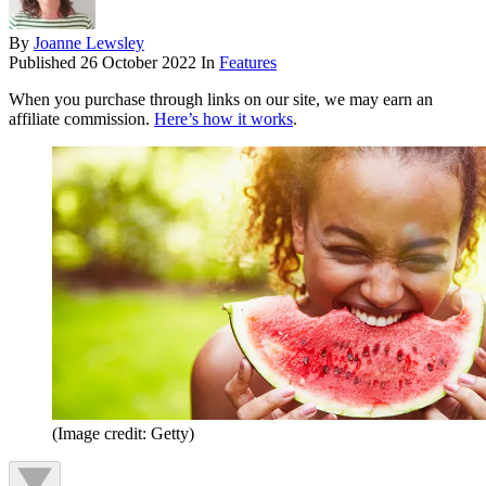
By
Joanne Lewsley
Published
26 October 2022
In
Features
When you purchase through links on our site, we may earn an
affiliate commission.
Here’s how it works
.
(Image credit: Getty)