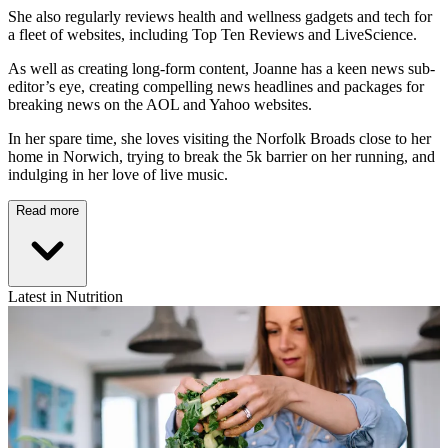
She also regularly reviews health and wellness gadgets and tech for
a fleet of websites, including Top Ten Reviews and LiveScience.
As well as creating long-form content, Joanne has a keen news sub-
editor’s eye, creating compelling news headlines and packages for
breaking news on the AOL and Yahoo websites.
In her spare time, she loves visiting the Norfolk Broads close to her
home in Norwich, trying to break the 5k barrier on her running, and
indulging in her love of live music.
Read more
Latest in Nutrition