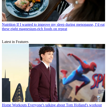
Nutrition
If I wanted to improve my sleep during menopause, I’d eat
these eight magnesium-rich foods on repeat
Latest in Features
Home Workouts
Everyone's talking about Tom Holland's workout