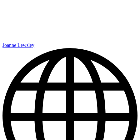
Joanne Lewsley