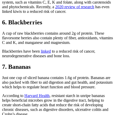
system, such as vitamins C, E, K and folate, along with carotenoids
and phytochemicals. Recently, a
2020 review of research
has even
linked kiwis to a reduced risk of cancer.
6. Blackberries
A cup of raw blackberries contains around 2g of protein. These
flavorsome berries also contain plenty of fiber, antioxidants, vitamins
C and K, and manganese and magnesium.
Blackberries have been
linked
to a reduced risk of cancer,
neurodegenerative diseases and bone loss.
7. Bananas
Just one cup of sliced banana contains 1.6g of protein. Bananas are
also packed with fiber to aid digestion and gut health, and potassium
which helps to regulate heart function and blood pressure.
According to
Harvard Health
, resistant starch in unripe bananas
helps beneficial microbes grow in the digestive tract, helping to
create short-chain fatty acids that reduce the risk of developing
chronic diseases, such as digestive disorders, ulcerative colitis and
Crohn’s disease.