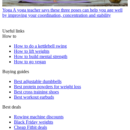
Yoga
A yoga teacher says these three poses can help you age well
by improving your coordination, concentration and stability
Useful links
How to
How to do a kettlebell swing
How to lift weights
How to build mental strength
How to go vegan
Buying guides
Best adjustable dumbbells
Best protein powders for weight loss
Best cross training shoes
Best workout earbuds
Best deals
Rowing machine discounts
Black Friday weights
Cheap Fitbit deals