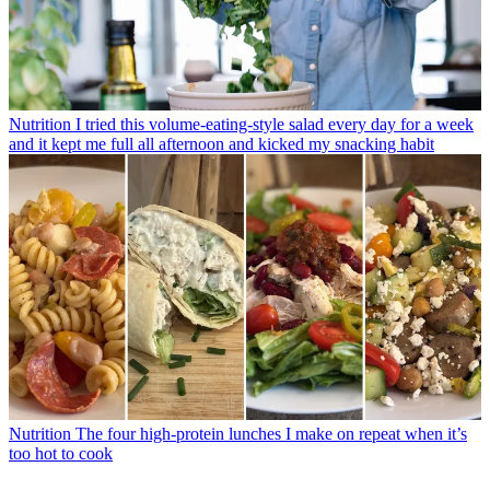
Nutrition
I tried this volume-eating-style salad every day for a week
and it kept me full all afternoon and kicked my snacking habit
Nutrition
The four high-protein lunches I make on repeat when it’s
too hot to cook