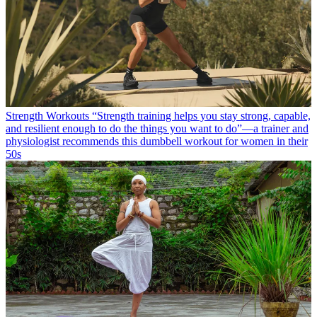
Strength Workouts
“Strength training helps you stay strong, capable,
and resilient enough to do the things you want to do”—a trainer and
physiologist recommends this dumbbell workout for women in their
50s