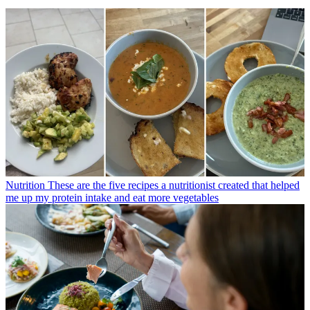
Nutrition
These are the five recipes a nutritionist created that helped
me up my protein intake and eat more vegetables