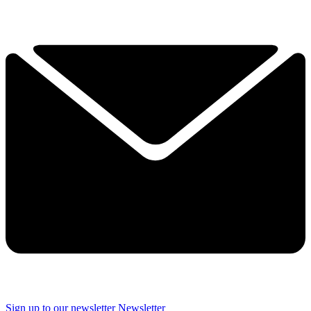
Sign up to our newsletter
Newsletter