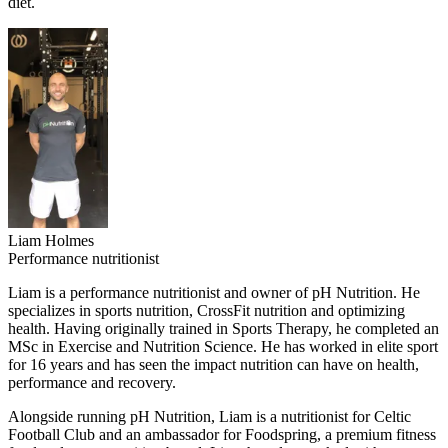
diet.
Liam Holmes
Performance nutritionist
Liam is a performance nutritionist and owner of pH Nutrition. He
specializes in sports nutrition, CrossFit nutrition and optimizing
health. Having originally trained in Sports Therapy, he completed an
MSc in Exercise and Nutrition Science. He has worked in elite sport
for 16 years and has seen the impact nutrition can have on health,
performance and recovery.
Alongside running pH Nutrition, Liam is a nutritionist for Celtic
Football Club and an ambassador for Foodspring, a premium fitness