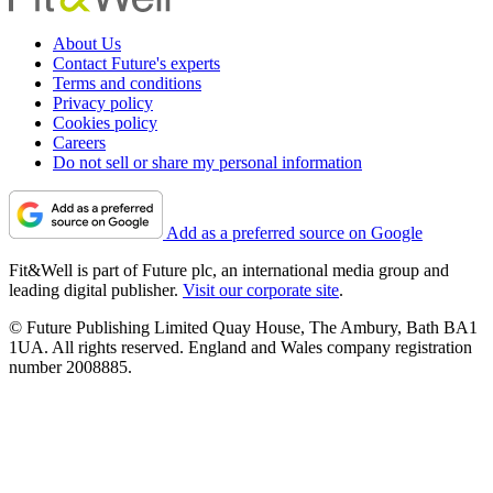
About Us
Contact Future's experts
Terms and conditions
Privacy policy
Cookies policy
Careers
Do not sell or share my personal information
Add as a preferred source on Google
Fit&Well is part of Future plc, an international media group and
leading digital publisher.
Visit our corporate site
.
© Future Publishing Limited Quay House, The Ambury, Bath BA1
1UA. All rights reserved. England and Wales company registration
number 2008885.