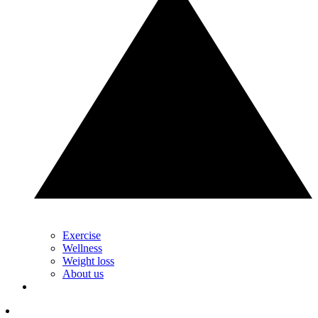
Exercise
Wellness
Weight loss
About us