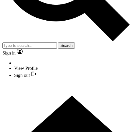
Search
Sign in
View Profile
Sign out