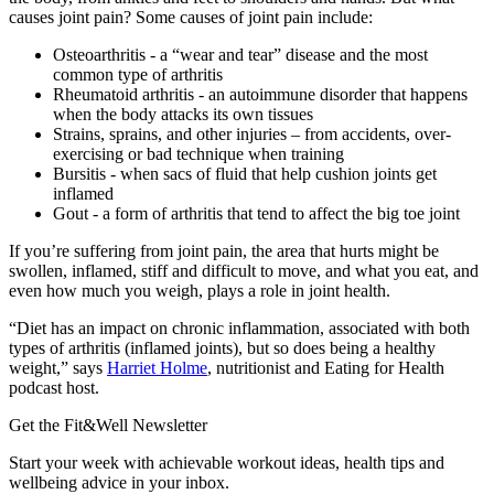
causes joint pain? Some causes of joint pain include:
Osteoarthritis - a “wear and tear” disease and the most
common type of arthritis
Rheumatoid arthritis - an autoimmune disorder that happens
when the body attacks its own tissues
Strains, sprains, and other injuries – from accidents, over-
exercising or bad technique when training
Bursitis - when sacs of fluid that help cushion joints get
inflamed
Gout - a form of arthritis that tend to affect the big toe joint
If you’re suffering from joint pain, the area that hurts might be
swollen, inflamed, stiff and difficult to move, and what you eat, and
even how much you weigh, plays a role in joint health.
“Diet has an impact on chronic inflammation, associated with both
types of arthritis (inflamed joints), but so does being a healthy
weight,” says
Harriet Holme
, nutritionist and Eating for Health
podcast host.
Get the Fit&Well Newsletter
Start your week with achievable workout ideas, health tips and
wellbeing advice in your inbox.