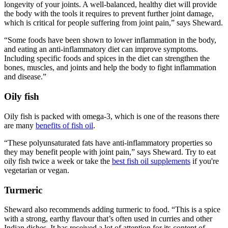
longevity of your joints. A well-balanced, healthy diet will provide
the body with the tools it requires to prevent further joint damage,
which is critical for people suffering from joint pain,” says Sheward.
“Some foods have been shown to lower inflammation in the body,
and eating an anti-inflammatory diet can improve symptoms.
Including specific foods and spices in the diet can strengthen the
bones, muscles, and joints and help the body to fight inflammation
and disease.”
Oily fish
Oily fish is packed with omega-3, which is one of the reasons there
are many
benefits of fish oil
.
“These polyunsaturated fats have anti-inflammatory properties so
they may benefit people with joint pain,” says Sheward. Try to eat
oily fish twice a week or take the
best fish oil supplements
if you're
vegetarian or vegan.
Turmeric
Sheward also recommends adding turmeric to food. “This is a spice
with a strong, earthy flavour that’s often used in curries and other
Indian dishes. It has received a lot of attention for its content of