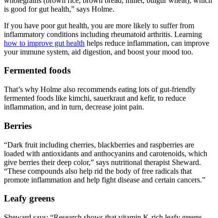
wholegrains (brown rice, brown bread, millet, bulgur wheat), which
is good for gut health,” says Holme.
If you have poor gut health, you are more likely to suffer from
inflammatory conditions including rheumatoid arthritis. Learning
how to improve gut health
helps reduce inflammation, can improve
your immune system, aid digestion, and boost your mood too.
Fermented foods
That’s why Holme also recommends eating lots of gut-friendly
fermented foods like kimchi, sauerkraut and kefir, to reduce
inflammation, and in turn, decrease joint pain.
Berries
“Dark fruit including cherries, blackberries and raspberries are
loaded with antioxidants and anthocyanins and carotenoids, which
give berries their deep color,” says nutritional therapist Sheward.
“These compounds also help rid the body of free radicals that
promote inflammation and help fight disease and certain cancers.”
Leafy greens
Sheward says: “Research shows that vitamin K-rich leafy greens