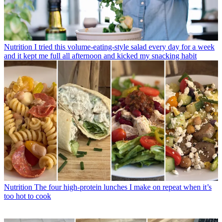
Nutrition
I tried this volume-eating-style salad every day for a week
and it kept me full all afternoon and kicked my snacking habit
Nutrition
The four high-protein lunches I make on repeat when it’s
too hot to cook