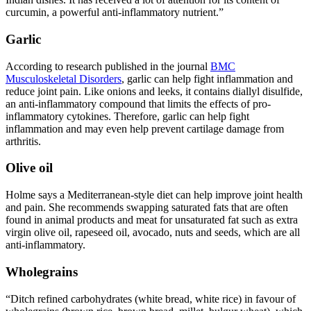
curcumin, a powerful anti-inflammatory nutrient.”
Garlic
According to research published in the journal
BMC
Musculoskeletal Disorders
, garlic can help fight inflammation and
reduce joint pain. Like onions and leeks, it contains diallyl disulfide,
an anti-inflammatory compound that limits the effects of pro-
inflammatory cytokines. Therefore, garlic can help fight
inflammation and may even help prevent cartilage damage from
arthritis.
Olive oil
Holme says a Mediterranean-style diet can help improve joint health
and pain. She recommends swapping saturated fats that are often
found in animal products and meat for unsaturated fat such as extra
virgin olive oil, rapeseed oil, avocado, nuts and seeds, which are all
anti-inflammatory.
Wholegrains
“Ditch refined carbohydrates (white bread, white rice) in favour of