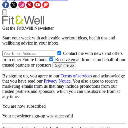
Get the Fit&Well Newsletter
Start your week with achievable workout ideas, health tips and
wellbeing advice in your inbox.
Contact me with news and offers
from other Future brands
Receive email from us on behalf of our
trusted partners or sponsors
By signing up, you agree to our
Terms of services
and acknowledge
that you have read our
Privacy Notice
. You also agree to receive
marketing emails from us that may include promotions from our
trusted partners and sponsors, which you can unsubscribe from at
any time.
You are now subscribed
Your newsletter sign-up was successful