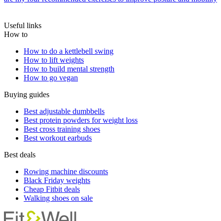
Useful links
How to
How to do a kettlebell swing
How to lift weights
How to build mental strength
How to go vegan
Buying guides
Best adjustable dumbbells
Best protein powders for weight loss
Best cross training shoes
Best workout earbuds
Best deals
Rowing machine discounts
Black Friday weights
Cheap Fitbit deals
Walking shoes on sale