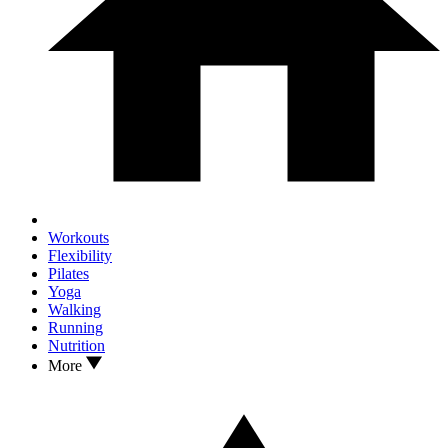
Workouts
Flexibility
Pilates
Yoga
Walking
Running
Nutrition
More