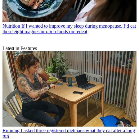
Nutrition
If I wanted to improve my sleep during menopause, I’d eat
these eight magnesium-rich foods on repeat
Latest in Features
Running
I asked three registered dietitians what they eat after a long
run