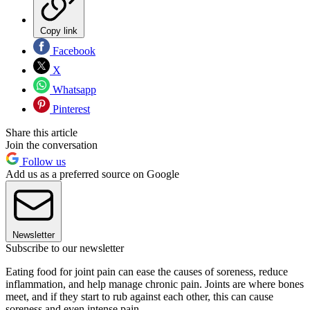
Copy link
Facebook
X
Whatsapp
Pinterest
Share this article
Join the conversation
Follow us
Add us as a preferred source on Google
Newsletter
Subscribe to our newsletter
Eating food for joint pain can ease the causes of soreness, reduce
inflammation, and help manage chronic pain. Joints are where bones
meet, and if they start to rub against each other, this can cause
soreness and even intense pain.