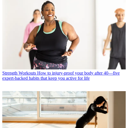
Strength Workouts
How to injury-proof your body after 40—five
expert-backed habits that keep you active for life