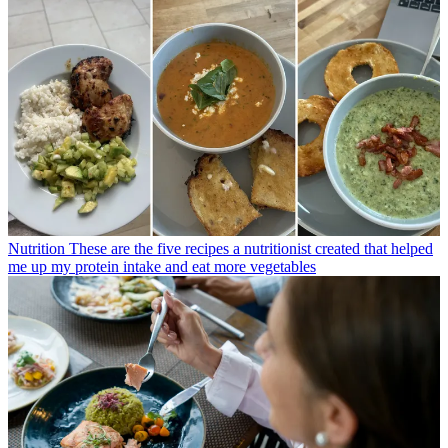
Nutrition
These are the five recipes a nutritionist created that helped
me up my protein intake and eat more vegetables