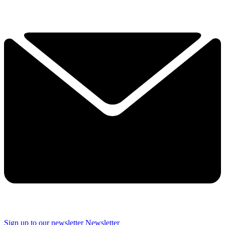
Sign up to our newsletter
Newsletter