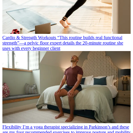
Cardio & Strength Workouts
“This routine builds real functional
strength”—a pelvic floor expert details the 20-minute routine she
uses with every beginner client
Flexibility
I’m a yoga therapist specializing in Parkinson’s and these
are my four recommended exercises to improve posture and mobility