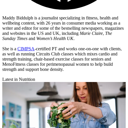
Maddy Biddulph is a journalist specializing in fitness, health and
wellbeing content, with 26 years in consumer media working as a
writer and editor for some of the bestselling newspapers, magazines
and websites in the US and UK, including
Marie Claire
,
The
Sunday Times
and
Women’s Health UK
.
She is a
CIMPSA
-certified PT and works one-on-one with clients,
as well as running Circuits Club classes which mixes cardio and
strength training, chair-based exercise classes for seniors and
MenoFitness classes for perimenopausal women to help build
strength and support bone density.
Latest in Nutrition