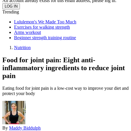
An account already exists for this email address, please log in.
Trending
Lululemon's We Made Too Much
Exercises for walking strength
Arms workout
Beginner strength training routine
Nutrition
Food for joint pain: Eight anti-
inflammatory ingredients to reduce joint
pain
Eating food for joint pain is a low-cost way to improve your diet and
protect your body
By
Maddy Biddulph