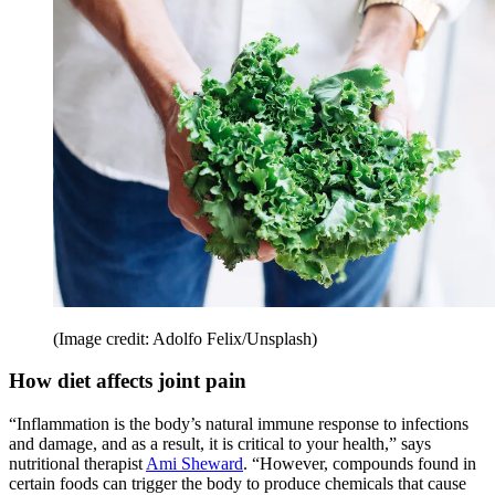
(Image credit: Adolfo Felix/Unsplash)
How diet affects joint pain
“Inflammation is the body’s natural immune response to infections
and damage, and as a result, it is critical to your health,” says
nutritional therapist
Ami Sheward
. “However, compounds found in
certain foods can trigger the body to produce chemicals that cause