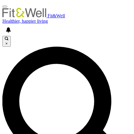
Fit&Well
Healthier, happier living
×