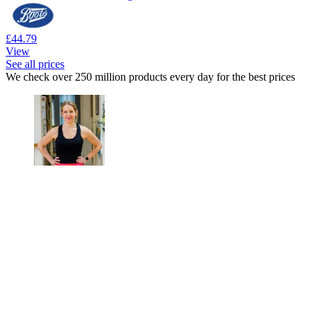
£44.79
View
See all prices
We check over 250 million products every day for the best prices