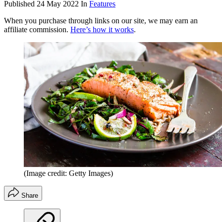
Published
24 May 2022
In
Features
When you purchase through links on our site, we may earn an
affiliate commission.
Here’s how it works
.
(Image credit: Getty Images)
Share