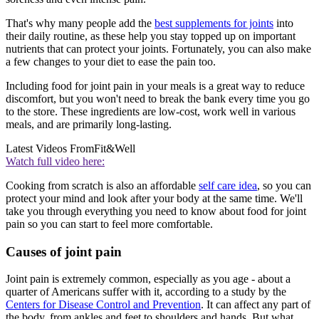
That's why many people add the
best supplements for joints
into
their daily routine, as these help you stay topped up on important
nutrients that can protect your joints. Fortunately, you can also make
a few changes to your diet to ease the pain too.
Including food for joint pain in your meals is a great way to reduce
discomfort, but you won't need to break the bank every time you go
to the store. These ingredients are low-cost, work well in various
meals, and are primarily long-lasting.
Latest Videos From
Fit&Well
Watch full video here:
Cooking from scratch is also an affordable
self care idea
, so you can
protect your mind and look after your body at the same time. We'll
take you through everything you need to know about food for joint
pain so you can start to feel more comfortable.
Causes of joint pain
Joint pain is extremely common, especially as you age - about a
quarter of Americans suffer with it, according to a study by the
Centers for Disease Control and Prevention
. It can affect any part of
the body, from ankles and feet to shoulders and hands. But what