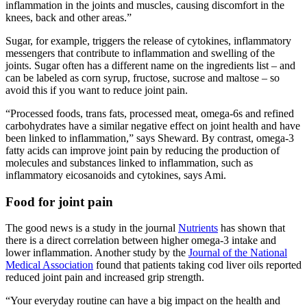
inflammation in the joints and muscles, causing discomfort in the
knees, back and other areas.”
Sugar, for example, triggers the release of cytokines, inflammatory
messengers that contribute to inflammation and swelling of the
joints. Sugar often has a different name on the ingredients list – and
can be labeled as corn syrup, fructose, sucrose and maltose – so
avoid this if you want to reduce joint pain.
“Processed foods, trans fats, processed meat, omega-6s and refined
carbohydrates have a similar negative effect on joint health and have
been linked to inflammation,” says Sheward. By contrast, omega-3
fatty acids can improve joint pain by reducing the production of
molecules and substances linked to inflammation, such as
inflammatory eicosanoids and cytokines, says Ami.
Food for joint pain
The good news is a study in the journal
Nutrients
has shown that
there is a direct correlation between higher omega-3 intake and
lower inflammation. Another study by the
Journal of the National
Medical Association
found that patients taking cod liver oils reported
reduced joint pain and increased grip strength.
“Your everyday routine can have a big impact on the health and