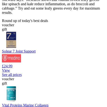
like spinach and kale reduce inflammation, as do broccoli and
cabbage.” Try and eat some leafy greens every day for maximum
results.
Round up of today's best deals
voucher
gift
Solgar 7 Joint Support
£24.99
View
See all prices
voucher
gift
Vital Proteins Marine Collagen