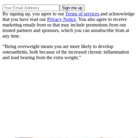
By signing up, you agree to our
Terms of services
and acknowledge
that you have read our
Privacy Notice
. You also agree to receive
marketing emails from us that may include promotions from our
trusted partners and sponsors, which you can unsubscribe from at
any time.
“Being overweight means you are more likely to develop
osteoarthritis, both because of the increased chronic inflammation
and load bearing from the extra weight.”