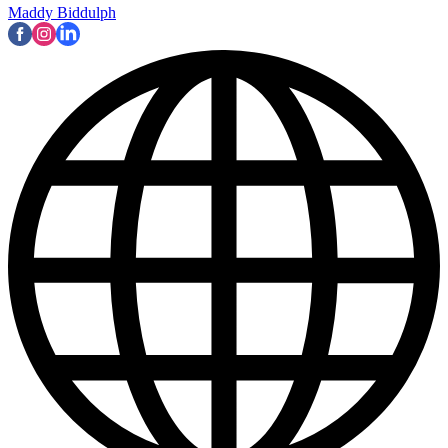
Maddy Biddulph