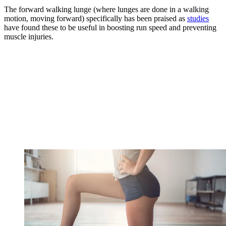
The forward walking lunge (where lunges are done in a walking
motion, moving forward) specifically has been praised as
studies
have found these to be useful in boosting run speed and preventing
muscle injuries.