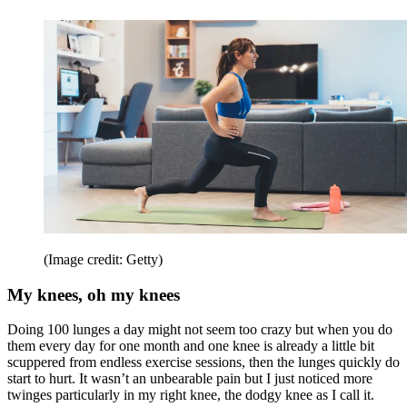
(Image credit: Getty)
My knees, oh my knees
Doing 100 lunges a day might not seem too crazy but when you do
them every day for one month and one knee is already a little bit
scuppered from endless exercise sessions, then the lunges quickly do
start to hurt. It wasn’t an unbearable pain but I just noticed more
twinges particularly in my right knee, the dodgy knee as I call it.