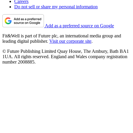
Careers
Do not sell or share my personal information
Add as a preferred source on Google
Fit&Well is part of Future plc, an international media group and
leading digital publisher.
Visit our corporate site
.
© Future Publishing Limited Quay House, The Ambury, Bath BA1
1UA. All rights reserved. England and Wales company registration
number 2008885.