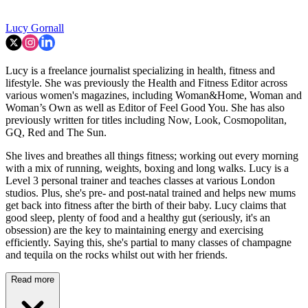
Lucy Gornall
Lucy is a freelance journalist specializing in health, fitness and
lifestyle. She was previously the Health and Fitness Editor across
various women's magazines, including Woman&Home, Woman and
Woman’s Own as well as Editor of Feel Good You. She has also
previously written for titles including Now, Look, Cosmopolitan,
GQ, Red and The Sun.
She lives and breathes all things fitness; working out every morning
with a mix of running, weights, boxing and long walks. Lucy is a
Level 3 personal trainer and teaches classes at various London
studios. Plus, she's pre- and post-natal trained and helps new mums
get back into fitness after the birth of their baby. Lucy claims that
good sleep, plenty of food and a healthy gut (seriously, it's an
obsession) are the key to maintaining energy and exercising
efficiently. Saying this, she's partial to many classes of champagne
and tequila on the rocks whilst out with her friends.
Read more