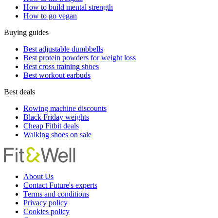
How to build mental strength
How to go vegan
Buying guides
Best adjustable dumbbells
Best protein powders for weight loss
Best cross training shoes
Best workout earbuds
Best deals
Rowing machine discounts
Black Friday weights
Cheap Fitbit deals
Walking shoes on sale
About Us
Contact Future's experts
Terms and conditions
Privacy policy
Cookies policy