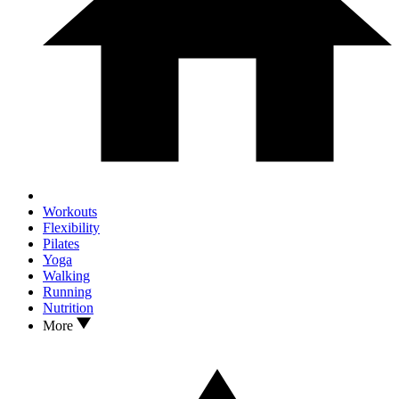
Workouts
Flexibility
Pilates
Yoga
Walking
Running
Nutrition
More