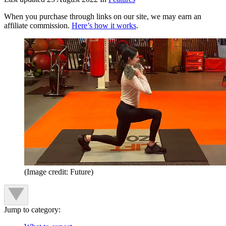
When you purchase through links on our site, we may earn an
affiliate commission.
Here’s how it works
.
(Image credit: Future)
Jump to category: