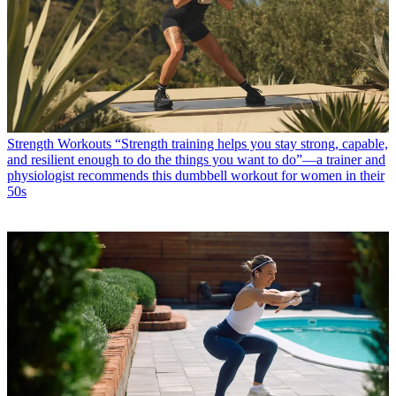
Strength Workouts
“Strength training helps you stay strong, capable,
and resilient enough to do the things you want to do”—a trainer and
physiologist recommends this dumbbell workout for women in their
50s