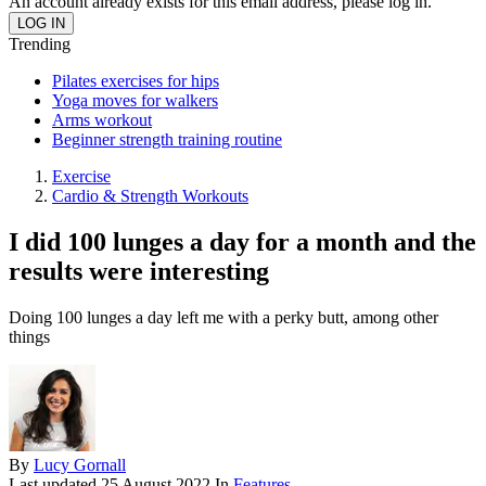
An account already exists for this email address, please log in.
Trending
Pilates exercises for hips
Yoga moves for walkers
Arms workout
Beginner strength training routine
Exercise
Cardio & Strength Workouts
I did 100 lunges a day for a month and the
results were interesting
Doing 100 lunges a day left me with a perky butt, among other
things
By
Lucy Gornall
Last updated
25 August 2022
In
Features