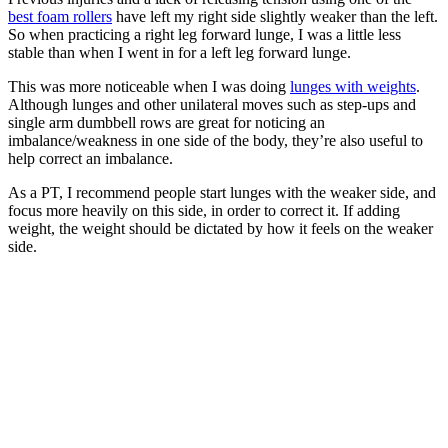
best foam rollers
have left my right side slightly weaker than the left.
So when practicing a right leg forward lunge, I was a little less
stable than when I went in for a left leg forward lunge.
This was more noticeable when I was doing
lunges with weights
.
Although lunges and other unilateral moves such as step-ups and
single arm dumbbell rows are great for noticing an
imbalance/weakness in one side of the body, they’re also useful to
help correct an imbalance.
As a PT, I recommend people start lunges with the weaker side, and
focus more heavily on this side, in order to correct it. If adding
weight, the weight should be dictated by how it feels on the weaker
side.