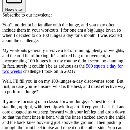
Newsletter
Subscribe to our newsletter
You’ll no doubt be familiar with the lunge, and you may often
include them in your workouts. I for one am a big lunge lover, so
when I decided to do 100 lunges a day for a month, I was excited
about the challenge.
My workouts generally involve a lot of running, plenty of weights,
and the odd bit of boxing. It’s a mixed bag of movement, so
incorporating 100 lunges into my routine didn’t seem too daunting.
In fact, surely it couldn’t be as arduous as the
500 squats a day for
two weeks
challenge I took on in 2021?
Well, I’ll fill you in on my 100-lunges-a-day discoveries soon. But
first, in case you’re unsure, what is the best, and most effective way
to perform a lunge?
If you are focusing on a classic forward lunge, it’s best to start
standing upright, with feet hip-width apart. Keep your back flat and
core engaged as you step forward with your left leg and drop down
so that the front knee is bent, with the knee stacked above the ankle,
and the back knee hovering just above the ground. Then push up
through the front heel to rise and repeat on the other side. You can