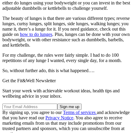
either do lunges using your bodyweight or you can invest in the best
adjustable dumbbells or kettlebells to challenge yourself.
The beauty of lunges is that there are various different types; reverse
lunges, curtsy lunges, split lunges, side lunges, walking lunges; you
name it, there’s a lunge for it. If you need guidance, check out this
guide on
how to do lunges
. Plus, lunges can be done with your own
bodyweight, or with other resistance such as dumbbells, barbells,
and kettlebells.
For my challenge, the rules were fairly simple. I had to do 100
repetitions of any lunge I wanted, every single day, for a month.
So, without further ado, this is what happened….
Get the Fit&Well Newsletter
Start your week with achievable workout ideas, health tips and
wellbeing advice in your inbox.
By signing up, you agree to our
Terms of services
and acknowledge
that you have read our
Privacy Notice
. You also agree to receive
marketing emails from us that may include promotions from our
trusted partners and sponsors, which you can unsubscribe from at