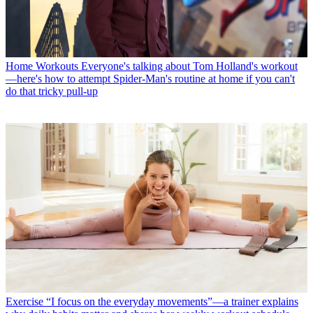
Home Workouts
Everyone's talking about Tom Holland's workout
—here's how to attempt Spider-Man's routine at home if you can't
do that tricky pull-up
Exercise
“I focus on the everyday movements”—a trainer explains