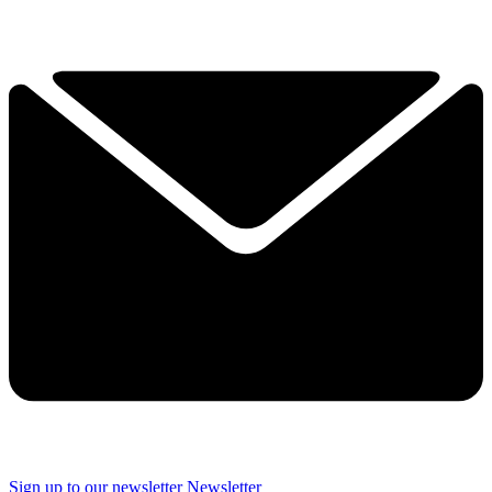
Sign up to our newsletter
Newsletter