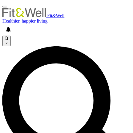
Fit&Well
Healthier, happier living
×