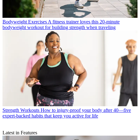
Bodyweight Exercises
A fitness trainer loves this 20-minute
bodyweight workout for building strength when traveling
Strength Workouts
How to injury-proof your body after 40—five
expert-backed habits that keep you active for life
Latest in Features