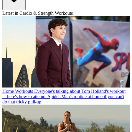
Latest in Cardio & Strength Workouts
Home Workouts
Everyone's talking about Tom Holland's workout
—here's how to attempt Spider-Man's routine at home if you can't
do that tricky pull-up