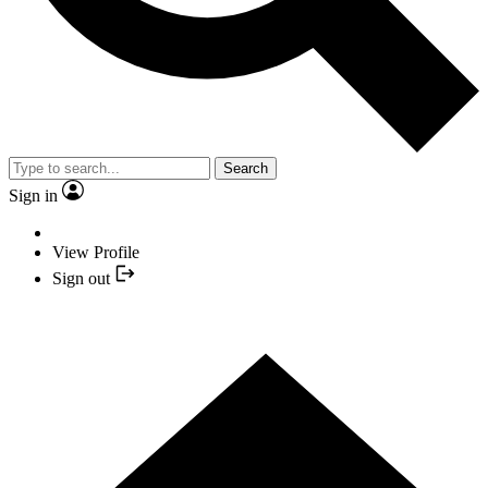
Search
Sign in
View Profile
Sign out