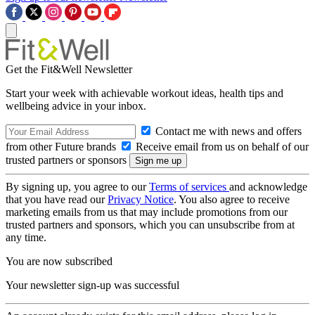
Get the Fit&Well Newsletter
Start your week with achievable workout ideas, health tips and
wellbeing advice in your inbox.
Contact me with news and offers
from other Future brands
Receive email from us on behalf of our
trusted partners or sponsors
By signing up, you agree to our
Terms of services
and acknowledge
that you have read our
Privacy Notice
. You also agree to receive
marketing emails from us that may include promotions from our
trusted partners and sponsors, which you can unsubscribe from at
any time.
You are now subscribed
Your newsletter sign-up was successful