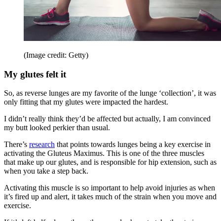
(Image credit: Getty)
My glutes felt it
So, as reverse lunges are my favorite of the lunge ‘collection’, it was
only fitting that my glutes were impacted the hardest.
I didn’t really think they’d be affected but actually, I am convinced
my butt looked perkier than usual.
There’s
research
that points towards lunges being a key exercise in
activating the Gluteus Maximus. This is one of the three muscles
that make up our glutes, and is responsible for hip extension, such as
when you take a step back.
Activating this muscle is so important to help avoid injuries as when
it’s fired up and alert, it takes much of the strain when you move and
exercise.