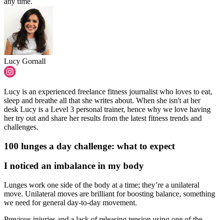
any time.
Lucy Gornall
Lucy is an experienced freelance fitness journalist who loves to eat,
sleep and breathe all that she writes about. When she isn't at her
desk Lucy is a Level 3 personal trainer, hence why we love having
her try out and share her results from the latest fitness trends and
challenges.
100 lunges a day challenge: what to expect
I noticed an imbalance in my body
Lunges work one side of the body at a time; they’re a unilateral
move. Unilateral moves are brilliant for boosting balance, something
we need for general day-to-day movement.
Previous injuries and a lack of releasing tension using one of the