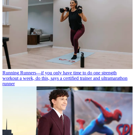
Running
Runners—if you only have time to do one strength
workout a week, do this, says a certified trainer and ultramarathon
runner