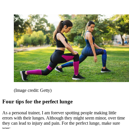
(Image credit: Getty)
Four tips for the perfect lunge
As a personal trainer, I am forever spotting people making little
errors with their lunges. Although they might seem minor, over time
they can lead to injury and pain. For the perfect lunge, make sure
you: