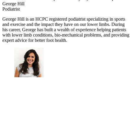
George Hill
Podiatrist
George Hill is an HCPC registered podiatrist specializing in sports
and exercise and the impact they have on our lower limbs. During
his career, George has built a wealth of experience helping patients
with lower limb conditions, bio-mechanical problems, and providing
expert advice for better foot health.