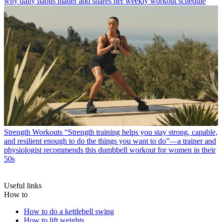
why daily habits matter and shares her weekly workout schedule
Strength Workouts
“Strength training helps you stay strong, capable,
and resilient enough to do the things you want to do”—a trainer and
physiologist recommends this dumbbell workout for women in their
50s
Useful links
How to
How to do a kettlebell swing
How to lift weights