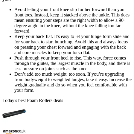
Avoid letting your front knee slip further forward than your
front toes. Instead, keep it stacked above the ankle. This does
mean ensuring your steps are the right width to allow a 90-
degree angle in the knee, without the knee falling too far
forward.
Keep your back flat. It’s easy to let your lunge form slide and
for your back to start hunching. Avoid this and always focus
on pressing your chest forward and engaging with the back
and core muscles to keep your torso flat.
Push through your front heel to rise. This way, force comes
through the glutes, the largest muscle in the body, and there is
less pressure on joints such as the knee.
Don’t add too much weight, too soon. If you’re upgrading
from bodyweight to weighted lunges, take it easy. Increase the
weight gradually and do so when you feel comfortable with
your form.
Today's best Foam Rollers deals