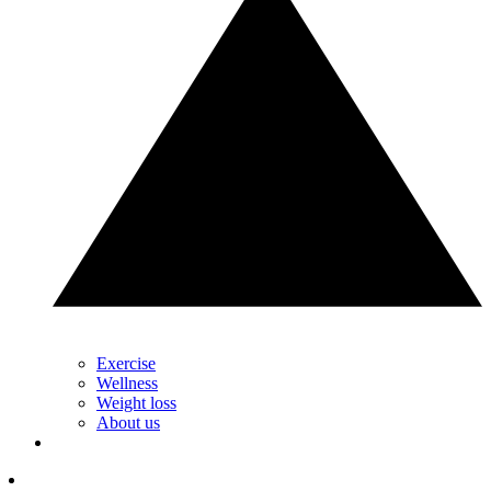
Exercise
Wellness
Weight loss
About us