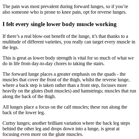
The pain was most prevalent during forward lunges, so if you’re
also someone who is prone to knee pain, opt for reverse lunges.
I felt every single lower body muscle working
If there’s a real blow-out benefit of the lunge, it’s that thanks to a
multitude of different varieties, you really can target every muscle in
the legs.
This is great as lower body strength is vital for so much of what we
do in life from day-to-day chores to taking the stairs.
The forward lunge places a greater emphasis on the quads - the
muscles that cover the front of the thigh, whilst the reverse lunge,
where a back step is taken rather than a front step, focuses more
heavily on the glutes (butt muscles) and hamstrings; muscles that run
along the back of the thigh.
All lunges place a focus on the calf muscles; these run along the
back of the lower leg.
Curtsy lunges; another brilliant variation where the back leg steps
behind the other leg and drops down into a lunge, is great at
focusing even more on the glute muscles.