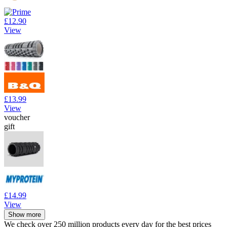
£12.90
View
£13.99
View
voucher
gift
£14.99
View
Show more
We check over 250 million products every day for the best prices