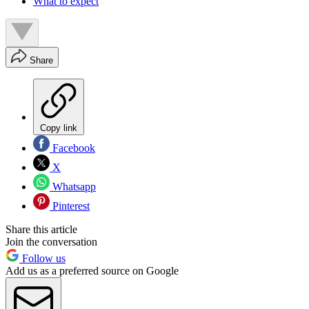
What to expect
Share
Copy link
Facebook
X
Whatsapp
Pinterest
Share this article
Join the conversation
Follow us
Add us as a preferred source on Google