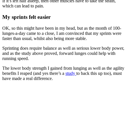
If it’s left half asleep, then other muscles have to take the strain,
which can lead to pain.
My sprints felt easier
OK, so this might have been in my head, but as the month of 100-
lunges-a-day came to a close, I am convinced that my sprints were
faster than usual, whilst also being more stable.
Sprinting does require balance as well as serious lower body power,
and as the study above proved, forward lunges could help with
running speed.
The lower body strength I gained from lunging as well as the agility
benefits I reaped (and yes there’s a
study
to back this up too), must
have made a real difference.