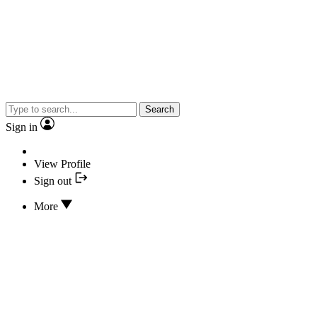
Search
Sign in
View Profile
Sign out
More