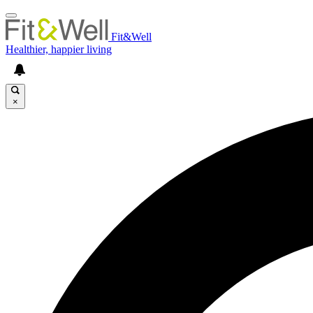
Fit&Well
Healthier, happier living
×