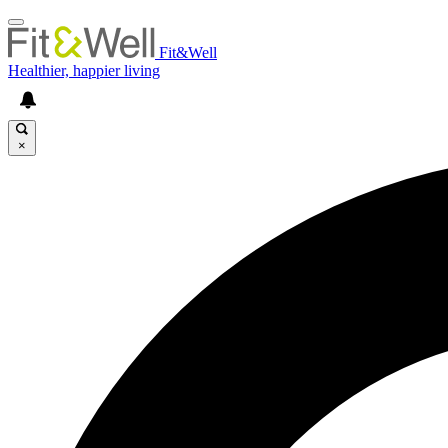
Fit&Well
Healthier, happier living
×