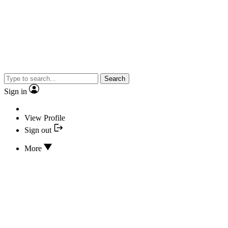
Search
Sign in
View Profile
Sign out
More