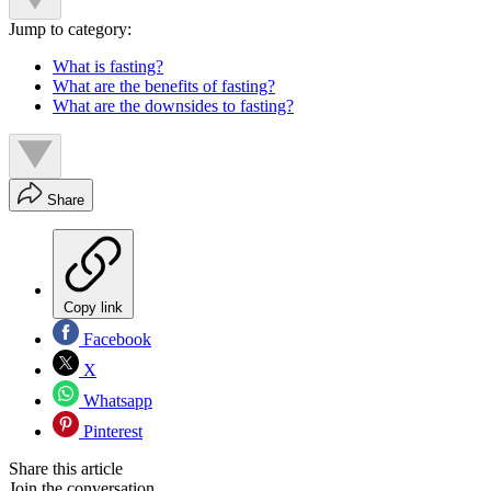
Jump to category:
What is fasting?
What are the benefits of fasting?
What are the downsides to fasting?
Share
Copy link
Facebook
X
Whatsapp
Pinterest
Share this article
Join the conversation