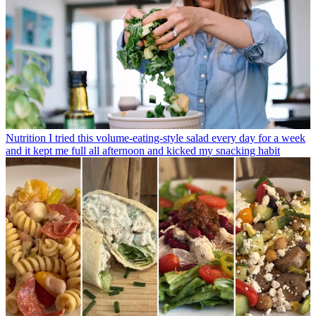
Nutrition
I tried this volume-eating-style salad every day for a week
and it kept me full all afternoon and kicked my snacking habit