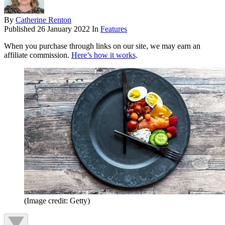
By
Catherine Renton
Published
26 January 2022
In
Features
When you purchase through links on our site, we may earn an
affiliate commission.
Here’s how it works
.
(Image credit: Getty)