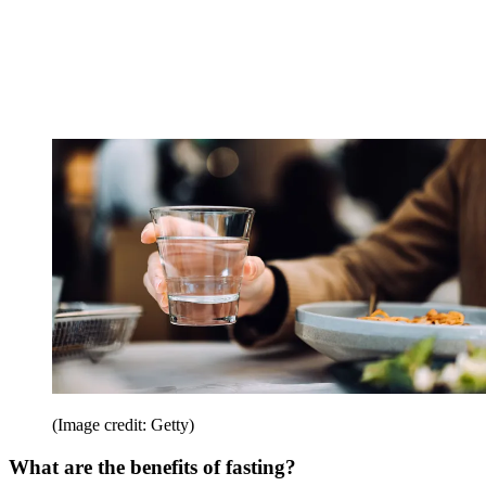
(Image credit: Getty)
What are the benefits of fasting?