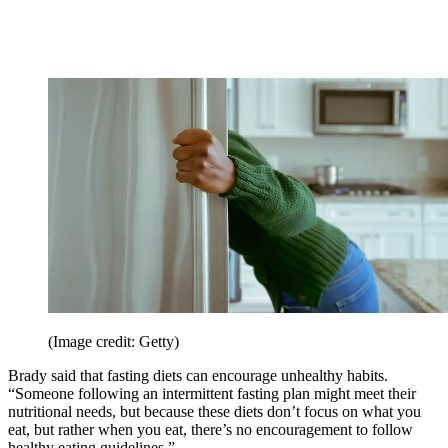
(Image credit: Getty)
Brady said that fasting diets can encourage unhealthy habits.
“Someone following an intermittent fasting plan might meet their
nutritional needs, but because these diets don’t focus on what you
eat, but rather when you eat, there’s no encouragement to follow
healthy eating guidelines.”