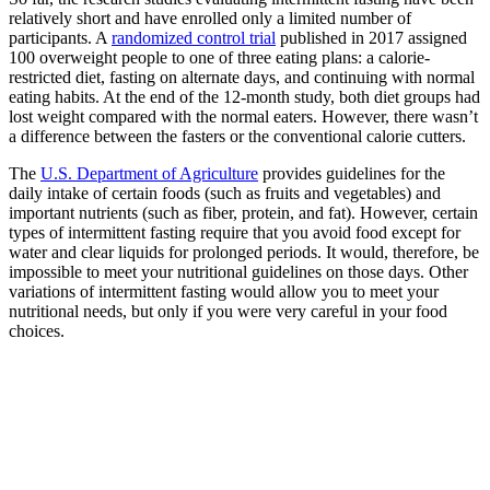
relatively short and have enrolled only a limited number of
participants. A
randomized control trial
published in 2017 assigned
100 overweight people to one of three eating plans: a calorie-
restricted diet, fasting on alternate days, and continuing with normal
eating habits. At the end of the 12-month study, both diet groups had
lost weight compared with the normal eaters. However, there wasn’t
a difference between the fasters or the conventional calorie cutters.
The
U.S. Department of Agriculture
provides guidelines for the
daily intake of certain foods (such as fruits and vegetables) and
important nutrients (such as fiber, protein, and fat). However, certain
types of intermittent fasting require that you avoid food except for
water and clear liquids for prolonged periods. It would, therefore, be
impossible to meet your nutritional guidelines on those days. Other
variations of intermittent fasting would allow you to meet your
nutritional needs, but only if you were very careful in your food
choices.