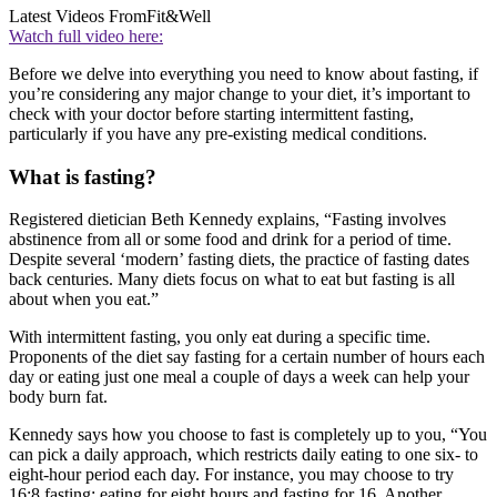
Latest Videos From
Fit&Well
Watch full video here:
Before we delve into everything you need to know about fasting, if
you’re considering any major change to your diet, it’s important to
check with your doctor before starting intermittent fasting,
particularly if you have any pre-existing medical conditions.
What is fasting?
Registered dietician Beth Kennedy explains, “Fasting involves
abstinence from all or some food and drink for a period of time.
Despite several ‘modern’ fasting diets, the practice of fasting dates
back centuries. Many diets focus on what to eat but fasting is all
about when you eat.”
With intermittent fasting, you only eat during a specific time.
Proponents of the diet say fasting for a certain number of hours each
day or eating just one meal a couple of days a week can help your
body burn fat.
Kennedy says how you choose to fast is completely up to you, “You
can pick a daily approach, which restricts daily eating to one six- to
eight-hour period each day. For instance, you may choose to try
16:8 fasting: eating for eight hours and fasting for 16. Another