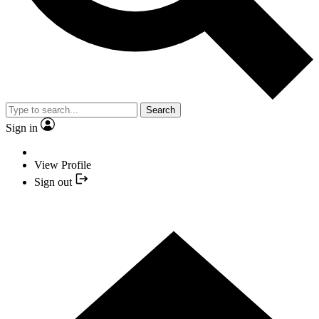
Search
Sign in
View Profile
Sign out