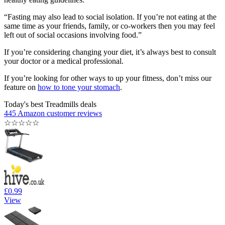
“Fasting may also lead to social isolation. If you’re not eating at the
same time as your friends, family, or co-workers then you may feel
left out of social occasions involving food.”
If you’re considering changing your diet, it’s always best to consult
your doctor or a medical professional.
If you’re looking for other ways to up your fitness, don’t miss our
feature on
how to tone your stomach
.
Today's best Treadmills deals
445 Amazon customer reviews
☆
☆
☆
☆
☆
£0.99
View