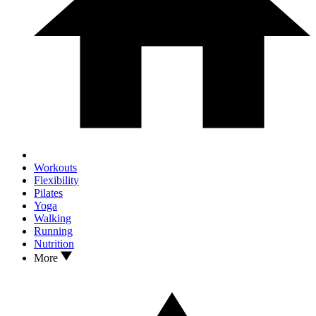
Workouts
Flexibility
Pilates
Yoga
Walking
Running
Nutrition
More