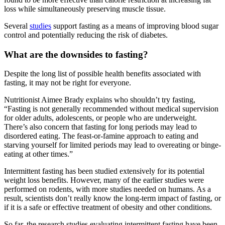
loss while simultaneously preserving muscle tissue.
Several
studies
support fasting as a means of improving blood sugar
control and potentially reducing the risk of diabetes.
What are the downsides to fasting?
Despite the long list of possible health benefits associated with
fasting, it may not be right for everyone.
Nutritionist Aimee Brady explains who shouldn’t try fasting,
“Fasting is not generally recommended without medical supervision
for older adults, adolescents, or people who are underweight.
There’s also concern that fasting for long periods may lead to
disordered eating. The feast-or-famine approach to eating and
starving yourself for limited periods may lead to overeating or binge-
eating at other times.”
Intermittent fasting has been studied extensively for its potential
weight loss benefits. However, many of the earlier studies were
performed on rodents, with more studies needed on humans. As a
result, scientists don’t really know the long-term impact of fasting, or
if it is a safe or effective treatment of obesity and other conditions.
So far, the research studies evaluating intermittent fasting have been