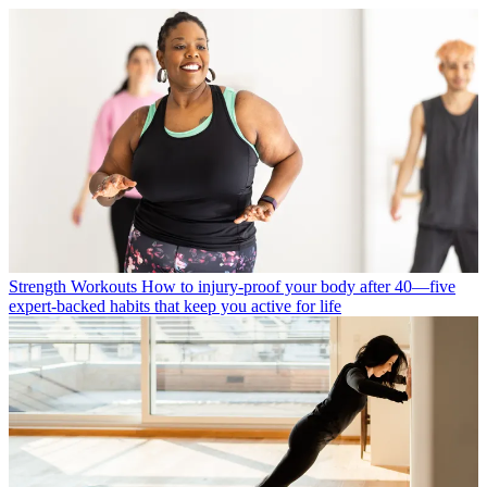
Strength Workouts
How to injury-proof your body after 40—five
expert-backed habits that keep you active for life