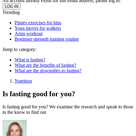
An account already exists for this email address, please log in.
Trending
Pilates exercises for hips
Yoga moves for walkers
Arms workout
Beginner strength training routine
Jump to category:
What is fasting?
What are the benefits of fasting?
What are the downsides to fasting?
Nutrition
Is fasting good for you?
Is fasting good for you? We examine the research and speak to those
in the know to find out