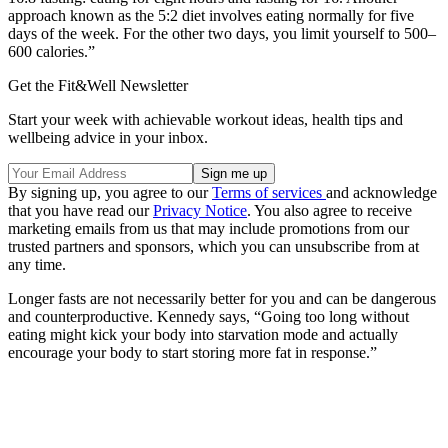
approach known as the 5:2 diet involves eating normally for five
days of the week. For the other two days, you limit yourself to 500–
600 calories.”
Get the Fit&Well Newsletter
Start your week with achievable workout ideas, health tips and
wellbeing advice in your inbox.
By signing up, you agree to our
Terms of services
and acknowledge
that you have read our
Privacy Notice
. You also agree to receive
marketing emails from us that may include promotions from our
trusted partners and sponsors, which you can unsubscribe from at
any time.
Longer fasts are not necessarily better for you and can be dangerous
and counterproductive. Kennedy says, “Going too long without
eating might kick your body into starvation mode and actually
encourage your body to start storing more fat in response.”