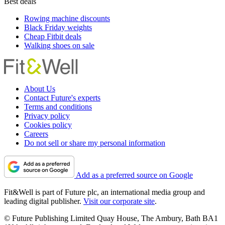
Best deals
Rowing machine discounts
Black Friday weights
Cheap Fitbit deals
Walking shoes on sale
About Us
Contact Future's experts
Terms and conditions
Privacy policy
Cookies policy
Careers
Do not sell or share my personal information
Add as a preferred source on Google
Fit&Well is part of Future plc, an international media group and
leading digital publisher.
Visit our corporate site
.
© Future Publishing Limited Quay House, The Ambury, Bath BA1