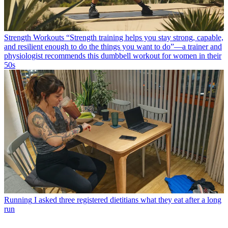
Strength Workouts
“Strength training helps you stay strong, capable,
and resilient enough to do the things you want to do”—a trainer and
physiologist recommends this dumbbell workout for women in their
50s
Running
I asked three registered dietitians what they eat after a long
run