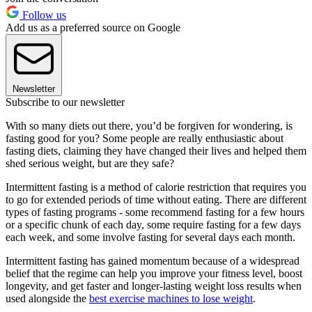
Follow us
Add us as a preferred source on Google
Newsletter
Subscribe to our newsletter
With so many diets out there, you’d be forgiven for wondering, is
fasting good for you? Some people are really enthusiastic about
fasting diets, claiming they have changed their lives and helped them
shed serious weight, but are they safe?
Intermittent fasting is a method of calorie restriction that requires you
to go for extended periods of time without eating. There are different
types of fasting programs - some recommend fasting for a few hours
or a specific chunk of each day, some require fasting for a few days
each week, and some involve fasting for several days each month.
Intermittent fasting has gained momentum because of a widespread
belief that the regime can help you improve your fitness level, boost
longevity, and get faster and longer-lasting weight loss results when
used alongside the
best exercise machines to lose weight
.