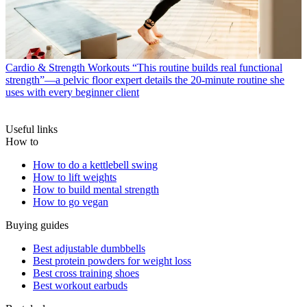
Cardio & Strength Workouts
“This routine builds real functional
strength”—a pelvic floor expert details the 20-minute routine she
uses with every beginner client
Useful links
How to
How to do a kettlebell swing
How to lift weights
How to build mental strength
How to go vegan
Buying guides
Best adjustable dumbbells
Best protein powders for weight loss
Best cross training shoes
Best workout earbuds