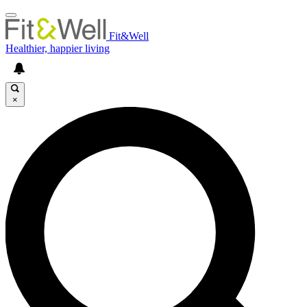
Fit&Well
Healthier, happier living
×