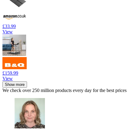
£33.99
View
£159.99
View
Show more
We check over 250 million products every day for the best prices