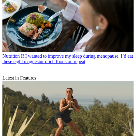
Nutrition
If I wanted to improve my sleep during menopause, I’d eat
these eight magnesium-rich foods on repeat
Latest in Features