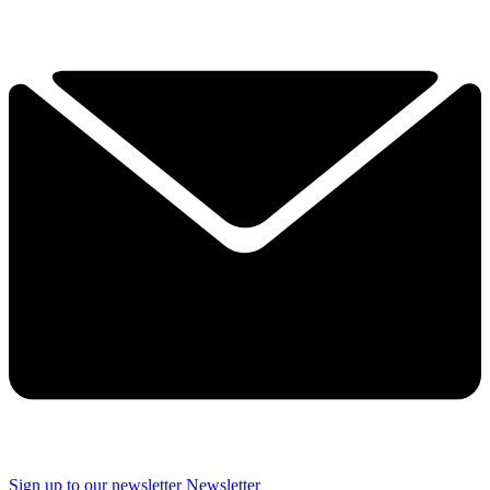
Sign up to our newsletter
Newsletter