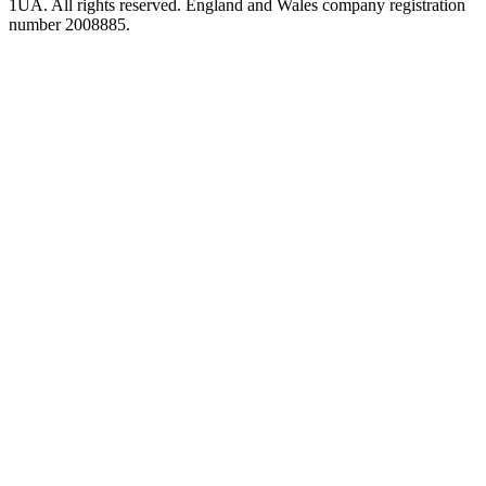
1UA. All rights reserved. England and Wales company registration
number 2008885.