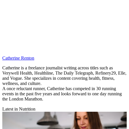
Catherine Renton
Catherine is a freelance journalist writing across titles such as
Verywell Health, Healthline, The Daily Telegraph, Refinery29, Elle,
and Vogue. She specializes in content covering health, fitness,
wellness, and culture.
A once reluctant runner, Catherine has competed in 30 running
events in the past five years and looks forward to one day running
the London Marathon.
Latest in Nutrition