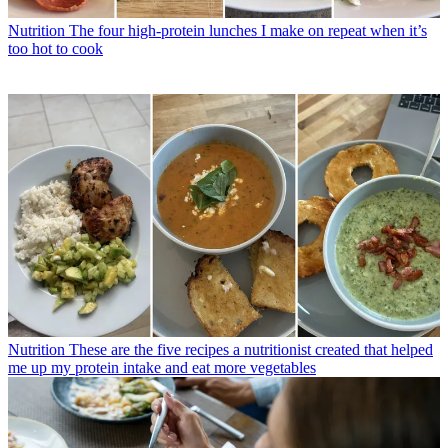
Nutrition
The four high-protein lunches I make on repeat when it’s
too hot to cook
Nutrition
These are the five recipes a nutritionist created that helped
me up my protein intake and eat more vegetables