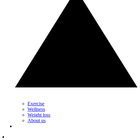
Exercise
Wellness
Weight loss
About us