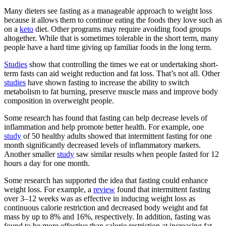
Many dieters see fasting as a manageable approach to weight loss
because it allows them to continue eating the foods they love such as
on a
keto
diet. Other programs may require avoiding food groups
altogether. While that is sometimes tolerable in the short term, many
people have a hard time giving up familiar foods in the long term.
Studies
show that controlling the times we eat or undertaking short-
term fasts can aid weight reduction and fat loss. That’s not all. Other
studies
have shown fasting to increase the ability to switch
metabolism to fat burning, preserve muscle mass and improve body
composition in overweight people.
Some research has found that fasting can help decrease levels of
inflammation and help promote better health. For example, one
study
of 50 healthy adults showed that intermittent fasting for one
month significantly decreased levels of inflammatory markers.
Another smaller
study
saw similar results when people fasted for 12
hours a day for one month.
Some research has supported the idea that fasting could enhance
weight loss. For example, a
review
found that intermittent fasting
over 3–12 weeks was as effective in inducing weight loss as
continuous calorie restriction and decreased body weight and fat
mass by up to 8% and 16%, respectively. In addition, fasting was
found to be more effective than calorie restriction at increasing fat