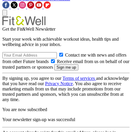
Get the Fit&Well Newsletter
Start your week with achievable workout ideas, health tips and
wellbeing advice in your inbox.
Contact me with news and offers
from other Future brands
Receive email from us on behalf of our
trusted partners or sponsors
By signing up, you agree to our
Terms of services
and acknowledge
that you have read our
Privacy Notice
. You also agree to receive
marketing emails from us that may include promotions from our
trusted partners and sponsors, which you can unsubscribe from at
any time.
You are now subscribed
Your newsletter sign-up was successful