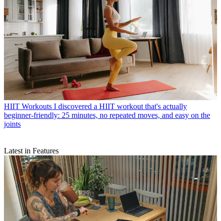
HIIT Workouts
I discovered a HIIT workout that's actually
beginner-friendly: 25 minutes, no repeated moves, and easy on the
joints
Latest in Features