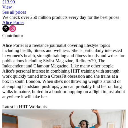
£13.99
View
See all prices
We check over 250 million products every day for the best prices
Alice Porter
Contributor
Alice Porter is a freelance journalist covering lifestyle topics
including health, fitness and wellness. She is particularly interested
in women's health, strength training and fitness trends and writes for
publications including Stylist Magazine, Refinery29, The
Independent and Glamour Magazine. Like many other people,
Alice's personal interest in combining HIIT training with strength
work quickly turned into a CrossFit obsession and she trains at a
box in south London. When she's not throwing weights around or
attempting handstand push-ups, you can probably find her on long
walks in nature, buried in a book or hopping on a flight to just about
anywhere it will take her.
Latest in HIIT Workouts