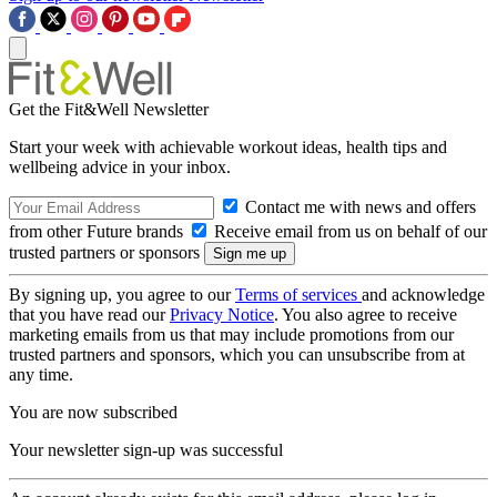
Get the Fit&Well Newsletter
Start your week with achievable workout ideas, health tips and
wellbeing advice in your inbox.
Contact me with news and offers
from other Future brands
Receive email from us on behalf of our
trusted partners or sponsors
By signing up, you agree to our
Terms of services
and acknowledge
that you have read our
Privacy Notice
. You also agree to receive
marketing emails from us that may include promotions from our
trusted partners and sponsors, which you can unsubscribe from at
any time.
You are now subscribed
Your newsletter sign-up was successful