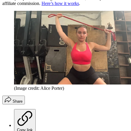
affiliate commission.
Here’s how it works
.
(Image credit: Alice Porter)
Share
Copy link