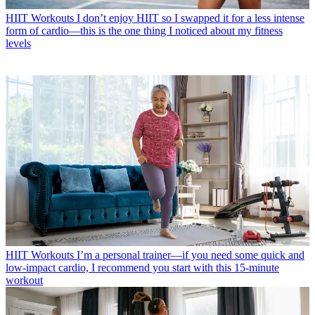
HIIT Workouts
I don’t enjoy HIIT so I swapped it for a less intense
form of cardio—this is the one thing I noticed about my fitness
levels
HIIT Workouts
I’m a personal trainer—if you need some quick and
low-impact cardio, I recommend you start with this 15-minute
workout