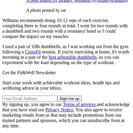
A post shared by Britany Williams (@britanywilliams)
A photo posted by on
Williams recommends doing 10-12 reps of each exercise,
completing three to four rounds in total. I went for two rounds with
a dumbbell and two rounds with a resistance band so I could
compare the impact on my muscles.
I used a pair of 10lb dumbbells, as I was working out from the gym
following a
CrossFit
session. If you're exercising at home, it's worth
investing in a pair of the
best adjustable dumbbells
, so you can
experiment with the load depending on the type of workout.
Get the Fit&Well Newsletter
Start your week with achievable workout ideas, health tips and
wellbeing advice in your inbox.
By signing up, you agree to our
Terms of services
and acknowledge
that you have read our
Privacy Notice
. You also agree to receive
marketing emails from us that may include promotions from our
trusted partners and sponsors, which you can unsubscribe from at
any time.