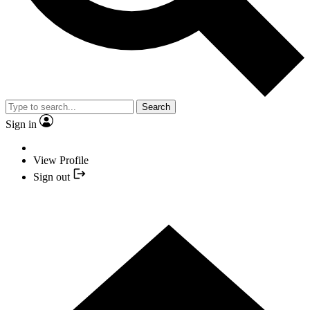
Search
Sign in
View Profile
Sign out