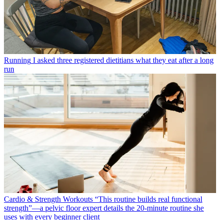
Running
I asked three registered dietitians what they eat after a long
run
Cardio & Strength Workouts
“This routine builds real functional
strength”—a pelvic floor expert details the 20-minute routine she
uses with every beginner client