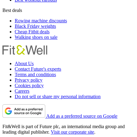
Best deals
Rowing machine discounts
Black Friday weights
Cheap Fitbit deals
Walking shoes on sale
About Us
Contact Future's experts
Terms and conditions
Privacy policy
Cookies policy
Careers
Do not sell or share my personal information
Add as a preferred source on Google
Fit&Well is part of Future plc, an international media group and
leading digital publisher.
Visit our corporate site
.