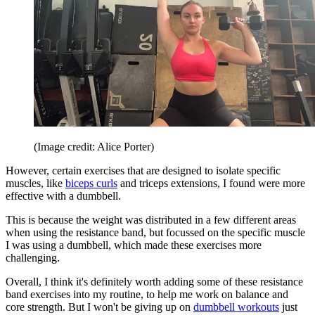
(Image credit: Alice Porter)
However, certain exercises that are designed to isolate specific
muscles, like
biceps curls
and triceps extensions, I found were more
effective with a dumbbell.
This is because the weight was distributed in a few different areas
when using the resistance band, but focussed on the specific muscle
I was using a dumbbell, which made these exercises more
challenging.
Overall, I think it's definitely worth adding some of these resistance
band exercises into my routine, to help me work on balance and
core strength. But I won't be giving up on
dumbbell workouts
just