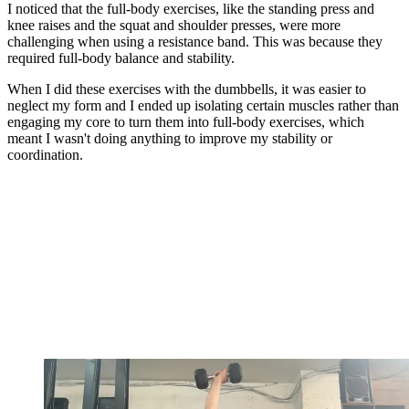
I noticed that the full-body exercises, like the standing press and
knee raises and the squat and shoulder presses, were more
challenging when using a resistance band. This was because they
required full-body balance and stability.
When I did these exercises with the dumbbells, it was easier to
neglect my form and I ended up isolating certain muscles rather than
engaging my core to turn them into full-body exercises, which
meant I wasn't doing anything to improve my stability or
coordination.