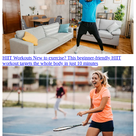
HIIT Workouts
New to exercise? This beginner-friendly HIIT
workout targets the whole body in just 10 minutes