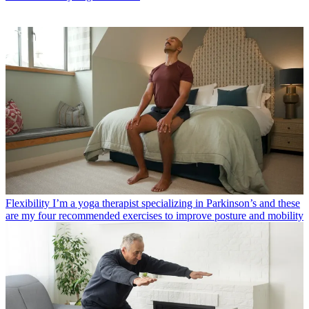
Flexibility
I’m a yoga therapist specializing in Parkinson’s and these
are my four recommended exercises to improve posture and mobility