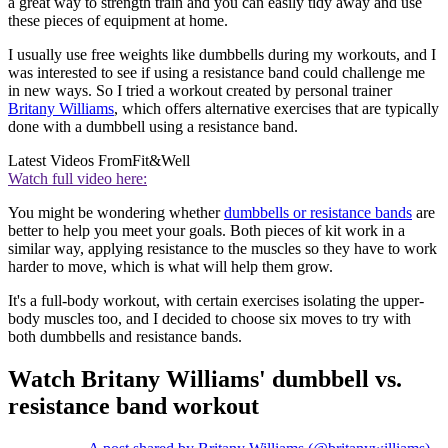
a great way to strength train and you can easily tidy away and use
these pieces of equipment at home.
I usually use free weights like dumbbells during my workouts, and I
was interested to see if using a resistance band could challenge me
in new ways. So I tried a workout created by personal trainer
Britany Williams
, which offers alternative exercises that are typically
done with a dumbbell using a resistance band.
Latest Videos From
Fit&Well
Watch full video here:
You might be wondering whether
dumbbells or resistance bands
are
better to help you meet your goals. Both pieces of kit work in a
similar way, applying resistance to the muscles so they have to work
harder to move, which is what will help them grow.
It's a full-body workout, with certain exercises isolating the upper-
body muscles too, and I decided to choose six moves to try with
both dumbbells and resistance bands.
Watch Britany Williams' dumbbell vs.
resistance band workout