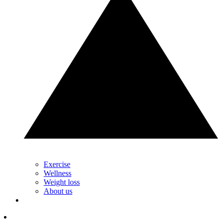
Exercise
Wellness
Weight loss
About us