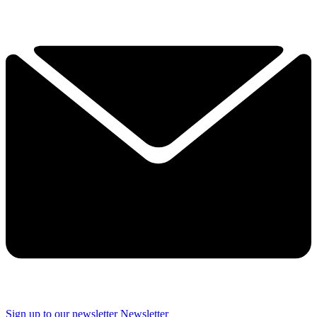
Sign up to our newsletter
Newsletter