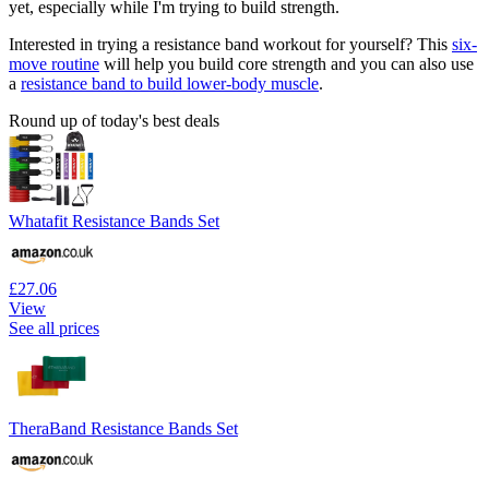
yet, especially while I'm trying to build strength.
Interested in trying a resistance band workout for yourself? This
six-
move routine
will help you build core strength and you can also use
a
resistance band to build lower-body muscle
.
Round up of today's best deals
Whatafit Resistance Bands Set
£27.06
View
See all prices
TheraBand Resistance Bands Set