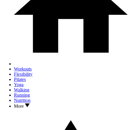
Workouts
Flexibility
Pilates
Yoga
Walking
Running
Nutrition
More