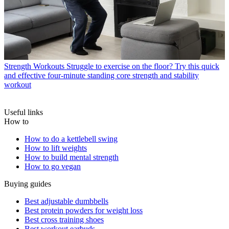
Strength Workouts
Struggle to exercise on the floor? Try this quick
and effective four-minute standing core strength and stability
workout
Useful links
How to
How to do a kettlebell swing
How to lift weights
How to build mental strength
How to go vegan
Buying guides
Best adjustable dumbbells
Best protein powders for weight loss
Best cross training shoes
Best workout earbuds