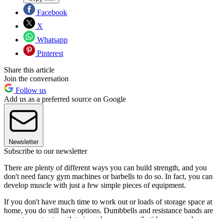
Facebook
X
Whatsapp
Pinterest
Share this article
Join the conversation
Follow us
Add us as a preferred source on Google
Newsletter
Subscribe to our newsletter
There are plenty of different ways you can build strength, and you
don't need fancy gym machines or barbells to do so. In fact, you can
develop muscle with just a few simple pieces of equipment.
If you don't have much time to work out or loads of storage space at
home, you do still have options. Dumbbells and resistance bands are