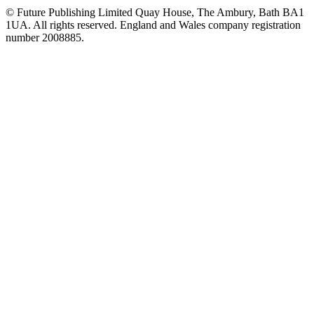
© Future Publishing Limited Quay House, The Ambury, Bath BA1
1UA. All rights reserved. England and Wales company registration
number 2008885.