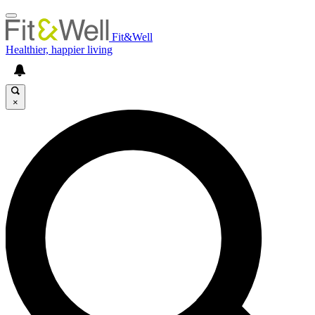
Fit&Well
Healthier, happier living
×