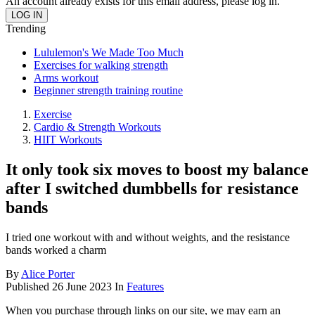
An account already exists for this email address, please log in.
Trending
Lululemon's We Made Too Much
Exercises for walking strength
Arms workout
Beginner strength training routine
Exercise
Cardio & Strength Workouts
HIIT Workouts
It only took six moves to boost my balance
after I switched dumbbells for resistance
bands
I tried one workout with and without weights, and the resistance
bands worked a charm
By
Alice Porter
Published
26 June 2023
In
Features
When you purchase through links on our site, we may earn an