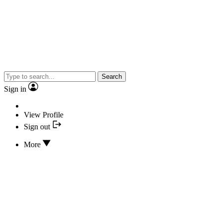
Search
Sign in
View Profile
Sign out
More