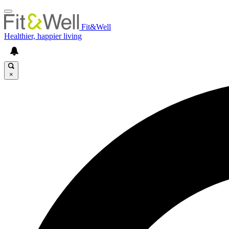
Fit&Well
Healthier, happier living
×