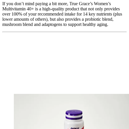
If you don’t mind paying a bit more, True Grace’s Women’s
Multivitamin 40+ is a high-quality product that not only provides
over 100% of your recommended intake for 14 key nutrients (plus
lower amounts of others), but also provides a probiotic blend,
mushroom blend and adaptogens to support healthy aging.