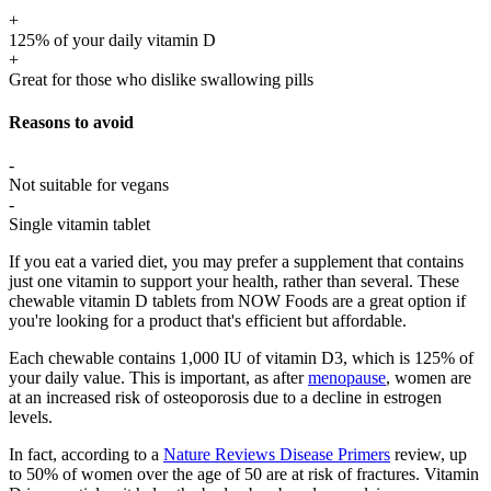
+
125% of your daily vitamin D
+
Great for those who dislike swallowing pills
Reasons to avoid
-
Not suitable for vegans
-
Single vitamin tablet
If you eat a varied diet, you may prefer a supplement that contains
just one vitamin to support your health, rather than several. These
chewable vitamin D tablets from NOW Foods are a great option if
you're looking for a product that's efficient but affordable.
Each chewable contains 1,000 IU of vitamin D3, which is 125% of
your daily value. This is important, as after
menopause
, women are
at an increased risk of osteoporosis due to a decline in estrogen
levels.
In fact, according to a
Nature Reviews Disease Primers
review, up
to 50% of women over the age of 50 are at risk of fractures. Vitamin