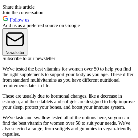
Share this article
Join the conversation
Follow us
Add us as a preferred source on Google
Newsletter
Subscribe to our newsletter
We've tested the best vitamins for women over 50 to help you find
the right supplements to support your body as you age. These differ
from standard multivitamins as you have different nutritional
requirements later in life.
These are usually due to hormonal changes, like a decrease in
estrogen, and these tablets and softgels are designed to help improve
your sleep, protect your bones, and boost your immune system.
We've taste and swallow tested all of the options here, so you can
find the best vitamin for women over 50 to suit your needs. We've
also selected a range, from softgels and gummies to vegan-friendly
capsules.