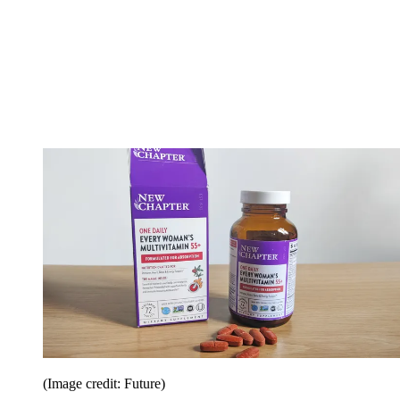
(Image credit: Future)