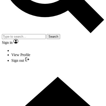
Search
Sign in
View Profile
Sign out