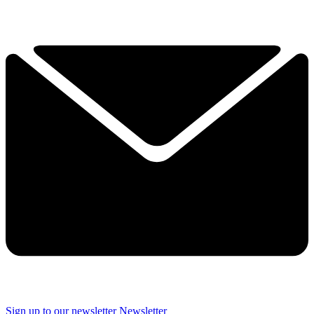
Sign up to our newsletter
Newsletter