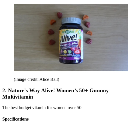
(Image credit: Alice Ball)
2. Nature's Way Alive! Women’s 50+ Gummy
Multivitamin
The best budget vitamin for women over 50
Specifications