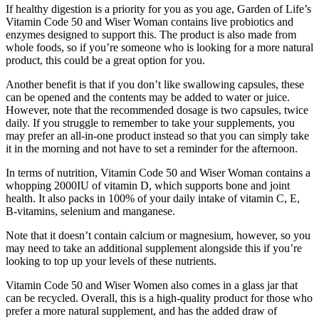
If healthy digestion is a priority for you as you age, Garden of Life’s
Vitamin Code 50 and Wiser Woman contains live probiotics and
enzymes designed to support this. The product is also made from
whole foods, so if you’re someone who is looking for a more natural
product, this could be a great option for you.
Another benefit is that if you don’t like swallowing capsules, these
can be opened and the contents may be added to water or juice.
However, note that the recommended dosage is two capsules, twice
daily. If you struggle to remember to take your supplements, you
may prefer an all-in-one product instead so that you can simply take
it in the morning and not have to set a reminder for the afternoon.
In terms of nutrition, Vitamin Code 50 and Wiser Woman contains a
whopping 2000IU of vitamin D, which supports bone and joint
health. It also packs in 100% of your daily intake of vitamin C, E,
B-vitamins, selenium and manganese.
Note that it doesn’t contain calcium or magnesium, however, so you
may need to take an additional supplement alongside this if you’re
looking to top up your levels of these nutrients.
Vitamin Code 50 and Wiser Women also comes in a glass jar that
can be recycled. Overall, this is a high-quality product for those who
prefer a more natural supplement, and has the added draw of