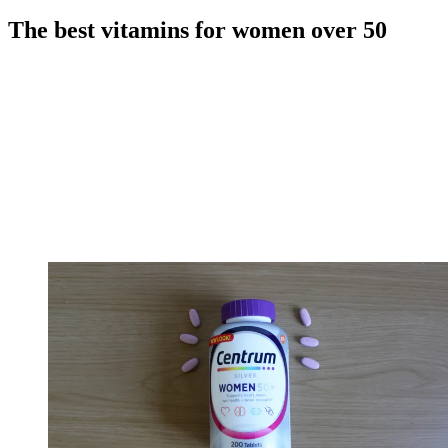
The best vitamins for women over 50