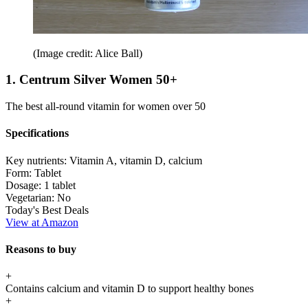
(Image credit: Alice Ball)
1. Centrum Silver Women 50+
The best all-round vitamin for women over 50
Specifications
Key nutrients:
Vitamin A, vitamin D, calcium
Form:
Tablet
Dosage:
1 tablet
Vegetarian:
No
Today's Best Deals
View at Amazon
Reasons to buy
+
Contains calcium and vitamin D to support healthy bones
+