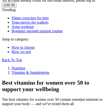
An account already exists for this email address, please log in.
Trending
Pilates exercises for hips
Yoga moves for walkers
Arms workout
Beginner strength training routine
Jump to category:
How to choose
How we test
Back To Top
Nutrition
Vitamins & Supplements
Best vitamins for women over 50 to
support your wellbeing
The best vitamins for women over 50 contain essential nutrients to
support your body — and we've tested them all