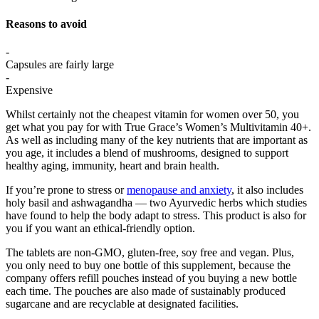
Reasons to avoid
-
Capsules are fairly large
-
Expensive
Whilst certainly not the cheapest vitamin for women over 50, you
get what you pay for with True Grace’s Women’s Multivitamin 40+.
As well as including many of the key nutrients that are important as
you age, it includes a blend of mushrooms, designed to support
healthy aging, immunity, heart and brain health.
If you’re prone to stress or
menopause and anxiety
, it also includes
holy basil and ashwagandha — two Ayurvedic herbs which studies
have found to help the body adapt to stress. This product is also for
you if you want an ethical-friendly option.
The tablets are non-GMO, gluten-free, soy free and vegan. Plus,
you only need to buy one bottle of this supplement, because the
company offers refill pouches instead of you buying a new bottle
each time. The pouches are also made of sustainably produced
sugarcane and are recyclable at designated facilities.