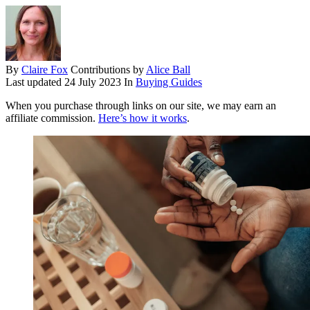
By
Claire Fox
Contributions by
Alice Ball
Last updated
24 July 2023
In
Buying Guides
When you purchase through links on our site, we may earn an
affiliate commission.
Here’s how it works
.