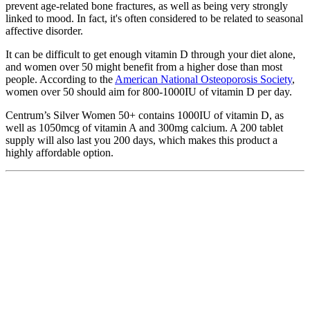
prevent age-related bone fractures, as well as being very strongly
linked to mood. In fact, it's often considered to be related to seasonal
affective disorder.
It can be difficult to get enough vitamin D through your diet alone,
and women over 50 might benefit from a higher dose than most
people. According to the
American National Osteoporosis Society
,
women over 50 should aim for 800-1000IU of vitamin D per day.
Centrum’s Silver Women 50+ contains 1000IU of vitamin D, as
well as 1050mcg of vitamin A and 300mg calcium. A 200 tablet
supply will also last you 200 days, which makes this product a
highly affordable option.