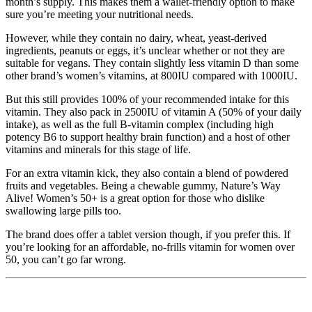
month’s supply. This makes them a wallet-friendly option to make
sure you’re meeting your nutritional needs.
However, while they contain no dairy, wheat, yeast-derived
ingredients, peanuts or eggs, it’s unclear whether or not they are
suitable for vegans. They contain slightly less vitamin D than some
other brand’s women’s vitamins, at 800IU compared with 1000IU.
But this still provides 100% of your recommended intake for this
vitamin. They also pack in 2500IU of vitamin A (50% of your daily
intake), as well as the full B-vitamin complex (including high
potency B6 to support healthy brain function) and a host of other
vitamins and minerals for this stage of life.
For an extra vitamin kick, they also contain a blend of powdered
fruits and vegetables. Being a chewable gummy, Nature’s Way
Alive! Women’s 50+ is a great option for those who dislike
swallowing large pills too.
The brand does offer a tablet version though, if you prefer this. If
you’re looking for an affordable, no-frills vitamin for women over
50, you can’t go far wrong.