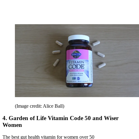
(Image credit: Alice Ball)
4. Garden of Life Vitamin Code 50 and Wiser
Women
The best gut health vitamin for women over 50