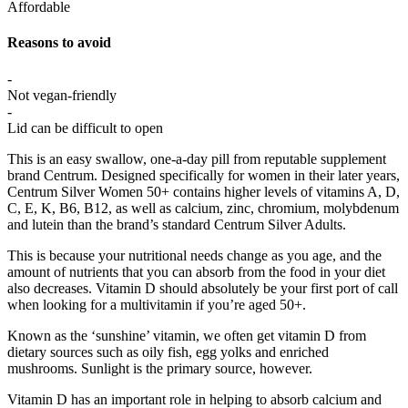
Affordable
Reasons to avoid
-
Not vegan-friendly
-
Lid can be difficult to open
This is an easy swallow, one-a-day pill from reputable supplement
brand Centrum. Designed specifically for women in their later years,
Centrum Silver Women 50+ contains higher levels of vitamins A, D,
C, E, K, B6, B12, as well as calcium, zinc, chromium, molybdenum
and lutein than the brand’s standard Centrum Silver Adults.
This is because your nutritional needs change as you age, and the
amount of nutrients that you can absorb from the food in your diet
also decreases. Vitamin D should absolutely be your first port of call
when looking for a multivitamin if you’re aged 50+.
Known as the ‘sunshine’ vitamin, we often get vitamin D from
dietary sources such as oily fish, egg yolks and enriched
mushrooms. Sunlight is the primary source, however.
Vitamin D has an important role in helping to absorb calcium and