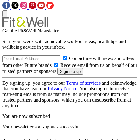
Get the Fit&Well Newsletter
Start your week with achievable workout ideas, health tips and
wellbeing advice in your inbox.
Contact me with news and offers
from other Future brands
Receive email from us on behalf of our
trusted partners or sponsors
By signing up, you agree to our
Terms of services
and acknowledge
that you have read our
Privacy Notice
. You also agree to receive
marketing emails from us that may include promotions from our
trusted partners and sponsors, which you can unsubscribe from at
any time.
You are now subscribed
Your newsletter sign-up was successful