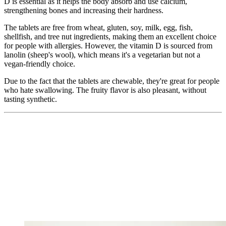
D is essential as it helps the body absorb and use calcium,
strengthening bones and increasing their hardness.
The tablets are free from wheat, gluten, soy, milk, egg, fish,
shellfish, and tree nut ingredients, making them an excellent choice
for people with allergies. However, the vitamin D is sourced from
lanolin (sheep's wool), which means it's a vegetarian but not a
vegan-friendly choice.
Due to the fact that the tablets are chewable, they're great for people
who hate swallowing. The fruity flavor is also pleasant, without
tasting synthetic.