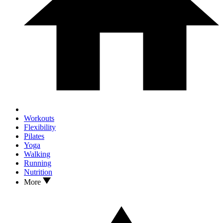
Workouts
Flexibility
Pilates
Yoga
Walking
Running
Nutrition
More