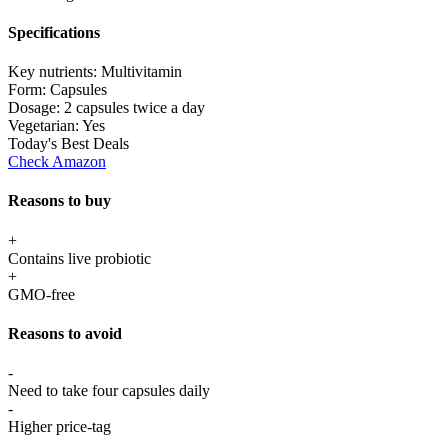
Specifications
Key nutrients:
Multivitamin
Form:
Capsules
Dosage:
2 capsules twice a day
Vegetarian:
Yes
Today's Best Deals
Check Amazon
Reasons to buy
+
Contains live probiotic
+
GMO-free
Reasons to avoid
-
Need to take four capsules daily
-
Higher price-tag