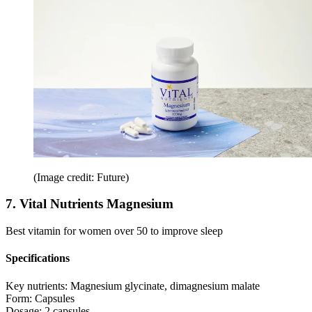
(Image credit: Future)
7. Vital Nutrients Magnesium
Best vitamin for women over 50 to improve sleep
Specifications
Key nutrients:
Magnesium glycinate, dimagnesium malate
Form:
Capsules
Dosage:
2 capsules