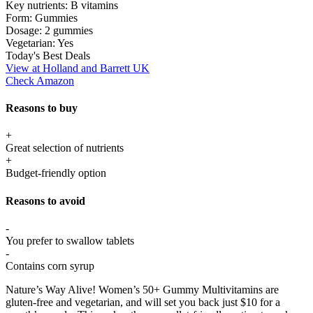
Key nutrients:
B vitamins
Form:
Gummies
Dosage:
2 gummies
Vegetarian:
Yes
Today's Best Deals
View at Holland and Barrett UK
Check Amazon
Reasons to buy
+
Great selection of nutrients
+
Budget-friendly option
Reasons to avoid
-
You prefer to swallow tablets
-
Contains corn syrup
Nature’s Way Alive! Women’s 50+ Gummy Multivitamins are
gluten-free and vegetarian, and will set you back just $10 for a