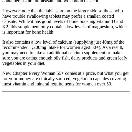
container, it's not unpleasant and we couldn't taste it.
However, note that the tablets are on the larger side so those who
have trouble swallowing tablets may prefer a smaller, coated
capsule. While it has good levels of bone boosting vitamin D and
K2, this supplement only contains low levels of magnesium, which
is important for bone health.
It also contains a low level of calcium (supplying just 40mg of the
recommended 1,200mg intake for women aged 50+). As a result,
you may need to take an additional calcium supplement or make
sure you are eating enough oily fish, dairy products and green leafy
vegetables in your diet.
New Chapter Every Woman 55+ comes at a price, but what you get
for your money are ethically sourced, vegetarian capsules covering
most vitamin and mineral requirements for women over 50.