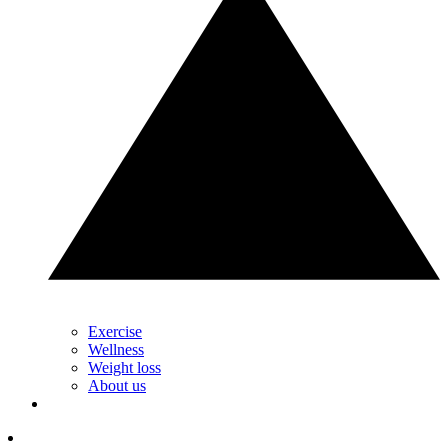
Exercise
Wellness
Weight loss
About us