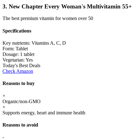
3. New Chapter Every Woman's Multivitamin 55+
The best premium vitamin for women over 50
Specifications
Key nutrients:
Vitamins A, C, D
Form:
Tablet
Dosage:
1 tablet
Vegetarian:
Yes
Today's Best Deals
Check Amazon
Reasons to buy
+
Organic/non-GMO
+
Supports energy, heart and immune health
Reasons to avoid
-