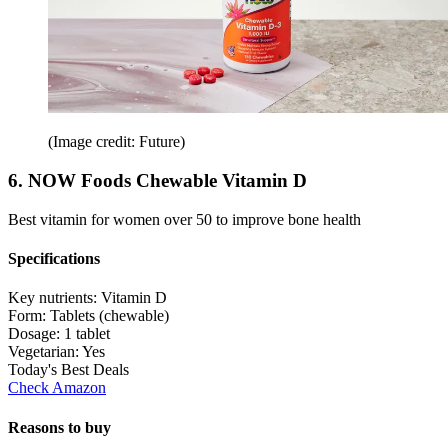
(Image credit: Future)
6. NOW Foods Chewable Vitamin D
Best vitamin for women over 50 to improve bone health
Specifications
Key nutrients:
Vitamin D
Form:
Tablets (chewable)
Dosage:
1 tablet
Vegetarian:
Yes
Today's Best Deals
Check Amazon
Reasons to buy