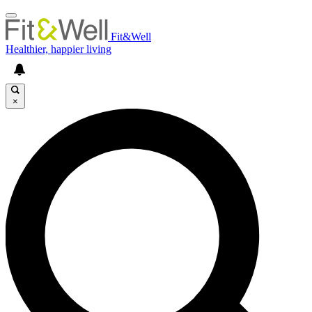
Fit&Well
Healthier, happier living
×