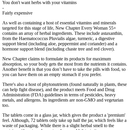
You don't want herbs with your vitamins
-
Fairly expensive
As well as containing a host of essential vitamins and minerals
targeted for this stage of life, New Chapter Every Woman 55+
contains an array of herbal ingredients. These include astaxanthin,
from the Haematococcus Pluvialis algae, turmeric, a digestive
support blend (including aloe, peppermint and coriander) and a
hormone support blend (including chaste tree and red clover).
New Chapter claims to formulate its products for maximum
absorption, so your body gets the most from the nutrients it contains.
Another benefit is that you don’t have to take the pills with food, so
you can have them on an empty stomach if you prefer.
There's also a host of phytonutrients (found naturally in plants, these
can help fight disease), and the product meets Food and Drug
Administration (FDA) guidelines in terms of pesticides, heavy
metals, and allergens. Its ingredients are non-GMO and vegetarian
too.
The tablets come in a glass jar, which gives the product a 'premium'
feel. Although, 72 tablets only take up half the jar, which feels like a
waste of packaging. While there is a slight herbal smell to the