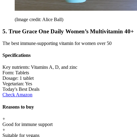
(Image credit: Alice Ball)
5. True Grace One Daily Women’s Multivitamin 40+
The best immune-supporting vitamin for women over 50
Specifications
Key nutrients:
Vitamins A, D, and zinc
Form:
Tablets
Dosage:
1 tablet
Vegetarian:
Yes
Today's Best Deals
Check Amazon
Reasons to buy
+
Good for immune support
+
Suitable for vegans