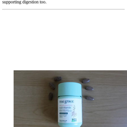
supporting digestion too.