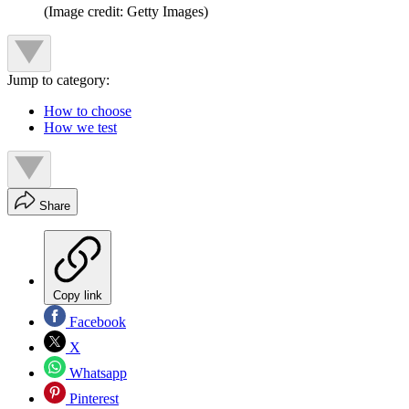
(Image credit: Getty Images)
Jump to category:
How to choose
How we test
Share
Copy link
Facebook
X
Whatsapp
Pinterest