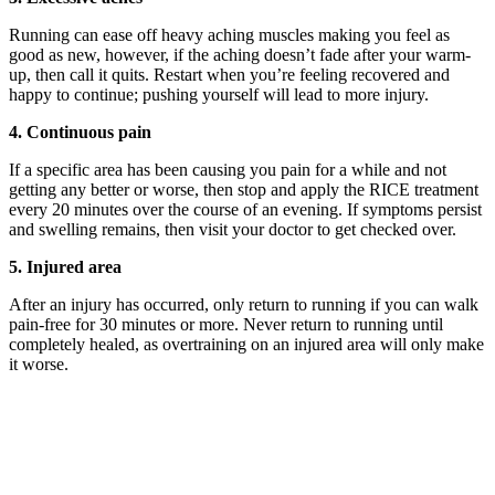
Running can ease off heavy aching muscles making you feel as
good as new, however, if the aching doesn’t fade after your warm-
up, then call it quits. Restart when you’re feeling recovered and
happy to continue; pushing yourself will lead to more injury.
4. Continuous pain
If a specific area has been causing you pain for a while and not
getting any better or worse, then stop and apply the RICE treatment
every 20 minutes over the course of an evening. If symptoms persist
and swelling remains, then visit your doctor to get checked over.
5. Injured area
After an injury has occurred, only return to running if you can walk
pain-free for 30 minutes or more. Never return to running until
completely healed, as overtraining on an injured area will only make
it worse.