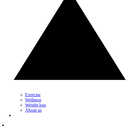
Exercise
Wellness
Weight loss
About us