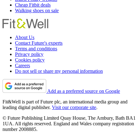
Cheap Fitbit deals
Walking shoes on sale
About Us
Contact Future's experts
Terms and conditions
Privacy policy
Cookies policy
Careers
Do not sell or share my personal information
Add as a preferred source on Google
Fit&Well is part of Future plc, an international media group and
leading digital publisher.
Visit our corporate site
.
© Future Publishing Limited Quay House, The Ambury, Bath BA1
1UA. All rights reserved. England and Wales company registration
number 2008885.