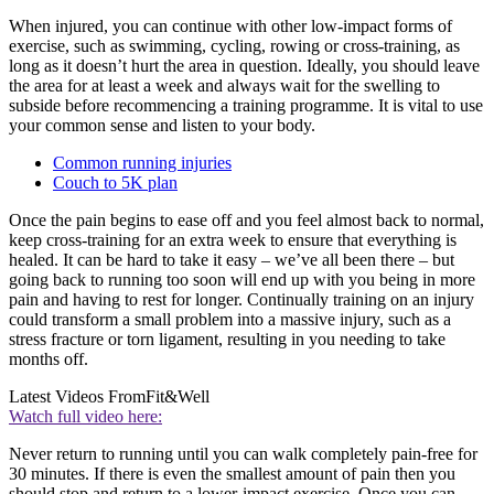
When injured, you can continue with other low-impact forms of
exercise, such as swimming, cycling, rowing or cross-training, as
long as it doesn’t hurt the area in question. Ideally, you should leave
the area for at least a week and always wait for the swelling to
subside before recommencing a training programme. It is vital to use
your common sense and listen to your body.
Common running injuries
Couch to 5K plan
Once the pain begins to ease off and you feel almost back to normal,
keep cross-training for an extra week to ensure that everything is
healed. It can be hard to take it easy – we’ve all been there – but
going back to running too soon will end up with you being in more
pain and having to rest for longer. Continually training on an injury
could transform a small problem into a massive injury, such as a
stress fracture or torn ligament, resulting in you needing to take
months off.
Latest Videos From
Fit&Well
Watch full video here:
Never return to running until you can walk completely pain-free for
30 minutes. If there is even the smallest amount of pain then you
should stop and return to a lower-impact exercise. Once you can