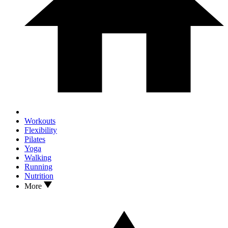
Workouts
Flexibility
Pilates
Yoga
Walking
Running
Nutrition
More