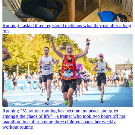
Running
I asked three registered dietitians what they eat after a long
run
Running
“Marathon running has become my peace and quiet
amongst the chaos of life”—a trainer who took two hours off her
marathon time after having three children shares her weekly
workout routine