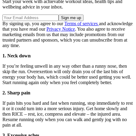
Start your week with achievable workout ideas, health tips and
wellbeing advice in your inbox.
By signing up, you agree to our
Terms of services
and acknowledge
that you have read our
Privacy Notice
. You also agree to receive
marketing emails from us that may include promotions from our
trusted partners and sponsors, which you can unsubscribe from at
any time.
1. Neck down
If you’re feeling unwell in any way other than a runny nose, then
skip the run. Overexertion will only drain you of the last bits of
energy your body has, which could be better used getting you well.
Start running again only when you feel completely better.
2. Sharp pain
If pain hits you hard and fast when running, stop immediately to rest
it or it could turn into a more serious injury. Get home slowly and
then RICE – rest, ice, compress and elevate – the injured area.
Resume running only when you can walk and gently jog with no
pain at all.
3. Excessive aches