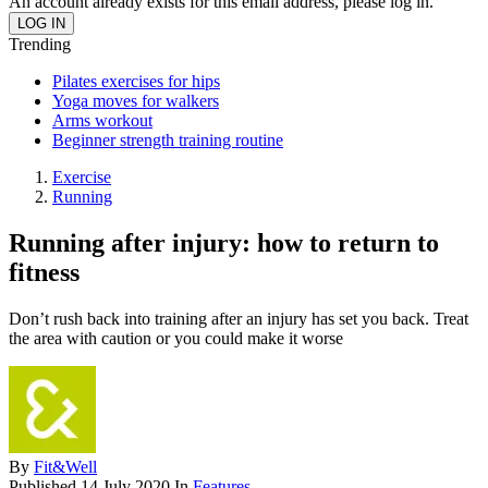
An account already exists for this email address, please log in.
Trending
Pilates exercises for hips
Yoga moves for walkers
Arms workout
Beginner strength training routine
Exercise
Running
Running after injury: how to return to
fitness
Don’t rush back into training after an injury has set you back. Treat
the area with caution or you could make it worse
By
Fit&Well
Published
14 July 2020
In
Features