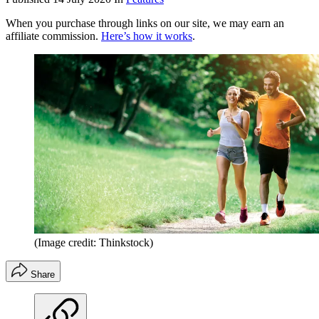
When you purchase through links on our site, we may earn an
affiliate commission.
Here’s how it works
.
(Image credit: Thinkstock)
Share