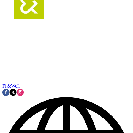
Fit&Well