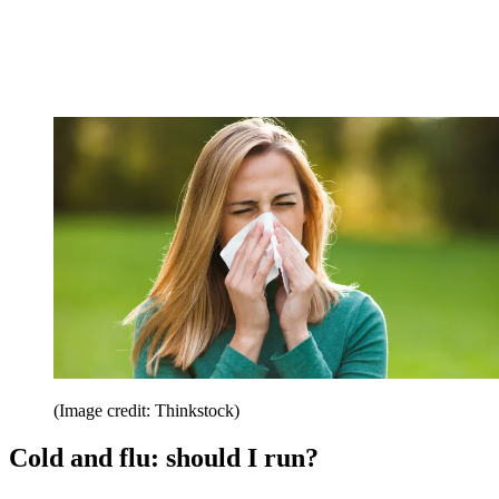
(Image credit: Thinkstock)
Cold and flu: should I run?