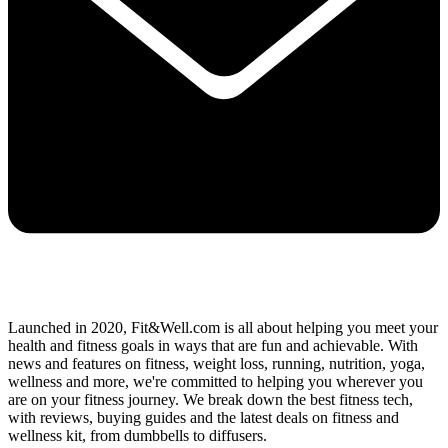
Launched in 2020, Fit&Well.com is all about helping you meet your
health and fitness goals in ways that are fun and achievable. With
news and features on fitness, weight loss, running, nutrition, yoga,
wellness and more, we're committed to helping you wherever you
are on your fitness journey. We break down the best fitness tech,
with reviews, buying guides and the latest deals on fitness and
wellness kit, from dumbbells to diffusers.