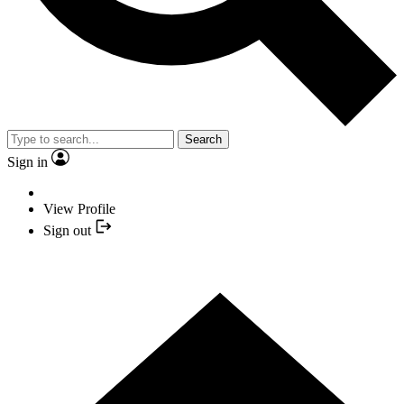
Search
Sign in
View Profile
Sign out