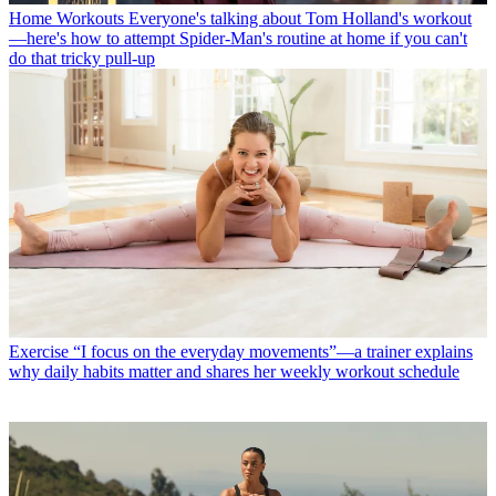
Home Workouts
Everyone's talking about Tom Holland's workout
—here's how to attempt Spider-Man's routine at home if you can't
do that tricky pull-up
Exercise
“I focus on the everyday movements”—a trainer explains
why daily habits matter and shares her weekly workout schedule