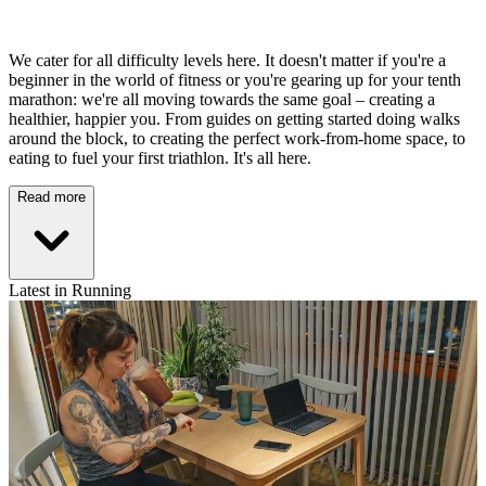
We cater for all difficulty levels here. It doesn't matter if you're a
beginner in the world of fitness or you're gearing up for your tenth
marathon: we're all moving towards the same goal – creating a
healthier, happier you. From guides on getting started doing walks
around the block, to creating the perfect work-from-home space, to
eating to fuel your first triathlon. It's all here.
Read more
Latest in Running