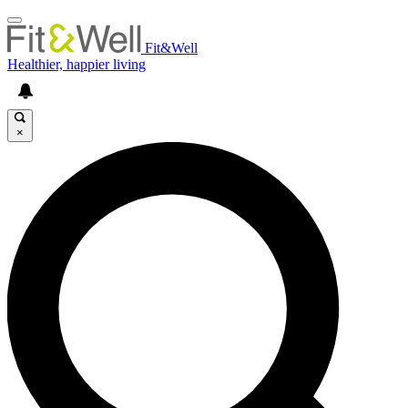
Fit&Well
Healthier, happier living
×