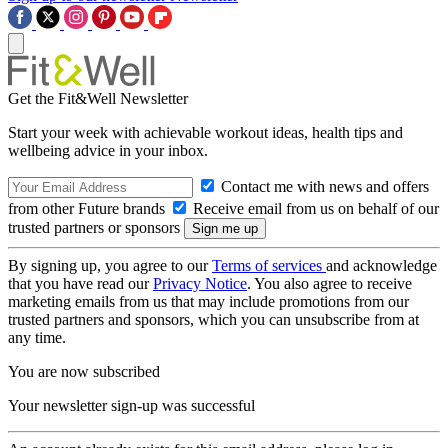
Get the Fit&Well Newsletter
Start your week with achievable workout ideas, health tips and
wellbeing advice in your inbox.
Contact me with news and offers
from other Future brands
Receive email from us on behalf of our
trusted partners or sponsors
By signing up, you agree to our
Terms of services
and acknowledge
that you have read our
Privacy Notice
. You also agree to receive
marketing emails from us that may include promotions from our
trusted partners and sponsors, which you can unsubscribe from at
any time.
You are now subscribed
Your newsletter sign-up was successful