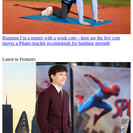
Running
I’m a runner with a weak core—here are the five core
moves a Pilates teacher recommends for building strength
Latest in Features