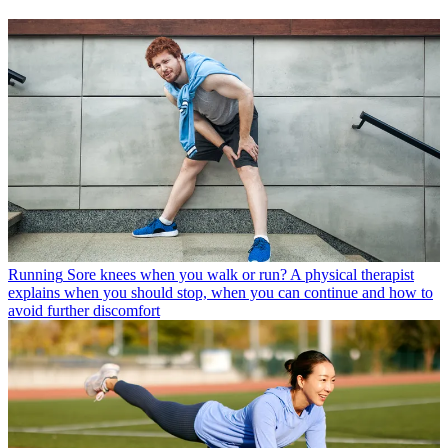
Running
Sore knees when you walk or run? A physical therapist
explains when you should stop, when you can continue and how to
avoid further discomfort