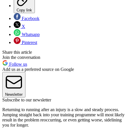
Copy link
Facebook
X
Whatsapp
Pinterest
Share this article
Join the conversation
Follow us
Add us as a preferred source on Google
Newsletter
Subscribe to our newsletter
Returning to running after an injury is a slow and steady process.
Jumping straight back into your training programme will most likely
result in the problem reoccurring, or even getting worse, sidelining
you for longer.