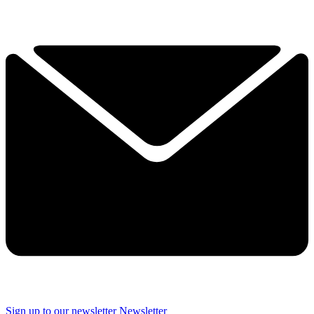
Sign up to our newsletter
Newsletter