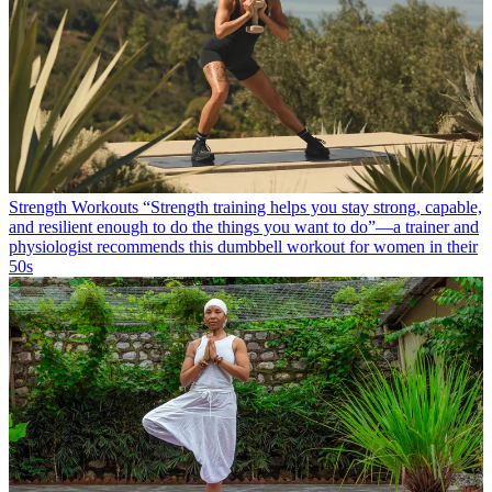
Strength Workouts
“Strength training helps you stay strong, capable,
and resilient enough to do the things you want to do”—a trainer and
physiologist recommends this dumbbell workout for women in their
50s