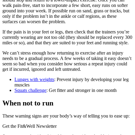
walk pain-free, start to incorporate a few short, easy runs on softer
ground into your week. If possible run on sand, grass or tracks, but
only if the problem isn’t in the ankle or calf regions, as these
surfaces can worsen the problem.
If the pain is in your feet or legs, then check that the trainers you’re
currently wearing are not too old (they should be replaced every 300
miles or so), and that they are suited to your feet and running style.
We can’t stress enough how returning to exercise after an injury
needs to be a gradual process. A few weeks of taking it easy doesn’t
seem so bad when you consider how serious a repeat injury could
get if incurred, ignored and left untreated.
Lunges with weights
: Prevent injury by developing your leg
muscles
Squats challenge
: Get fitter and stronger in one month
When not to run
These warning signs are your body’s way of telling you to ease up:
Get the Fit&Well Newsletter