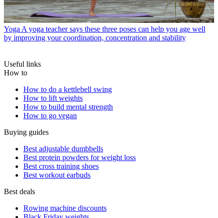
Yoga
A yoga teacher says these three poses can help you age well
by improving your coordination, concentration and stability
Useful links
How to
How to do a kettlebell swing
How to lift weights
How to build mental strength
How to go vegan
Buying guides
Best adjustable dumbbells
Best protein powders for weight loss
Best cross training shoes
Best workout earbuds
Best deals
Rowing machine discounts
Black Friday weights