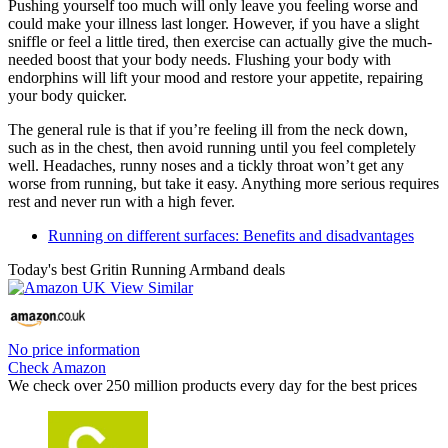
Pushing yourself too much will only leave you feeling worse and
could make your illness last longer. However, if you have a slight
sniffle or feel a little tired, then exercise can actually give the much-
needed boost that your body needs. Flushing your body with
endorphins will lift your mood and restore your appetite, repairing
your body quicker.
The general rule is that if you’re feeling ill from the neck down,
such as in the chest, then avoid running until you feel completely
well. Headaches, runny noses and a tickly throat won’t get any
worse from running, but take it easy. Anything more serious requires
rest and never run with a high fever.
Running on different surfaces: Benefits and disadvantages
Today's best Gritin Running Armband deals
No price information
Check Amazon
We check over 250 million products every day for the best prices