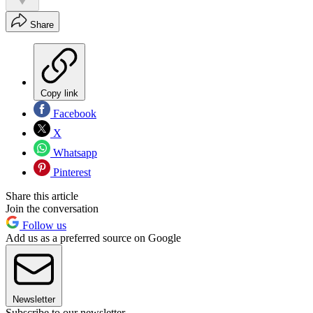
Share
Copy link
Facebook
X
Whatsapp
Pinterest
Share this article
Join the conversation
Follow us
Add us as a preferred source on Google
Newsletter
Subscribe to our newsletter