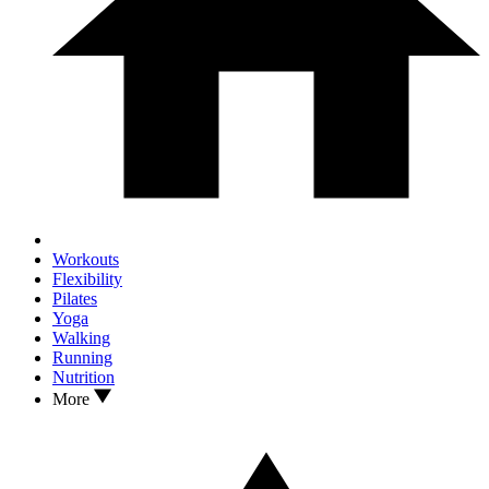
Workouts
Flexibility
Pilates
Yoga
Walking
Running
Nutrition
More