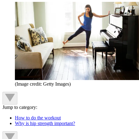
(Image credit: Getty Images)
Jump to category:
How to do the workout
Why is hip strength important?