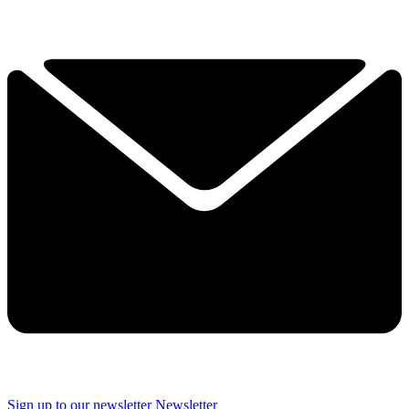
Sign up to our newsletter
Newsletter