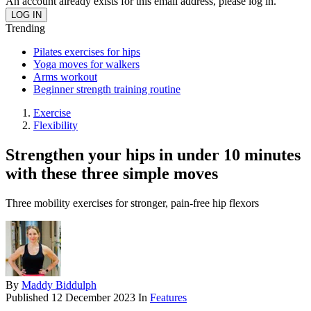
An account already exists for this email address, please log in.
Trending
Pilates exercises for hips
Yoga moves for walkers
Arms workout
Beginner strength training routine
Exercise
Flexibility
Strengthen your hips in under 10 minutes
with these three simple moves
Three mobility exercises for stronger, pain-free hip flexors
By
Maddy Biddulph
Published
12 December 2023
In
Features