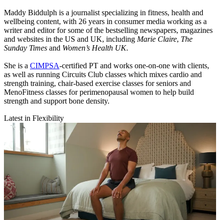
Maddy Biddulph is a journalist specializing in fitness, health and
wellbeing content, with 26 years in consumer media working as a
writer and editor for some of the bestselling newspapers, magazines
and websites in the US and UK, including
Marie Claire
,
The
Sunday Times
and
Women’s Health UK
.
She is a
CIMPSA
-certified PT and works one-on-one with clients,
as well as running Circuits Club classes which mixes cardio and
strength training, chair-based exercise classes for seniors and
MenoFitness classes for perimenopausal women to help build
strength and support bone density.
Latest in Flexibility