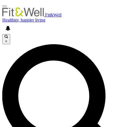
Fit&Well
Healthier, happier living
×