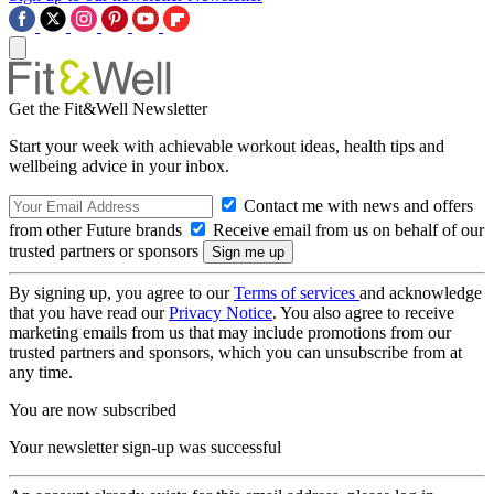
Get the Fit&Well Newsletter
Start your week with achievable workout ideas, health tips and
wellbeing advice in your inbox.
Contact me with news and offers
from other Future brands
Receive email from us on behalf of our
trusted partners or sponsors
By signing up, you agree to our
Terms of services
and acknowledge
that you have read our
Privacy Notice
. You also agree to receive
marketing emails from us that may include promotions from our
trusted partners and sponsors, which you can unsubscribe from at
any time.
You are now subscribed
Your newsletter sign-up was successful