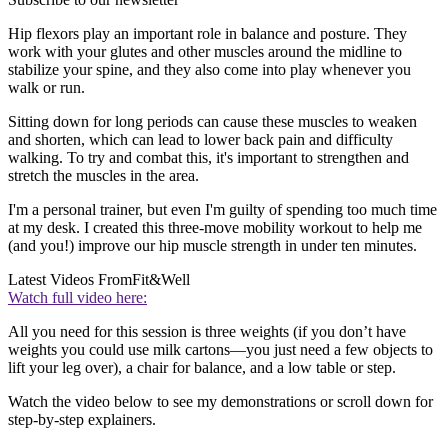
Hip flexors play an important role in balance and posture. They
work with your glutes and other muscles around the midline to
stabilize your spine, and they also come into play whenever you
walk or run.
Sitting down for long periods can cause these muscles to weaken
and shorten, which can lead to lower back pain and difficulty
walking. To try and combat this, it's important to strengthen and
stretch the muscles in the area.
I'm a personal trainer, but even I'm guilty of spending too much time
at my desk. I created this three-move mobility workout to help me
(and you!) improve our hip muscle strength in under ten minutes.
Latest Videos From
Fit&Well
Watch full video here:
All you need for this session is three weights (if you don’t have
weights you could use milk cartons—you just need a few objects to
lift your leg over), a chair for balance, and a low table or step.
Watch the video below to see my demonstrations or scroll down for
step-by-step explainers.