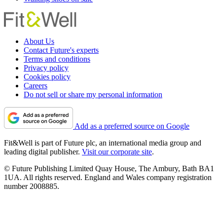
About Us
Contact Future's experts
Terms and conditions
Privacy policy
Cookies policy
Careers
Do not sell or share my personal information
Add as a preferred source on Google
Fit&Well is part of Future plc, an international media group and
leading digital publisher.
Visit our corporate site
.
© Future Publishing Limited Quay House, The Ambury, Bath BA1
1UA. All rights reserved. England and Wales company registration
number 2008885.