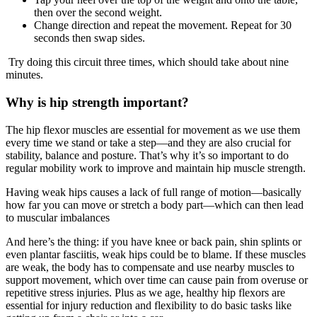
then over the second weight.
Change direction and repeat the movement. Repeat for 30
seconds then swap sides.
Try doing this circuit three times, which should take about nine
minutes.
Why is hip strength important?
The hip flexor muscles are essential for movement as we use them
every time we stand or take a step—and they are also crucial for
stability, balance and posture. That’s why it’s so important to do
regular mobility work to improve and maintain hip muscle strength.
Having weak hips causes a lack of full range of motion—basically
how far you can move or stretch a body part—which can then lead
to muscular imbalances
And here’s the thing: if you have knee or back pain, shin splints or
even plantar fasciitis, weak hips could be to blame. If these muscles
are weak, the body has to compensate and use nearby muscles to
support movement, which over time can cause pain from overuse or
repetitive stress injuries. Plus as we age, healthy hip flexors are
essential for injury reduction and flexibility to do basic tasks like