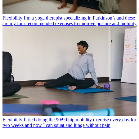
Flexibility
I’m a yoga therapist specializing in Parkinson’s and these
are my four recommended exercises to improve posture and mobility
Flexibility
I tried doing the 90/90 hip mobility exercise every day for
two weeks and now I can squat and lunge without pain