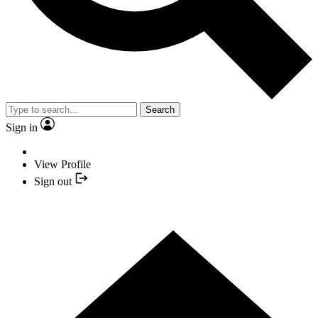
Search
Sign in
View Profile
Sign out