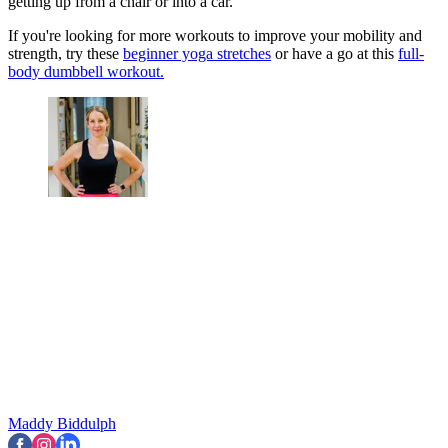
getting up from a chair or into a car.
If you're looking for more workouts to improve your mobility and
strength, try these
beginner yoga stretches
or have a go at this
full-
body dumbbell workout.
Maddy Biddulph