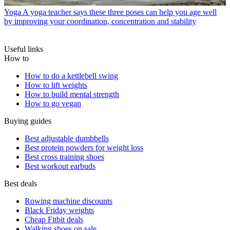
Yoga
A yoga teacher says these three poses can help you age well
by improving your coordination, concentration and stability
Useful links
How to
How to do a kettlebell swing
How to lift weights
How to build mental strength
How to go vegan
Buying guides
Best adjustable dumbbells
Best protein powders for weight loss
Best cross training shoes
Best workout earbuds
Best deals
Rowing machine discounts
Black Friday weights
Cheap Fitbit deals
Walking shoes on sale