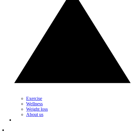
Exercise
Wellness
Weight loss
About us