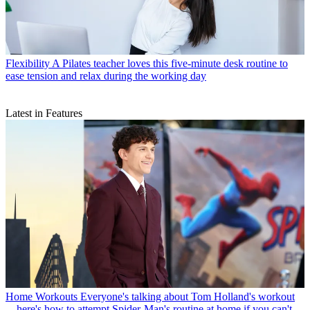
Flexibility
A Pilates teacher loves this five-minute desk routine to
ease tension and relax during the working day
Latest in Features
Home Workouts
Everyone's talking about Tom Holland's workout
—here's how to attempt Spider-Man's routine at home if you can't