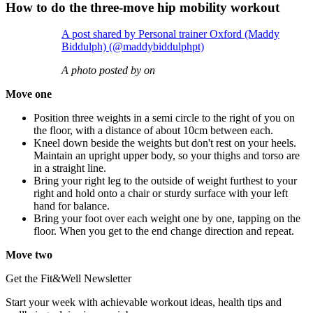
How to do the three-move hip mobility workout
A post shared by Personal trainer Oxford (Maddy
Biddulph) (@maddybiddulphpt)
A photo posted by on
Move one
Position three weights in a semi circle to the right of you on
the floor, with a distance of about 10cm between each.
Kneel down beside the weights but don't rest on your heels.
Maintain an upright upper body, so your thighs and torso are
in a straight line.
Bring your right leg to the outside of weight furthest to your
right and hold onto a chair or sturdy surface with your left
hand for balance.
Bring your foot over each weight one by one, tapping on the
floor. When you get to the end change direction and repeat.
Move two
Get the Fit&Well Newsletter
Start your week with achievable workout ideas, health tips and