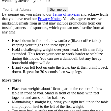
wellbeing advice in your inbox.
By signing up, you agree to our
Terms of services
and acknowledge
that you have read our
Privacy Notice
. You also agree to receive
marketing emails from us that may include promotions from our
trusted partners and sponsors, which you can unsubscribe from at
any time.
Kneel down in front of a low surface (like a coffee table),
keeping your thighs and torso upright.
Hold a challenging weight over your head, with arms fully
extended. This forces your core to work harder to stabilize
during this move. You can use a dumbbell, but any heavy
household object will do.
Bring your left foot up onto the table, tap it, then bring it back
down. Repeat for 30 seconds then swap legs.
Move three
Place two weights about 10cm apart in the center of a low
table in front of you. Stand in front of the table with feet
together and arms out for balance.
Maintaining a straight leg, bring your right heel up to the table
and put your heel to the left of the first weight.
Tap your heel over the top of the weight and onto the table,