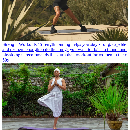
Strength Workouts
“Strength training helps you stay strong, capable,
and resilient enough to do the things you want to do”—a trainer and
physiologist recommends this dumbbell workout for women in their
50s