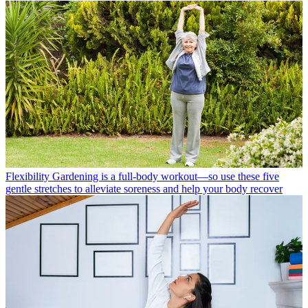
Flexibility
Gardening is a full-body workout—so use these five
gentle stretches to alleviate soreness and help your body recover