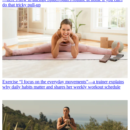
do that tricky pull-up
Exercise
“I focus on the everyday movements”—a trainer explains
why daily habits matter and shares her weekly workout schedule