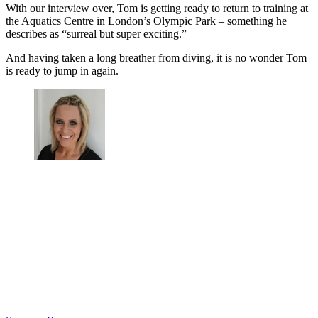
With our interview over, Tom is getting ready to return to training at
the Aquatics Centre in London’s Olympic Park – something he
describes as “surreal but super exciting.”
And having taken a long breather from diving, it is no wonder Tom
is ready to jump in again.