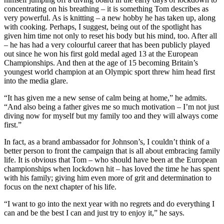
concentrating on his breathing – it is something Tom describes as
very powerful. As is knitting – a new hobby he has taken up, along
with cooking. Perhaps, I suggest, being out of the spotlight has
given him time not only to reset his body but his mind, too. After all
– he has had a very colourful career that has been publicly played
out since he won his first gold medal aged 13 at the European
Championships. And then at the age of 15 becoming Britain’s
youngest world champion at an Olympic sport threw him head first
into the media glare.
“It has given me a new sense of calm being at home,” he admits.
“And also being a father gives me so much motivation – I’m not just
diving now for myself but my family too and they will always come
first.”
In fact, as a brand ambassador for Johnson’s, I couldn’t think of a
better person to front the campaign that is all about embracing family
life. It is obvious that Tom – who should have been at the European
championships when lockdown hit – has loved the time he has spent
with his family; giving him even more of grit and determination to
focus on the next chapter of his life.
“I want to go into the next year with no regrets and do everything I
can and be the best I can and just try to enjoy it,” he says.