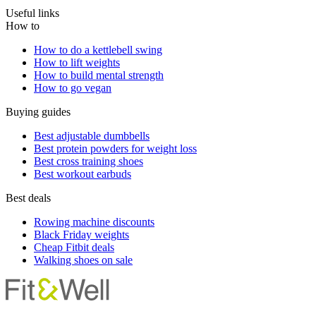
Useful links
How to
How to do a kettlebell swing
How to lift weights
How to build mental strength
How to go vegan
Buying guides
Best adjustable dumbbells
Best protein powders for weight loss
Best cross training shoes
Best workout earbuds
Best deals
Rowing machine discounts
Black Friday weights
Cheap Fitbit deals
Walking shoes on sale