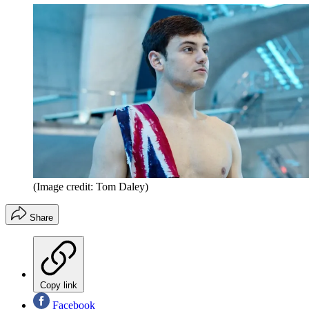
(Image credit: Tom Daley)
Share
Copy link
Facebook