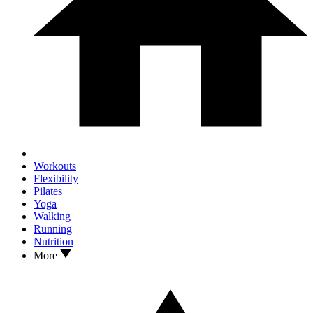
Workouts
Flexibility
Pilates
Yoga
Walking
Running
Nutrition
More