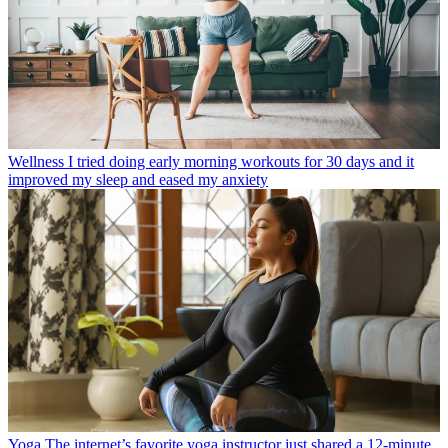
Wellness
I tried doing early morning workouts for 30 days and it
improved my sleep and eased my anxiety
Yoga
The internet’s favorite yoga instructor just shared a 12-minute