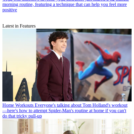
morning routine, featuring a technique that can help you feel more
positive
Latest in Features
Home Workouts
Everyone's talking about Tom Holland's workout
—here's how to attempt Spider-Man's routine at home if you can't
do that tricky pull-up