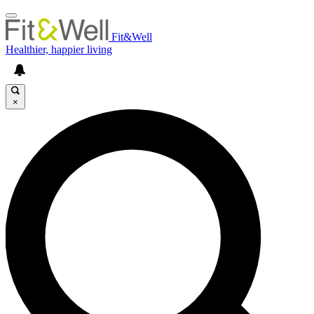
Fit&Well
Healthier, happier living
×