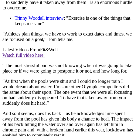
– to suddenly have it taken away from them - is an enormous hurdle
to overcome.
Trinny Woodall interview
: "Exercise is one of the things that
keeps me sane"
“Athletes plan things, we have to work to exact dates and times, we
are focused on a goal,” Tom tells me.
Latest Videos From
Fit&Well
Watch full video here:
“The most stressful part was not knowing when it was going to take
place or if we were going to postpone it or not, and how long for.
“At first when the pools were shut and I could no longer train I
would dream about water; I’m sure other Olympic competitors did
the same about their sport. The one event that we were all focussing
on had suddenly disappeared. To have that taken away from you
suddenly does hit hard.”
And so it seems, does his back – as he acknowledges time spent
away from the pool has given his body a chance to heal. The impact
of his back hitting the water over and over again has left him in
chronic pain and, with a broken hand earlier this year, lockdown has
enabled him to completely rest it.