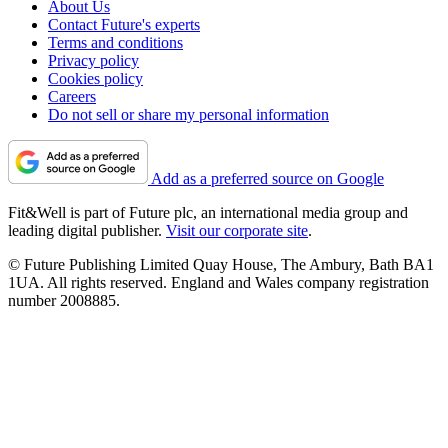
About Us
Contact Future's experts
Terms and conditions
Privacy policy
Cookies policy
Careers
Do not sell or share my personal information
Add as a preferred source on Google
Fit&Well is part of Future plc, an international media group and
leading digital publisher.
Visit our corporate site
.
© Future Publishing Limited Quay House, The Ambury, Bath BA1
1UA. All rights reserved. England and Wales company registration
number 2008885.