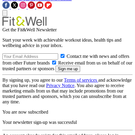
Get the Fit&Well Newsletter
Start your week with achievable workout ideas, health tips and
wellbeing advice in your inbox.
Contact me with news and offers
from other Future brands
Receive email from us on behalf of our
trusted partners or sponsors
By signing up, you agree to our
Terms of services
and acknowledge
that you have read our
Privacy Notice
. You also agree to receive
marketing emails from us that may include promotions from our
trusted partners and sponsors, which you can unsubscribe from at
any time.
You are now subscribed
Your newsletter sign-up was successful