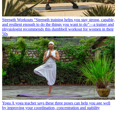
Strength Workouts
“Strength training helps you stay strong, capable,
and resilient enough to do the things you want to do”—a trainer and
physiologist recommends this dumbbell workout for women in their
50s
Yoga
A yoga teacher says these three poses can help you age well
by improving your coordination, concentration and stability