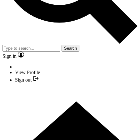
Search
Sign in
View Profile
Sign out