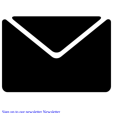
Sign up to our newsletter
Newsletter