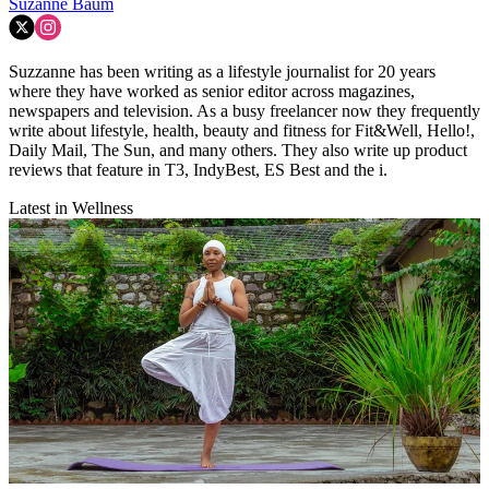
Suzanne Baum
Suzzanne has been writing as a lifestyle journalist for 20 years
where they have worked as senior editor across magazines,
newspapers and television. As a busy freelancer now they frequently
write about lifestyle, health, beauty and fitness for Fit&Well, Hello!,
Daily Mail, The Sun, and many others. They also write up product
reviews that feature in T3, IndyBest, ES Best and the i.
Latest in Wellness