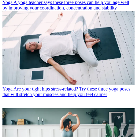
Yoga
A yoga teacher says these three poses can help you age well
by improving your coordination, concentration and stability
Yoga
Are your tight hips stress-related? Try these three yoga poses
that will stretch your muscles and help you feel calmer