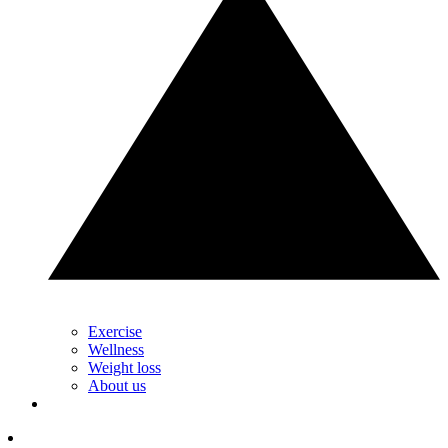
Exercise
Wellness
Weight loss
About us