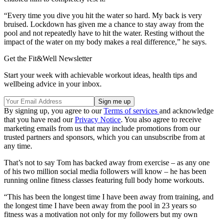
“Every time you dive you hit the water so hard. My back is very
bruised. Lockdown has given me a chance to stay away from the
pool and not repeatedly have to hit the water. Resting without the
impact of the water on my body makes a real difference,” he says.
Get the Fit&Well Newsletter
Start your week with achievable workout ideas, health tips and
wellbeing advice in your inbox.
By signing up, you agree to our
Terms of services
and acknowledge
that you have read our
Privacy Notice
. You also agree to receive
marketing emails from us that may include promotions from our
trusted partners and sponsors, which you can unsubscribe from at
any time.
That’s not to say Tom has backed away from exercise – as any one
of his two million social media followers will know – he has been
running online fitness classes featuring full body home workouts.
“This has been the longest time I have been away from training, and
the longest time I have been away from the pool in 23 years so
fitness was a motivation not only for my followers but my own