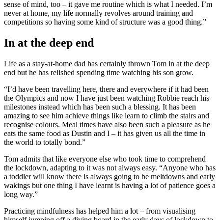
sense of mind, too – it gave me routine which is what I needed. I’m
never at home, my life normally revolves around training and
competitions so having some kind of structure was a good thing.”
In at the deep end
Life as a stay-at-home dad has certainly thrown Tom in at the deep
end but he has relished spending time watching his son grow.
“I’d have been travelling here, there and everywhere if it had been
the Olympics and now I have just been watching Robbie reach his
milestones instead which has been such a blessing. It has been
amazing to see him achieve things like learn to climb the stairs and
recognise colours. Meal times have also been such a pleasure as he
eats the same food as Dustin and I – it has given us all the time in
the world to totally bond.”
Tom admits that like everyone else who took time to comprehend
the lockdown, adapting to it was not always easy. “Anyone who has
a toddler will know there is always going to be meltdowns and early
wakings but one thing I have learnt is having a lot of patience goes a
long way.”
Practicing mindfulness has helped him a lot – from visualising
himself jumping off a diving board in the early days of lockdown to