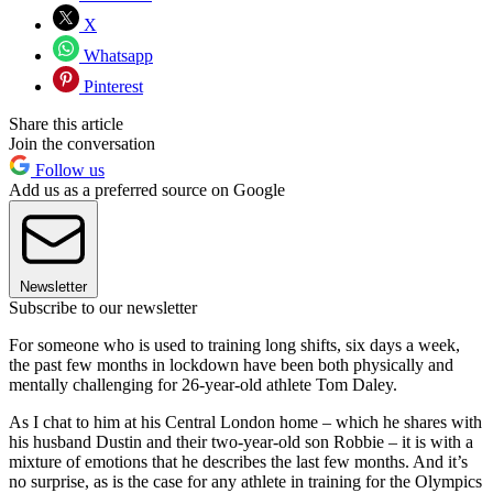
X
Whatsapp
Pinterest
Share this article
Join the conversation
Follow us
Add us as a preferred source on Google
Newsletter
Subscribe to our newsletter
For someone who is used to training long shifts, six days a week,
the past few months in lockdown have been both physically and
mentally challenging for 26-year-old athlete Tom Daley.
As I chat to him at his Central London home – which he shares with
his husband Dustin and their two-year-old son Robbie – it is with a
mixture of emotions that he describes the last few months. And it’s
no surprise, as is the case for any athlete in training for the Olympics