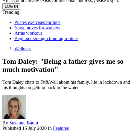
An account already exists for this email address, please log in.
Trending
Pilates exercises for hips
Yoga moves for walkers
Arms workout
Beginner strength training routine
Wellness
Tom Daley: "Being a father gives me so
much motivation"
Tom Daley chats to Fit&Well about his family, life in lockdown and
his thoughts on getting back in the water
By
Suzanne Baum
Published
15 July 2020
In
Features