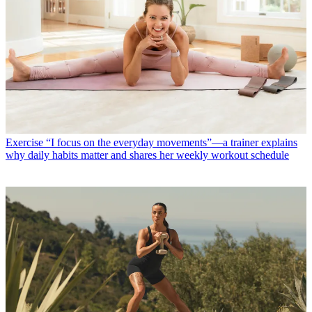
Exercise
“I focus on the everyday movements”—a trainer explains
why daily habits matter and shares her weekly workout schedule