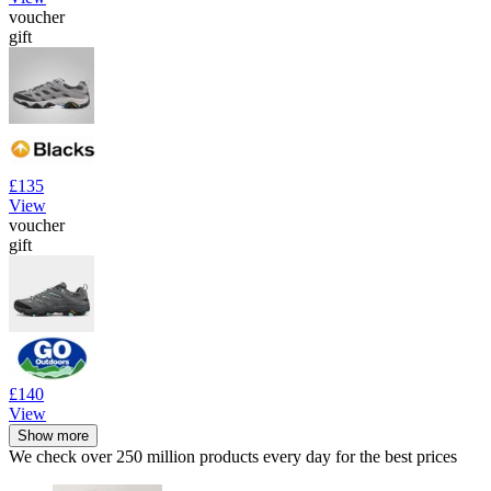
voucher
gift
£135
View
voucher
gift
£140
View
Show more
We check over 250 million products every day for the best prices