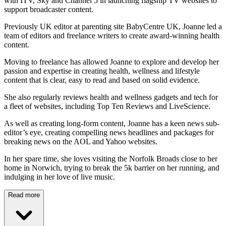
with ITV, Sky and Channel 5 in launching flagship TV websites to
support broadcaster content.
Previously UK editor at parenting site BabyCentre UK, Joanne led a
team of editors and freelance writers to create award-winning health
content.
Moving to freelance has allowed Joanne to explore and develop her
passion and expertise in creating health, wellness and lifestyle
content that is clear, easy to read and based on solid evidence.
She also regularly reviews health and wellness gadgets and tech for
a fleet of websites, including Top Ten Reviews and LiveScience.
As well as creating long-form content, Joanne has a keen news sub-
editor’s eye, creating compelling news headlines and packages for
breaking news on the AOL and Yahoo websites.
In her spare time, she loves visiting the Norfolk Broads close to her
home in Norwich, trying to break the 5k barrier on her running, and
indulging in her love of live music.
Read more