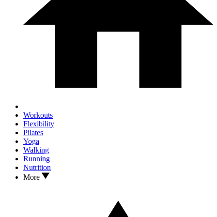
Workouts
Flexibility
Pilates
Yoga
Walking
Running
Nutrition
More