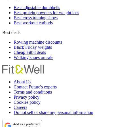
Best adjustable dumbbells
Best protein powders for weight loss
Best cross training shoes
Best workout earbuds
Best deals
Rowing machine discounts
Black Friday weights
Cheap Fitbit deals
Walking shoes on sale
About Us
Contact Future's experts
Terms and conditions
Privacy policy
Cookies policy
Careers
Do not sell or share my personal information