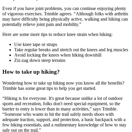
Even if you have joint problems, you can continue enjoying plenty
of vigorous exercises. Trimble agrees. “Although folks with arthritis
may have difficulty being physically active, walking and hiking can
potentially relieve joint pain and mobility.”
Here are some more tips to reduce knee strain when hiking:
Use knee tape or straps
Take regular breaks and stretch out the knees and leg muscles
Avoid locking the knees when hiking downhill
Ziz-zag down steep terrains
How to take up hiking?
Wondering how to take up hiking now you know all the benefits?
Trimble has some great tips to help you get started.
“Hiking is for everyone. It's great because unlike a lot of outdoor
sports and recreation, folks don't need special equipment, so the
barrier to entry is lower than in many activities,” says Trimble.
“Someone who wants to hit the trail safely needs shoes with
adequate traction, support, and protection, a basic backpack with a
few hiking essentials, and a rudimentary knowledge of how to stay
safe out on the trail.”