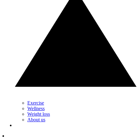
Exercise
Wellness
Weight loss
About us