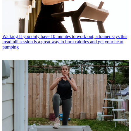
Walking
If you only have 10 minutes to work out, a trainer says this
treadmill session is a great way to burn calories and get your heart
pumping