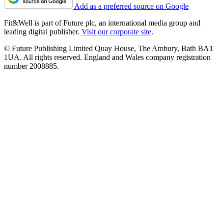
Add as a preferred source on Google
Fit&Well is part of Future plc, an international media group and
leading digital publisher.
Visit our corporate site
.
© Future Publishing Limited Quay House, The Ambury, Bath BA1
1UA. All rights reserved. England and Wales company registration
number 2008885.