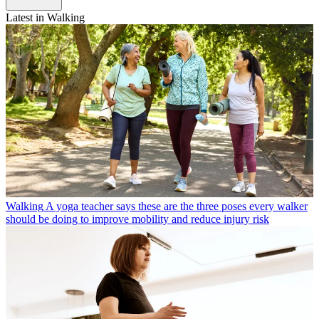
Latest in Walking
Walking
A yoga teacher says these are the three poses every walker
should be doing to improve mobility and reduce injury risk