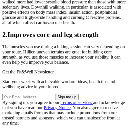
walked more had lower systolic blood pressure than those with more
sedentary lives. Downhill walking, in particular, is associated with
positive effects on body mass index, insulin action, postprandial
glucose and triglyceride handling and curbing C-reactive proteins,
all of which affect cardiovascular health.
2.Improves core and leg strength
The muscles you use during a hiking session can vary depending on
your route. Hillier, uneven terrains are great for building core
strength, as you use those muscles to increase your stability. It can
even help you improve your balance.
Get the Fit&Well Newsletter
Start your week with achievable workout ideas, health tips and
wellbeing advice in your inbox.
By signing up, you agree to our
Terms of services
and acknowledge
that you have read our
Privacy Notice
. You also agree to receive
marketing emails from us that may include promotions from our
trusted partners and sponsors, which you can unsubscribe from at
any time.