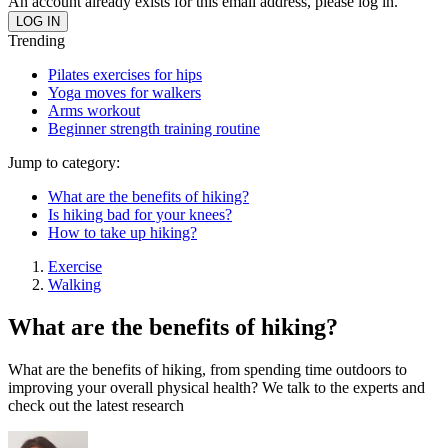
An account already exists for this email address, please log in.
Trending
Pilates exercises for hips
Yoga moves for walkers
Arms workout
Beginner strength training routine
Jump to category:
What are the benefits of hiking?
Is hiking bad for your knees?
How to take up hiking?
Exercise
Walking
What are the benefits of hiking?
What are the benefits of hiking, from spending time outdoors to
improving your overall physical health? We talk to the experts and
check out the latest research