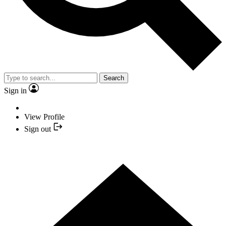
Search
Sign in
View Profile
Sign out