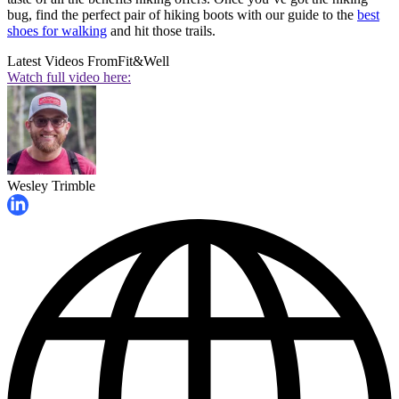
bug, find the perfect pair of hiking boots with our guide to the
best
shoes for walking
and hit those trails.
Latest Videos From
Fit&Well
Watch full video here:
Wesley Trimble