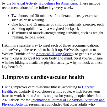
by the
Physical Activity Guidelines for Americans
. These include
recommendations of the following every week:
Two hours and 30 minutes of moderate-intensity exercise,
such as brisk walking
One hour and 15 minutes of vigorous-intensity exercise, such
as hiking uphill or with a weighted backpack
10 minutes of muscle-strengthening activities, such as weight
training, twice a week
Hiking is a surefire way to meet each of those recommendations,
and we’ve got the research to back it up. We’ve also spoken to
Wesley Trimble of the
American Hiking Society
to get his take on
why hiking is so great for your body and mind. So if you’re unsure
whether hiking is a suitable physical activity, why not look at these
key benefits?
1.Improves cardiovascular health
Hiking improves cardiovascular fitness, according to
Harvard
Health
, particularly if you choose a hilly route, which forces your
heart to work harder. And it’s not just for young people either. In a
2020 article for the
International Journal of Behavioral Nutrition and
Physical Activity
, researchers concluded that older adults who