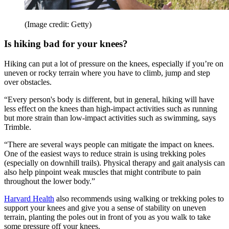
(Image credit: Getty)
Is hiking bad for your knees?
Hiking can put a lot of pressure on the knees, especially if you’re on
uneven or rocky terrain where you have to climb, jump and step
over obstacles.
“Every person's body is different, but in general, hiking will have
less effect on the knees than high-impact activities such as running
but more strain than low-impact activities such as swimming, says
Trimble.
“There are several ways people can mitigate the impact on knees.
One of the easiest ways to reduce strain is using trekking poles
(especially on downhill trails). Physical therapy and gait analysis can
also help pinpoint weak muscles that might contribute to pain
throughout the lower body.”
Harvard Health
also recommends using walking or trekking poles to
support your knees and give you a sense of stability on uneven
terrain, planting the poles out in front of you as you walk to take
some pressure off your knees.