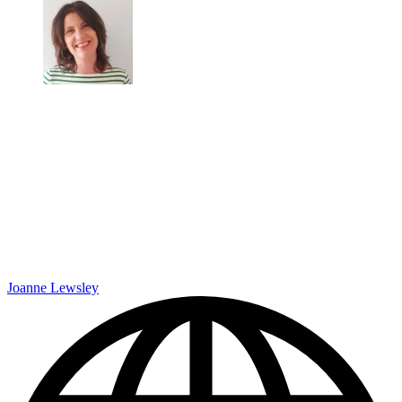
Joanne Lewsley