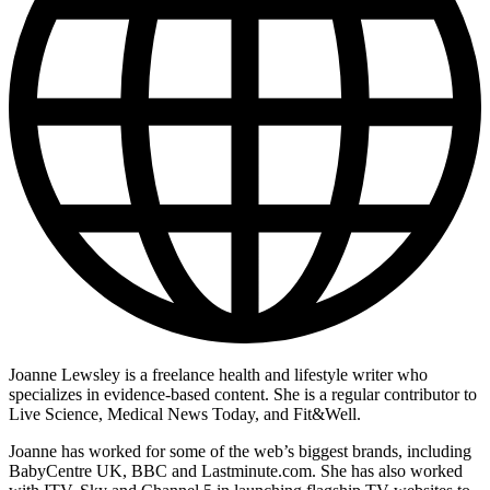
Joanne Lewsley is a freelance health and lifestyle writer who
specializes in evidence-based content. She is a regular contributor to
Live Science, Medical News Today, and Fit&Well.
Joanne has worked for some of the web’s biggest brands, including
BabyCentre UK, BBC and Lastminute.com. She has also worked