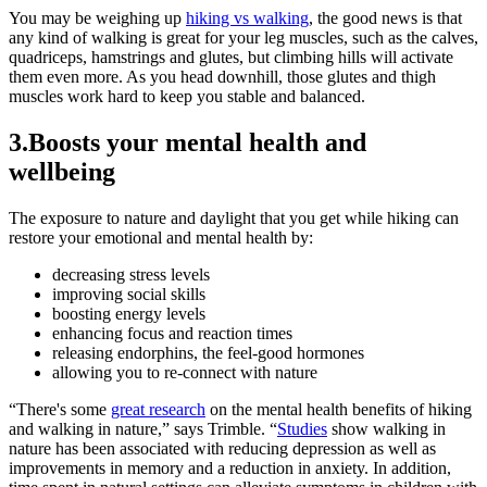
You may be weighing up
hiking vs walking
, the good news is that
any kind of walking is great for your leg muscles, such as the calves,
quadriceps, hamstrings and glutes, but climbing hills will activate
them even more. As you head downhill, those glutes and thigh
muscles work hard to keep you stable and balanced.
3.Boosts your mental health and
wellbeing
The exposure to nature and daylight that you get while hiking can
restore your emotional and mental health by:
decreasing stress levels
improving social skills
boosting energy levels
enhancing focus and reaction times
releasing endorphins, the feel-good hormones
allowing you to re-connect with nature
“There's some
great research
on the mental health benefits of hiking
and walking in nature,” says Trimble. “
Studies
show walking in
nature has been associated with reducing depression as well as
improvements in memory and a reduction in anxiety. In addition,