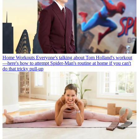
Home Workouts
Everyone's talking about Tom Holland's workout
—here's how to attempt Spider-Man's routine at home if you can't
do that tricky pull-up