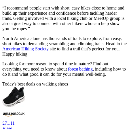
“I recommend people start with short, easy hikes close to home and
build up their experience and confidence before tackling harder
trails. Getting involved with a local hiking club or MeetUp group is
also a great way to connect with other hikers who can help show
you the ropes.”
North America alone has thousands of trails to explore, from easy,
short hikes to demanding scrambling and climbing trails. Head to the
American Hiking Society
site to find a trail that’s perfect for you.
Happy hiking.
Looking for more reason to spend time in nature? Find out
everything you need to know about
forest bathing
, including how to
do it and what good it can do for your mental well-being.
Today's best deals on walking shoes
£71.11
View