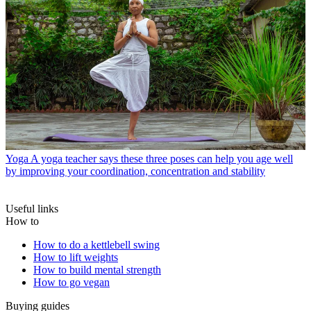
Yoga
A yoga teacher says these three poses can help you age well
by improving your coordination, concentration and stability
Useful links
How to
How to do a kettlebell swing
How to lift weights
How to build mental strength
How to go vegan
Buying guides