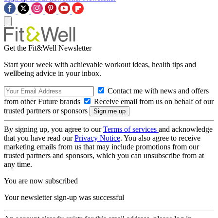
Get the Fit&Well Newsletter
Start your week with achievable workout ideas, health tips and
wellbeing advice in your inbox.
Contact me with news and offers
from other Future brands
Receive email from us on behalf of our
trusted partners or sponsors
By signing up, you agree to our
Terms of services
and acknowledge
that you have read our
Privacy Notice
. You also agree to receive
marketing emails from us that may include promotions from our
trusted partners and sponsors, which you can unsubscribe from at
any time.
You are now subscribed
Your newsletter sign-up was successful