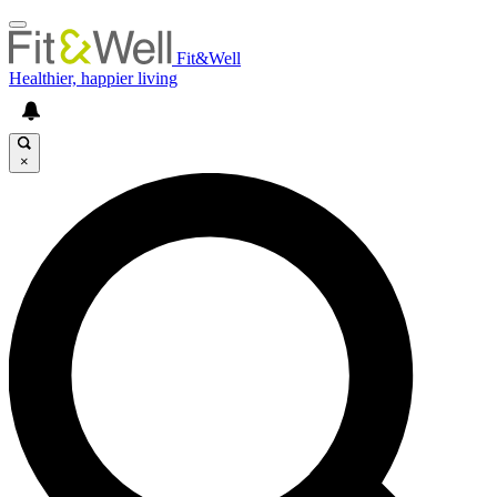
Fit&Well
Healthier, happier living
×