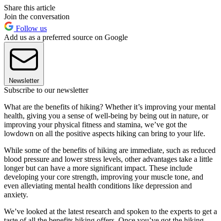
Share this article
Join the conversation
Follow us
Add us as a preferred source on Google
Newsletter
Subscribe to our newsletter
What are the benefits of hiking? Whether it’s improving your mental
health, giving you a sense of well-being by being out in nature, or
improving your physical fitness and stamina, we’ve got the
lowdown on all the positive aspects hiking can bring to your life.
While some of the benefits of hiking are immediate, such as reduced
blood pressure and lower stress levels, other advantages take a little
longer but can have a more significant impact. These include
developing your core strength, improving your muscle tone, and
even alleviating mental health conditions like depression and
anxiety.
We’ve looked at the latest research and spoken to the experts to get a
taste of all the benefits hiking offers. Once you’ve got the hiking