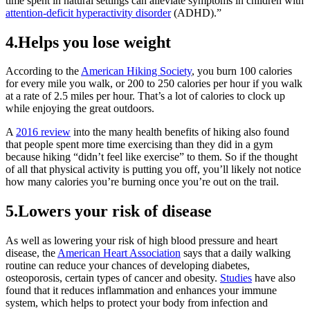
time spent in natural settings can alleviate symptoms in children with
attention-deficit hyperactivity disorder
(ADHD).”
4.Helps you lose weight
According to the
American Hiking Society
, you burn 100 calories
for every mile you walk, or 200 to 250 calories per hour if you walk
at a rate of 2.5 miles per hour. That’s a lot of calories to clock up
while enjoying the great outdoors.
A
2016 review
into the many health benefits of hiking also found
that people spent more time exercising than they did in a gym
because hiking “didn’t feel like exercise” to them. So if the thought
of all that physical activity is putting you off, you’ll likely not notice
how many calories you’re burning once you’re out on the trail.
5.Lowers your risk of disease
As well as lowering your risk of high blood pressure and heart
disease, the
American Heart Association
says that a daily walking
routine can reduce your chances of developing diabetes,
osteoporosis, certain types of cancer and obesity.
Studies
have also
found that it reduces inflammation and enhances your immune
system, which helps to protect your body from infection and