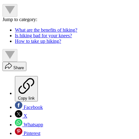
Jump to category:
What are the benefits of hiking?
Is hiking bad for your knees?
How to take up hiking?
Share
Copy link
Facebook
X
Whatsapp
Pinterest