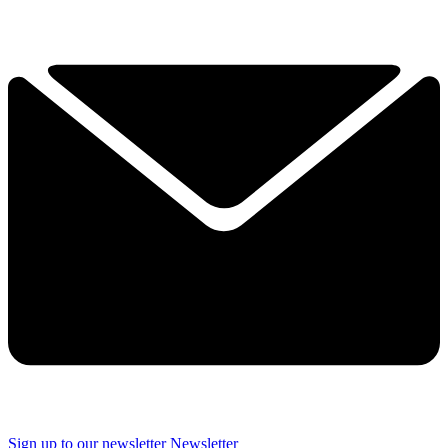
Sign up to our newsletter
Newsletter