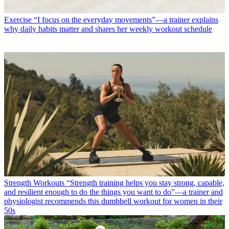
Exercise
“I focus on the everyday movements”—a trainer explains
why daily habits matter and shares her weekly workout schedule
Strength Workouts
“Strength training helps you stay strong, capable,
and resilient enough to do the things you want to do”—a trainer and
physiologist recommends this dumbbell workout for women in their
50s