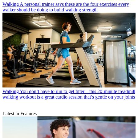
Walking
A personal trainer says these are the four exercises every
walker should be doing to build walking strength
Walking
You don’t have to run to get fitter—this 20-minute treadmill
walking workout is a great cardio session that’s gentle on your joints
Latest in Features