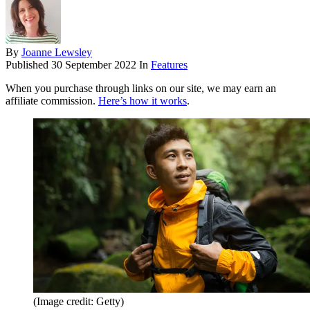
By
Joanne Lewsley
Published
30 September 2022
In
Features
When you purchase through links on our site, we may earn an
affiliate commission.
Here’s how it works
.
(Image credit: Getty)