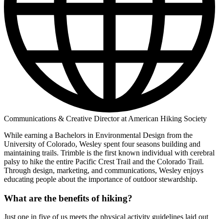
Communications & Creative Director at American Hiking Society
While earning a Bachelors in Environmental Design from the
University of Colorado, Wesley spent four seasons building and
maintaining trails. Trimble is the first known individual with cerebral
palsy to hike the entire Pacific Crest Trail and the Colorado Trail.
Through design, marketing, and communications, Wesley enjoys
educating people about the importance of outdoor stewardship.
What are the benefits of hiking?
Just one in five of us meets the physical activity guidelines laid out