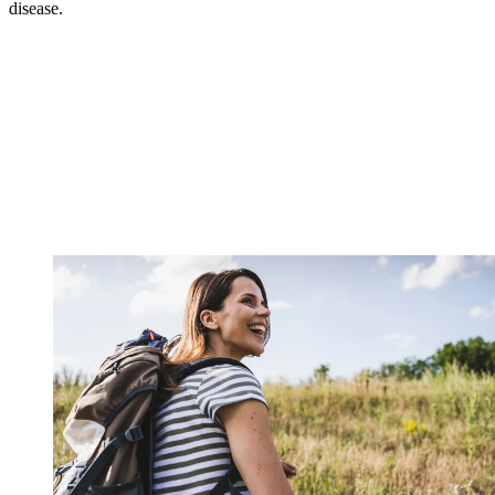
disease.