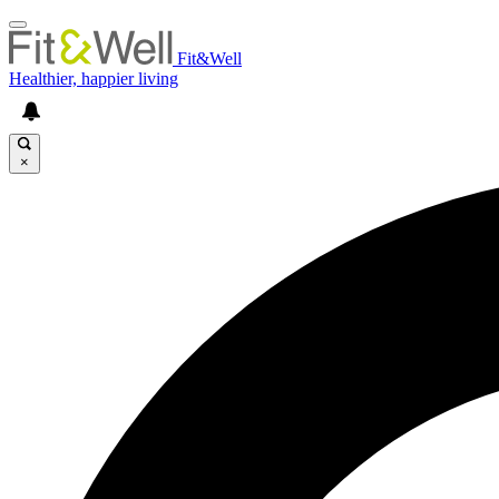
Fit&Well
Healthier, happier living
×