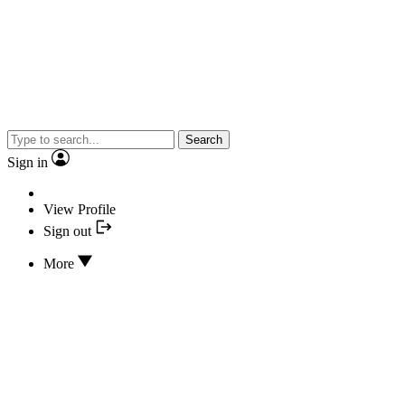
Search
Sign in
View Profile
Sign out
More