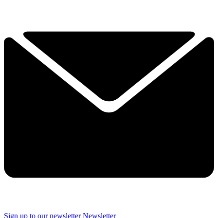
Sign up to our newsletter
Newsletter