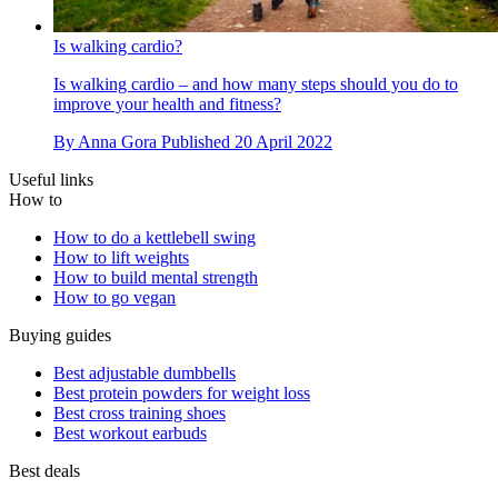
Is walking cardio?
Is walking cardio – and how many steps should you do to
improve your health and fitness?
By
Anna Gora
Published
20 April 2022
Useful links
How to
How to do a kettlebell swing
How to lift weights
How to build mental strength
How to go vegan
Buying guides
Best adjustable dumbbells
Best protein powders for weight loss
Best cross training shoes
Best workout earbuds
Best deals