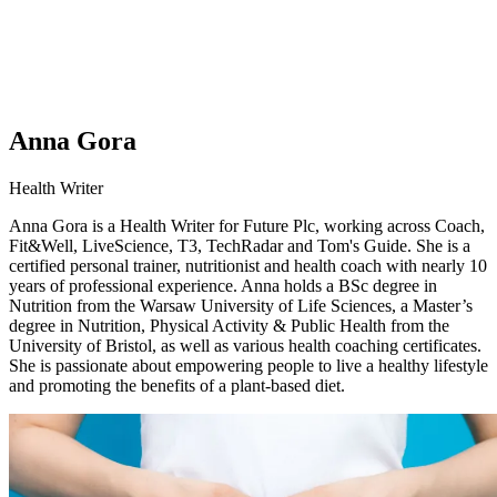
Anna Gora
Health Writer
Anna Gora is a Health Writer for Future Plc, working across Coach,
Fit&Well, LiveScience, T3, TechRadar and Tom's Guide. She is a
certified personal trainer, nutritionist and health coach with nearly 10
years of professional experience. Anna holds a BSc degree in
Nutrition from the Warsaw University of Life Sciences, a Master’s
degree in Nutrition, Physical Activity & Public Health from the
University of Bristol, as well as various health coaching certificates.
She is passionate about empowering people to live a healthy lifestyle
and promoting the benefits of a plant-based diet.