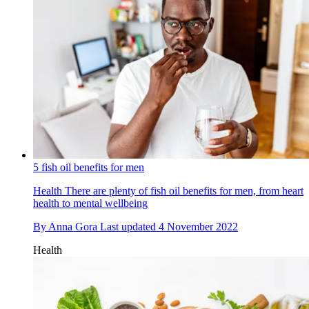
5 fish oil benefits for men
Health
There are plenty of fish oil benefits for men, from heart
health to mental wellbeing
By
Anna Gora
Last updated
4 November 2022
Health