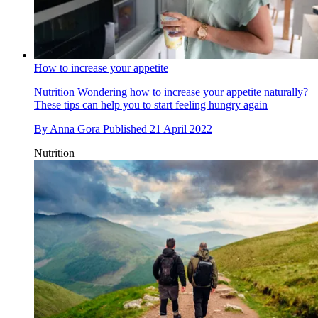
How to increase your appetite
Nutrition
Wondering how to increase your appetite naturally?
These tips can help you to start feeling hungry again
By
Anna Gora
Published
21 April 2022
Nutrition