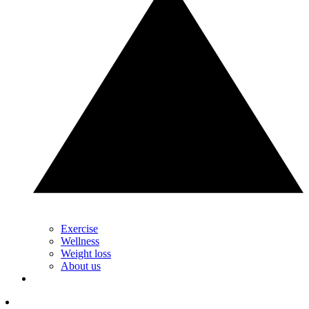
Exercise
Wellness
Weight loss
About us