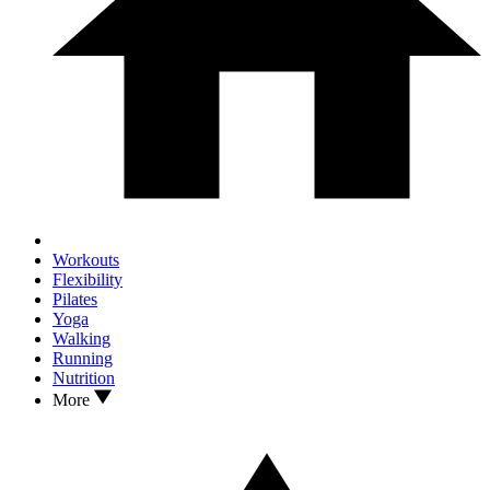
Workouts
Flexibility
Pilates
Yoga
Walking
Running
Nutrition
More