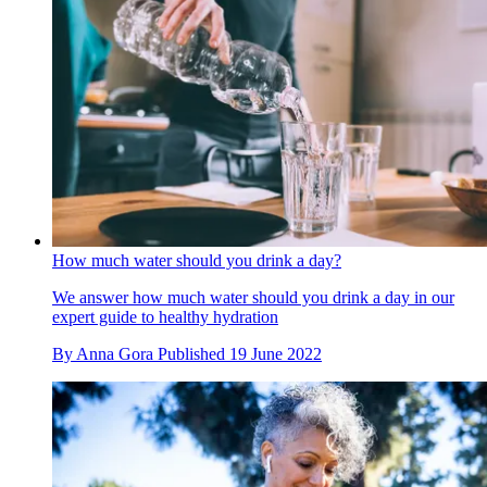
How much water should you drink a day?
We answer how much water should you drink a day in our
expert guide to healthy hydration
By
Anna Gora
Published
19 June 2022