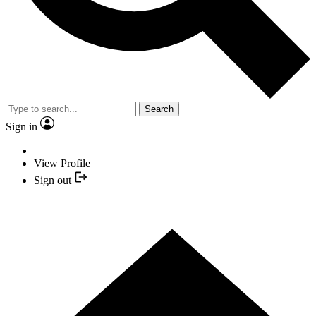
Search
Sign in
View Profile
Sign out