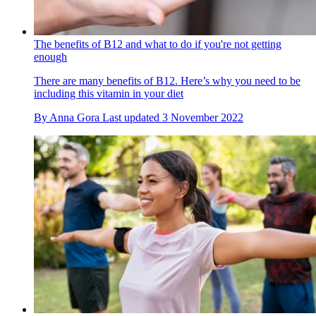
The benefits of B12 and what to do if you're not getting
enough
There are many benefits of B12. Here’s why you need to be
including this vitamin in your diet
By
Anna Gora
Last updated
3 November 2022