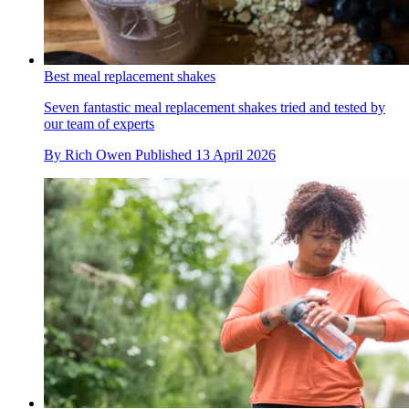
Best meal replacement shakes
Seven fantastic meal replacement shakes tried and tested by
our team of experts
By
Rich Owen
Published
13 April 2026