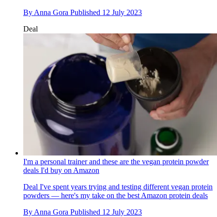
By
Anna Gora
Published
12 July 2023
Deal
I'm a personal trainer and these are the vegan protein powder
deals I'd buy on Amazon
Deal
I've spent years trying and testing different vegan protein
powders — here's my take on the best Amazon protein deals
By
Anna Gora
Published
12 July 2023