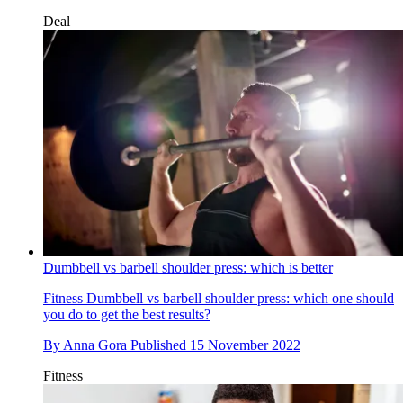
Deal
Dumbbell vs barbell shoulder press: which is better
Fitness
Dumbbell vs barbell shoulder press: which one should
you do to get the best results?
By
Anna Gora
Published
15 November 2022
Fitness