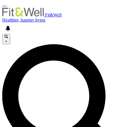
Fit&Well
Healthier, happier living
×