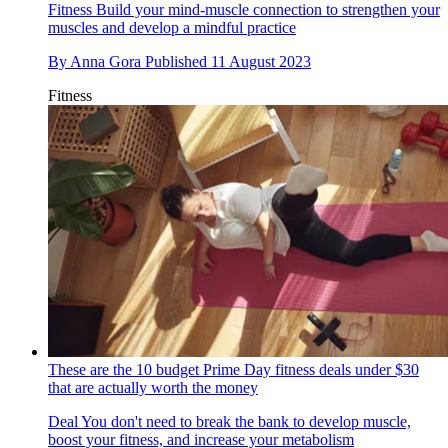
Fitness
Build your mind-muscle connection to strengthen your
muscles and develop a mindful practice
By
Anna Gora
Published
11 August 2023
Fitness
These are the 10 budget Prime Day fitness deals under $30
that are actually worth the money
Deal
You don't need to break the bank to develop muscle,
boost your fitness, and increase your metabolism