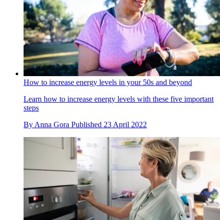
How to increase energy levels in your 50s and beyond
Learn how to increase energy levels with these five important
steps
By
Anna Gora
Published
23 April 2022