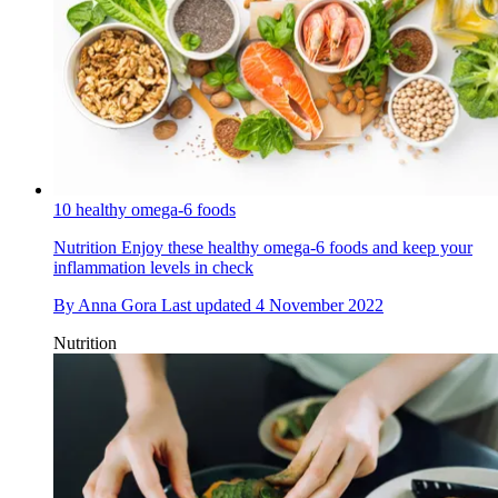
10 healthy omega-6 foods
Nutrition
Enjoy these healthy omega-6 foods and keep your
inflammation levels in check
By
Anna Gora
Last updated
4 November 2022
Nutrition