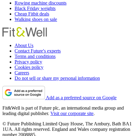
Rowing machine discounts
Black Friday weights
Cheap Fitbit deals
Walking shoes on sale
About Us
Contact Future's experts
Terms and conditions
Privacy policy
Cookies policy
Careers
Do not sell or share my personal information
Add as a preferred source on Google
Fit&Well is part of Future plc, an international media group and
leading digital publisher.
Visit our corporate site
.
© Future Publishing Limited Quay House, The Ambury, Bath BA1
1UA. All rights reserved. England and Wales company registration
number 2008885.