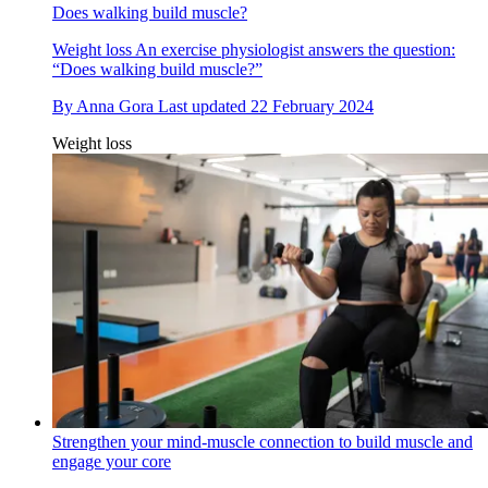
Does walking build muscle?
Weight loss
An exercise physiologist answers the question:
“Does walking build muscle?”
By
Anna Gora
Last updated
22 February 2024
Weight loss
Strengthen your mind-muscle connection to build muscle and
engage your core