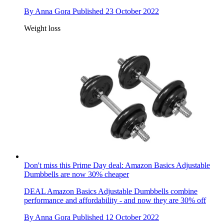
By
Anna Gora
Published
23 October 2022
Weight loss
Don't miss this Prime Day deal: Amazon Basics Adjustable
Dumbbells are now 30% cheaper
DEAL
Amazon Basics Adjustable Dumbbells combine
performance and affordability - and now they are 30% off
By
Anna Gora
Published
12 October 2022