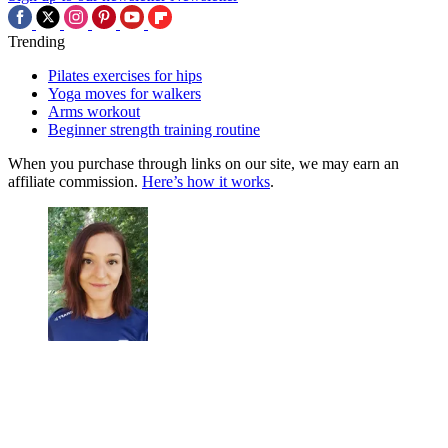
Trending
Pilates exercises for hips
Yoga moves for walkers
Arms workout
Beginner strength training routine
When you purchase through links on our site, we may earn an
affiliate commission.
Here’s how it works
.