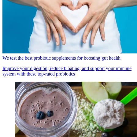
We test the best probiotic supplements for boosting gut health
Improve your digestion, reduce bloating, and support your immune
system with these top-rated probiotics