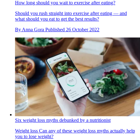
How long should you wait to exercise after eating?
Should you rush straight into exercise after eating — and
what should you eat to get the best results?
By
Anna Gora
Published
26 October 2022
Six weight loss myths debunked by a nutritionist
Weight loss
Can any of these weight loss myths actually help
you to lose weight?