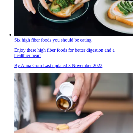
Six high fiber foods you should be eating
Enjoy these high fiber foods for better digestion and a
healthier heart
By
Anna Gora
Last updated
3 November 2022