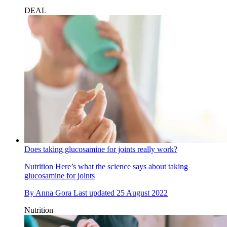
DEAL
Does taking glucosamine for joints really work?
Nutrition
Here’s what the science says about taking
glucosamine for joints
By
Anna Gora
Last updated
25 August 2022
Nutrition