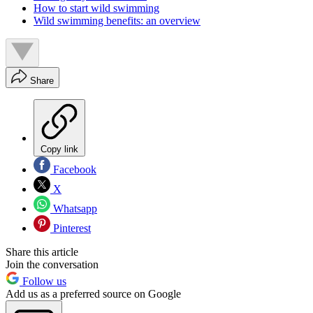
How to start wild swimming
Wild swimming benefits: an overview
Share
Copy link
Facebook
X
Whatsapp
Pinterest
Share this article
Join the conversation
Follow us
Add us as a preferred source on Google