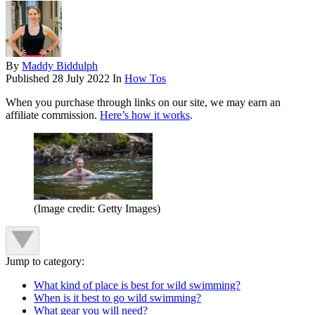
By
Maddy Biddulph
Published
28 July 2022
In
How Tos
When you purchase through links on our site, we may earn an
affiliate commission.
Here’s how it works
.
(Image credit: Getty Images)
Jump to category:
What kind of place is best for wild swimming?
When is it best to go wild swimming?
What gear you will need?