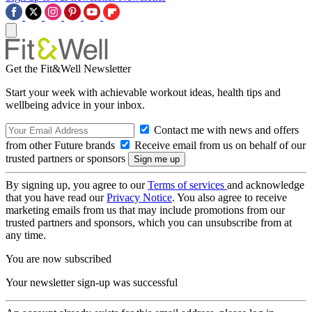
Get the Fit&Well Newsletter
Start your week with achievable workout ideas, health tips and
wellbeing advice in your inbox.
Contact me with news and offers
from other Future brands
Receive email from us on behalf of our
trusted partners or sponsors
By signing up, you agree to our
Terms of services
and acknowledge
that you have read our
Privacy Notice
. You also agree to receive
marketing emails from us that may include promotions from our
trusted partners and sponsors, which you can unsubscribe from at
any time.
You are now subscribed
Your newsletter sign-up was successful