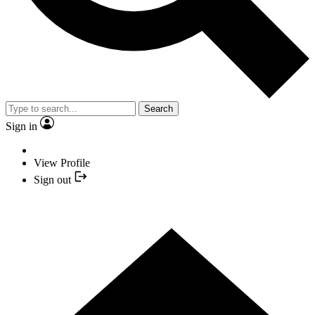
Search
Sign in
View Profile
Sign out