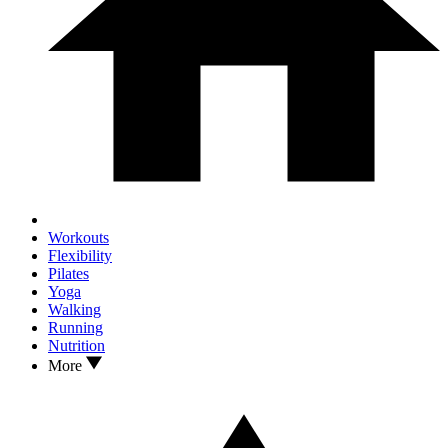
Workouts
Flexibility
Pilates
Yoga
Walking
Running
Nutrition
More