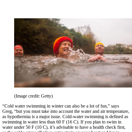
(Image credit: Getty)
“Cold water swimming in winter can also be a lot of fun,” says
Greg, “but you must take into account the water and air temperature,
as hypothermia is a major issue. Cold-water swimming is defined as
swimming in water less than 60 F (16 C). If you plan to swim in
water under 50 F (10 C), it’s advisable to have a health check first,