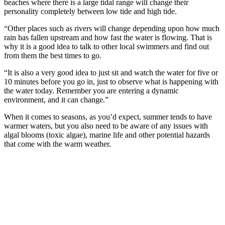
beaches where there is a large tidal range will change their
personality completely between low tide and high tide.
“Other places such as rivers will change depending upon how much
rain has fallen upstream and how fast the water is flowing. That is
why it is a good idea to talk to other local swimmers and find out
from them the best times to go.
“It is also a very good idea to just sit and watch the water for five or
10 minutes before you go in, just to observe what is happening with
the water today. Remember you are entering a dynamic
environment, and it can change.”
When it comes to seasons, as you’d expect, summer tends to have
warmer waters, but you also need to be aware of any issues with
algal blooms (toxic algae), marine life and other potential hazards
that come with the warm weather.