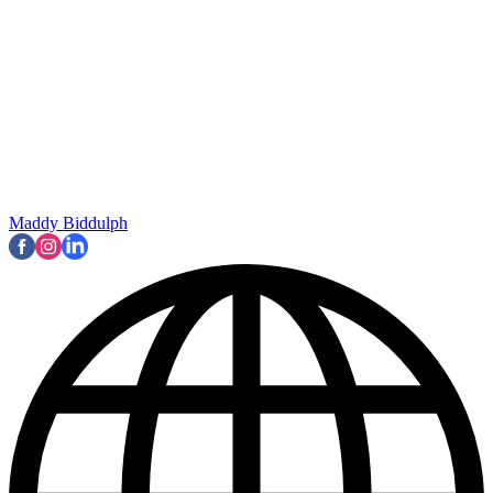
Maddy Biddulph