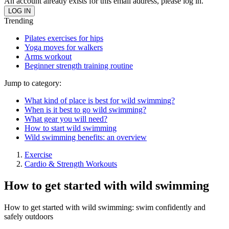
An account already exists for this email address, please log in.
Trending
Pilates exercises for hips
Yoga moves for walkers
Arms workout
Beginner strength training routine
Jump to category:
What kind of place is best for wild swimming?
When is it best to go wild swimming?
What gear you will need?
How to start wild swimming
Wild swimming benefits: an overview
Exercise
Cardio & Strength Workouts
How to get started with wild swimming
How to get started with wild swimming: swim confidently and
safely outdoors