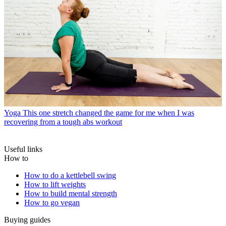
Yoga
This one stretch changed the game for me when I was
recovering from a tough abs workout
Useful links
How to
How to do a kettlebell swing
How to lift weights
How to build mental strength
How to go vegan
Buying guides