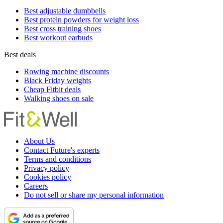
Best adjustable dumbbells
Best protein powders for weight loss
Best cross training shoes
Best workout earbuds
Best deals
Rowing machine discounts
Black Friday weights
Cheap Fitbit deals
Walking shoes on sale
About Us
Contact Future's experts
Terms and conditions
Privacy policy
Cookies policy
Careers
Do not sell or share my personal information