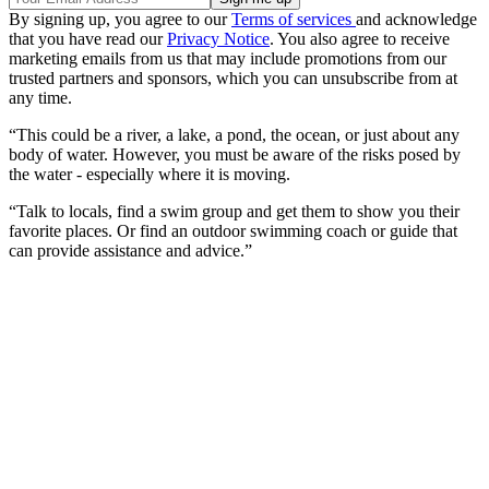
By signing up, you agree to our
Terms of services
and acknowledge
that you have read our
Privacy Notice
. You also agree to receive
marketing emails from us that may include promotions from our
trusted partners and sponsors, which you can unsubscribe from at
any time.
“This could be a river, a lake, a pond, the ocean, or just about any
body of water. However, you must be aware of the risks posed by
the water - especially where it is moving.
“Talk to locals, find a swim group and get them to show you their
favorite places. Or find an outdoor swimming coach or guide that
can provide assistance and advice.”