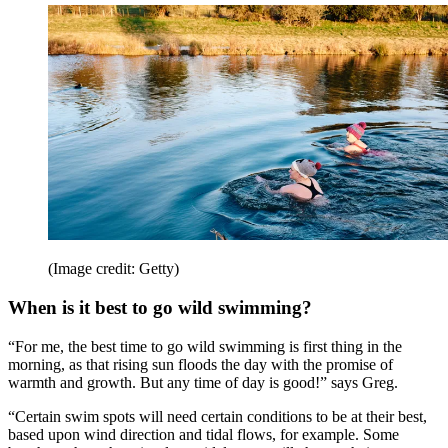
(Image credit: Getty)
When is it best to go wild swimming?
“For me, the best time to go wild swimming is first thing in the
morning, as that rising sun floods the day with the promise of
warmth and growth. But any time of day is good!” says Greg.
“Certain swim spots will need certain conditions to be at their best,
based upon wind direction and tidal flows, for example. Some