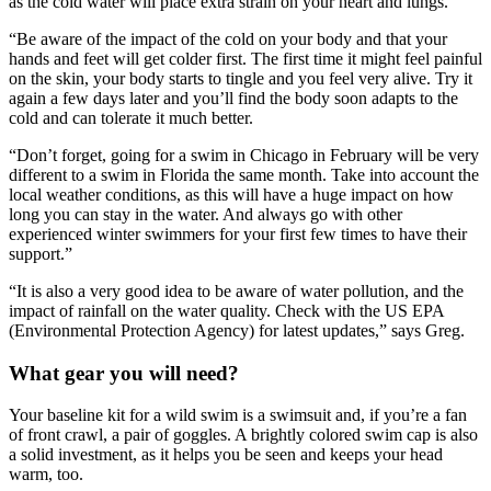
as the cold water will place extra strain on your heart and lungs.
“Be aware of the impact of the cold on your body and that your
hands and feet will get colder first. The first time it might feel painful
on the skin, your body starts to tingle and you feel very alive. Try it
again a few days later and you’ll find the body soon adapts to the
cold and can tolerate it much better.
“Don’t forget, going for a swim in Chicago in February will be very
different to a swim in Florida the same month. Take into account the
local weather conditions, as this will have a huge impact on how
long you can stay in the water. And always go with other
experienced winter swimmers for your first few times to have their
support.”
“It is also a very good idea to be aware of water pollution, and the
impact of rainfall on the water quality. Check with the US EPA
(Environmental Protection Agency) for latest updates,” says Greg.
What gear you will need?
Your baseline kit for a wild swim is a swimsuit and, if you’re a fan
of front crawl, a pair of goggles. A brightly colored swim cap is also
a solid investment, as it helps you be seen and keeps your head
warm, too.