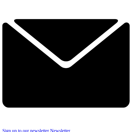
Sign up to our newsletter
Newsletter