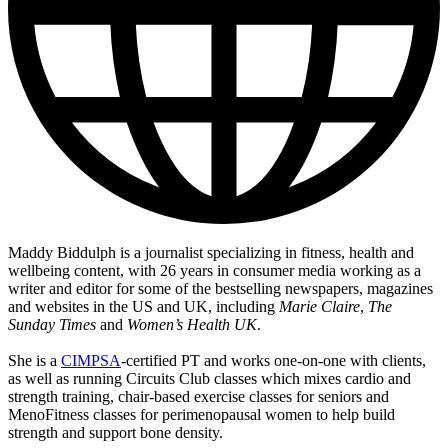
Maddy Biddulph is a journalist specializing in fitness, health and
wellbeing content, with 26 years in consumer media working as a
writer and editor for some of the bestselling newspapers, magazines
and websites in the US and UK, including
Marie Claire
,
The
Sunday Times
and
Women’s Health UK
.
She is a
CIMPSA
-certified PT and works one-on-one with clients,
as well as running Circuits Club classes which mixes cardio and
strength training, chair-based exercise classes for seniors and
MenoFitness classes for perimenopausal women to help build
strength and support bone density.