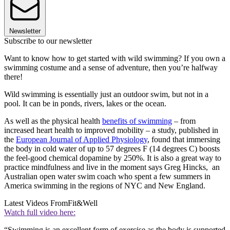
Newsletter
Subscribe to our newsletter
Want to know how to get started with wild swimming? If you own a
swimming costume and a sense of adventure, then you’re halfway
there!
Wild swimming is essentially just an outdoor swim, but not in a
pool. It can be in ponds, rivers, lakes or the ocean.
As well as the physical health
benefits of swimming
– from
increased heart health to improved mobility – a study, published in
the
European Journal of Applied Physiology
, found that immersing
the body in cold water of up to 57 degrees F (14 degrees C) boosts
the feel-good chemical dopamine by 250%. It is also a great way to
practice mindfulness and live in the moment says Greg Hincks, an
Australian open water swim coach who spent a few summers in
America swimming in the regions of NYC and New England.
Latest Videos From
Fit&Well
Watch full video here:
“Swimming is an excellent form of exercise as the body is supported