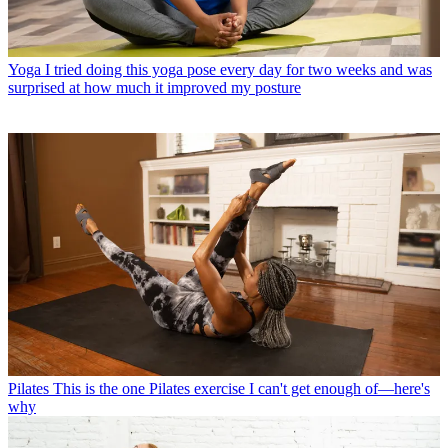
Yoga
I tried doing this yoga pose every day for two weeks and was
surprised at how much it improved my posture
Pilates
This is the one Pilates exercise I can't get enough of—here's
why