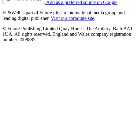
Add as a preferred source on Google
Fit&Well is part of Future plc, an international media group and
leading digital publisher.
Visit our corporate site
.
© Future Publishing Limited Quay House, The Ambury, Bath BA1
1UA. All rights reserved. England and Wales company registration
number 2008885.