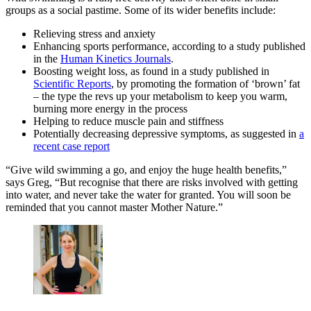
groups as a social pastime. Some of its wider benefits include:
Relieving stress and anxiety
Enhancing sports performance, according to a study published
in the
Human Kinetics Journals
.
Boosting weight loss, as found in a study published in
Scientific Reports
, by promoting the formation of ‘brown’ fat
– the type the revs up your metabolism to keep you warm,
burning more energy in the process
Helping to reduce muscle pain and stiffness
Potentially decreasing depressive symptoms, as suggested in
a
recent case report
“Give wild swimming a go, and enjoy the huge health benefits,”
says Greg, “But recognise that there are risks involved with getting
into water, and never take the water for granted. You will soon be
reminded that you cannot master Mother Nature.”