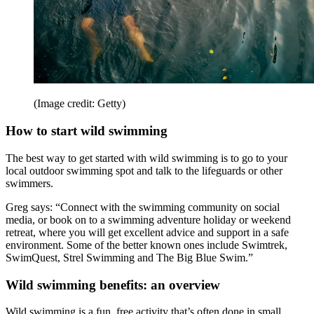
(Image credit: Getty)
How to start wild swimming
The best way to get started with wild swimming is to go to your
local outdoor swimming spot and talk to the lifeguards or other
swimmers.
Greg says: “Connect with the swimming community on social
media, or book on to a swimming adventure holiday or weekend
retreat, where you will get excellent advice and support in a safe
environment. Some of the better known ones include Swimtrek,
SwimQuest, Strel Swimming and The Big Blue Swim.”
Wild swimming benefits: an overview
Wild swimming is a fun, free activity that’s often done in small