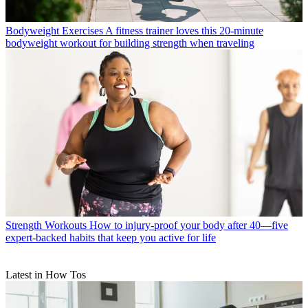
Bodyweight Exercises
A fitness trainer loves this 20-minute
bodyweight workout for building strength when traveling
Strength Workouts
How to injury-proof your body after 40—five
expert-backed habits that keep you active for life
Latest in How Tos