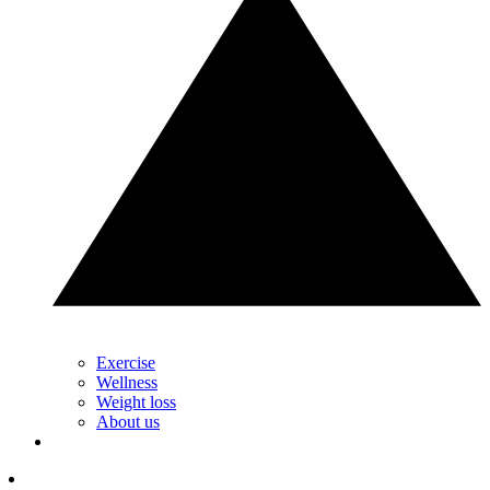
Exercise
Wellness
Weight loss
About us