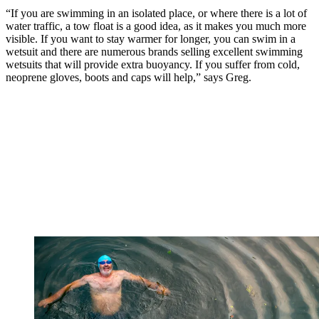
“If you are swimming in an isolated place, or where there is a lot of
water traffic, a tow float is a good idea, as it makes you much more
visible. If you want to stay warmer for longer, you can swim in a
wetsuit and there are numerous brands selling excellent swimming
wetsuits that will provide extra buoyancy. If you suffer from cold,
neoprene gloves, boots and caps will help,” says Greg.