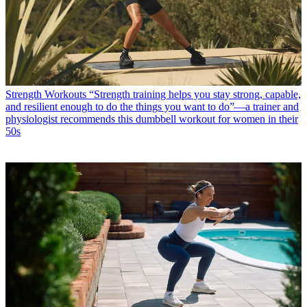
Strength Workouts
“Strength training helps you stay strong, capable,
and resilient enough to do the things you want to do”—a trainer and
physiologist recommends this dumbbell workout for women in their
50s