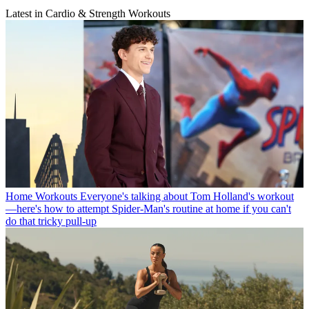
Latest in Cardio & Strength Workouts
Home Workouts
Everyone's talking about Tom Holland's workout
—here's how to attempt Spider-Man's routine at home if you can't
do that tricky pull-up