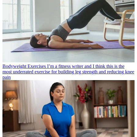
Bodyweight Exercises
I’m a fitness writer and I think this is the
most underrated exercise for building leg strength and reducing knee
pain