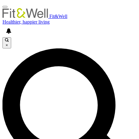
Fit&Well
Healthier, happier living
×