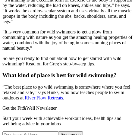
by the water, reducing the load on knees, ankles and hips,” he says.
“It works the cardiovascular system and uses virtually all the muscle
groups in the body including the abs, backs, shoulders, arms, and
legs.”
“It is very common for wild swimmers to get a glow from
communing with nature as you get the amazing healing properties of
water, combined with the joy of being in some stunning places of
natural beauty.”
So are you ready to find out about how to get started with wild
swimming? Read on for Greg’s step-by-step tips.
What kind of place is best for wild swimming?
“The best place to go wild swimming is somewhere where you feel
relaxed and safe,” says Hinks, who now teaches people to swim
outdoors at
River Flow Retreats
.
Get the Fit&Well Newsletter
Start your week with achievable workout ideas, health tips and
wellbeing advice in your inbox.