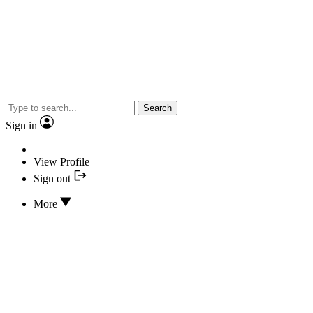
Search
Sign in
View Profile
Sign out
More