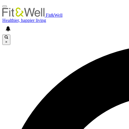
Fit&Well
Healthier, happier living
×