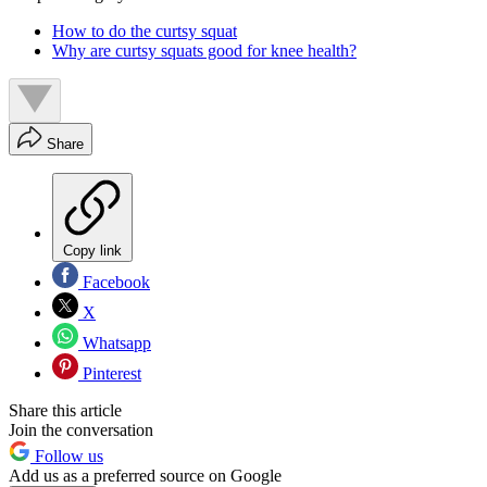
How to do the curtsy squat
Why are curtsy squats good for knee health?
Share
Copy link
Facebook
X
Whatsapp
Pinterest
Share this article
Join the conversation
Follow us
Add us as a preferred source on Google