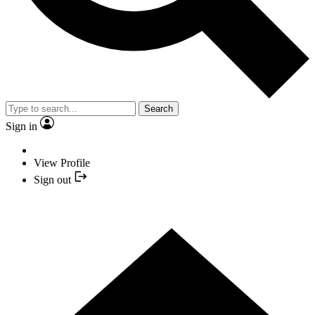
Search
Sign in
View Profile
Sign out