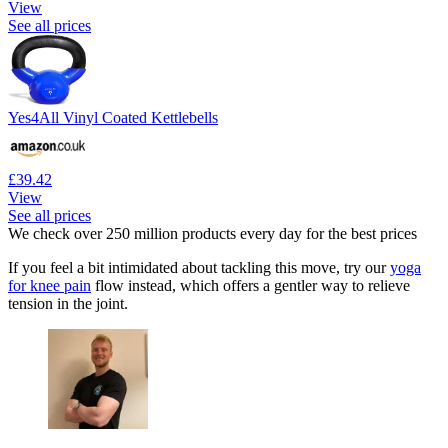
View
See all prices
Yes4All Vinyl Coated Kettlebells
£39.42
View
See all prices
We check over 250 million products every day for the best prices
If you feel a bit intimidated about tackling this move, try our
yoga
for knee pain
flow instead, which offers a gentler way to relieve
tension in the joint.