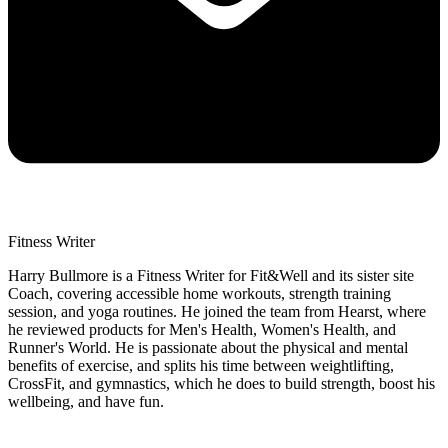
Fitness Writer
Harry Bullmore is a Fitness Writer for Fit&Well and its sister site
Coach, covering accessible home workouts, strength training
session, and yoga routines. He joined the team from Hearst, where
he reviewed products for Men's Health, Women's Health, and
Runner's World. He is passionate about the physical and mental
benefits of exercise, and splits his time between weightlifting,
CrossFit, and gymnastics, which he does to build strength, boost his
wellbeing, and have fun.