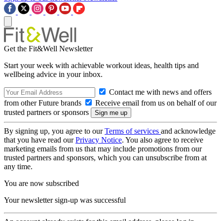
Get the Fit&Well Newsletter
Start your week with achievable workout ideas, health tips and
wellbeing advice in your inbox.
Contact me with news and offers
from other Future brands
Receive email from us on behalf of our
trusted partners or sponsors
By signing up, you agree to our
Terms of services
and acknowledge
that you have read our
Privacy Notice
. You also agree to receive
marketing emails from us that may include promotions from our
trusted partners and sponsors, which you can unsubscribe from at
any time.
You are now subscribed
Your newsletter sign-up was successful