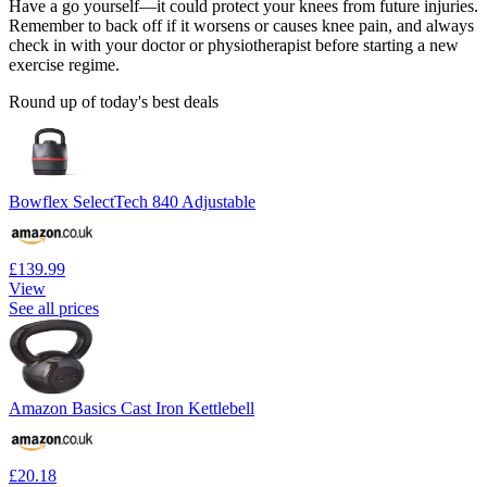
Have a go yourself—it could protect your knees from future injuries.
Remember to back off if it worsens or causes knee pain, and always
check in with your doctor or physiotherapist before starting a new
exercise regime.
Round up of today's best deals
Bowflex SelectTech 840 Adjustable
£139.99
View
See all prices
Amazon Basics Cast Iron Kettlebell
£20.18