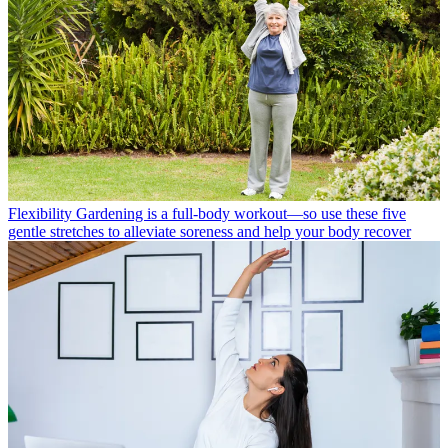
Flexibility
Gardening is a full-body workout—so use these five
gentle stretches to alleviate soreness and help your body recover