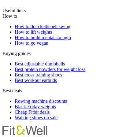
Useful links
How to
How to do a kettlebell swing
How to lift weights
How to build mental strength
How to go vegan
Buying guides
Best adjustable dumbbells
Best protein powders for weight loss
Best cross training shoes
Best workout earbuds
Best deals
Rowing machine discounts
Black Friday weights
Cheap Fitbit deals
Walking shoes on sale