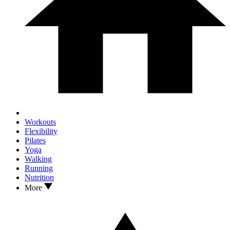
Workouts
Flexibility
Pilates
Yoga
Walking
Running
Nutrition
More