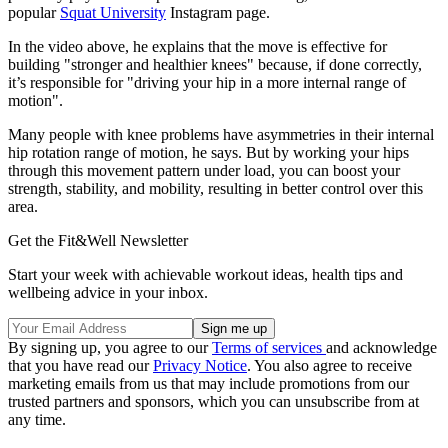
popular
Squat University
Instagram page.
In the video above, he explains that the move is effective for
building "stronger and healthier knees" because, if done correctly,
it’s responsible for "driving your hip in a more internal range of
motion".
Many people with knee problems have asymmetries in their internal
hip rotation range of motion, he says. But by working your hips
through this movement pattern under load, you can boost your
strength, stability, and mobility, resulting in better control over this
area.
Get the Fit&Well Newsletter
Start your week with achievable workout ideas, health tips and
wellbeing advice in your inbox.
By signing up, you agree to our
Terms of services
and acknowledge
that you have read our
Privacy Notice
. You also agree to receive
marketing emails from us that may include promotions from our
trusted partners and sponsors, which you can unsubscribe from at
any time.