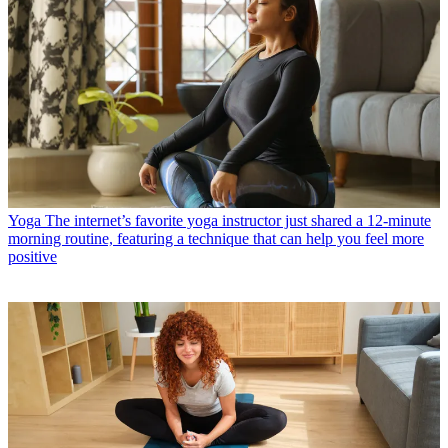
Yoga
The internet’s favorite yoga instructor just shared a 12-minute
morning routine, featuring a technique that can help you feel more
positive