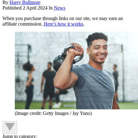
By
Harry Bullmore
Published
2 April 2024
In
News
When you purchase through links on our site, we may earn an
affiliate commission.
Here’s how it works
.
(Image credit: Getty Images / Jay Yuno)
Jump to category: