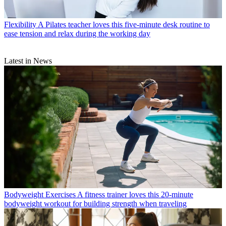
Flexibility
A Pilates teacher loves this five-minute desk routine to
ease tension and relax during the working day
Latest in News
Bodyweight Exercises
A fitness trainer loves this 20-minute
bodyweight workout for building strength when traveling