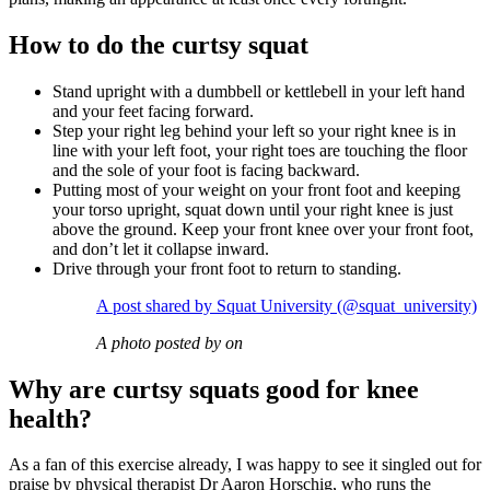
How to do the curtsy squat
Stand upright with a dumbbell or kettlebell in your left hand
and your feet facing forward.
Step your right leg behind your left so your right knee is in
line with your left foot, your right toes are touching the floor
and the sole of your foot is facing backward.
Putting most of your weight on your front foot and keeping
your torso upright, squat down until your right knee is just
above the ground. Keep your front knee over your front foot,
and don’t let it collapse inward.
Drive through your front foot to return to standing.
A post shared by Squat University (@squat_university)
A photo posted by on
Why are curtsy squats good for knee
health?
As a fan of this exercise already, I was happy to see it singled out for
praise by physical therapist Dr Aaron Horschig, who runs the