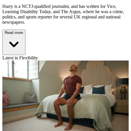
Harry is a NCTJ-qualified journalist, and has written for Vice,
Learning Disability Today, and The Argus, where he was a crime,
politics, and sports reporter for several UK regional and national
newspapers.
Read more
Latest in Flexibility