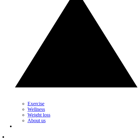
Exercise
Wellness
Weight loss
About us