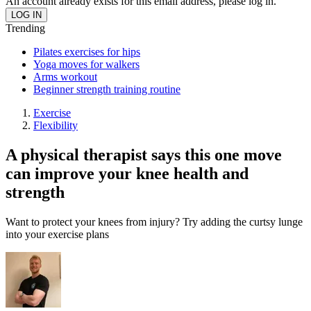
An account already exists for this email address, please log in.
Trending
Pilates exercises for hips
Yoga moves for walkers
Arms workout
Beginner strength training routine
Exercise
Flexibility
A physical therapist says this one move
can improve your knee health and
strength
Want to protect your knees from injury? Try adding the curtsy lunge
into your exercise plans