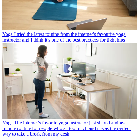
Yoga
I tried the latest routine from the internet’s favourite yoga
instructor and I think it’s one of the best practices for tight hips
Yoga
The internet’s favorite yoga instructor just shared a nine-
minute routine for people who sit too much and it was the perfect
way to take a break from my desk