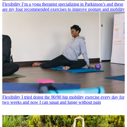
Flexibility
I’m a yoga therapist specializing in Parkinson’s and these
are my four recommended exercises to improve posture and mobility
Flexibility
I tried doing the 90/90 hip mobility exercise every day for
two weeks and now I can squat and lunge without pain