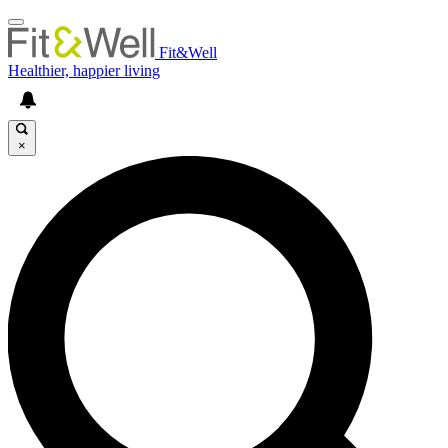
Fit&Well
Healthier, happier living
×