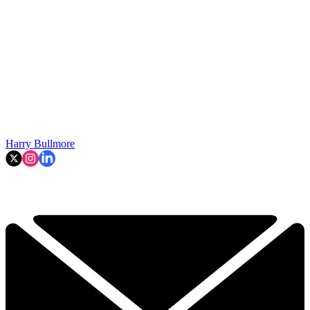
Harry Bullmore