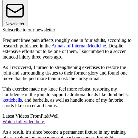
Newsletter
Subscribe to our newsletter
Frequent knee pain affects roughly one in four adults, according to
research published in the
Annals of Internal Medicine
. Despite
extensive efforts not to be one of them, I succumbed to a soccer-
induced injury three years ago.
As I recovered, I turned to strengthening exercises to restore the
joint and surrounding tissues to their former glory and found one
move that helped more than most: the curtsy squat.
This exercise made my knee feel more robust, restoring my
confidence in the joint to support additional loads like dumbbells,
kettlebells
, and barbells, as well as handle some of my favorite
sports like soccer and tennis.
Latest Videos From
Fit&Well
Watch full video here:
As a result, it’s since become a permanent fixture in my training
plans, making an appearance at least once every fortnight.