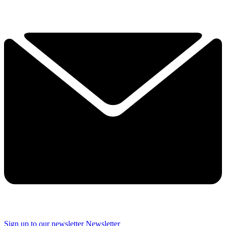
Sign up to our newsletter
Newsletter