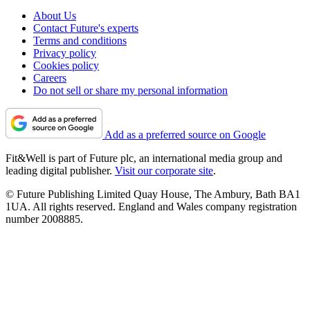
About Us
Contact Future's experts
Terms and conditions
Privacy policy
Cookies policy
Careers
Do not sell or share my personal information
Add as a preferred source on Google
Fit&Well is part of Future plc, an international media group and
leading digital publisher.
Visit our corporate site
.
© Future Publishing Limited Quay House, The Ambury, Bath BA1
1UA. All rights reserved. England and Wales company registration
number 2008885.