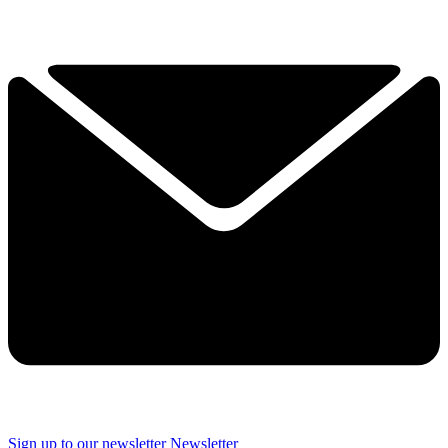
Sign up to our newsletter
Newsletter