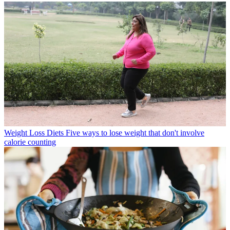
Weight Loss Diets
Five ways to lose weight that don't involve
calorie counting