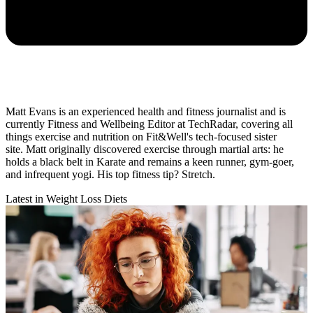
Matt Evans is an experienced health and fitness journalist and is
currently Fitness and Wellbeing Editor at TechRadar, covering all
things exercise and nutrition on Fit&Well's tech-focused sister
site. Matt originally discovered exercise through martial arts: he
holds a black belt in Karate and remains a keen runner, gym-goer,
and infrequent yogi. His top fitness tip? Stretch.
Latest in Weight Loss Diets