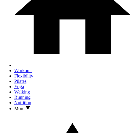
Workouts
Flexibility
Pilates
Yoga
Walking
Running
Nutrition
More