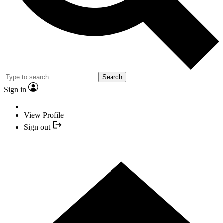
Search
Sign in
View Profile
Sign out