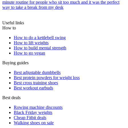
minute routine for people who sit too much and it was the perfect
way to take a break from my desk
Useful links
How to
How to do a kettlebell swing
How to lift weights
How to build mental strength
How to go vegan
Buying guides
Best adjustable dumbbells
Best protein powders for weight loss
Best cross training shoes
Best workout earbuds
Best deals
Rowing machine discounts
Black Friday weights
Cheap Fitbit deals
Walking shoes on sale