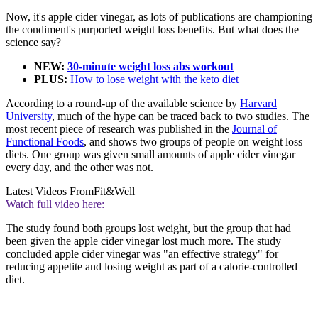
Now, it's apple cider vinegar, as lots of publications are championing
the condiment's purported weight loss benefits. But what does the
science say?
NEW:
30-minute weight loss abs workout
PLUS:
How to lose weight with the keto diet
According to a round-up of the available science by
Harvard
University
, much of the hype can be traced back to two studies. The
most recent piece of research was published in the
Journal of
Functional Foods
, and shows two groups of people on weight loss
diets. One group was given small amounts of apple cider vinegar
every day, and the other was not.
Latest Videos From
Fit&Well
Watch full video here:
The study found both groups lost weight, but the group that had
been given the apple cider vinegar lost much more. The study
concluded apple cider vinegar was "an effective strategy" for
reducing appetite and losing weight as part of a calorie-controlled
diet.