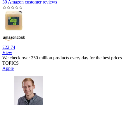
30 Amazon customer reviews
☆
☆
☆
☆
☆
£22.74
View
We check over 250 million products every day for the best prices
TOPICS
Apple