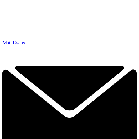
Matt Evans