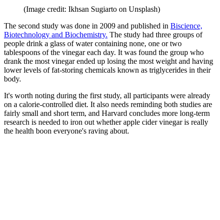
(Image credit: Ikhsan Sugiarto on Unsplash)
The second study was done in 2009 and published in
Biscience,
Biotechnology and Biochemistry.
The study had three groups of
people drink a glass of water containing none, one or two
tablespoons of the vinegar each day. It was found the group who
drank the most vinegar ended up losing the most weight and having
lower levels of fat-storing chemicals known as triglycerides in their
body.
It's worth noting during the first study, all participants were already
on a calorie-controlled diet. It also needs reminding both studies are
fairly small and short term, and Harvard concludes more long-term
research is needed to iron out whether apple cider vinegar is really
the health boon everyone's raving about.