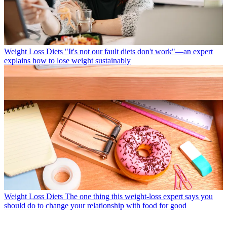
Weight Loss Diets
"It's not our fault diets don't work"—an expert
explains how to lose weight sustainably
Weight Loss Diets
The one thing this weight-loss expert says you
should do to change your relationship with food for good