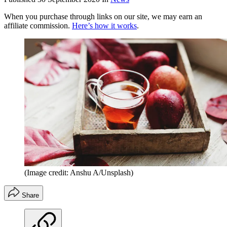
When you purchase through links on our site, we may earn an
affiliate commission.
Here’s how it works
.
(Image credit: Anshu A/Unsplash)
Share