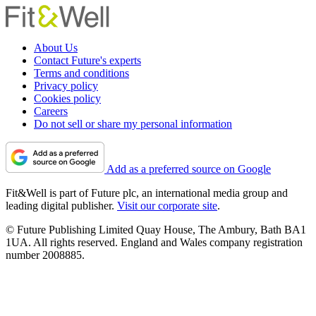
About Us
Contact Future's experts
Terms and conditions
Privacy policy
Cookies policy
Careers
Do not sell or share my personal information
Add as a preferred source on Google
Fit&Well is part of Future plc, an international media group and
leading digital publisher.
Visit our corporate site
.
© Future Publishing Limited Quay House, The Ambury, Bath BA1
1UA. All rights reserved. England and Wales company registration
number 2008885.