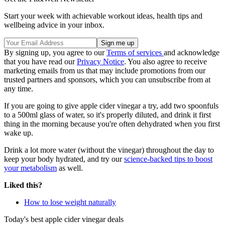
Start your week with achievable workout ideas, health tips and
wellbeing advice in your inbox.
By signing up, you agree to our
Terms of services
and acknowledge
that you have read our
Privacy Notice
. You also agree to receive
marketing emails from us that may include promotions from our
trusted partners and sponsors, which you can unsubscribe from at
any time.
If you are going to give apple cider vinegar a try, add two spoonfuls
to a 500ml glass of water, so it's properly diluted, and drink it first
thing in the morning because you're often dehydrated when you first
wake up.
Drink a lot more water (without the vinegar) throughout the day to
keep your body hydrated, and try our
science-backed tips to boost
your metabolism
as well.
Liked this?
How to lose weight naturally
Today's best apple cider vinegar deals