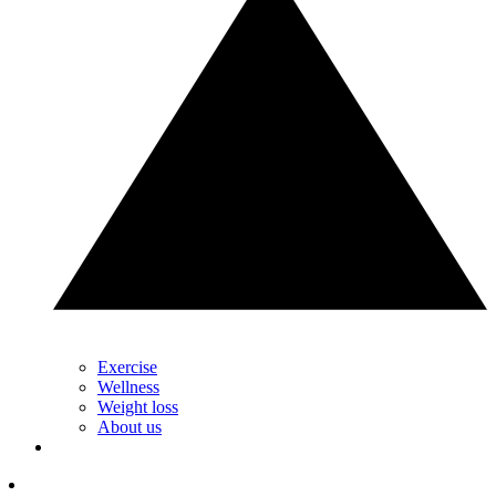
Exercise
Wellness
Weight loss
About us