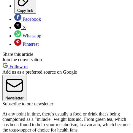
Copy link
Facebook
X
Whatsapp
Pinterest
Share this article
Join the conversation
Follow us
Add us as a preferred source on Google
Newsletter
Subscribe to our newsletter
At any point in time, there's usually a food or drink that's being
championed as a "miracle" weight loss aid. From green tea, which
has been found to help your metabolism, to avocado, which became
the toast-topper of choice for health fans.