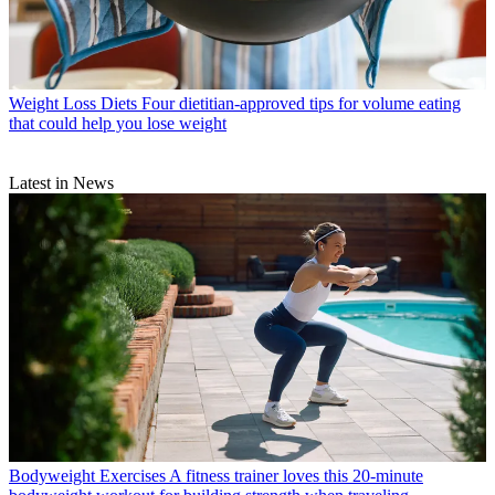
Weight Loss Diets
Four dietitian-approved tips for volume eating
that could help you lose weight
Latest in News
Bodyweight Exercises
A fitness trainer loves this 20-minute