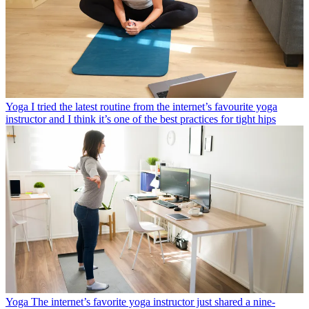
Yoga
I tried the latest routine from the internet’s favourite yoga
instructor and I think it’s one of the best practices for tight hips
Yoga
The internet’s favorite yoga instructor just shared a nine-