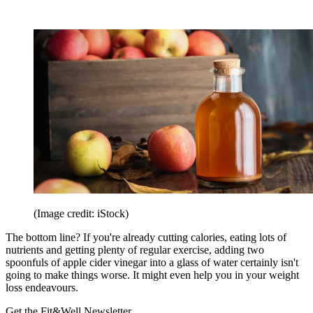
(Image credit: iStock)
The bottom line? If you're already cutting calories, eating lots of
nutrients and getting plenty of regular exercise, adding two
spoonfuls of apple cider vinegar into a glass of water certainly isn't
going to make things worse. It might even help you in your weight
loss endeavours.
Get the Fit&Well Newsletter