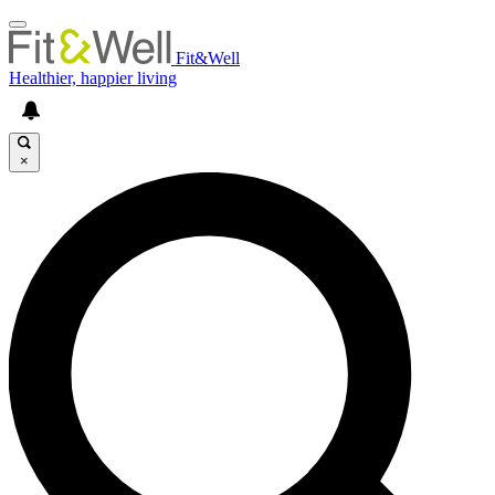
Fit&Well
Healthier, happier living
×