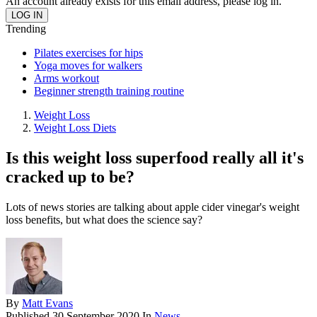
An account already exists for this email address, please log in.
Trending
Pilates exercises for hips
Yoga moves for walkers
Arms workout
Beginner strength training routine
Weight Loss
Weight Loss Diets
Is this weight loss superfood really all it's
cracked up to be?
Lots of news stories are talking about apple cider vinegar's weight
loss benefits, but what does the science say?
By
Matt Evans
Published
30 September 2020
In
News