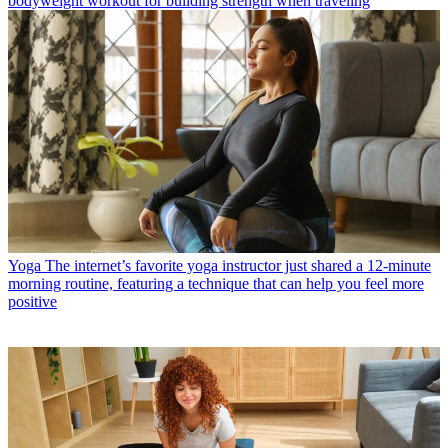
bodyweight workout for building strength when traveling
Yoga
The internet’s favorite yoga instructor just shared a 12-minute
morning routine, featuring a technique that can help you feel more
positive