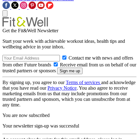
Get the Fit&Well Newsletter
Start your week with achievable workout ideas, health tips and
wellbeing advice in your inbox.
Contact me with news and offers
from other Future brands
Receive email from us on behalf of our
trusted partners or sponsors
By signing up, you agree to our
Terms of services
and acknowledge
that you have read our
Privacy Notice
. You also agree to receive
marketing emails from us that may include promotions from our
trusted partners and sponsors, which you can unsubscribe from at
any time.
You are now subscribed
Your newsletter sign-up was successful