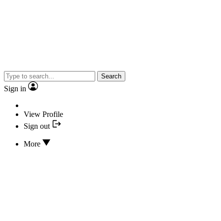
Search
Sign in
View Profile
Sign out
More