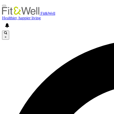
Fit&Well
Healthier, happier living
×