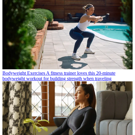
Bodyweight Exercises
A fitness trainer loves this 20-minute
bodyweight workout for building strength when traveling