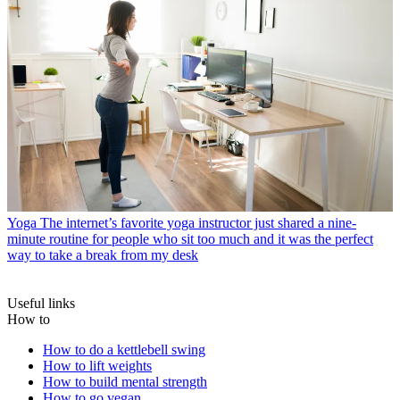
Yoga
The internet’s favorite yoga instructor just shared a nine-
minute routine for people who sit too much and it was the perfect
way to take a break from my desk
Useful links
How to
How to do a kettlebell swing
How to lift weights
How to build mental strength
How to go vegan