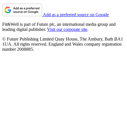
Add as a preferred source on Google
Fit&Well is part of Future plc, an international media group and
leading digital publisher.
Visit our corporate site
.
© Future Publishing Limited Quay House, The Ambury, Bath BA1
1UA. All rights reserved. England and Wales company registration
number 2008885.