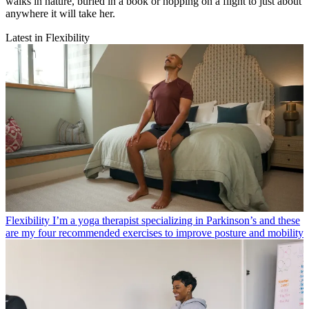
walks in nature, buried in a book or hopping on a flight to just about
anywhere it will take her.
Latest in Flexibility
Flexibility
I’m a yoga therapist specializing in Parkinson’s and these
are my four recommended exercises to improve posture and mobility