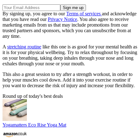
By signing up, you agree to our
Terms of services
and acknowledge
that you have read our
Privacy Notice
. You also agree to receive
marketing emails from us that may include promotions from our
trusted partners and sponsors, which you can unsubscribe from at
any time.
A
stretching routine
like this one is as good for your mental health as
it is for your physical wellbeing. Try to relax throughout by focusing
on your breathing, taking deep inhales through your nose and long
exhales through your nose or your mouth.
This also a great session to try after a strength workout, in order to
help your muscles cool down. Add it into your exercise routine if
you want to decrease the risk of injury and increase your flexibility.
Round up of today's best deals
Yogamatters Eco Rise Yoga Mat