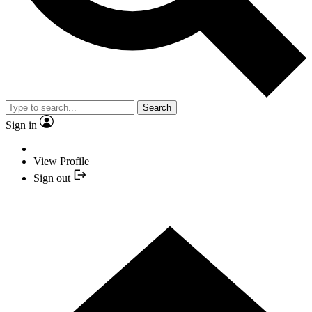
Search
Sign in
View Profile
Sign out