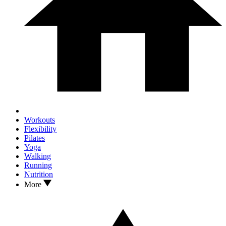
Workouts
Flexibility
Pilates
Yoga
Walking
Running
Nutrition
More