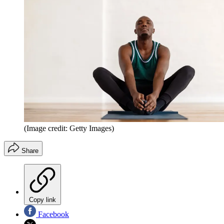
(Image credit: Getty Images)
Share
Copy link
Facebook