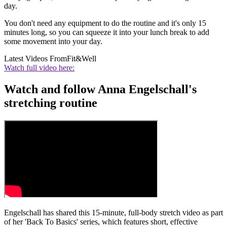
day.
You don't need any equipment to do the routine and it's only 15
minutes long, so you can squeeze it into your lunch break to add
some movement into your day.
Latest Videos From
Fit&Well
Watch full video here:
Watch and follow Anna Engelschall's
stretching routine
Engelschall has shared this 15-minute, full-body stretch video as part
of her 'Back To Basics' series, which features short, effective