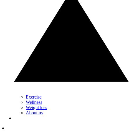
Exercise
Wellness
Weight loss
About us