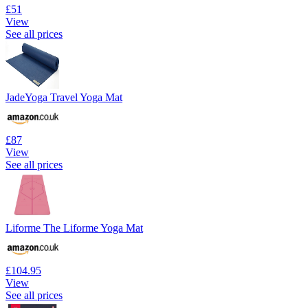
£51
View
See all prices
JadeYoga Travel Yoga Mat
£87
View
See all prices
Liforme The Liforme Yoga Mat
£104.95
View
See all prices