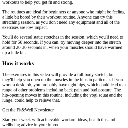
workouts to help you get fit and strong.
The routines are ideal for beginners or anyone who might be feeling
a little bit bored by their workout routine. Anyone can try this
stretching session, as you don't need any equipment and all of the
exercises are low-impact.
You'll do several static stretches in the session, which you'll need to
hold for 50 seconds. If you can, try moving deeper into the stretch
around 20-30 seconds in, when your muscles should have warmed
up a little bit.
How it works
The exercises in this video will provide a full-body stretch, but
they'll help you open up the muscles in the hips in particular. If you
work a desk job, you probably have tight hips, which could lead to a
range of other problems including back pain and bad posture. The
hip-opening moves in this routine, including the yogi squat and the
lunge, could help to relieve that.
Get the Fit&Well Newsletter
Start your week with achievable workout ideas, health tips and
wellbeing advice in your inbox.