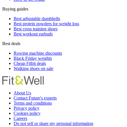
Buying guides
Best adjustable dumbbells
Best protein powders for weight loss
Best cross training shoes
Best workout earbuds
Best deals
Rowing machine discounts
Black Friday weights
Cheap Fitbit deals
Walking shoes on sale
About Us
Contact Future's experts
Terms and conditions
Privacy policy
Cookies policy
Careers
Do not sell or share my personal information