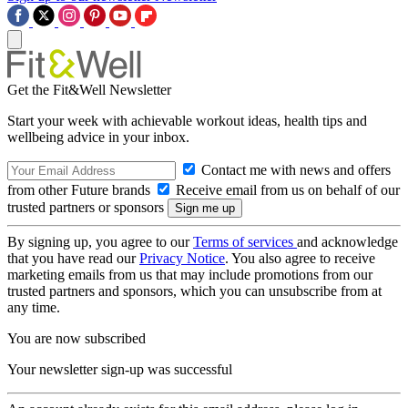
Get the Fit&Well Newsletter
Start your week with achievable workout ideas, health tips and
wellbeing advice in your inbox.
Contact me with news and offers
from other Future brands
Receive email from us on behalf of our
trusted partners or sponsors
By signing up, you agree to our
Terms of services
and acknowledge
that you have read our
Privacy Notice
. You also agree to receive
marketing emails from us that may include promotions from our
trusted partners and sponsors, which you can unsubscribe from at
any time.
You are now subscribed
Your newsletter sign-up was successful