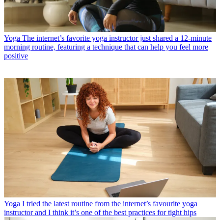
Yoga
The internet’s favorite yoga instructor just shared a 12-minute
morning routine, featuring a technique that can help you feel more
positive
Yoga
I tried the latest routine from the internet’s favourite yoga
instructor and I think it’s one of the best practices for tight hips