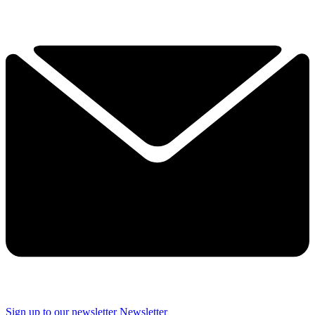
Sign up to our newsletter
Newsletter