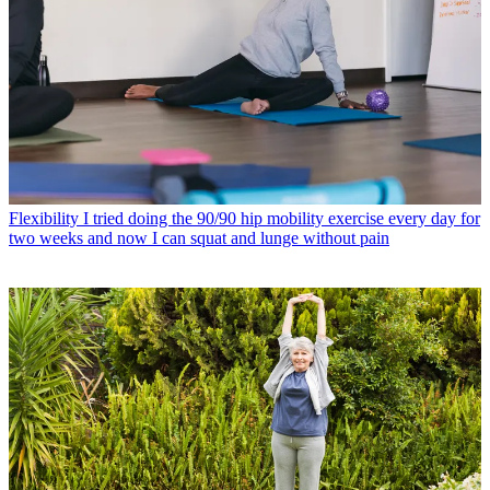
Flexibility
I tried doing the 90/90 hip mobility exercise every day for
two weeks and now I can squat and lunge without pain