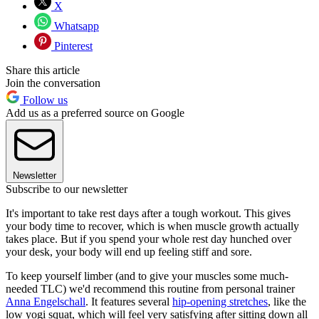
X
Whatsapp
Pinterest
Share this article
Join the conversation
Follow us
Add us as a preferred source on Google
Newsletter
Subscribe to our newsletter
It's important to take rest days after a tough workout. This gives
your body time to recover, which is when muscle growth actually
takes place. But if you spend your whole rest day hunched over
your desk, your body will end up feeling stiff and sore.
To keep yourself limber (and to give your muscles some much-
needed TLC) we'd recommend this routine from personal trainer
Anna Engelschall
. It features several
hip-opening stretches
, like the
low yogi squat, which will feel very satisfying after sitting down all