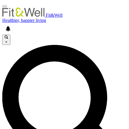
Fit&Well
Healthier, happier living
×