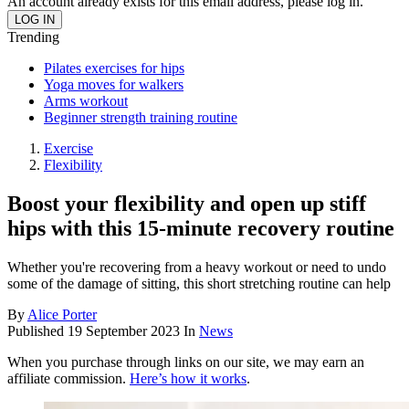
An account already exists for this email address, please log in.
Trending
Pilates exercises for hips
Yoga moves for walkers
Arms workout
Beginner strength training routine
Exercise
Flexibility
Boost your flexibility and open up stiff
hips with this 15-minute recovery routine
Whether you're recovering from a heavy workout or need to undo
some of the damage of sitting, this short stretching routine can help
By
Alice Porter
Published
19 September 2023
In
News
When you purchase through links on our site, we may earn an
affiliate commission.
Here’s how it works
.