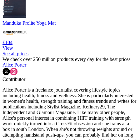
Manduka Prolite Yoga Mat
£104
View
See all prices
We check over 250 million products every day for the best prices
Alice Porter
Contributor
Alice Porter is a freelance journalist covering lifestyle topics
including health, fitness and wellness. She is particularly interested
in women's health, strength training and fitness trends and writes for
publications including Stylist Magazine, Refinery29, The
Independent and Glamour Magazine. Like many other people,
Alice's personal interest in combining HIIT training with strength
work quickly turned into a CrossFit obsession and she trains at a
box in south London. When she's not throwing weights around or
attempting handstand push-ups, you can probably find her on long