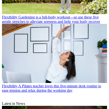
Flexibility
Gardening is a full-body workout—so use these five
gentle stretches to alleviate soreness and help your body recover
Flexibility
A Pilates teacher loves this five-minute desk routine to
ease tension and relax during the working day
Latest in News