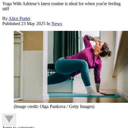
Yoga With Adriene’s latest routine is ideal for when you're feeling
stiff
By
Alice Porter
Published
23 May 2025
In
News
(Image credit: Olga Pankova / Getty Images)
Jump to category: