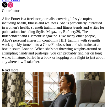
Contributor
Alice Porter is a freelance journalist covering lifestyle topics
including health, fitness and wellness. She is particularly interested
in women's health, strength training and fitness trends and writes for
publications including Stylist Magazine, Refinery29, The
Independent and Glamour Magazine. Like many other people,
Alice's personal interest in combining HIIT training with strength
work quickly turned into a CrossFit obsession and she trains at a
box in south London. When she's not throwing weights around or
attempting handstand push-ups, you can probably find her on long
walks in nature, buried in a book or hopping on a flight to just about
anywhere it will take her.
Read more