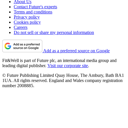
About Us
Contact Future's experts
Terms and conditions
Privacy policy
Cookies policy
Careers
Do not sell or share my personal information
Add as a preferred source on Google
Fit&Well is part of Future plc, an international media group and
leading digital publisher.
Visit our corporate site
.
© Future Publishing Limited Quay House, The Ambury, Bath BA1
1UA. All rights reserved. England and Wales company registration
number 2008885.