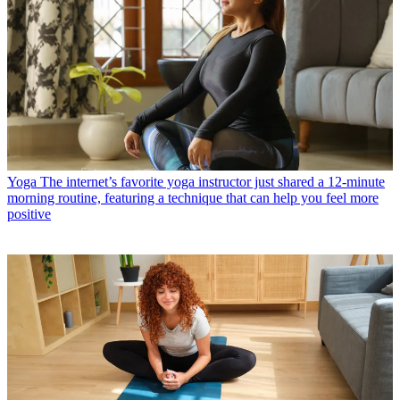
Yoga
The internet’s favorite yoga instructor just shared a 12-minute
morning routine, featuring a technique that can help you feel more
positive