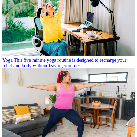
Yoga
This five-minute yoga routine is designed to recharge your
mind and body without leaving your desk