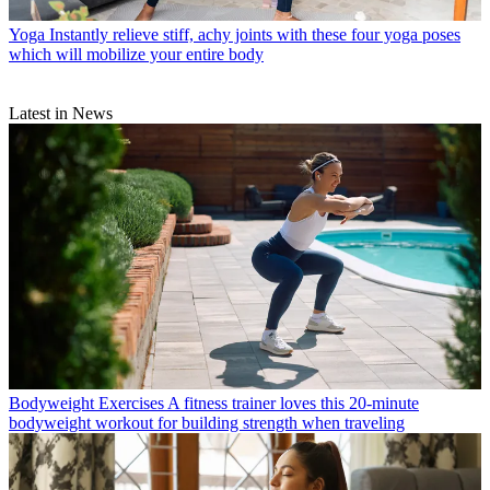
Yoga
Instantly relieve stiff, achy joints with these four yoga poses
which will mobilize your entire body
Latest in News
Bodyweight Exercises
A fitness trainer loves this 20-minute
bodyweight workout for building strength when traveling