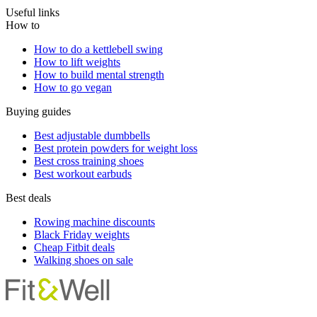
Useful links
How to
How to do a kettlebell swing
How to lift weights
How to build mental strength
How to go vegan
Buying guides
Best adjustable dumbbells
Best protein powders for weight loss
Best cross training shoes
Best workout earbuds
Best deals
Rowing machine discounts
Black Friday weights
Cheap Fitbit deals
Walking shoes on sale