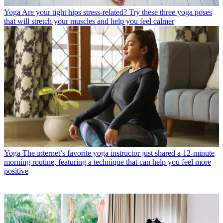
Yoga
Are your tight hips stress-related? Try these three yoga poses
that will stretch your muscles and help you feel calmer
Yoga
The internet’s favorite yoga instructor just shared a 12-minute
morning routine, featuring a technique that can help you feel more
positive