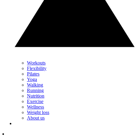
Workouts
Flexibility
Pilates
Yoga
Walking
Running
Nutrition
Exercise
Wellness
Weight loss
About us