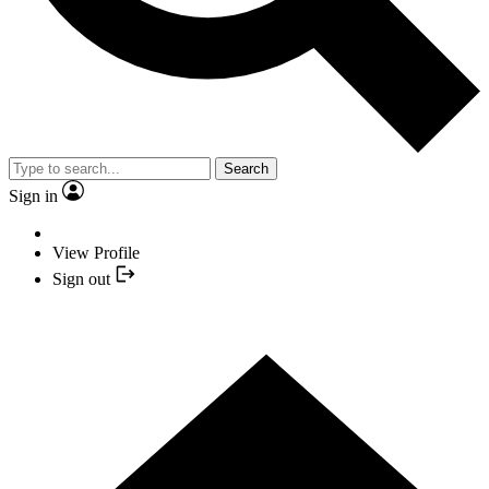
Search
Sign in
View Profile
Sign out