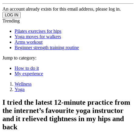
An account already exists for this email address, please log in.
Trending
Pilates exercises for hips
Yoga moves for walkers
Arms workout
Beginner strength training routine
Jump to category:
How to do it
My experience
Wellness
Yoga
I tried the latest 12-minute practice from
the internet’s favourite yoga instructor
and it relieved tightness in my hips and
back