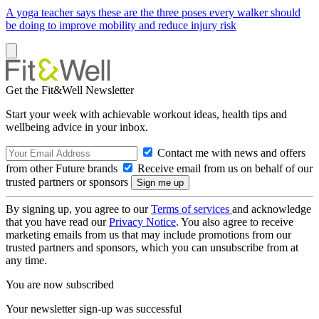
A yoga teacher says these are the three poses every walker should
be doing to improve mobility and reduce injury risk
Get the Fit&Well Newsletter
Start your week with achievable workout ideas, health tips and
wellbeing advice in your inbox.
Contact me with news and offers
from other Future brands
Receive email from us on behalf of our
trusted partners or sponsors
By signing up, you agree to our
Terms of services
and acknowledge
that you have read our
Privacy Notice
. You also agree to receive
marketing emails from us that may include promotions from our
trusted partners and sponsors, which you can unsubscribe from at
any time.
You are now subscribed
Your newsletter sign-up was successful