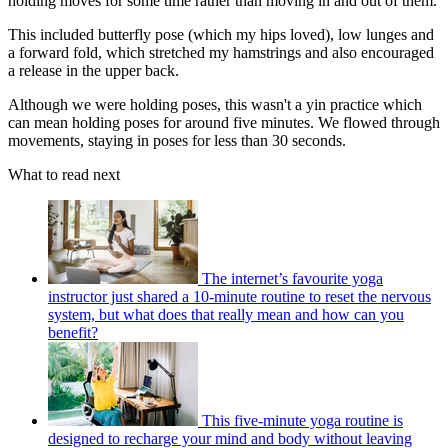
holding moves for some time rather than moving in and out of them.
This included butterfly pose (which my hips loved), low lunges and
a forward fold, which stretched my hamstrings and also encouraged
a release in the upper back.
Although we were holding poses, this wasn't a yin practice which
can mean holding poses for around five minutes. We flowed through
movements, staying in poses for less than 30 seconds.
What to read next
The internet’s favourite yoga
instructor just shared a 10-minute routine to reset the nervous
system, but what does that really mean and how can you
benefit?
This five-minute yoga routine is
designed to recharge your mind and body without leaving