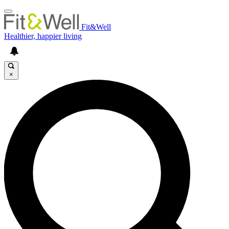
Fit&Well
Healthier, happier living
×