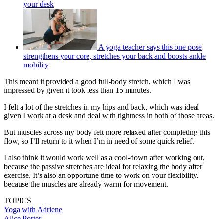
your desk
A yoga teacher says this one pose
strengthens your core, stretches your back and boosts ankle
mobility
This meant it provided a good full-body stretch, which I was
impressed by given it took less than 15 minutes.
I felt a lot of the stretches in my hips and back, which was ideal
given I work at a desk and deal with tightness in both of those areas.
But muscles across my body felt more relaxed after completing this
flow, so I’ll return to it when I’m in need of some quick relief.
I also think it would work well as a cool-down after working out,
because the passive stretches are ideal for relaxing the body after
exercise. It’s also an opportune time to work on your flexibility,
because the muscles are already warm for movement.
TOPICS
Yoga with Adriene
Alice Porter