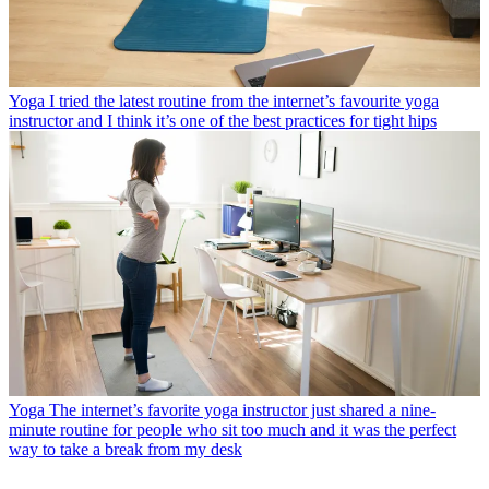
Yoga
I tried the latest routine from the internet’s favourite yoga
instructor and I think it’s one of the best practices for tight hips
Yoga
The internet’s favorite yoga instructor just shared a nine-
minute routine for people who sit too much and it was the perfect
way to take a break from my desk