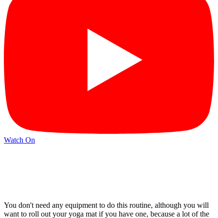
Watch On
You don't need any equipment to do this routine, although you will
want to roll out your yoga mat if you have one, because a lot of the