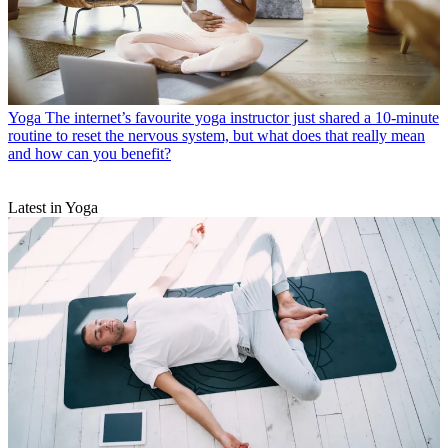
Yoga
The internet’s favourite yoga instructor just shared a 10-minute
routine to reset the nervous system, but what does that really mean
and how can you benefit?
Latest in Yoga