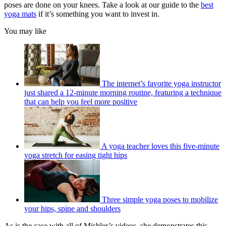
poses are done on your knees. Take a look at our guide to the
best
yoga mats
if it’s something you want to invest in.
You may like
The internet’s favorite yoga instructor
just shared a 12-minute morning routine, featuring a technique
that can help you feel more positive
A yoga teacher loves this five-minute
yoga stretch for easing tight hips
Three simple yoga poses to mobilize
your hips, spine and shoulders
As is the case with all of Mishler’s videos, she demonstrates this