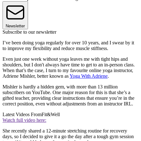
Newsletter
Subscribe to our newsletter
I’ve been doing yoga regularly for over 10 years, and I swear by it
to improve my flexibility and reduce muscle stiffness.
Even just one week without yoga leaves me with tight hips and
shoulders, but I don't always have time to get to an in-person class.
When that’s the case, I turn to my favourite online yoga instructor,
Adriene Mishler, better known as
Yoga With Adriene
.
Mishler is hardly a hidden gem, with more than 13 million
subscribers on YouTube. One major reason for this is that she’s a
gifted teacher, providing clear instructions that ensure you’re in the
correct position, even without adjustments from an instructor IRL.
Latest Videos From
Fit&Well
Watch full video here:
She recently shared a 12-minute stretching routine for recovery
days, so I decided to give it a go the day after a tough gym session