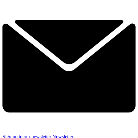
Sign up to our newsletter
Newsletter