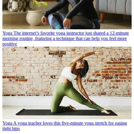
Yoga
The internet’s favorite yoga instructor just shared a 12-minute
morning routine, featuring a technique that can help you feel more
positive
Yoga
A yoga teacher loves this five-minute yoga stretch for easing
tight hips