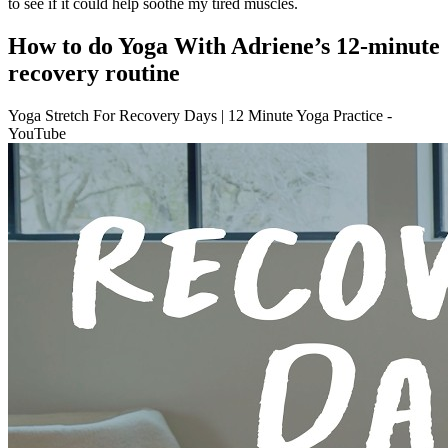
to see if it could help soothe my tired muscles.
How to do Yoga With Adriene’s 12-minute
recovery routine
Yoga Stretch For Recovery Days | 12 Minute Yoga Practice -
YouTube