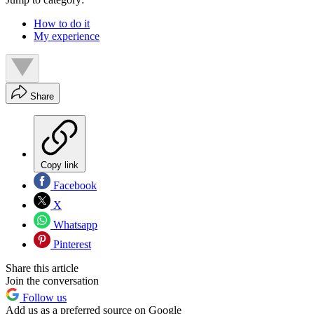
How to do it
My experience
Share
Copy link
Facebook
X
Whatsapp
Pinterest
Share this article
Join the conversation
Follow us
Add us as a preferred source on Google