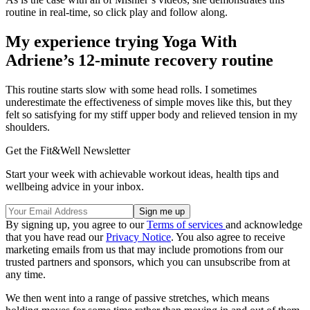
routine in real-time, so click play and follow along.
My experience trying Yoga With
Adriene’s 12-minute recovery routine
This routine starts slow with some head rolls. I sometimes
underestimate the effectiveness of simple moves like this, but they
felt so satisfying for my stiff upper body and relieved tension in my
shoulders.
Get the Fit&Well Newsletter
Start your week with achievable workout ideas, health tips and
wellbeing advice in your inbox.
By signing up, you agree to our
Terms of services
and acknowledge
that you have read our
Privacy Notice
. You also agree to receive
marketing emails from us that may include promotions from our
trusted partners and sponsors, which you can unsubscribe from at
any time.
We then went into a range of passive stretches, which means