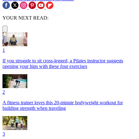
YOUR NEXT READ:
1
If you struggle to sit cross-legged, a Pilates instructor suggests
opening your hips with these four exercises
2
A fitness trainer loves this 20-minute bodyweight workout for
building strength when traveling
3