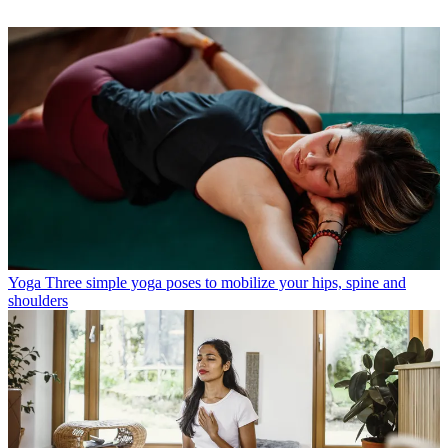
Yoga
Three simple yoga poses to mobilize your hips, spine and
shoulders