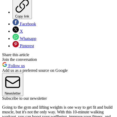
Copy link
Facebook
X
Whatsapp
Pinterest
Share this article
Join the conversation
Follow us
Add us as a preferred source on Google
Newsletter
Subscribe to our newsletter
Going to the gym and lifting weights is one way to get fit and build
muscle, but it's not the only way. With this 10-minute walking
workout, you can boost your wellbeing, improve your fitness, and