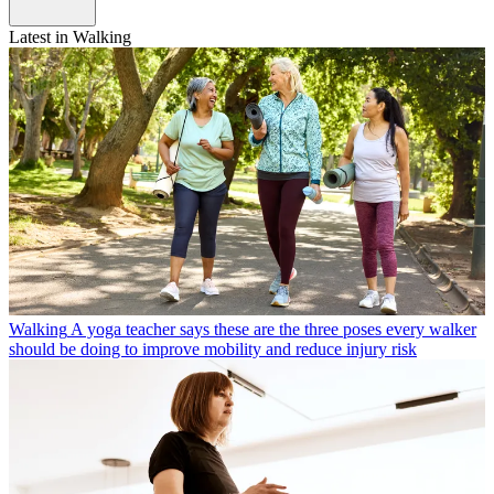
Latest in Walking
Walking
A yoga teacher says these are the three poses every walker
should be doing to improve mobility and reduce injury risk