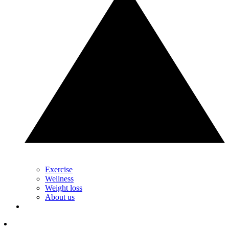
Exercise
Wellness
Weight loss
About us