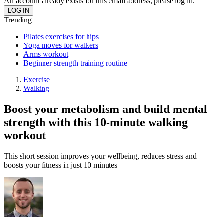
An account already exists for this email address, please log in.
Trending
Pilates exercises for hips
Yoga moves for walkers
Arms workout
Beginner strength training routine
Exercise
Walking
Boost your metabolism and build mental
strength with this 10-minute walking
workout
This short session improves your wellbeing, reduces stress and
boosts your fitness in just 10 minutes