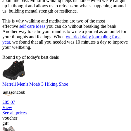
about the past. Mindful walking helps us notice when we're caught
up in thought and allows us to refocus on what's happening around
us, building mental strength or resilience.
This is why walking and meditation are two of the most
effective
self-care ideas
you can do without breaking the bank.
Another way to calm your mind is to write a journal as an outlet for
your thoughts and feelings. When
we tried daily journaling for a
year
, we found that all you needed was 10 minutes a day to improve
your wellbeing.
Round up of today's best deals
Merrell Men's Moab 3 Hiking Shoe
£85.07
View
See all prices
voucher
gift