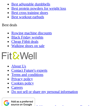
Best adjustable dumbbells
Best protein powders for weight loss
Best cross training shoes
Best workout earbuds
Best deals
Rowing machine discounts
Black Friday weights
Cheap Fitbit deals
Walking shoes on sale
About Us
Contact Future's experts
Terms and conditions
Privacy policy
Cookies policy
Careers
Do not sell or share my personal information