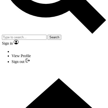
Search
Sign in
View Profile
Sign out