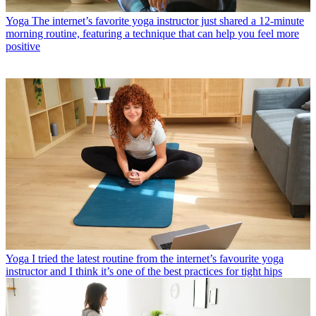
Yoga
The internet’s favorite yoga instructor just shared a 12-minute
morning routine, featuring a technique that can help you feel more
positive
Yoga
I tried the latest routine from the internet’s favourite yoga
instructor and I think it’s one of the best practices for tight hips