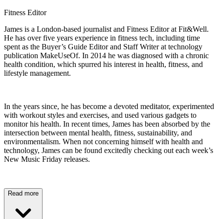
Fitness Editor
James is a London-based journalist and Fitness Editor at Fit&Well.
He has over five years experience in fitness tech, including time
spent as the Buyer’s Guide Editor and Staff Writer at technology
publication MakeUseOf. In 2014 he was diagnosed with a chronic
health condition, which spurred his interest in health, fitness, and
lifestyle management.
In the years since, he has become a devoted meditator, experimented
with workout styles and exercises, and used various gadgets to
monitor his health. In recent times, James has been absorbed by the
intersection between mental health, fitness, sustainability, and
environmentalism. When not concerning himself with health and
technology, James can be found excitedly checking out each week’s
New Music Friday releases.
Read more