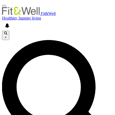
Fit&Well
Healthier, happier living
×