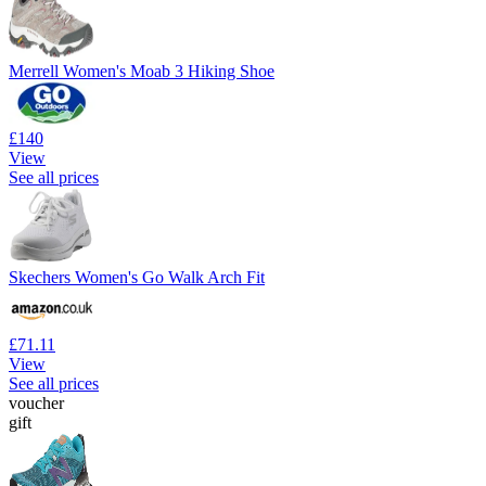
Merrell Women's Moab 3 Hiking Shoe
£140
View
See all prices
Skechers Women's Go Walk Arch Fit
£71.11
View
See all prices
voucher
gift