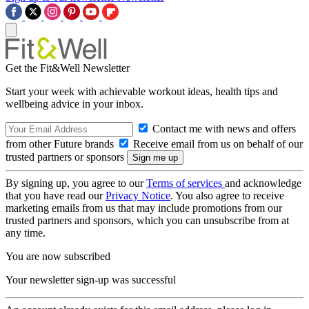
Get the Fit&Well Newsletter
Start your week with achievable workout ideas, health tips and
wellbeing advice in your inbox.
Contact me with news and offers
from other Future brands
Receive email from us on behalf of our
trusted partners or sponsors
By signing up, you agree to our
Terms of services
and acknowledge
that you have read our
Privacy Notice
. You also agree to receive
marketing emails from us that may include promotions from our
trusted partners and sponsors, which you can unsubscribe from at
any time.
You are now subscribed
Your newsletter sign-up was successful