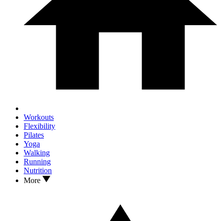
Workouts
Flexibility
Pilates
Yoga
Walking
Running
Nutrition
More