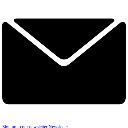
Sign up to our newsletter
Newsletter