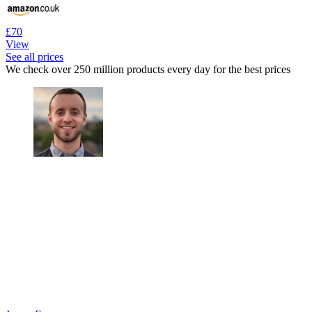
£70
View
See all prices
We check over 250 million products every day for the best prices