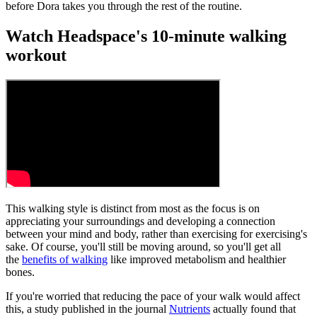
before Dora takes you through the rest of the routine.
Watch Headspace's 10-minute walking
workout
This walking style is distinct from most as the focus is on
appreciating your surroundings and developing a connection
between your mind and body, rather than exercising for exercising's
sake. Of course, you'll still be moving around, so you'll get all
the
benefits of walking
like improved metabolism and healthier
bones.
If you're worried that reducing the pace of your walk would affect
this, a study published in the journal
Nutrients
actually found that