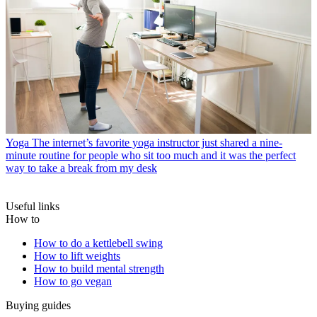
Yoga
The internet’s favorite yoga instructor just shared a nine-
minute routine for people who sit too much and it was the perfect
way to take a break from my desk
Useful links
How to
How to do a kettlebell swing
How to lift weights
How to build mental strength
How to go vegan
Buying guides