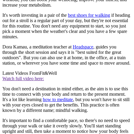
increase your metabolism.
It's worth investing in a pair of the
best shoes for walking
if heading
out for a stroll is a regular part of your day, but they're not essential
for this routine. You don't need any equipment to start, so you just
pick a moment when the weather's clear and you have a few spare
minutes.
Dora Kamau, a meditation teacher at
Headspace
, guides you
through the short session and says it is "best suited for the great
outdoors". But you can also use it at home, in the office, at a train
station, or wherever you have some time and space to move around.
Latest Videos From
Fit&Well
Watch full video here:
You don't need a destination in mind either, as the aim is to use this
time to connect with your body and return to the present moment.
It's a lot like learning
how to meditate
, but you won't have to sit still
with your eyes closed to get the benefits. This practice is often
known by a different name; mindful walking.
It's important to find a comfortable pace, so there's no need to speed
through your walk or take it overly slowly. You'll start standing
upright and still, then take a moment to notice how your body feels