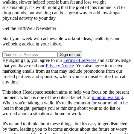
walking slower helped people burn fat and lose weight
sustainability. It's worth noting that the goal of this routine isn't to
drop pounds, but walking can be a great way to add low-impact
physical activity to your day.
Get the Fit&Well Newsletter
Start your week with achievable workout ideas, health tips and
wellbeing advice in your inbox.
By signing up, you agree to our
Terms of services
and acknowledge
that you have read our
Privacy Notice
. You also agree to receive
marketing emails from us that may include promotions from our
trusted partners and sponsors, which you can unsubscribe from at
any time.
This short Headspace session aims to help you focus on the present
moment, which is one of the critical benefits of
mindful walking
.
When you're taking a walk, it's really common for your mind to be
lost in thought; perhaps you're thinking about your to-do list or
worried about a situation at home or work.
It's natural to think about these things, but it's easy to get distracted
by them, leading you to become anxious about the future or worry