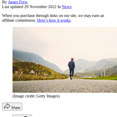
By
James Frew
Last updated
29 November 2022
In
News
When you purchase through links on our site, we may earn an
affiliate commission.
Here’s how it works
.
(Image credit: Getty Images)
Share