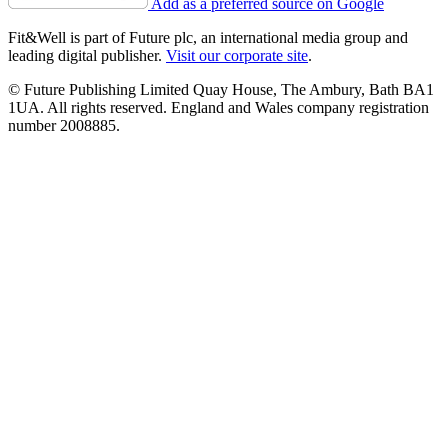
Add as a preferred source on Google
Fit&Well is part of Future plc, an international media group and
leading digital publisher.
Visit our corporate site
.
© Future Publishing Limited Quay House, The Ambury, Bath BA1
1UA. All rights reserved. England and Wales company registration
number 2008885.