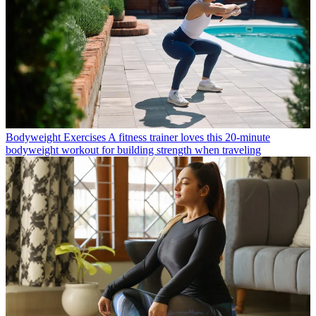
Bodyweight Exercises
A fitness trainer loves this 20-minute
bodyweight workout for building strength when traveling