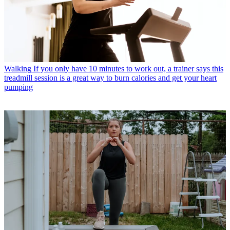
Walking
If you only have 10 minutes to work out, a trainer says this
treadmill session is a great way to burn calories and get your heart
pumping