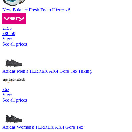
New Balance Fresh Foam Hierro v6
£155
£80.50
View
See all prices
Adidas Men's TERREX AX4 Gore-Tex Hiking
£63
View
See all prices
Adidas Women's TERREX AX4 Gore-Tex