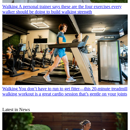
Walking
A personal trainer says these are the four exercises every
walker should be doing to build walking strength
Walking
You don’t have to run to get fitter—this 20-minute treadmill
walking workout is a great cardio session that’s gentle on your joints
Latest in News