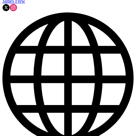
James Frew