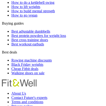
How to do a kettlebell swing
How to lift weights
How to build mental strength
How to go vegan
Buying guides
Best adjustable dumbbells
Best protein powders for weight loss
Best cross training shoes
Best workout earbuds
Best deals
Rowing machine discounts
Black Friday weights
Cheap Fitbit deals
Walking shoes on sale
About Us
Contact Future's experts
Terms and conditions