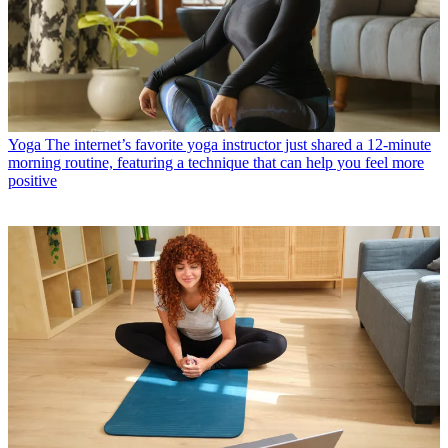
Yoga
The internet’s favorite yoga instructor just shared a 12-minute
morning routine, featuring a technique that can help you feel more
positive