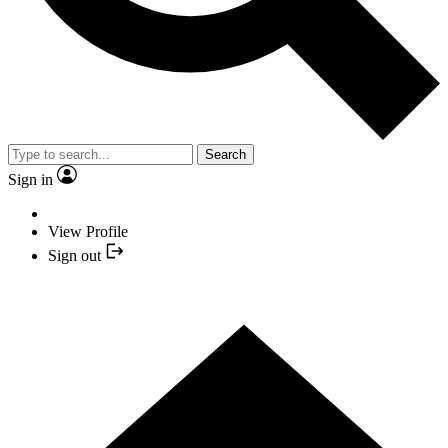
Search
Sign in
View Profile
Sign out