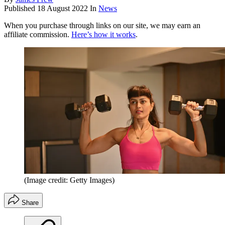
Published
18 August 2022
In
News
When you purchase through links on our site, we may earn an
affiliate commission.
Here’s how it works
.
(Image credit: Getty Images)
Share