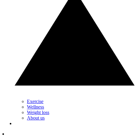
Exercise
Wellness
Weight loss
About us