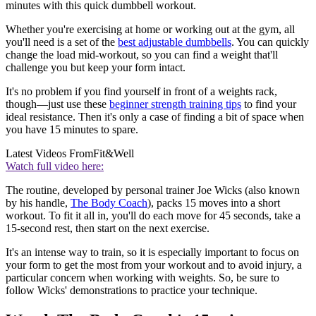
minutes with this quick dumbbell workout.
Whether you're exercising at home or working out at the gym, all
you'll need is a set of the
best adjustable dumbbells
. You can quickly
change the load mid-workout, so you can find a weight that'll
challenge you but keep your form intact.
It's no problem if you find yourself in front of a weights rack,
though—just use these
beginner strength training tips
to find your
ideal resistance. Then it's only a case of finding a bit of space when
you have 15 minutes to spare.
Latest Videos From
Fit&Well
Watch full video here:
The routine, developed by personal trainer Joe Wicks (also known
by his handle,
The Body Coach
), packs 15 moves into a short
workout. To fit it all in, you'll do each move for 45 seconds, take a
15-second rest, then start on the next exercise.
It's an intense way to train, so it is especially important to focus on
your form to get the most from your workout and to avoid injury, a
particular concern when working with weights. So, be sure to
follow Wicks' demonstrations to practice your technique.