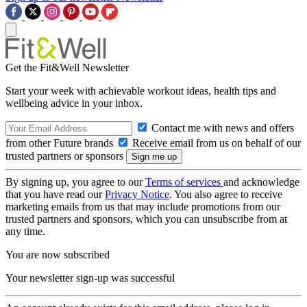
Get the Fit&Well Newsletter
Start your week with achievable workout ideas, health tips and
wellbeing advice in your inbox.
Contact me with news and offers
from other Future brands
Receive email from us on behalf of our
trusted partners or sponsors
By signing up, you agree to our
Terms of services
and acknowledge
that you have read our
Privacy Notice
. You also agree to receive
marketing emails from us that may include promotions from our
trusted partners and sponsors, which you can unsubscribe from at
any time.
You are now subscribed
Your newsletter sign-up was successful