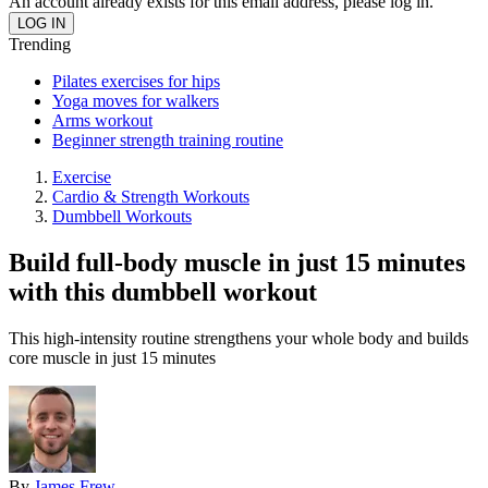
An account already exists for this email address, please log in.
Trending
Pilates exercises for hips
Yoga moves for walkers
Arms workout
Beginner strength training routine
Exercise
Cardio & Strength Workouts
Dumbbell Workouts
Build full-body muscle in just 15 minutes
with this dumbbell workout
This high-intensity routine strengthens your whole body and builds
core muscle in just 15 minutes
By
James Frew