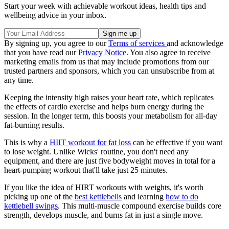
Start your week with achievable workout ideas, health tips and
wellbeing advice in your inbox.
By signing up, you agree to our
Terms of services
and acknowledge
that you have read our
Privacy Notice
. You also agree to receive
marketing emails from us that may include promotions from our
trusted partners and sponsors, which you can unsubscribe from at
any time.
Keeping the intensity high raises your heart rate, which replicates
the effects of cardio exercise and helps burn energy during the
session. In the longer term, this boosts your metabolism for all-day
fat-burning results.
This is why a
HIIT workout for fat loss
can be effective if you want
to lose weight. Unlike Wicks' routine, you don't need any
equipment, and there are just five bodyweight moves in total for a
heart-pumping workout that'll take just 25 minutes.
If you like the idea of HIRT workouts with weights, it's worth
picking up one of the
best kettlebells
and learning
how to do
kettlebell swings
. This multi-muscle compound exercise builds core
strength, develops muscle, and burns fat in just a single move.