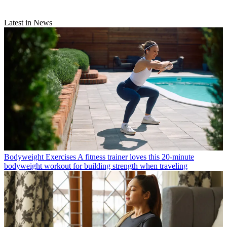
Latest in News
Bodyweight Exercises
A fitness trainer loves this 20-minute
bodyweight workout for building strength when traveling