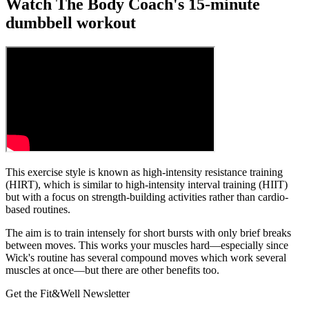
Watch The Body Coach's 15-minute
dumbbell workout
This exercise style is known as high-intensity resistance training
(HIRT), which is similar to high-intensity interval training (HIIT)
but with a focus on strength-building activities rather than cardio-
based routines.
The aim is to train intensely for short bursts with only brief breaks
between moves. This works your muscles hard—especially since
Wick's routine has several compound moves which work several
muscles at once—but there are other benefits too.
Get the Fit&Well Newsletter