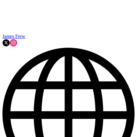
James Frew