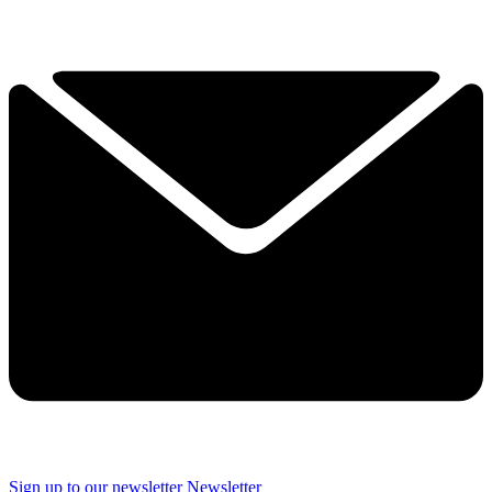
Sign up to our newsletter
Newsletter