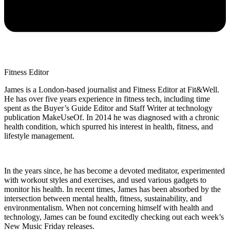
Fitness Editor
James is a London-based journalist and Fitness Editor at Fit&Well.
He has over five years experience in fitness tech, including time
spent as the Buyer’s Guide Editor and Staff Writer at technology
publication MakeUseOf. In 2014 he was diagnosed with a chronic
health condition, which spurred his interest in health, fitness, and
lifestyle management.
In the years since, he has become a devoted meditator, experimented
with workout styles and exercises, and used various gadgets to
monitor his health. In recent times, James has been absorbed by the
intersection between mental health, fitness, sustainability, and
environmentalism. When not concerning himself with health and
technology, James can be found excitedly checking out each week’s
New Music Friday releases.