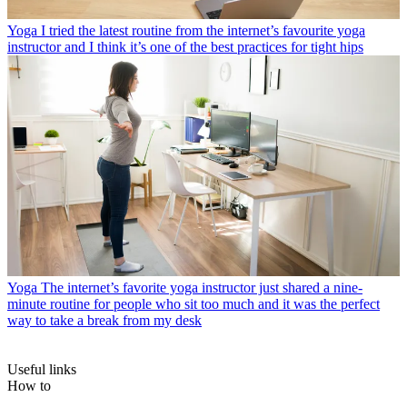
Yoga
I tried the latest routine from the internet’s favourite yoga
instructor and I think it’s one of the best practices for tight hips
Yoga
The internet’s favorite yoga instructor just shared a nine-
minute routine for people who sit too much and it was the perfect
way to take a break from my desk
Useful links
How to