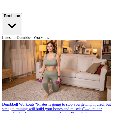
Read more
Latest in Dumbbell Workouts
Dumbbell Workouts
“Pilates is going to stop you getting injured, but
strength training will build your bones and muscles”—a trainer