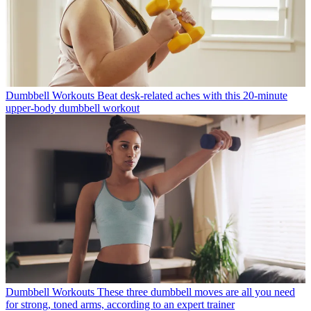
Dumbbell Workouts
Beat desk-related aches with this 20-minute
upper-body dumbbell workout
Dumbbell Workouts
These three dumbbell moves are all you need
for strong, toned arms, according to an expert trainer