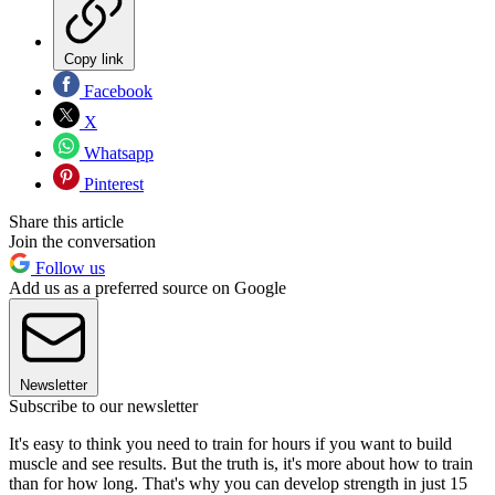
Copy link
Facebook
X
Whatsapp
Pinterest
Share this article
Join the conversation
Follow us
Add us as a preferred source on Google
Newsletter
Subscribe to our newsletter
It's easy to think you need to train for hours if you want to build
muscle and see results. But the truth is, it's more about how to train
than for how long. That's why you can develop strength in just 15