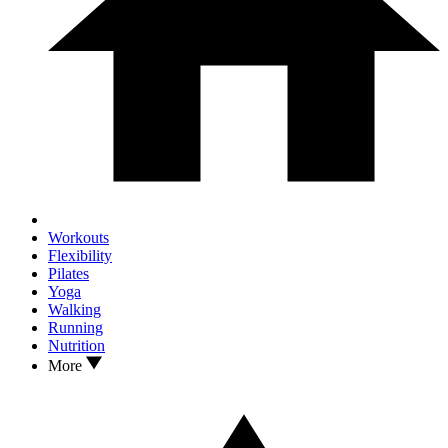
Workouts
Flexibility
Pilates
Yoga
Walking
Running
Nutrition
More