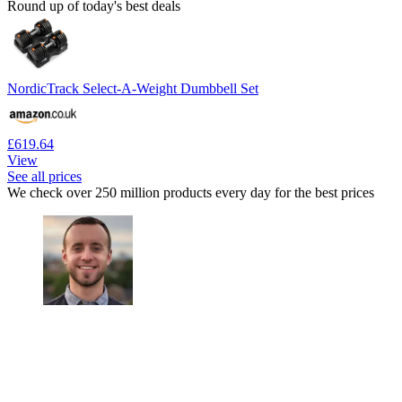
Round up of today's best deals
NordicTrack Select-A-Weight Dumbbell Set
£619.64
View
See all prices
We check over 250 million products every day for the best prices