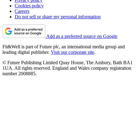
Privacy policy
Cookies policy
Careers
Do not sell or share my personal information
Add as a preferred source on Google
Fit&Well is part of Future plc, an international media group and
leading digital publisher.
Visit our corporate site
.
© Future Publishing Limited Quay House, The Ambury, Bath BA1
1UA. All rights reserved. England and Wales company registration
number 2008885.