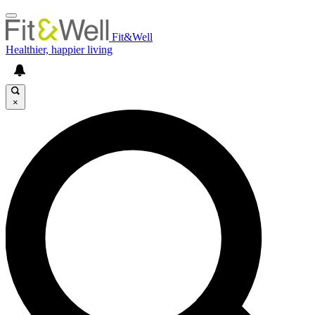
Fit&Well
Healthier, happier living
×