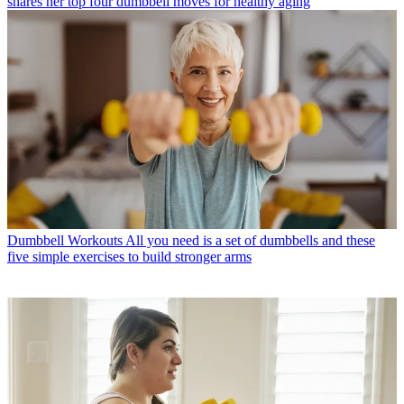
shares her top four dumbbell moves for healthy aging
Dumbbell Workouts
All you need is a set of dumbbells and these
five simple exercises to build stronger arms