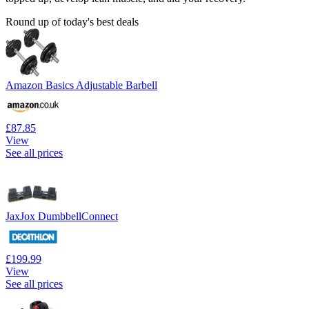
Round up of today's best deals
Amazon Basics Adjustable Barbell
£87.85
View
See all prices
JaxJox DumbbellConnect
£199.99
View
See all prices