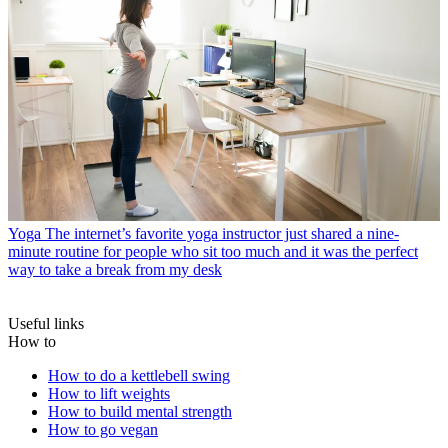
Yoga
The internet’s favorite yoga instructor just shared a nine-
minute routine for people who sit too much and it was the perfect
way to take a break from my desk
Useful links
How to
How to do a kettlebell swing
How to lift weights
How to build mental strength
How to go vegan