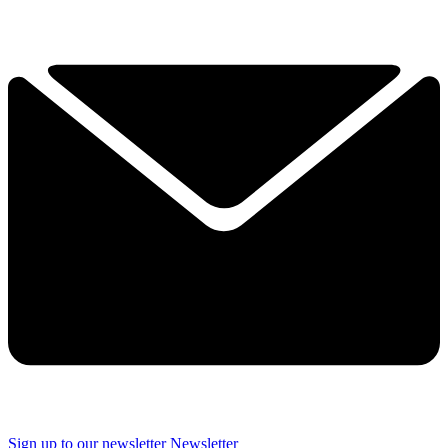
Sign up to our newsletter
Newsletter