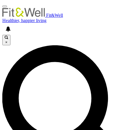
Fit&Well
Healthier, happier living
×