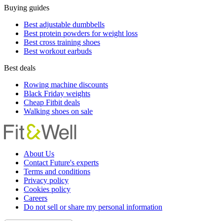
Buying guides
Best adjustable dumbbells
Best protein powders for weight loss
Best cross training shoes
Best workout earbuds
Best deals
Rowing machine discounts
Black Friday weights
Cheap Fitbit deals
Walking shoes on sale
About Us
Contact Future's experts
Terms and conditions
Privacy policy
Cookies policy
Careers
Do not sell or share my personal information