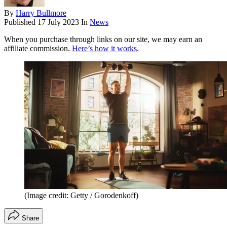
By
Harry Bullmore
Published
17 July 2023
In
News
When you purchase through links on our site, we may earn an
affiliate commission.
Here’s how it works
.
(Image credit: Getty / Gorodenkoff)
Share