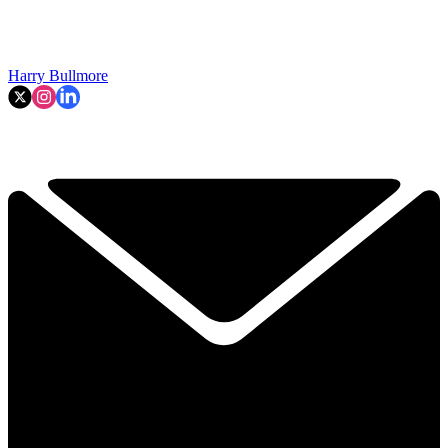
Harry Bullmore