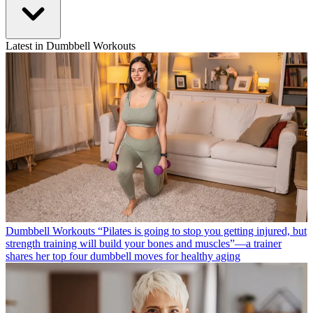
Latest in Dumbbell Workouts
Dumbbell Workouts
“Pilates is going to stop you getting injured, but
strength training will build your bones and muscles”—a trainer
shares her top four dumbbell moves for healthy aging