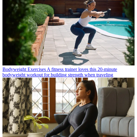
Bodyweight Exercises
A fitness trainer loves this 20-minute
bodyweight workout for building strength when traveling