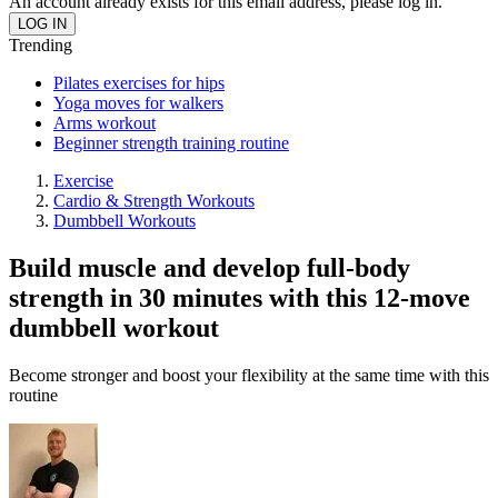
An account already exists for this email address, please log in.
Trending
Pilates exercises for hips
Yoga moves for walkers
Arms workout
Beginner strength training routine
Exercise
Cardio & Strength Workouts
Dumbbell Workouts
Build muscle and develop full-body
strength in 30 minutes with this 12-move
dumbbell workout
Become stronger and boost your flexibility at the same time with this
routine