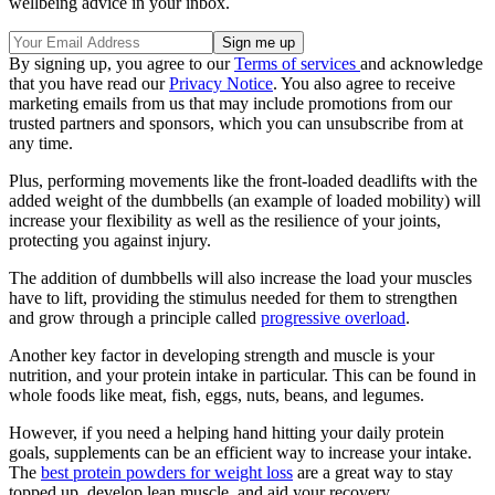
wellbeing advice in your inbox.
By signing up, you agree to our
Terms of services
and acknowledge
that you have read our
Privacy Notice
. You also agree to receive
marketing emails from us that may include promotions from our
trusted partners and sponsors, which you can unsubscribe from at
any time.
Plus, performing movements like the front-loaded deadlifts with the
added weight of the dumbbells (an example of loaded mobility) will
increase your flexibility as well as the resilience of your joints,
protecting you against injury.
The addition of dumbbells will also increase the load your muscles
have to lift, providing the stimulus needed for them to strengthen
and grow through a principle called
progressive overload
.
Another key factor in developing strength and muscle is your
nutrition, and your protein intake in particular. This can be found in
whole foods like meat, fish, eggs, nuts, beans, and legumes.
However, if you need a helping hand hitting your daily protein
goals, supplements can be an efficient way to increase your intake.
The
best protein powders for weight loss
are a great way to stay
topped up, develop lean muscle, and aid your recovery.