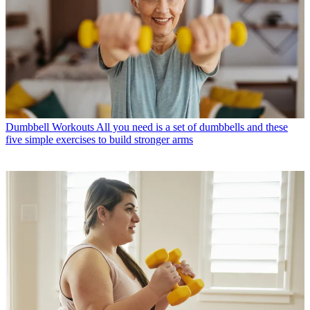
Dumbbell Workouts
All you need is a set of dumbbells and these
five simple exercises to build stronger arms