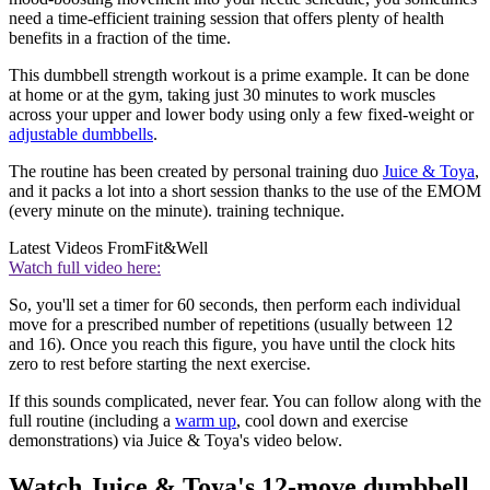
need a time-efficient training session that offers plenty of health
benefits in a fraction of the time.
This dumbbell strength workout is a prime example. It can be done
at home or at the gym, taking just 30 minutes to work muscles
across your upper and lower body using only a few fixed-weight or
adjustable dumbbells
.
The routine has been created by personal training duo
Juice & Toya
,
and it packs a lot into a short session thanks to the use of the EMOM
(every minute on the minute). training technique.
Latest Videos From
Fit&Well
Watch full video here:
So, you'll set a timer for 60 seconds, then perform each individual
move for a prescribed number of repetitions (usually between 12
and 16). Once you reach this figure, you have until the clock hits
zero to rest before starting the next exercise.
If this sounds complicated, never fear. You can follow along with the
full routine (including a
warm up
, cool down and exercise
demonstrations) via Juice & Toya's video below.
Watch Juice & Toya's 12-move dumbbell