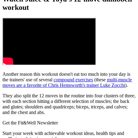
workout
Another reason this workout doesn't eat too much into your day is
the trainers' use of several
compound exercises
(these
multi-muscle
moves are a favorite of Chris Hemsworth's trainer Luke Zocchi
).
They also split the 12 moves in the routine into four clusters of three,
with each section hitting a different selection of muscles; the back
and glutes; shoulders and quadriceps; biceps, triceps, and calves;
and the chest and abs.
Get the Fit&Well Newsletter
Start your week with achievable workout ideas, health tips and