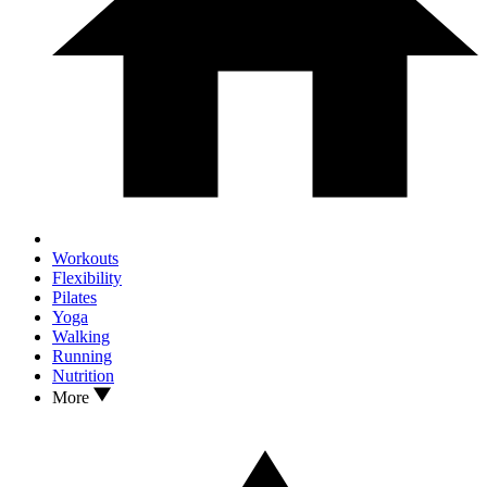
Workouts
Flexibility
Pilates
Yoga
Walking
Running
Nutrition
More