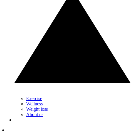
Exercise
Wellness
Weight loss
About us