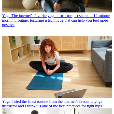
Yoga
The internet’s favorite yoga instructor just shared a 12-minute
morning routine, featuring a technique that can help you feel more
positive
Yoga
I tried the latest routine from the internet’s favourite yoga
instructor and I think it’s one of the best practices for tight hips