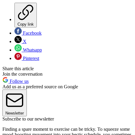
Copy link
Facebook
X
Whatsapp
Pinterest
Share this article
Join the conversation
Follow us
Add us as a preferred source on Google
Newsletter
Subscribe to our newsletter
Finding a spare moment to exercise can be tricky. To squeeze some
mood-boosting movement into your hectic schedule, you sometimes