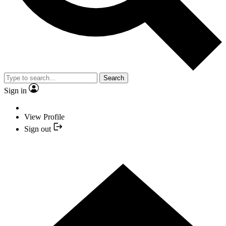
Search
Sign in
View Profile
Sign out