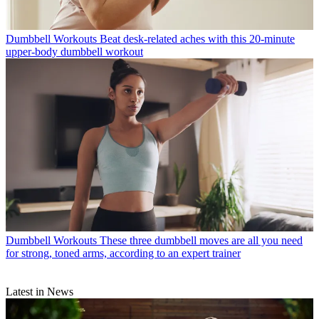
Dumbbell Workouts
Beat desk-related aches with this 20-minute
upper-body dumbbell workout
Dumbbell Workouts
These three dumbbell moves are all you need
for strong, toned arms, according to an expert trainer
Latest in News