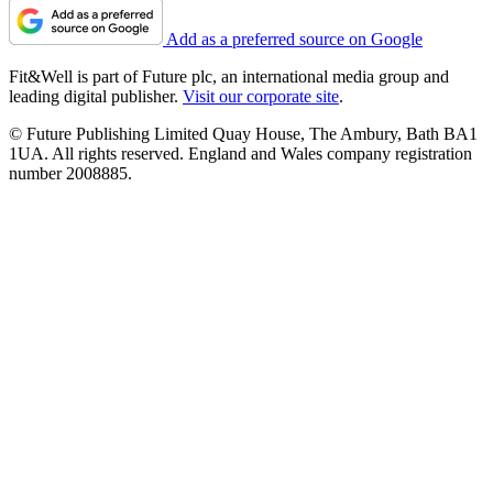
Add as a preferred source on Google
Fit&Well is part of Future plc, an international media group and
leading digital publisher.
Visit our corporate site
.
© Future Publishing Limited Quay House, The Ambury, Bath BA1
1UA. All rights reserved. England and Wales company registration
number 2008885.