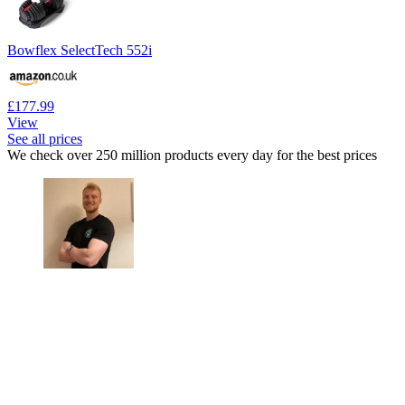
Bowflex SelectTech 552i
£177.99
View
See all prices
We check over 250 million products every day for the best prices