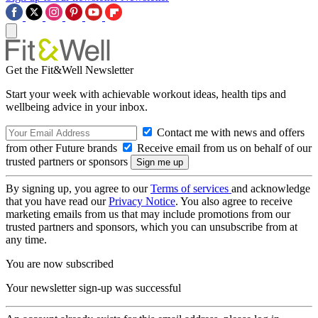
Get the Fit&Well Newsletter
Start your week with achievable workout ideas, health tips and
wellbeing advice in your inbox.
Contact me with news and offers
from other Future brands
Receive email from us on behalf of our
trusted partners or sponsors
By signing up, you agree to our
Terms of services
and acknowledge
that you have read our
Privacy Notice
. You also agree to receive
marketing emails from us that may include promotions from our
trusted partners and sponsors, which you can unsubscribe from at
any time.
You are now subscribed
Your newsletter sign-up was successful