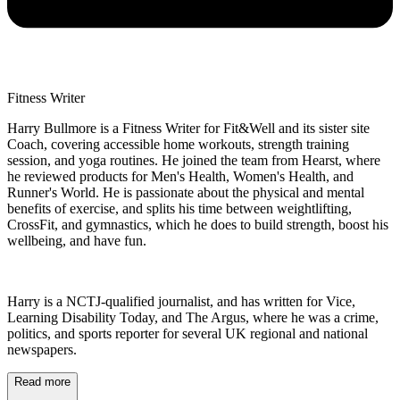
Fitness Writer
Harry Bullmore is a Fitness Writer for Fit&Well and its sister site
Coach, covering accessible home workouts, strength training
session, and yoga routines. He joined the team from Hearst, where
he reviewed products for Men's Health, Women's Health, and
Runner's World. He is passionate about the physical and mental
benefits of exercise, and splits his time between weightlifting,
CrossFit, and gymnastics, which he does to build strength, boost his
wellbeing, and have fun.
Harry is a NCTJ-qualified journalist, and has written for Vice,
Learning Disability Today, and The Argus, where he was a crime,
politics, and sports reporter for several UK regional and national
newspapers.
Read more