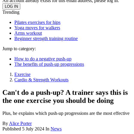
An account already exists for this email address, please log in.
Trending
Pilates exercises for hips
Yoga moves for walkers
Arms workout
Beginner strength training routine
Jump to category:
How to do a negative push-up
The benefits of push-up progressions
Exercise
Cardio & Strength Workouts
Can't do a push-up? A trainer says this is
the one exercise you should be doing
Plus, he explains which push-up progressions are the most effective
By
Alice Porter
Published
5 July 2024
In
News