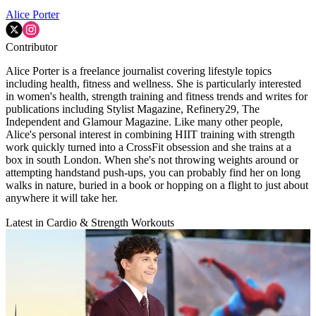
Alice Porter
Contributor
Alice Porter is a freelance journalist covering lifestyle topics
including health, fitness and wellness. She is particularly interested
in women's health, strength training and fitness trends and writes for
publications including Stylist Magazine, Refinery29, The
Independent and Glamour Magazine. Like many other people,
Alice's personal interest in combining HIIT training with strength
work quickly turned into a CrossFit obsession and she trains at a
box in south London. When she's not throwing weights around or
attempting handstand push-ups, you can probably find her on long
walks in nature, buried in a book or hopping on a flight to just about
anywhere it will take her.
Latest in Cardio & Strength Workouts