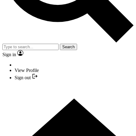
Search
Sign in
View Profile
Sign out