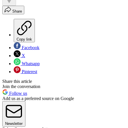
Share
Copy link
Facebook
X
Whatsapp
Pinterest
Share this article
Join the conversation
Follow us
Add us as a preferred source on Google
Newsletter