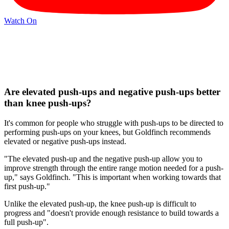
Watch On
Are elevated push-ups and negative push-ups better
than knee push-ups?
It's common for people who struggle with push-ups to be directed to
performing push-ups on your knees, but Goldfinch recommends
elevated or negative push-ups instead.
"The elevated push-up and the negative push-up allow you to
improve strength through the entire range motion needed for a push-
up," says Goldfinch. "This is important when working towards that
first push-up."
Unlike the elevated push-up, the knee push-up is difficult to
progress and "doesn't provide enough resistance to build towards a
full push-up".