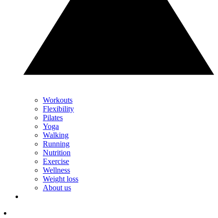
Workouts
Flexibility
Pilates
Yoga
Walking
Running
Nutrition
Exercise
Wellness
Weight loss
About us