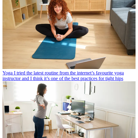
Yoga
I tried the latest routine from the internet’s favourite yoga
instructor and I think it’s one of the best practices for tight hips