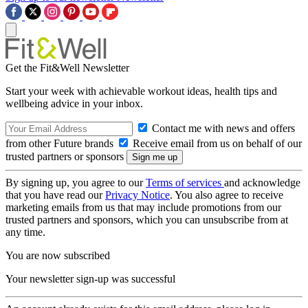
Get the Fit&Well Newsletter
Start your week with achievable workout ideas, health tips and
wellbeing advice in your inbox.
Contact me with news and offers
from other Future brands
Receive email from us on behalf of our
trusted partners or sponsors
By signing up, you agree to our
Terms of services
and acknowledge
that you have read our
Privacy Notice
. You also agree to receive
marketing emails from us that may include promotions from our
trusted partners and sponsors, which you can unsubscribe from at
any time.
You are now subscribed
Your newsletter sign-up was successful