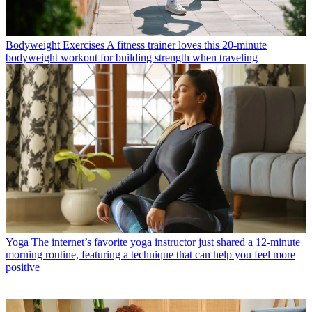
Bodyweight Exercises
A fitness trainer loves this 20-minute
bodyweight workout for building strength when traveling
Yoga
The internet’s favorite yoga instructor just shared a 12-minute
morning routine, featuring a technique that can help you feel more
positive