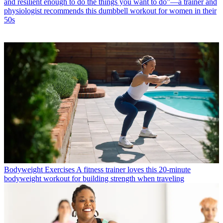
and resilient enough to do the things you want to do”—a trainer and
physiologist recommends this dumbbell workout for women in their
50s
Bodyweight Exercises
A fitness trainer loves this 20-minute
bodyweight workout for building strength when traveling