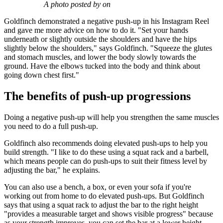
A photo posted by on
Goldfinch demonstrated a negative push-up in his Instagram Reel
and gave me more advice on how to do it. "Set your hands
underneath or slightly outside the shoulders and have the hips
slightly below the shoulders," says Goldfinch. "Squeeze the glutes
and stomach muscles, and lower the body slowly towards the
ground. Have the elbows tucked into the body and think about
going down chest first."
The benefits of push-up progressions
Doing a negative push-up will help you strengthen the same muscles
you need to do a full push-up.
Goldfinch also recommends doing elevated push-ups to help you
build strength. "I like to do these using a squat rack and a barbell,
which means people can do push-ups to suit their fitness level by
adjusting the bar," he explains.
You can also use a bench, a box, or even your sofa if you're
working out from home to do elevated push-ups. But Goldfinch
says that using a squat rack to adjust the bar to the right height
"provides a measurable target and shows visible progress" because
as your strength improves, you can set the bar at a lower height.