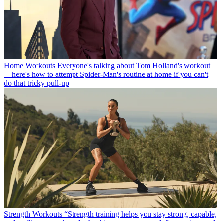
Home Workouts
Everyone's talking about Tom Holland's workout
—here's how to attempt Spider-Man's routine at home if you can't
do that tricky pull-up
Strength Workouts
“Strength training helps you stay strong, capable,