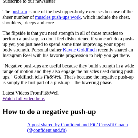
Subscribe to our newsletter
The
push-up
is one of the best upper-body exercises because of the
sheer number of
muscles push-ups work
, which include the chest,
shoulders, triceps and core.
The flipside is that you need strength in all of those muscles to
perform a push-up, so don't feel disheartened if you can't do a push-
up yet, you just need to spend some time improving your upper-
body strength. Personal trainer
Kayne Goldfinch
recently shared an
Instagram Reel with his favorite progression to help you get there.
"Negative push-ups are useful because they build strength in a wide
range of motion and they also engage the muscles used during push-
ups," Goldfinch tells
Fit&Well
. That's because the negative push-up
is simply the first part of a push-up—the lowering phase.
Latest Videos From
Fit&Well
Watch full video here:
How to do a negative push-up
A post shared by Confident and Fit / Crossfit Coach
(@confident.and.fit)