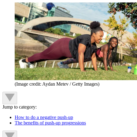
(Image credit: Aydan Metev / Getty Images)
Jump to category:
How to do a negative push-up
The benefits of push-up progressions