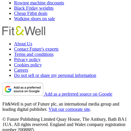
Rowing machine discounts
Black Friday weights
Cheap Fitbit deals
Walking shoes on sale
About Us
Contact Future's experts
Terms and conditions
Privacy policy
Cookies policy
Careers
Do not sell or share my personal information
Add as a preferred source on Google
Fit&Well is part of Future plc, an international media group and
leading digital publisher.
Visit our corporate site
.
© Future Publishing Limited Quay House, The Ambury, Bath BA1
1UA. All rights reserved. England and Wales company registration
number 2008885.