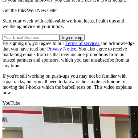
Get the Fit&Well Newsletter
Start your week with achievable workout ideas, health tips and
wellbeing advice in your inbox.
By signing up, you agree to our
Terms of services
and acknowledge
that you have read our
Privacy Notice
. You also agree to receive
marketing emails from us that may include promotions from our
trusted partners and sponsors, which you can unsubscribe from at
any time.
If you're still working on push-ups you may not be familiar with
squat racks, but you all need to know is the simple technique for
moving the J-hooks which the barbell rests on. This video explains
how.
YouTube