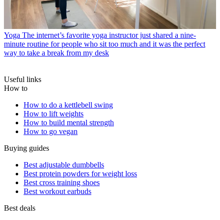
Yoga
The internet’s favorite yoga instructor just shared a nine-
minute routine for people who sit too much and it was the perfect
way to take a break from my desk
Useful links
How to
How to do a kettlebell swing
How to lift weights
How to build mental strength
How to go vegan
Buying guides
Best adjustable dumbbells
Best protein powders for weight loss
Best cross training shoes
Best workout earbuds
Best deals