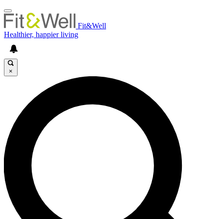
Fit&Well
Healthier, happier living
×