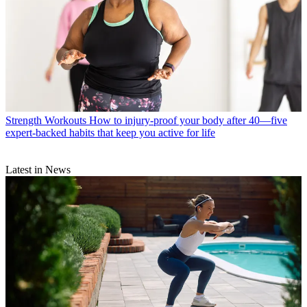
Strength Workouts
How to injury-proof your body after 40—five
expert-backed habits that keep you active for life
Latest in News