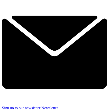
Sign up to our newsletter
Newsletter