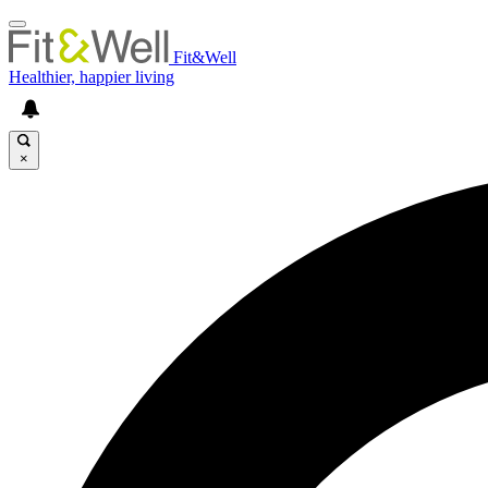
Fit&Well
Healthier, happier living
×