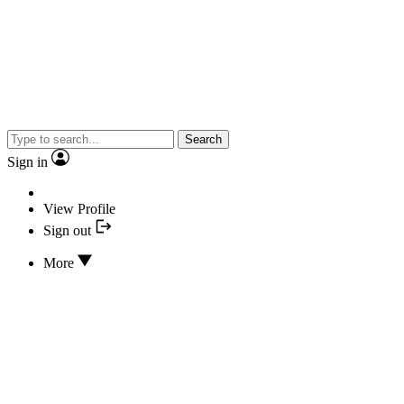
Search
Sign in
View Profile
Sign out
More