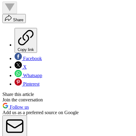
Share
Copy link
Facebook
X
Whatsapp
Pinterest
Share this article
Join the conversation
Follow us
Add us as a preferred source on Google