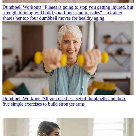
Dumbbell Workouts
“Pilates is going to stop you getting injured, but
strength training will build your bones and muscles”—a trainer
shares her top four dumbbell moves for healthy aging
Dumbbell Workouts
All you need is a set of dumbbells and these
five simple exercises to build stronger arms