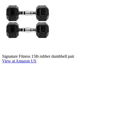
Signature Fitness 15lb rubber dumbbell pair
View at Amazon US