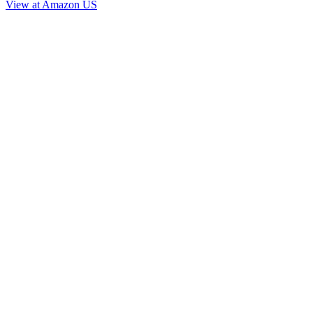
View at Amazon US