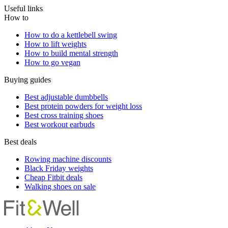
Useful links
How to
How to do a kettlebell swing
How to lift weights
How to build mental strength
How to go vegan
Buying guides
Best adjustable dumbbells
Best protein powders for weight loss
Best cross training shoes
Best workout earbuds
Best deals
Rowing machine discounts
Black Friday weights
Cheap Fitbit deals
Walking shoes on sale