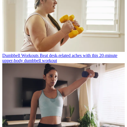
Dumbbell Workouts
Beat desk-related aches with this 20-minute
upper-body dumbbell workout