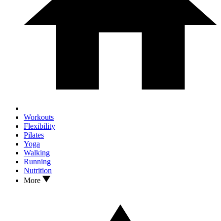
Workouts
Flexibility
Pilates
Yoga
Walking
Running
Nutrition
More