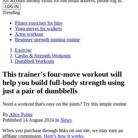
An account already exists for this email address, please log in.
Trending
Pilates exercises for hips
Yoga moves for walkers
Arms workout
Beginner strength training routine
Exercise
Cardio & Strength Workouts
Dumbbell Workouts
This trainer's four-move workout will
help you build full-body strength using
just a pair of dumbbells
Need a workout that's easy on the joints? Try this simple routine
By
Alice Porter
Published
14 August 2024
In
News
When you purchase through links on our site, we may earn an
affiliate commission.
Here’s how it works
.