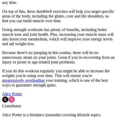
any time.
On top of this, these dumbbell exercises will help you target specific
areas of the body, including the glutes, core and the shoulders, so
that you can build muscle over time.
Doing strength workouts has plenty of benefits, including better
muscle tone and joint health. Plus, increasing your muscle mass will
also boost your metabolism, which will improve your energy levels
and aid weight loss.
Because there's no jumping in this routine, there will be no
unnecessary strain on your joints. Great if you’re recovering from an
injury or prone to age-related joint problems.
If you do this workout regularly you might be able to increase the
weights you're using over time. This will ensure you're
progressively overloading
your training, which is one of the best
ways to guarantee strength gains.
Alice Porter
Contributor
Alice Porter is a freelance journalist covering lifestyle topics