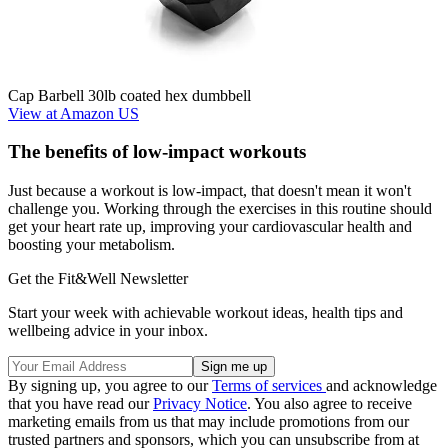
Cap Barbell 30lb coated hex dumbbell
View at Amazon US
The benefits of low-impact workouts
Just because a workout is low-impact, that doesn't mean it won't
challenge you. Working through the exercises in this routine should
get your heart rate up, improving your cardiovascular health and
boosting your metabolism.
Get the Fit&Well Newsletter
Start your week with achievable workout ideas, health tips and
wellbeing advice in your inbox.
By signing up, you agree to our
Terms of services
and acknowledge
that you have read our
Privacy Notice
. You also agree to receive
marketing emails from us that may include promotions from our
trusted partners and sponsors, which you can unsubscribe from at