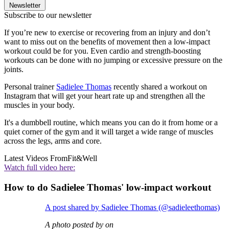
Newsletter
Subscribe to our newsletter
If you’re new to exercise or recovering from an injury and don’t
want to miss out on the benefits of movement then a low-impact
workout could be for you. Even cardio and strength-boosting
workouts can be done with no jumping or excessive pressure on the
joints.
Personal trainer
Sadielee Thomas
recently shared a workout on
Instagram that will get your heart rate up and strengthen all the
muscles in your body.
It's a dumbbell routine, which means you can do it from home or a
quiet corner of the gym and it will target a wide range of muscles
across the legs, arms and core.
Latest Videos From
Fit&Well
Watch full video here:
How to do Sadielee Thomas' low-impact workout
A post shared by Sadielee Thomas (@sadieleethomas)
A photo posted by on