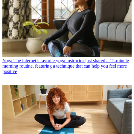
Yoga
The internet’s favorite yoga instructor just shared a 12-minute
morning routine, featuring a technique that can help you feel more
positive