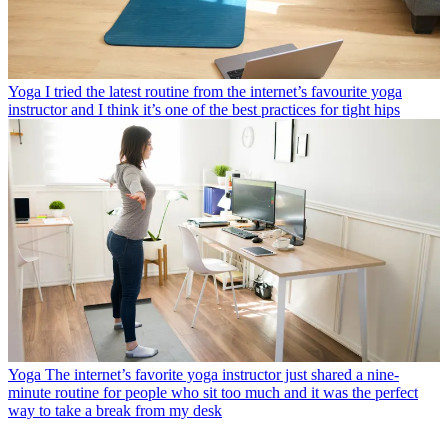
Yoga
I tried the latest routine from the internet’s favourite yoga
instructor and I think it’s one of the best practices for tight hips
Yoga
The internet’s favorite yoga instructor just shared a nine-
minute routine for people who sit too much and it was the perfect
way to take a break from my desk