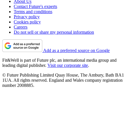
About Us
Contact Future's experts
Terms and conditions
Privacy policy
Cookies policy
Careers
Do not sell or share my personal information
Add as a preferred source on Google
Fit&Well is part of Future plc, an international media group and
leading digital publisher.
Visit our corporate site
.
© Future Publishing Limited Quay House, The Ambury, Bath BA1
1UA. All rights reserved. England and Wales company registration
number 2008885.