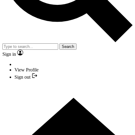
Search
Sign in
View Profile
Sign out