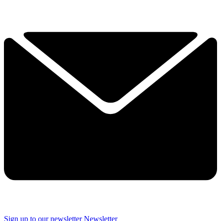
Sign up to our newsletter
Newsletter