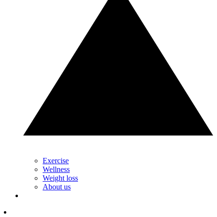
Exercise
Wellness
Weight loss
About us