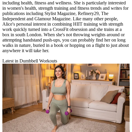
including health, fitness and wellness. She is particularly interested
in women's health, strength training and fitness trends and writes for
publications including Stylist Magazine, Refinery29, The
Independent and Glamour Magazine. Like many other people,
Alice's personal interest in combining HIIT training with strength
work quickly turned into a CrossFit obsession and she trains at a
box in south London. When she's not throwing weights around or
attempting handstand push-ups, you can probably find her on long
walks in nature, buried in a book or hopping on a flight to just about
anywhere it will take her.
Latest in Dumbbell Workouts