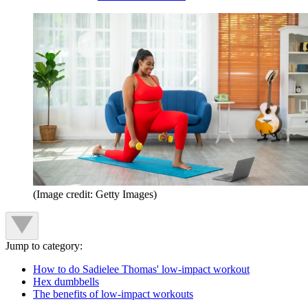
(Image credit: Getty Images)
Jump to category:
How to do Sadielee Thomas' low-impact workout
Hex dumbbells
The benefits of low-impact workouts