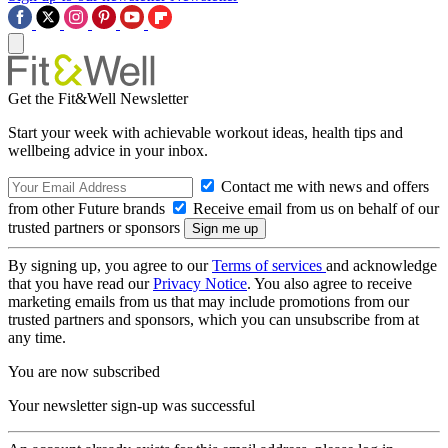
Get the Fit&Well Newsletter
Start your week with achievable workout ideas, health tips and
wellbeing advice in your inbox.
Contact me with news and offers
from other Future brands
Receive email from us on behalf of our
trusted partners or sponsors
By signing up, you agree to our
Terms of services
and acknowledge
that you have read our
Privacy Notice
. You also agree to receive
marketing emails from us that may include promotions from our
trusted partners and sponsors, which you can unsubscribe from at
any time.
You are now subscribed
Your newsletter sign-up was successful