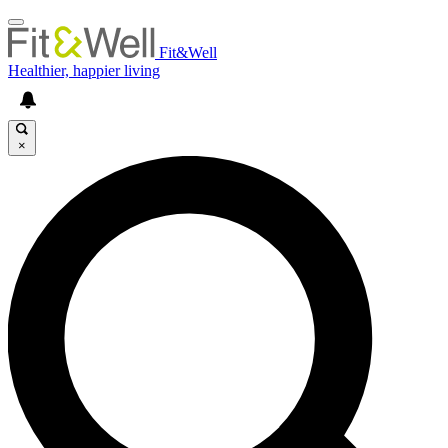
Fit&Well
Healthier, happier living
×