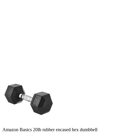
Amazon Basics 20lb rubber encased hex dumbbell