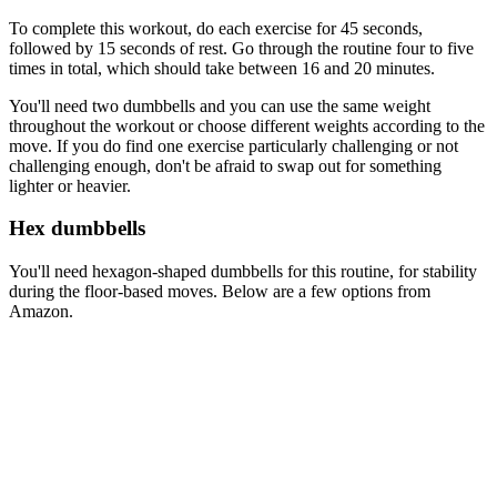
To complete this workout, do each exercise for 45 seconds,
followed by 15 seconds of rest. Go through the routine four to five
times in total, which should take between 16 and 20 minutes.
You'll need two dumbbells and you can use the same weight
throughout the workout or choose different weights according to the
move. If you do find one exercise particularly challenging or not
challenging enough, don't be afraid to swap out for something
lighter or heavier.
Hex dumbbells
You'll need hexagon-shaped dumbbells for this routine, for stability
during the floor-based moves. Below are a few options from
Amazon.