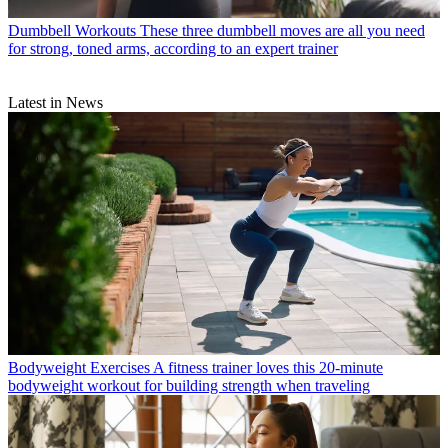
Dumbbell Workouts
These three dumbbell moves are all you need
for strong, toned arms, according to an expert trainer
Latest in News
Bodyweight Exercises
A fitness trainer loves this 20-minute
bodyweight workout for building strength when traveling