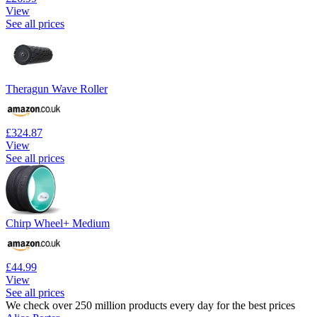
View
See all prices
Theragun Wave Roller
£324.87
View
See all prices
Chirp Wheel+ Medium
£44.99
View
See all prices
We check over 250 million products every day for the best prices