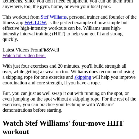
kettlebells. Since you don't need equipment, you can do them from
anywhere, too; the gym, home, or even your local park.
This workout from
Stef Williams
, personal trainer and founder of the
fitness app
WeGLOW
, is the perfect example of how simple but
effective high-intensity workouts can be. Williams uses high-
intensity interval training (HIIT) to help you get fit and strong
quickly.
Latest Videos From
Fit&Well
Watch full video here:
With just four exercises and 20 minutes, you'll build strength all
over, while getting a sweat on too. Williams does recommend using
a skipping rope for one exercise and
skipping
will help you improve
coordination and core strength, if you have a rope.
But, you can just as well swap it out with running on the spot, or
even jumping on the spot without a skipping rope. For the rest of the
exercises, you can practice your technique with Williams'
demonstrations before starting.
Watch Stef Williams' four-move HIIT
workout