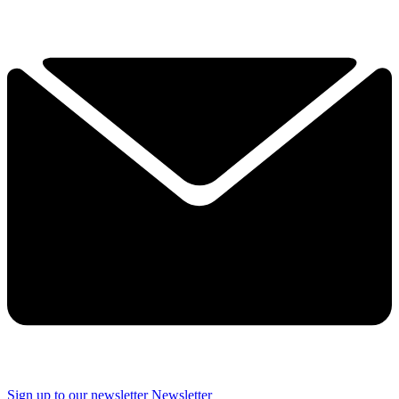
Sign up to our newsletter
Newsletter