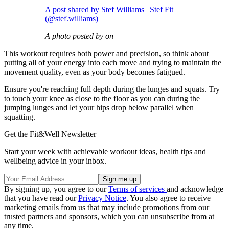
A post shared by Stef Williams | Stef Fit
(@stef.williams)
A photo posted by on
This workout requires both power and precision, so think about
putting all of your energy into each move and trying to maintain the
movement quality, even as your body becomes fatigued.
Ensure you're reaching full depth during the lunges and squats. Try
to touch your knee as close to the floor as you can during the
jumping lunges and let your hips drop below parallel when
squatting.
Get the Fit&Well Newsletter
Start your week with achievable workout ideas, health tips and
wellbeing advice in your inbox.
By signing up, you agree to our
Terms of services
and acknowledge
that you have read our
Privacy Notice
. You also agree to receive
marketing emails from us that may include promotions from our
trusted partners and sponsors, which you can unsubscribe from at
any time.