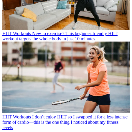
HIIT Workouts
New to exercise? This beginner-friendly HIIT
workout targets the whole body in just 10 minutes
HIIT Workouts
I don’t enjoy HIIT so I swapped it for a less intense
form of cardio—this is the one thing I noticed about my fitness
levels