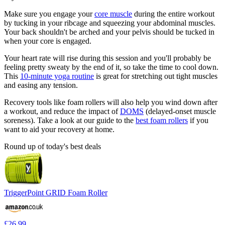
Make sure you engage your
core muscle
during the entire workout
by tucking in your ribcage and squeezing your abdominal muscles.
Your back shouldn't be arched and your pelvis should be tucked in
when your core is engaged.
Your heart rate will rise during this session and you'll probably be
feeling pretty sweaty by the end of it, so take the time to cool down.
This
10-minute yoga routine
is great for stretching out tight muscles
and easing any tension.
Recovery tools like foam rollers will also help you wind down after
a workout, and reduce the impact of
DOMS
(delayed-onset muscle
soreness). Take a look at our guide to the
best foam rollers
if you
want to aid your recovery at home.
Round up of today's best deals
TriggerPoint GRID Foam Roller
£26.99