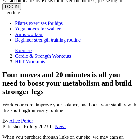
An account already exists for this email address, please log in.
Trending
Pilates exercises for hips
Yoga moves for walkers
Arms workout
Beginner strength training routine
Exercise
Cardio & Strength Workouts
HIIT Workouts
Four moves and 20 minutes is all you
need to boost your metabolism and build
stronger legs
Work your core, improve your balance, and boost your stability with
this short high-intensity routine
By
Alice Porter
Published
16 July 2023
In
News
When you purchase through links on our site, we may earn an