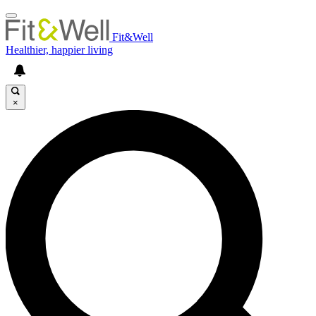
Fit&Well
Healthier, happier living
×