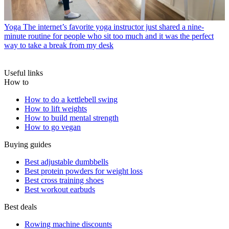
Yoga
The internet’s favorite yoga instructor just shared a nine-
minute routine for people who sit too much and it was the perfect
way to take a break from my desk
Useful links
How to
How to do a kettlebell swing
How to lift weights
How to build mental strength
How to go vegan
Buying guides
Best adjustable dumbbells
Best protein powders for weight loss
Best cross training shoes
Best workout earbuds
Best deals
Rowing machine discounts