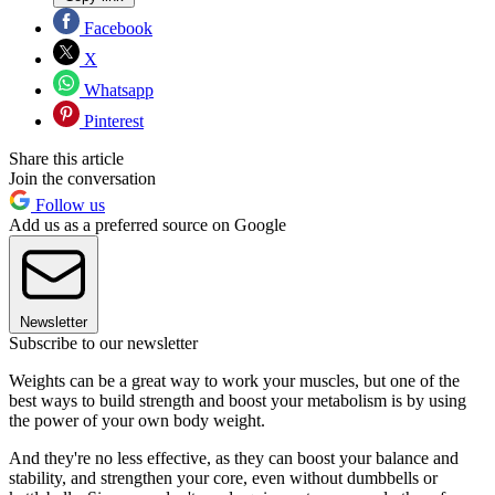
Facebook
X
Whatsapp
Pinterest
Share this article
Join the conversation
Follow us
Add us as a preferred source on Google
Newsletter
Subscribe to our newsletter
Weights can be a great way to work your muscles, but one of the
best ways to build strength and boost your metabolism is by using
the power of your own body weight.
And they're no less effective, as they can boost your balance and
stability, and strengthen your core, even without dumbbells or