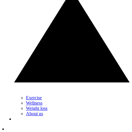
Exercise
Wellness
Weight loss
About us