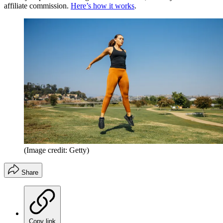
affiliate commission.
Here’s how it works
.
(Image credit: Getty)
Share
Copy link