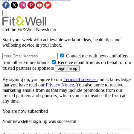
Get the Fit&Well Newsletter
Start your week with achievable workout ideas, health tips and
wellbeing advice in your inbox.
Contact me with news and offers
from other Future brands
Receive email from us on behalf of our
trusted partners or sponsors
By signing up, you agree to our
Terms of services
and acknowledge
that you have read our
Privacy Notice
. You also agree to receive
marketing emails from us that may include promotions from our
trusted partners and sponsors, which you can unsubscribe from at
any time.
You are now subscribed
Your newsletter sign-up was successful