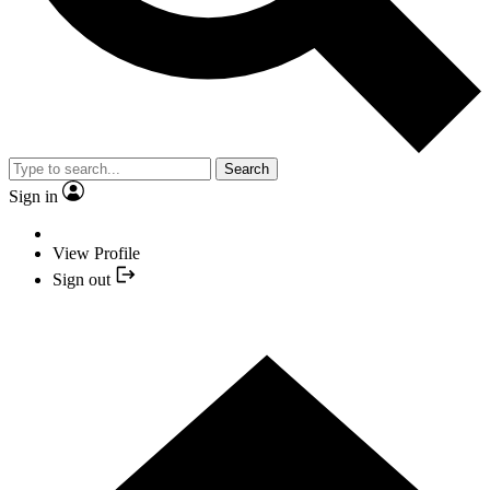
Search
Sign in
View Profile
Sign out