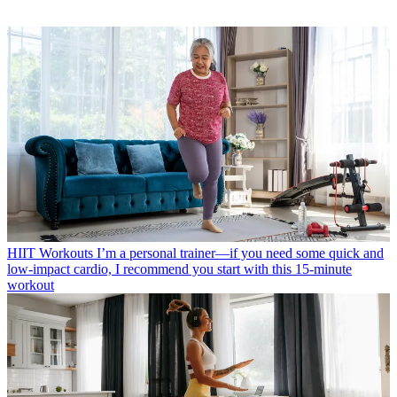
HIIT Workouts
I’m a personal trainer—if you need some quick and
low-impact cardio, I recommend you start with this 15-minute
workout