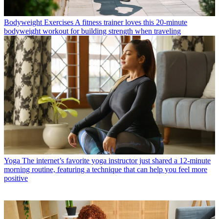
Bodyweight Exercises
A fitness trainer loves this 20-minute
bodyweight workout for building strength when traveling
Yoga
The internet’s favorite yoga instructor just shared a 12-minute
morning routine, featuring a technique that can help you feel more
positive