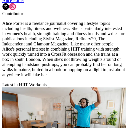
Alice Porter
Contributor
Alice Porter is a freelance journalist covering lifestyle topics
including health, fitness and wellness. She is particularly interested
in women's health, strength training and fitness trends and writes for
publications including Stylist Magazine, Refinery29, The
Independent and Glamour Magazine. Like many other people,
Alice's personal interest in combining HIIT training with strength
work quickly turned into a CrossFit obsession and she trains at a
box in south London. When she's not throwing weights around or
attempting handstand push-ups, you can probably find her on long
walks in nature, buried in a book or hopping on a flight to just about
anywhere it will take her.
Latest in HIIT Workouts