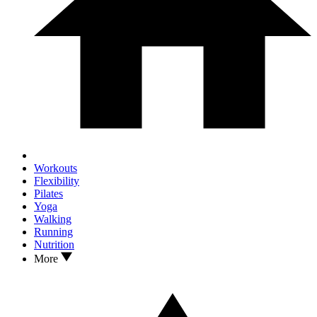
Workouts
Flexibility
Pilates
Yoga
Walking
Running
Nutrition
More