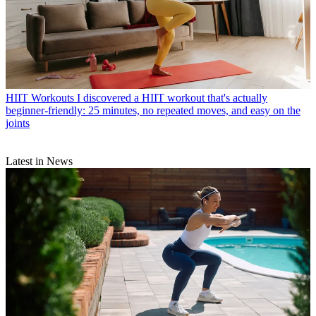
HIIT Workouts
I discovered a HIIT workout that's actually
beginner-friendly: 25 minutes, no repeated moves, and easy on the
joints
Latest in News