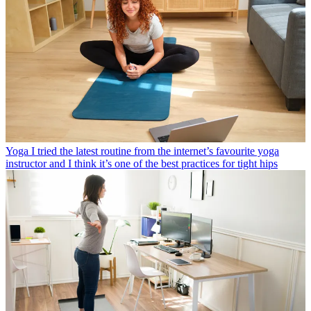
Yoga
I tried the latest routine from the internet’s favourite yoga
instructor and I think it’s one of the best practices for tight hips