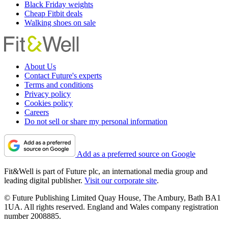
Black Friday weights
Cheap Fitbit deals
Walking shoes on sale
About Us
Contact Future's experts
Terms and conditions
Privacy policy
Cookies policy
Careers
Do not sell or share my personal information
Add as a preferred source on Google
Fit&Well is part of Future plc, an international media group and
leading digital publisher.
Visit our corporate site
.
© Future Publishing Limited Quay House, The Ambury, Bath BA1
1UA. All rights reserved. England and Wales company registration
number 2008885.