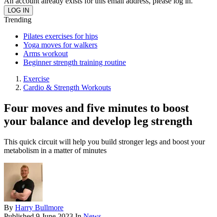
An account already exists for this email address, please log in.
Trending
Pilates exercises for hips
Yoga moves for walkers
Arms workout
Beginner strength training routine
Exercise
Cardio & Strength Workouts
Four moves and five minutes to boost
your balance and develop leg strength
This quick circuit will help you build stronger legs and boost your
metabolism in a matter of minutes
By
Harry Bullmore
Published
9 June 2023
In
News