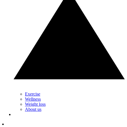
Exercise
Wellness
Weight loss
About us