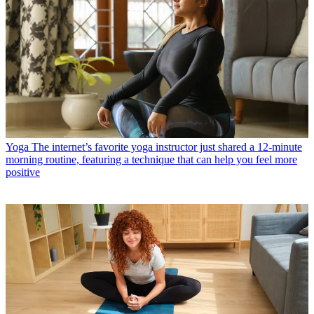
Yoga
The internet’s favorite yoga instructor just shared a 12-minute
morning routine, featuring a technique that can help you feel more
positive