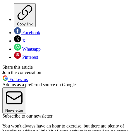
Copy link
Facebook
X
Whatsapp
Pinterest
Share this article
Join the conversation
Follow us
Add us as a preferred source on Google
Newsletter
Subscribe to our newsletter
You won't always have an hour to exercise, but there are plenty of