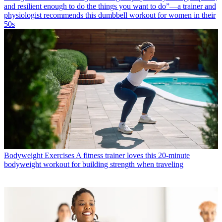
and resilient enough to do the things you want to do”—a trainer and
physiologist recommends this dumbbell workout for women in their
50s
Bodyweight Exercises
A fitness trainer loves this 20-minute
bodyweight workout for building strength when traveling