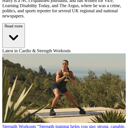
Harry is a NCTJ-qualified journalist, and has written for Vice,
Learning Disability Today, and The Argus, where he was a crime,
politics, and sports reporter for several UK regional and national
newspapers.
Read more
Latest in Cardio & Strength Workouts
Strength Workouts
“Strength training helps you stay strong, capable,