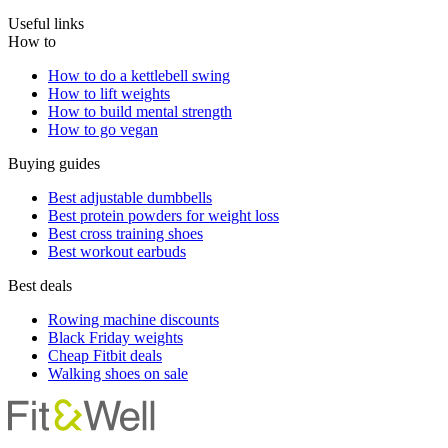
Useful links
How to
How to do a kettlebell swing
How to lift weights
How to build mental strength
How to go vegan
Buying guides
Best adjustable dumbbells
Best protein powders for weight loss
Best cross training shoes
Best workout earbuds
Best deals
Rowing machine discounts
Black Friday weights
Cheap Fitbit deals
Walking shoes on sale