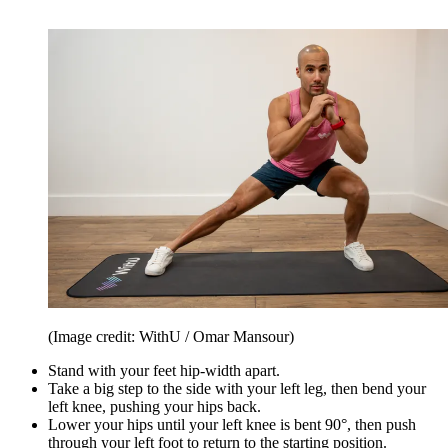
(Image credit: WithU / Omar Mansour)
Stand with your feet hip-width apart.
Take a big step to the side with your left leg, then bend your
left knee, pushing your hips back.
Lower your hips until your left knee is bent 90°, then push
through your left foot to return to the starting position.