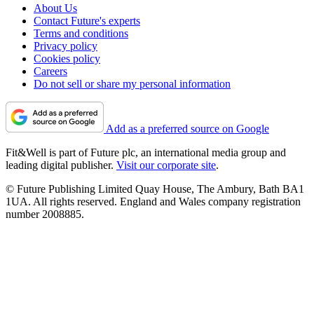
About Us
Contact Future's experts
Terms and conditions
Privacy policy
Cookies policy
Careers
Do not sell or share my personal information
Add as a preferred source on Google
Fit&Well is part of Future plc, an international media group and
leading digital publisher.
Visit our corporate site
.
© Future Publishing Limited Quay House, The Ambury, Bath BA1
1UA. All rights reserved. England and Wales company registration
number 2008885.