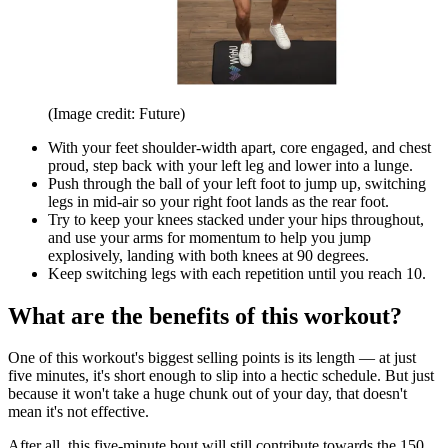
(Image credit: Future)
With your feet shoulder-width apart, core engaged, and chest
proud, step back with your left leg and lower into a lunge.
Push through the ball of your left foot to jump up, switching
legs in mid-air so your right foot lands as the rear foot.
Try to keep your knees stacked under your hips throughout,
and use your arms for momentum to help you jump
explosively, landing with both knees at 90 degrees.
Keep switching legs with each repetition until you reach 10.
What are the benefits of this workout?
One of this workout's biggest selling points is its length — at just
five minutes, it's short enough to slip into a hectic schedule. But just
because it won't take a huge chunk out of your day, that doesn't
mean it's not effective.
After all, this five-minute bout will still contribute towards the 150