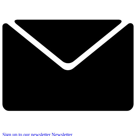
Sign up to our newsletter
Newsletter