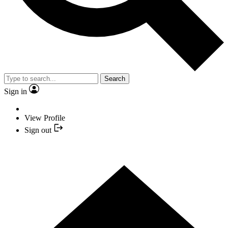
Search
Sign in
View Profile
Sign out