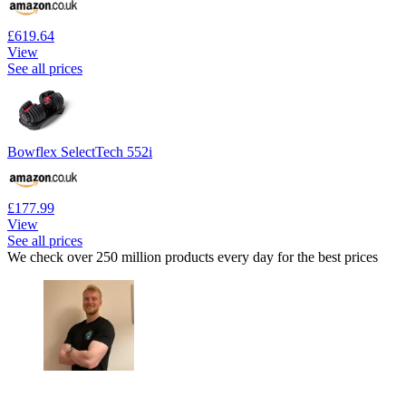
£619.64
View
See all prices
Bowflex SelectTech 552i
£177.99
View
See all prices
We check over 250 million products every day for the best prices