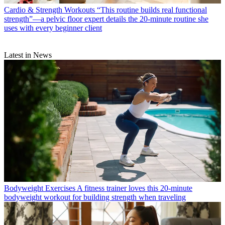
Cardio & Strength Workouts
“This routine builds real functional
strength”—a pelvic floor expert details the 20-minute routine she
uses with every beginner client
Latest in News
Bodyweight Exercises
A fitness trainer loves this 20-minute
bodyweight workout for building strength when traveling