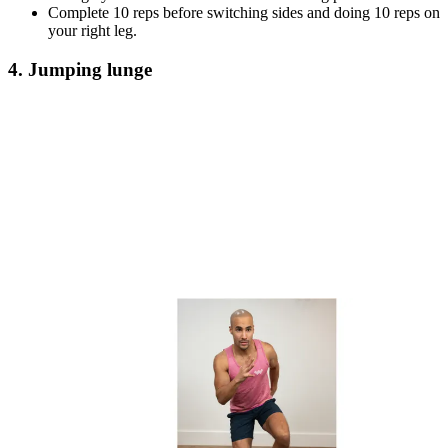
Complete 10 reps before switching sides and doing 10 reps on
your right leg.
4. Jumping lunge