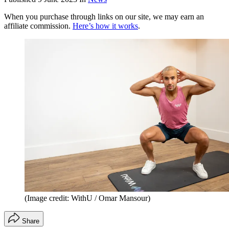
When you purchase through links on our site, we may earn an
affiliate commission.
Here’s how it works
.
(Image credit: WithU / Omar Mansour)
Share