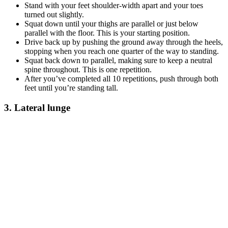
Stand with your feet shoulder-width apart and your toes
turned out slightly.
Squat down until your thighs are parallel or just below
parallel with the floor. This is your starting position.
Drive back up by pushing the ground away through the heels,
stopping when you reach one quarter of the way to standing.
Squat back down to parallel, making sure to keep a neutral
spine throughout. This is one repetition.
After you’ve completed all 10 repetitions, push through both
feet until you’re standing tall.
3. Lateral lunge