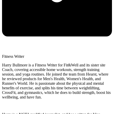
Fitness Writer
Harry Bullmore is a Fitness Writer for Fit&Well and its sister site
Coach, covering accessible home workouts, strength training
session, and yoga routines. He joined the team from Hearst, where
he reviewed products for Men's Health, Women's Health, and
Runner's World. He is passionate about the physical and mental
benefits of exercise, and splits his time between weightlifting,
CrossFit, and gymnastics, which he does to build strength, boost his
wellbeing, and have fun.