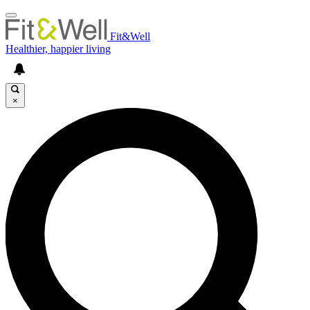
Fit&Well
Healthier, happier living
×