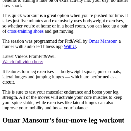
benefits to adding a little bit of extra activity into your day, no matter
how short.
This quick workout is a great option when you're pushed for time. It
takes just five minutes and exclusively uses bodyweight exercises,
so whether you're at home or in a hotel room, you can lace up a pair
of
cross-training shoes
and get moving.
The session was programmed for Fit&Well by
Omar Mansour
, a
trainer with audio-led fitness app
WithU
.
Latest Videos From
Fit&Well
Watch full video here:
It features four leg exercises — bodyweight squats, pulse squats,
lateral lunges and jumping lunges — which are performed as a
circuit.
This is sure to test your muscular endurance and boost your leg
strength. All of the moves will activate your core muscles to keep
your spine stable, while exercises like lateral lunges can also
improve your mobility and boost your balance.
Omar Mansour's four-move leg workout