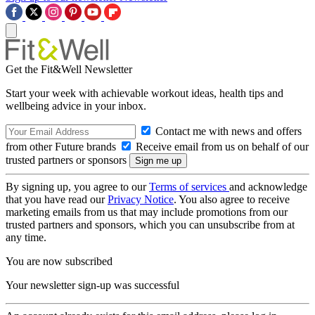
Get the Fit&Well Newsletter
Start your week with achievable workout ideas, health tips and
wellbeing advice in your inbox.
Contact me with news and offers
from other Future brands
Receive email from us on behalf of our
trusted partners or sponsors
By signing up, you agree to our
Terms of services
and acknowledge
that you have read our
Privacy Notice
. You also agree to receive
marketing emails from us that may include promotions from our
trusted partners and sponsors, which you can unsubscribe from at
any time.
You are now subscribed
Your newsletter sign-up was successful