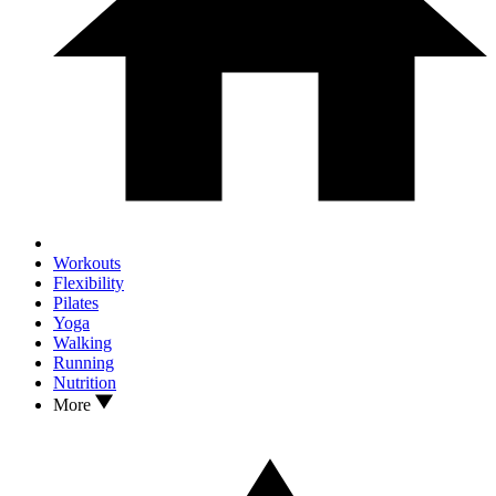
Workouts
Flexibility
Pilates
Yoga
Walking
Running
Nutrition
More