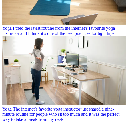
Yoga
I tried the latest routine from the internet’s favourite yoga
instructor and I think it’s one of the best practices for tight hips
Yoga
The internet’s favorite yoga instructor just shared a nine-
minute routine for people who sit too much and it was the perfect
way to take a break from my desk