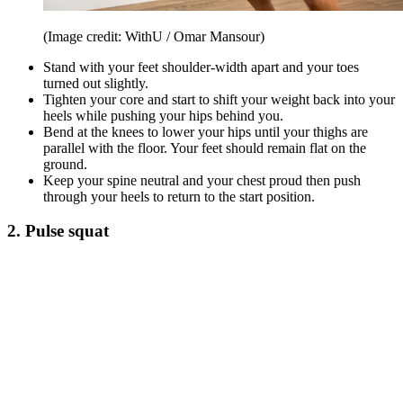
(Image credit: WithU / Omar Mansour)
Stand with your feet shoulder-width apart and your toes
turned out slightly.
Tighten your core and start to shift your weight back into your
heels while pushing your hips behind you.
Bend at the knees to lower your hips until your thighs are
parallel with the floor. Your feet should remain flat on the
ground.
Keep your spine neutral and your chest proud then push
through your heels to return to the start position.
2. Pulse squat