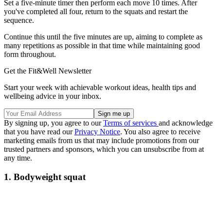
Set a five-minute timer then perform each move 10 times. After
you've completed all four, return to the squats and restart the
sequence.
Continue this until the five minutes are up, aiming to complete as
many repetitions as possible in that time while maintaining good
form throughout.
Get the Fit&Well Newsletter
Start your week with achievable workout ideas, health tips and
wellbeing advice in your inbox.
By signing up, you agree to our
Terms of services
and acknowledge
that you have read our
Privacy Notice
. You also agree to receive
marketing emails from us that may include promotions from our
trusted partners and sponsors, which you can unsubscribe from at
any time.
1. Bodyweight squat