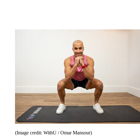
(Image credit: WithU / Omar Mansour)