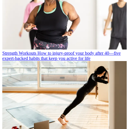
Strength Workouts
How to injury-proof your body after 40—five
expert-backed habits that keep you active for life