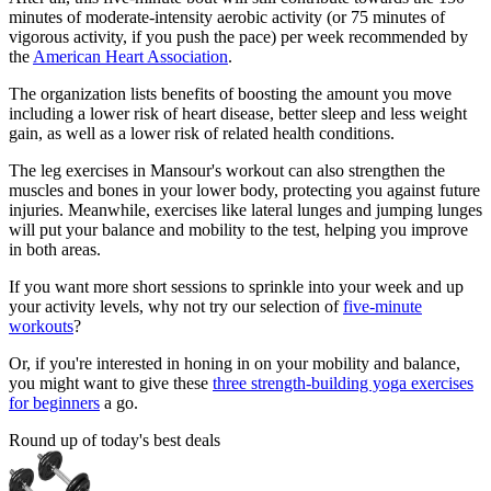
minutes of moderate-intensity aerobic activity (or 75 minutes of
vigorous activity, if you push the pace) per week recommended by
the
American Heart Association
.
The organization lists benefits of boosting the amount you move
including a lower risk of heart disease, better sleep and less weight
gain, as well as a lower risk of related health conditions.
The leg exercises in Mansour's workout can also strengthen the
muscles and bones in your lower body, protecting you against future
injuries. Meanwhile, exercises like lateral lunges and jumping lunges
will put your balance and mobility to the test, helping you improve
in both areas.
If you want more short sessions to sprinkle into your week and up
your activity levels, why not try our selection of
five-minute
workouts
?
Or, if you're interested in honing in on your mobility and balance,
you might want to give these
three strength-building yoga exercises
for beginners
a go.
Round up of today's best deals