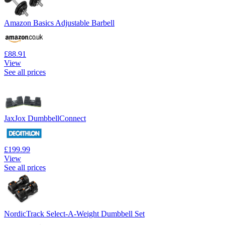
Amazon Basics Adjustable Barbell
£88.91
View
See all prices
JaxJox DumbbellConnect
£199.99
View
See all prices
NordicTrack Select-A-Weight Dumbbell Set