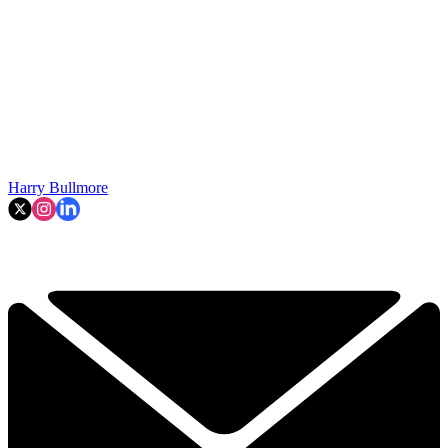
Harry Bullmore