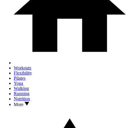
Workouts
Flexibility
Pilates
Yoga
Walking
Running
Nutrition
More