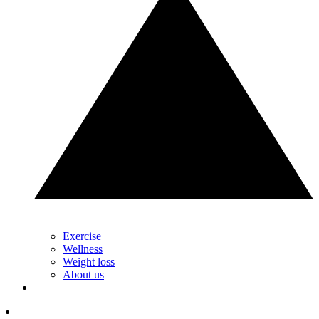
Exercise
Wellness
Weight loss
About us