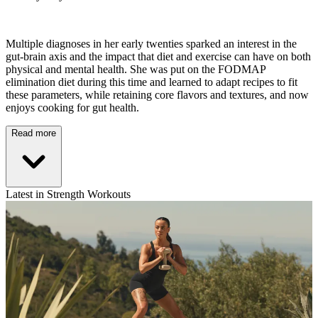
Multiple diagnoses in her early twenties sparked an interest in the
gut-brain axis and the impact that diet and exercise can have on both
physical and mental health. She was put on the FODMAP
elimination diet during this time and learned to adapt recipes to fit
these parameters, while retaining core flavors and textures, and now
enjoys cooking for gut health.
Read more
Latest in Strength Workouts