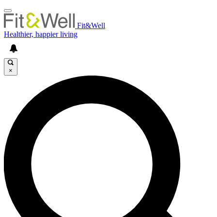
Fit&Well
Healthier, happier living
×