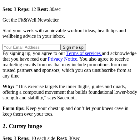
Sets:
3
Reps:
12
Rest:
30sec
Get the Fit&Well Newsletter
Start your week with achievable workout ideas, health tips and
wellbeing advice in your inbox.
By signing up, you agree to our
Terms of services
and acknowledge
that you have read our
Privacy Notice
. You also agree to receive
marketing emails from us that may include promotions from our
trusted partners and sponsors, which you can unsubscribe from at
any time.
Why:
“This exercise targets the inner thighs, glutes and quads,
offering a compound movement that builds foundational lower-body
strength and stability,” says Sacerdoti.
Form tips:
Keep your chest up and don’t let your knees cave in—
keep them over your toes.
2. Curtsy lunge
Sets:
3
Reps:
10 each side
Rest:
30sec