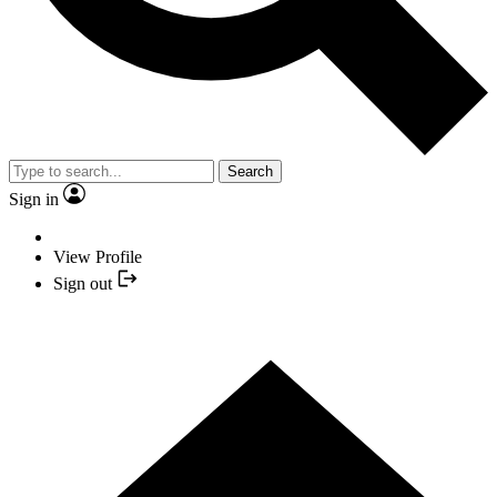
Search
Sign in
View Profile
Sign out