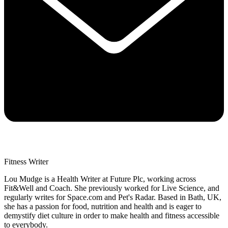
Fitness Writer
Lou Mudge is a Health Writer at Future Plc, working across
Fit&Well and Coach. She previously worked for Live Science, and
regularly writes for Space.com and Pet's Radar. Based in Bath, UK,
she has a passion for food, nutrition and health and is eager to
demystify diet culture in order to make health and fitness accessible
to everybody.