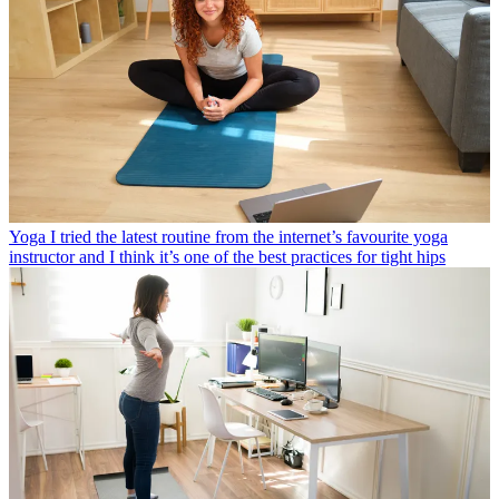
Yoga
I tried the latest routine from the internet’s favourite yoga
instructor and I think it’s one of the best practices for tight hips