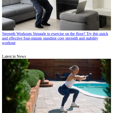
Strength Workouts
Struggle to exercise on the floor? Try this quick
and effective four-minute standing core strength and stability
workout
Latest in News