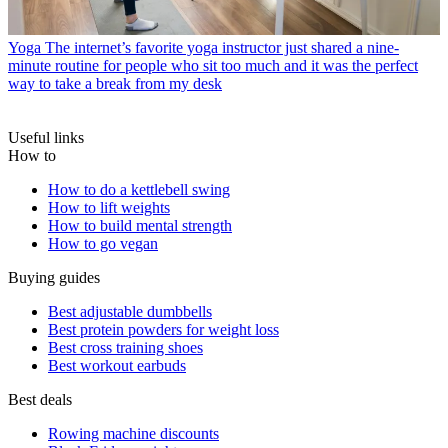
Yoga
The internet’s favorite yoga instructor just shared a nine-
minute routine for people who sit too much and it was the perfect
way to take a break from my desk
Useful links
How to
How to do a kettlebell swing
How to lift weights
How to build mental strength
How to go vegan
Buying guides
Best adjustable dumbbells
Best protein powders for weight loss
Best cross training shoes
Best workout earbuds
Best deals
Rowing machine discounts