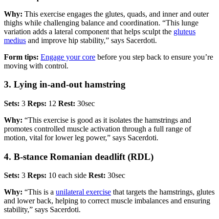
Why:
This exercise engages the glutes, quads, and inner and outer
thighs while challenging balance and coordination. “This lunge
variation adds a lateral component that helps sculpt the
gluteus
medius
and improve hip stability,” says Sacerdoti.
Form tips:
Engage your core
before you step back to ensure you’re
moving with control.
3. Lying in-and-out hamstring
Sets:
3
Reps:
12
Rest:
30sec
Why:
“This exercise is good as it isolates the hamstrings and
promotes controlled muscle activation through a full range of
motion, vital for lower leg power,” says Sacerdoti.
4. B-stance Romanian deadlift (RDL)
Sets:
3
Reps:
10 each side
Rest:
30sec
Why:
“This is a
unilateral exercise
that targets the hamstrings, glutes
and lower back, helping to correct muscle imbalances and ensuring
stability,” says Sacerdoti.