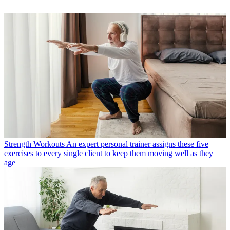
Strength Workouts
An expert personal trainer assigns these five
exercises to every single client to keep them moving well as they
age