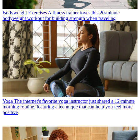
Bodyweight Exercises
A fitness trainer loves this 20-minute
bodyweight workout for building strength when traveling
Yoga
The internet’s favorite yoga instructor just shared a 12-minute
morning routine, featuring a technique that can help you feel more
positive