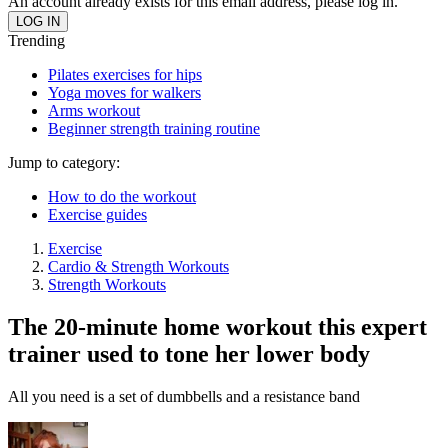
An account already exists for this email address, please log in.
Trending
Pilates exercises for hips
Yoga moves for walkers
Arms workout
Beginner strength training routine
Jump to category:
How to do the workout
Exercise guides
Exercise
Cardio & Strength Workouts
Strength Workouts
The 20-minute home workout this expert
trainer used to tone her lower body
All you need is a set of dumbbells and a resistance band