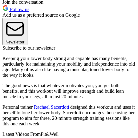
Join the conversation
Follow us
Add us as a preferred source on Google
Newsletter
Subscribe to our newsletter
Keeping your lower body strong and capable has many benefits,
particularly for maintaining your mobility and independence into old
age. Many of us also like having a muscular, toned lower body for
the way it looks.
The good news is that whatever motivates you, you get both
benefits, and this workout will improve strength and build lean
muscle in your legs, all in just 20 minutes.
Personal trainer
Rachael Sacerdoti
designed this workout and uses it
herself to tone her lower body. Sacerdoti encourages those using her
program to aim for three, 20-minute strength training sessions like
this one each week.
Latest Videos From
Fit&Well