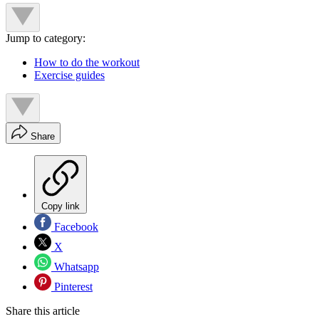
Jump to category:
How to do the workout
Exercise guides
Share
Copy link
Facebook
X
Whatsapp
Pinterest
Share this article