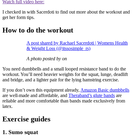
Watch full video here:
I checked in with Sacerdoti to find out more about the workout and
get her form tips.
How to do the workout
A post shared by Rachael Sacerdoti | Womens Health
& Weight Loss (@itssosimple_rs)
A photo posted by on
You need dumbbells and a small looped resistance band to do the
workout. You’ll need heavier weights for the squat, lunge, deadlift
and bridge, and a lighter pair for the lying hamstring exercise.
If you don’t own this equipment already,
Amazon Basic dumbbells
are well-made and affordable, and
Theraband’s glute bands
are
reliable and more comfortable than bands made exclusively from
latex.
Exercise guides
1. Sumo squat