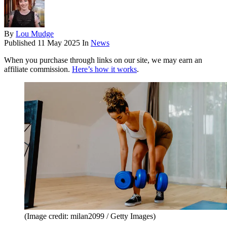
By
Lou Mudge
Published
11 May 2025
In
News
When you purchase through links on our site, we may earn an
affiliate commission.
Here’s how it works
.
(Image credit: milan2099 / Getty Images)