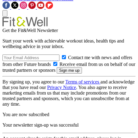
Get the Fit&Well Newsletter
Start your week with achievable workout ideas, health tips and
wellbeing advice in your inbox.
Contact me with news and offers
from other Future brands
Receive email from us on behalf of our
trusted partners or sponsors
By signing up, you agree to our
Terms of services
and acknowledge
that you have read our
Privacy Notice
. You also agree to receive
marketing emails from us that may include promotions from our
trusted partners and sponsors, which you can unsubscribe from at
any time.
You are now subscribed
Your newsletter sign-up was successful