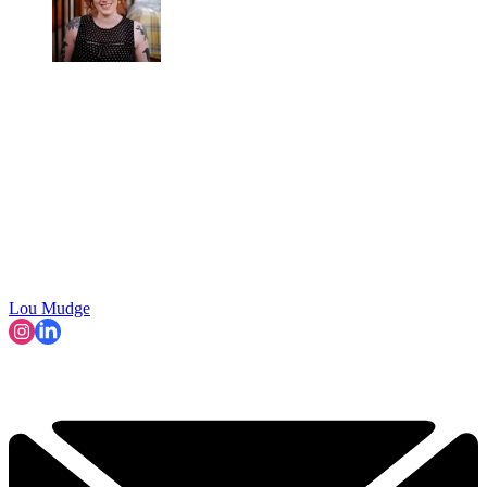
Lou Mudge