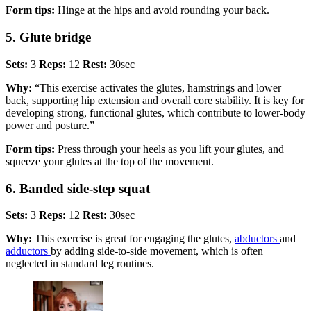
Form tips:
Hinge at the hips and avoid rounding your back.
5. Glute bridge
Sets:
3
Reps:
12
Rest:
30sec
Why:
“This exercise activates the glutes, hamstrings and lower
back, supporting hip extension and overall core stability. It is key for
developing strong, functional glutes, which contribute to lower-body
power and posture.”
Form tips:
Press through your heels as you lift your glutes, and
squeeze your glutes at the top of the movement.
6. Banded side-step squat
Sets:
3
Reps:
12
Rest:
30sec
Why:
This exercise is great for engaging the glutes,
abductors
and
adductors
by adding side-to-side movement, which is often
neglected in standard leg routines.