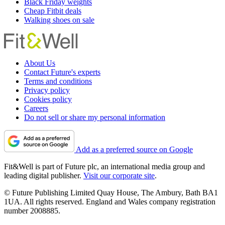
Black Friday weights
Cheap Fitbit deals
Walking shoes on sale
About Us
Contact Future's experts
Terms and conditions
Privacy policy
Cookies policy
Careers
Do not sell or share my personal information
Add as a preferred source on Google
Fit&Well is part of Future plc, an international media group and
leading digital publisher.
Visit our corporate site
.
© Future Publishing Limited Quay House, The Ambury, Bath BA1
1UA. All rights reserved. England and Wales company registration
number 2008885.