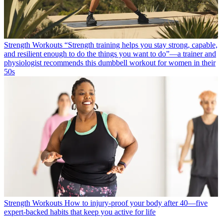
Strength Workouts
“Strength training helps you stay strong, capable,
and resilient enough to do the things you want to do”—a trainer and
physiologist recommends this dumbbell workout for women in their
50s
Strength Workouts
How to injury-proof your body after 40—five
expert-backed habits that keep you active for life