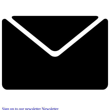
Sign up to our newsletter
Newsletter