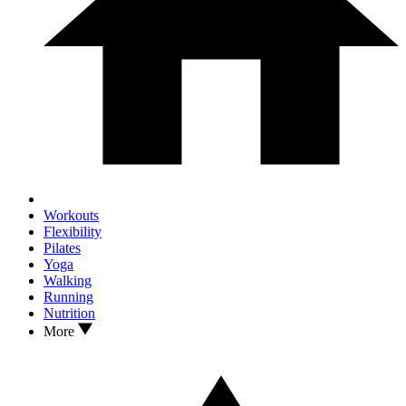
Workouts
Flexibility
Pilates
Yoga
Walking
Running
Nutrition
More