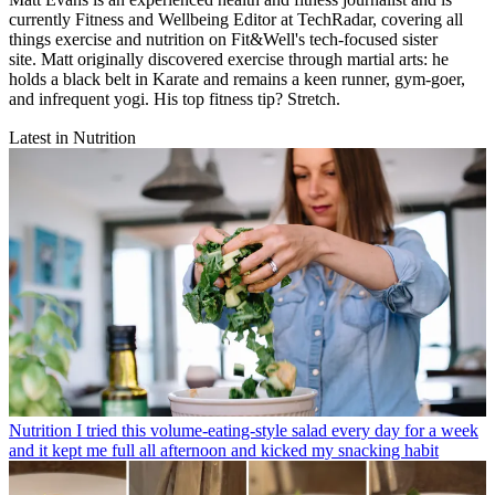
currently Fitness and Wellbeing Editor at TechRadar, covering all
things exercise and nutrition on Fit&Well's tech-focused sister
site. Matt originally discovered exercise through martial arts: he
holds a black belt in Karate and remains a keen runner, gym-goer,
and infrequent yogi. His top fitness tip? Stretch.
Latest in Nutrition
Nutrition
I tried this volume-eating-style salad every day for a week
and it kept me full all afternoon and kicked my snacking habit