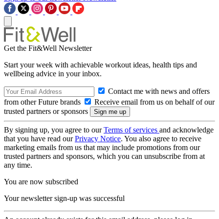
Get the Fit&Well Newsletter
Start your week with achievable workout ideas, health tips and
wellbeing advice in your inbox.
Contact me with news and offers
from other Future brands
Receive email from us on behalf of our
trusted partners or sponsors
By signing up, you agree to our
Terms of services
and acknowledge
that you have read our
Privacy Notice
. You also agree to receive
marketing emails from us that may include promotions from our
trusted partners and sponsors, which you can unsubscribe from at
any time.
You are now subscribed
Your newsletter sign-up was successful