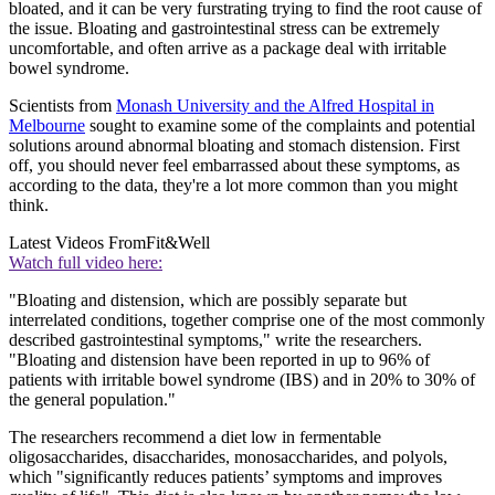
bloated, and it can be very furstrating trying to find the root cause of
the issue. Bloating and gastrointestinal stress can be extremely
uncomfortable, and often arrive as a package deal with irritable
bowel syndrome.
Scientists from
Monash University and the Alfred Hospital in
Melbourne
sought to examine some of the complaints and potential
solutions around abnormal bloating and stomach distension. First
off, you should never feel embarrassed about these symptoms, as
according to the data, they're a lot more common than you might
think.
Latest Videos From
Fit&Well
Watch full video here:
"Bloating and distension, which are possibly separate but
interrelated conditions, together comprise one of the most commonly
described gastrointestinal symptoms," write the researchers.
"Bloating and distension have been reported in up to 96% of
patients with irritable bowel syndrome (IBS) and in 20% to 30% of
the general population."
The researchers recommend a diet low in fermentable
oligosaccharides, disaccharides, monosaccharides, and polyols,
which "significantly reduces patients’ symptoms and improves