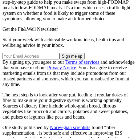
step-by-step guide to help you make swaps from high-FODMAP
meals to low-FODMAP meals. It's a tool which uses a traffic light
system on whether a food is likely to trigger some of these
symptoms, allowing you to make an informed choice.
Get the Fit&Well Newsletter
Start your week with achievable workout ideas, health tips and
wellbeing advice in your inbox.
By signing up, you agree to our
Terms of services
and acknowledge
that you have read our
Privacy Notice
. You also agree to receive
marketing emails from us that may include promotions from our
trusted partners and sponsors, which you can unsubscribe from at
any time.
The next step is to look after your gut, feeding it regular doses of
fibre to make sure your digestive system is working optimally.
Sources of dietary fibre include whole-grain bread, fibrous
vegetables like broccoli and carrots, potatoes and sweet potatoes,
and pulses or legumes like peas and beans.
One study published by
Norwegian scientists
found "fiber
supplementation... is both safe and effective in improving IBS