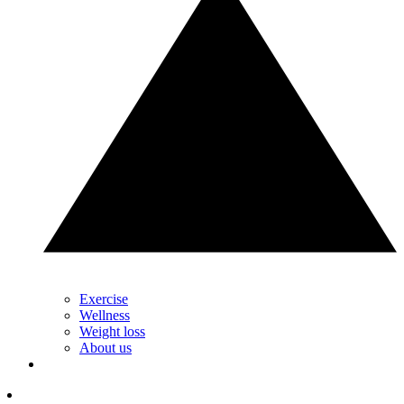
Exercise
Wellness
Weight loss
About us