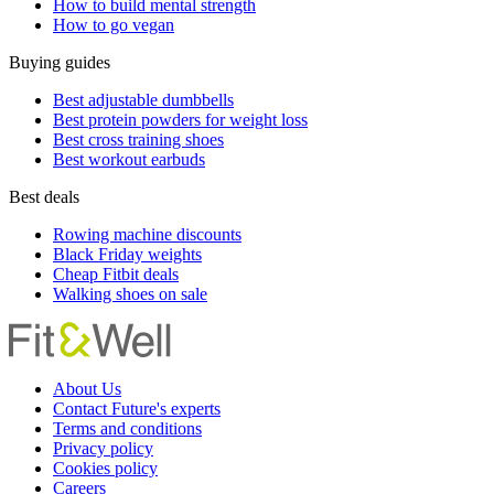
How to build mental strength
How to go vegan
Buying guides
Best adjustable dumbbells
Best protein powders for weight loss
Best cross training shoes
Best workout earbuds
Best deals
Rowing machine discounts
Black Friday weights
Cheap Fitbit deals
Walking shoes on sale
About Us
Contact Future's experts
Terms and conditions
Privacy policy
Cookies policy
Careers