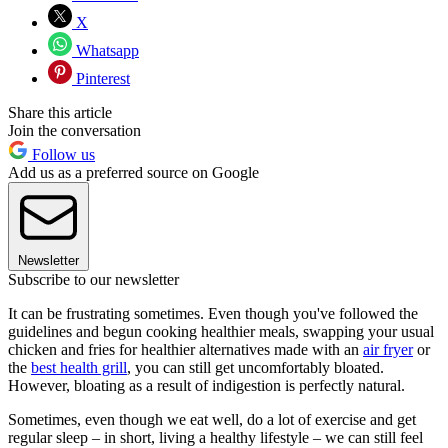
X
Whatsapp
Pinterest
Share this article
Join the conversation
Follow us
Add us as a preferred source on Google
Newsletter
Subscribe to our newsletter
It can be frustrating sometimes. Even though you've followed the
guidelines and begun cooking healthier meals, swapping your usual
chicken and fries for healthier alternatives made with an
air fryer
or
the
best health grill
, you can still get uncomfortably bloated.
However, bloating as a result of indigestion is perfectly natural.
Sometimes, even though we eat well, do a lot of exercise and get
regular sleep – in short, living a healthy lifestyle – we can still feel