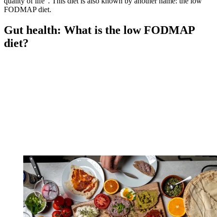
quality of life". This diet is also known by another name: the low
FODMAP diet.
Gut health: What is the low FODMAP
diet?