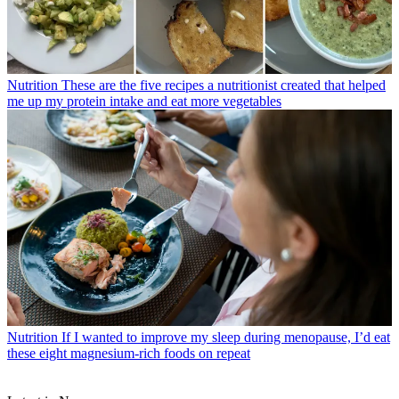
Nutrition
These are the five recipes a nutritionist created that helped
me up my protein intake and eat more vegetables
Nutrition
If I wanted to improve my sleep during menopause, I’d eat
these eight magnesium-rich foods on repeat