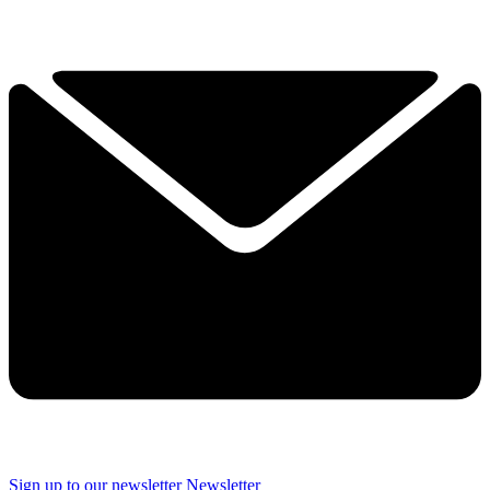
Sign up to our newsletter
Newsletter