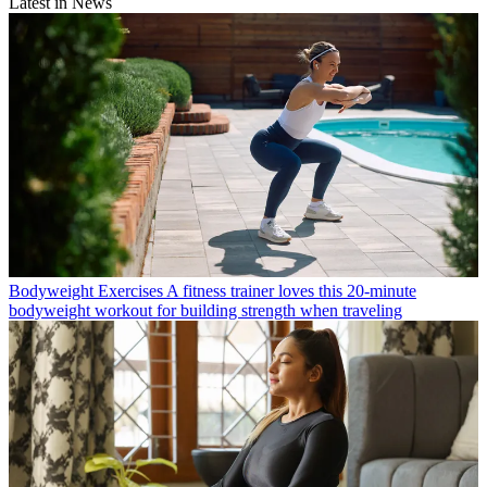
Latest in News
Bodyweight Exercises
A fitness trainer loves this 20-minute
bodyweight workout for building strength when traveling