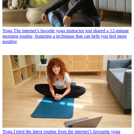
Yoga
The internet’s favorite yoga instructor just shared a 12-minute
morning routine, featuring a technique that can help you feel more
positive
Yoga
I tried the latest routine from the internet’s favourite yoga