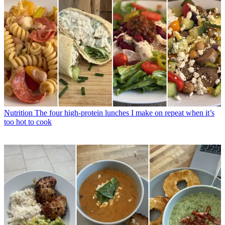
Nutrition
The four high-protein lunches I make on repeat when it’s
too hot to cook