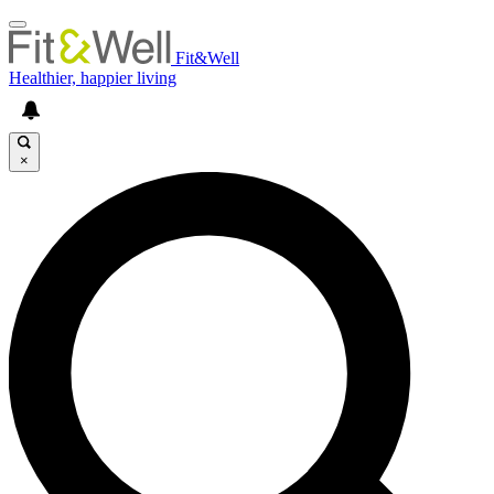
Fit&Well
Healthier, happier living
×