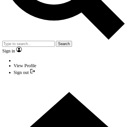
Search
Sign in
View Profile
Sign out