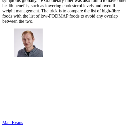
symptoms globally." Extra dietary fiber was also found to have other
health benefits, such as lowering cholesterol levels and overall
weight management. The trick is to compare the list of high-fibre
foods with the list of low-FODMAP foods to avoid any overlap
between the two.
Matt Evans