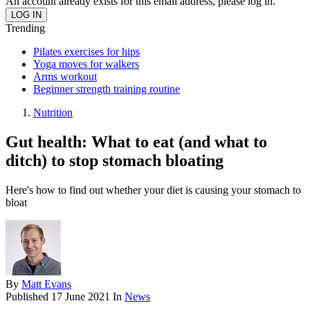
An account already exists for this email address, please log in.
Trending
Pilates exercises for hips
Yoga moves for walkers
Arms workout
Beginner strength training routine
Nutrition
Gut health: What to eat (and what to
ditch) to stop stomach bloating
Here's how to find out whether your diet is causing your stomach to
bloat
By
Matt Evans
Published
17 June 2021
In
News