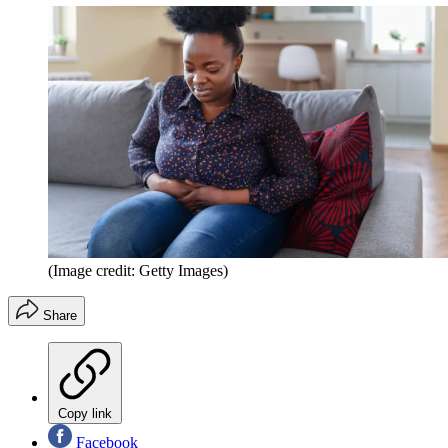
(Image credit: Getty Images)
Share
Copy link
Facebook