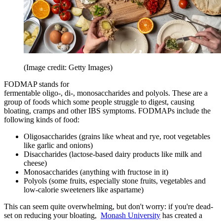
(Image credit: Getty Images)
FODMAP stands for
fermentable oligo-, di-, monosaccharides and polyols. These are a
group of foods which some people struggle to digest, causing
bloating, cramps and other IBS symptoms. FODMAPs include the
following kinds of food:
Oligosaccharides (grains like wheat and rye, root vegetables
like garlic and onions)
Disaccharides (lactose-based dairy products like milk and
cheese)
Monosaccharides (anything with fructose in it)
Polyols (some fruits, especially stone fruits, vegetables and
low-calorie sweeteners like aspartame)
This can seem quite overwhelming, but don't worry: if you're dead-
set on reducing your bloating,
Monash University
has created a