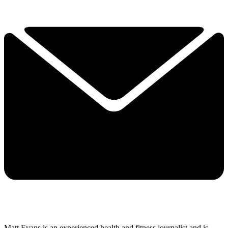
Matt Evans is an experienced health and fitness journalist and is