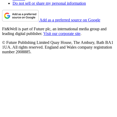
Do not sell or share my personal information
Add as a preferred source on Google
Fit&Well is part of Future plc, an international media group and
leading digital publisher.
Visit our corporate site
.
© Future Publishing Limited Quay House, The Ambury, Bath BA1
1UA. All rights reserved. England and Wales company registration
number 2008885.