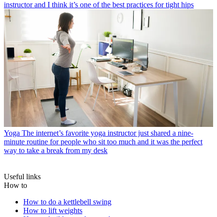
instructor and I think it’s one of the best practices for tight hips
Yoga
The internet’s favorite yoga instructor just shared a nine-
minute routine for people who sit too much and it was the perfect
way to take a break from my desk
Useful links
How to
How to do a kettlebell swing
How to lift weights