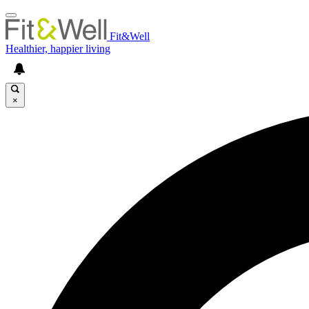
Fit&Well
Healthier, happier living
×