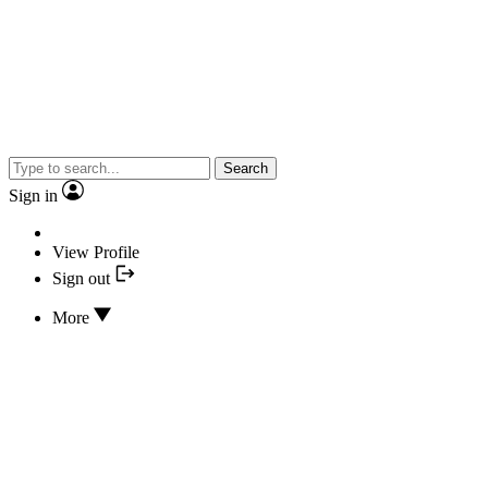
Search
Sign in
View Profile
Sign out
More