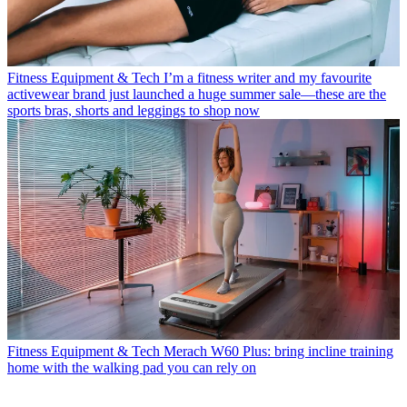
Fitness Equipment & Tech
I’m a fitness writer and my favourite
activewear brand just launched a huge summer sale—these are the
sports bras, shorts and leggings to shop now
Fitness Equipment & Tech
Merach W60 Plus: bring incline training
home with the walking pad you can rely on