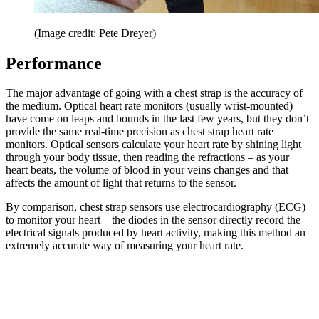
(Image credit: Pete Dreyer)
Performance
The major advantage of going with a chest strap is the accuracy of
the medium. Optical heart rate monitors (usually wrist-mounted)
have come on leaps and bounds in the last few years, but they don’t
provide the same real-time precision as chest strap heart rate
monitors. Optical sensors calculate your heart rate by shining light
through your body tissue, then reading the refractions – as your
heart beats, the volume of blood in your veins changes and that
affects the amount of light that returns to the sensor.
By comparison, chest strap sensors use electrocardiography (ECG)
to monitor your heart – the diodes in the sensor directly record the
electrical signals produced by heart activity, making this method an
extremely accurate way of measuring your heart rate.