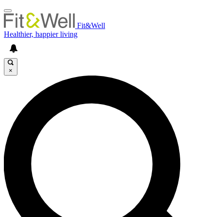
Fit&Well
Healthier, happier living
×