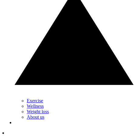
Exercise
Wellness
Weight loss
About us