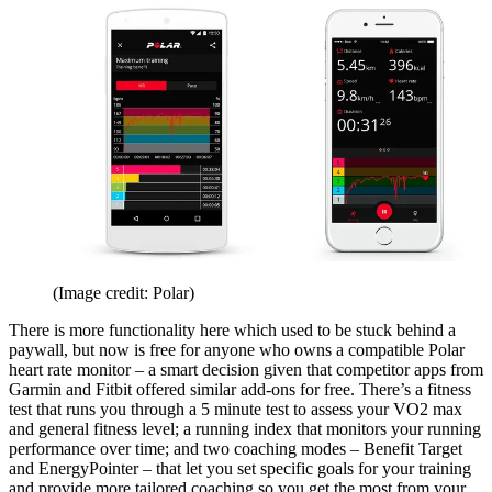
(Image credit: Polar)
There is more functionality here which used to be stuck behind a
paywall, but now is free for anyone who owns a compatible Polar
heart rate monitor – a smart decision given that competitor apps from
Garmin and Fitbit offered similar add-ons for free. There’s a fitness
test that runs you through a 5 minute test to assess your VO2 max
and general fitness level; a running index that monitors your running
performance over time; and two coaching modes – Benefit Target
and EnergyPointer – that let you set specific goals for your training
and provide more tailored coaching so you get the most from your