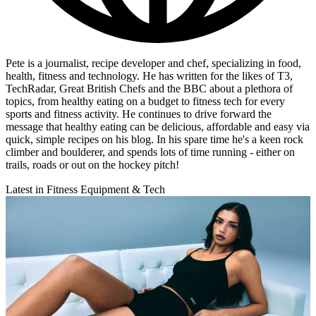
Pete is a journalist, recipe developer and chef, specializing in food,
health, fitness and technology. He has written for the likes of T3,
TechRadar, Great British Chefs and the BBC about a plethora of
topics, from healthy eating on a budget to fitness tech for every
sports and fitness activity. He continues to drive forward the
message that healthy eating can be delicious, affordable and easy via
quick, simple recipes on his blog. In his spare time he's a keen rock
climber and boulderer, and spends lots of time running - either on
trails, roads or out on the hockey pitch!
Latest in Fitness Equipment & Tech