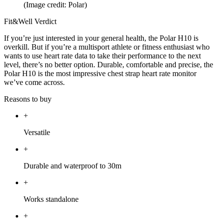
(Image credit: Polar)
Fit&Well Verdict
If you’re just interested in your general health, the Polar H10 is
overkill. But if you’re a multisport athlete or fitness enthusiast who
wants to use heart rate data to take their performance to the next
level, there’s no better option. Durable, comfortable and precise, the
Polar H10 is the most impressive chest strap heart rate monitor
we’ve come across.
Reasons to buy
+
Versatile
+
Durable and waterproof to 30m
+
Works standalone
+