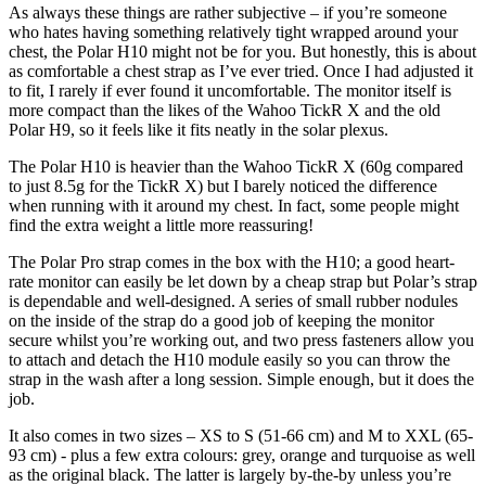
As always these things are rather subjective – if you’re someone
who hates having something relatively tight wrapped around your
chest, the Polar H10 might not be for you. But honestly, this is about
as comfortable a chest strap as I’ve ever tried. Once I had adjusted it
to fit, I rarely if ever found it uncomfortable. The monitor itself is
more compact than the likes of the Wahoo TickR X and the old
Polar H9
, so it feels like it fits neatly in the solar plexus.
The Polar H10 is heavier than the Wahoo TickR X (60g compared
to just 8.5g for the TickR X) but I barely noticed the difference
when running with it around my chest. In fact, some people might
find the extra weight a little more reassuring!
The Polar Pro strap comes in the box with the H10; a good heart-
rate monitor can easily be let down by a cheap strap but Polar’s strap
is dependable and well-designed. A series of small rubber nodules
on the inside of the strap do a good job of keeping the monitor
secure whilst you’re working out, and two press fasteners allow you
to attach and detach the H10 module easily so you can throw the
strap in the wash after a long session. Simple enough, but it does the
job.
It also comes in two sizes – XS to S (51-66 cm) and M to XXL (65-
93 cm) - plus a few extra colours: grey, orange and turquoise as well
as the original black. The latter is largely by-the-by unless you’re