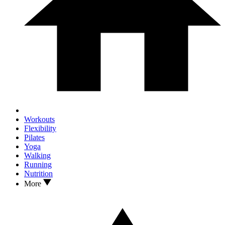
Workouts
Flexibility
Pilates
Yoga
Walking
Running
Nutrition
More