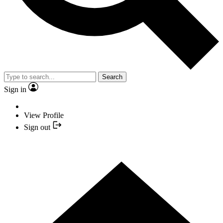
Search
Sign in
View Profile
Sign out