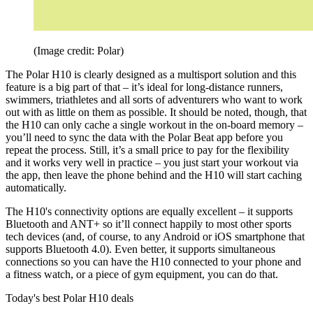
(Image credit: Polar)
The Polar H10 is clearly designed as a multisport solution and this
feature is a big part of that – it’s ideal for long-distance runners,
swimmers, triathletes and all sorts of adventurers who want to work
out with as little on them as possible. It should be noted, though, that
the H10 can only cache a single workout in the on-board memory –
you’ll need to sync the data with the Polar Beat app before you
repeat the process. Still, it’s a small price to pay for the flexibility
and it works very well in practice – you just start your workout via
the app, then leave the phone behind and the H10 will start caching
automatically.
The H10's connectivity options are equally excellent – it supports
Bluetooth and ANT+ so it’ll connect happily to most other sports
tech devices (and, of course, to any Android or iOS smartphone that
supports Bluetooth 4.0). Even better, it supports simultaneous
connections so you can have the H10 connected to your phone and
a fitness watch, or a piece of gym equipment, you can do that.
Today's best Polar H10 deals