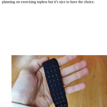
planning on exercising topless but it’s nice to have the choice.