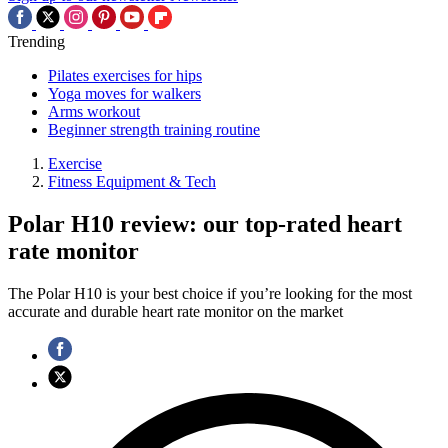
Trending
Pilates exercises for hips
Yoga moves for walkers
Arms workout
Beginner strength training routine
Exercise
Fitness Equipment & Tech
Polar H10 review: our top-rated heart
rate monitor
The Polar H10 is your best choice if you’re looking for the most
accurate and durable heart rate monitor on the market