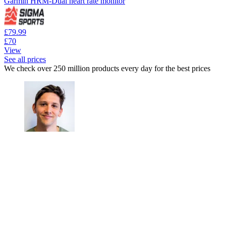
Garmin HRM-Dual heart rate monitor
£79.99
£70
View
See all prices
We check over 250 million products every day for the best prices