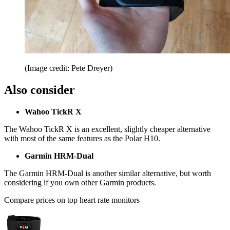
(Image credit: Pete Dreyer)
Also consider
Wahoo TickR X
The
Wahoo TickR X
is an excellent, slightly cheaper alternative
with most of the same features as the Polar H10.
Garmin HRM-Dual
The
Garmin HRM-Dual
is another similar alternative, but worth
considering if you own other Garmin products.
Compare prices on top heart rate monitors