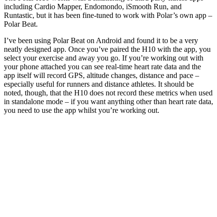
including Cardio Mapper, Endomondo, iSmooth Run, and
Runtastic, but it has been fine-tuned to work with Polar’s own app –
Polar Beat.
I’ve been using Polar Beat on Android and found it to be a very
neatly designed app. Once you’ve paired the H10 with the app, you
select your exercise and away you go. If you’re working out with
your phone attached you can see real-time heart rate data and the
app itself will record GPS, altitude changes, distance and pace –
especially useful for runners and distance athletes. It should be
noted, though, that the H10 does not record these metrics when used
in standalone mode – if you want anything other than heart rate data,
you need to use the app whilst you’re working out.