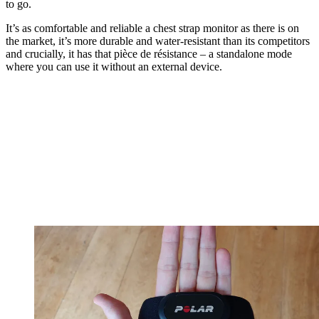
to go.
It’s as comfortable and reliable a chest strap monitor as there is on
the market, it’s more durable and water-resistant than its competitors
and crucially, it has that pièce de résistance – a standalone mode
where you can use it without an external device.