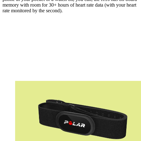
memory with room for 30+ hours of heart rate data (with your heart
rate monitored by the second).