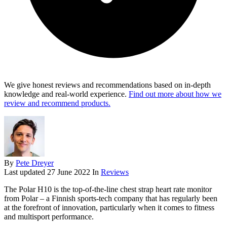
We give honest reviews and recommendations based on in-depth
knowledge and real-world experience.
Find out more about how we
review and recommend products.
By
Pete Dreyer
Last updated
27 June 2022
In
Reviews
The
Polar H10
is the top-of-the-line chest strap heart rate monitor
from Polar – a Finnish sports-tech company that has regularly been
at the forefront of innovation, particularly when it comes to fitness
and multisport performance.