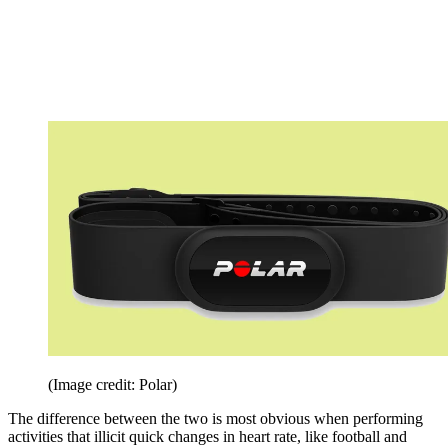
(Image credit: Polar)
The difference between the two is most obvious when performing
activities that illicit quick changes in heart rate, like football and