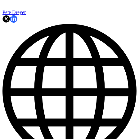
Pete Dreyer