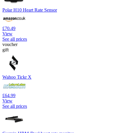
Polar H10 Heart Rate Sensor
£70.49
View
See all prices
voucher
gift
Wahoo Tickr X
£64.99
View
See all prices