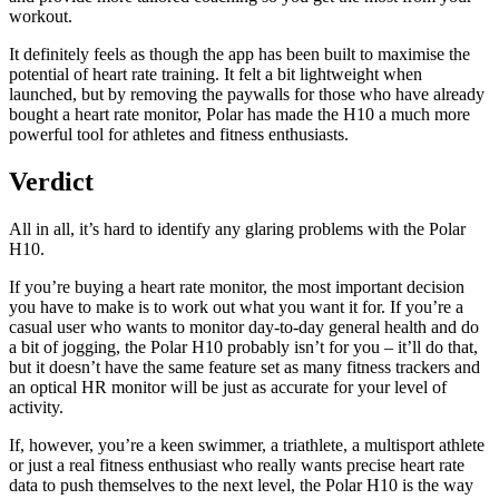
workout.
It definitely feels as though the app has been built to maximise the
potential of heart rate training. It felt a bit lightweight when
launched, but by removing the paywalls for those who have already
bought a heart rate monitor, Polar has made the H10 a much more
powerful tool for athletes and fitness enthusiasts.
Verdict
All in all, it’s hard to identify any glaring problems with the Polar
H10.
If you’re buying a heart rate monitor, the most important decision
you have to make is to work out what you want it for. If you’re a
casual user who wants to monitor day-to-day general health and do
a bit of jogging, the Polar H10 probably isn’t for you – it’ll do that,
but it doesn’t have the same feature set as many fitness trackers and
an optical HR monitor will be just as accurate for your level of
activity.
If, however, you’re a keen swimmer, a triathlete, a multisport athlete
or just a real fitness enthusiast who really wants precise heart rate
data to push themselves to the next level, the Polar H10 is the way