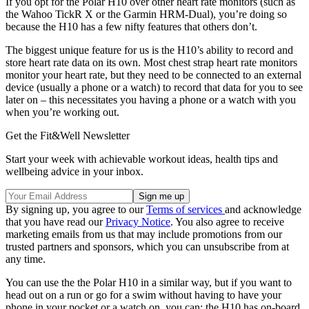
If you opt for the Polar H10 over other heart rate monitors (such as
the
Wahoo TickR X
or the
Garmin HRM-Dual
), you’re doing so
because the H10 has a few nifty features that others don’t.
The biggest unique feature for us is the H10’s ability to record and
store heart rate data on its own. Most chest strap heart rate monitors
monitor your heart rate, but they need to be connected to an external
device (usually a phone or a watch) to record that data for you to see
later on – this necessitates you having a phone or a watch with you
when you’re working out.
Get the Fit&Well Newsletter
Start your week with achievable workout ideas, health tips and
wellbeing advice in your inbox.
By signing up, you agree to our
Terms of services
and acknowledge
that you have read our
Privacy Notice
. You also agree to receive
marketing emails from us that may include promotions from our
trusted partners and sponsors, which you can unsubscribe from at
any time.
You can use the the Polar H10 in a similar way, but if you want to
head out on a run or go for a swim without having to have your
phone in your pocket or a watch on, you can; the H10 has on-board