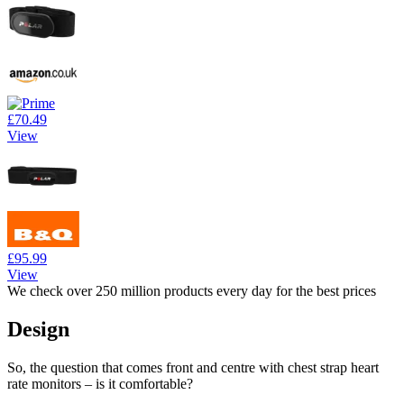
£70.49
View
£95.99
View
We check over 250 million products every day for the best prices
Design
So, the question that comes front and centre with chest strap heart
rate monitors – is it comfortable?