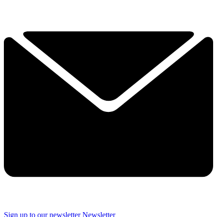
Sign up to our newsletter
Newsletter