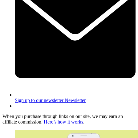
Sign up to our newsletter
Newsletter
When you purchase through links on our site, we may earn an
affiliate commission.
Here’s how it works
.