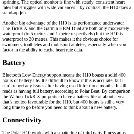
sprinting. The optical monitor is fine with steady, consistent heart
rates but struggles with wide variances – by contrast, the H10 does a
stand-up job.
Another big advantage of the H10 is its performance underwater.
The TickR X and the Garmin HRM-Dual are both only moderately
waterproof (to 5 metres and 1 metre respectively) but the H10 is
waterproof to 30 metres. This makes it the obvious choice for
swimmers, triathletes and multisport athletes, especially when you
factor in the ability to cache heart rate data.
Battery
Bluetooth Low Energy support means the H10 boasts a solid 400+
hours of battery life. It’s difficult to know if this is accurate, but I
can’t report any issues after having used it for three months. It still
reads as having full battery, according to Polar Beat. By comparison
the Wahoo TickR X purports to have a battery life of about a year –
that’s not too favourable for the H10, but 400 hours is still a very
long time to go before you need to think about a new battery.
Connectivity
The Polar H10 works with a smattering of third party fitness apps