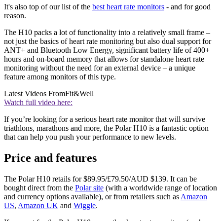
It's also top of our list of the
best heart rate monitors
- and for good
reason.
The H10 packs a lot of functionality into a relatively small frame –
not just the basics of heart rate monitoring but also dual support for
ANT+ and Bluetooth Low Energy, significant battery life of 400+
hours and on-board memory that allows for standalone heart rate
monitoring without the need for an external device – a unique
feature among monitors of this type.
Latest Videos From
Fit&Well
Watch full video here:
If you’re looking for a serious heart rate monitor that will survive
triathlons, marathons and more, the Polar H10 is a fantastic option
that can help you push your performance to new levels.
Price and features
The Polar H10 retails for $89.95/£79.50/AUD $139. It can be
bought direct from the
Polar site
(with a worldwide range of location
and currency options available), or from retailers such as
Amazon
US
,
Amazon UK
and
Wiggle
.