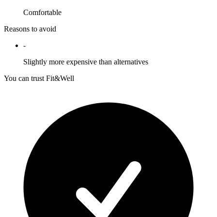
Comfortable
Reasons to avoid
-
Slightly more expensive than alternatives
You can trust Fit&Well