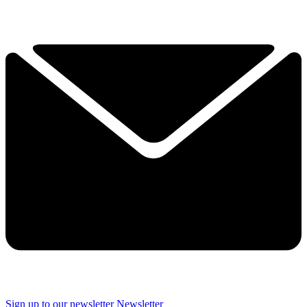
Sign up to our newsletter
Newsletter