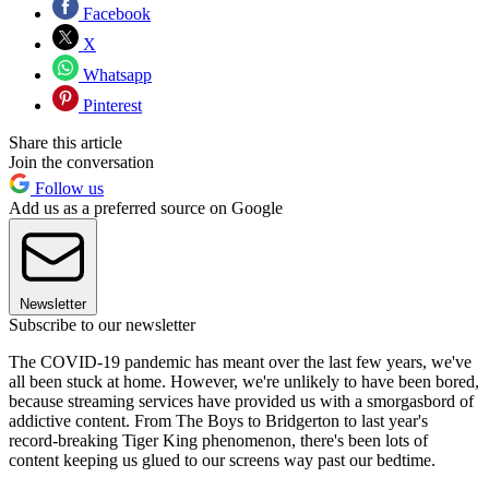
Facebook
X
Whatsapp
Pinterest
Share this article
Join the conversation
Follow us
Add us as a preferred source on Google
Newsletter
Subscribe to our newsletter
The COVID-19 pandemic has meant over the last few years, we've
all been stuck at home. However, we're unlikely to have been bored,
because streaming services have provided us with a smorgasbord of
addictive content. From The Boys to Bridgerton to last year's
record-breaking Tiger King phenomenon, there's been lots of
content keeping us glued to our screens way past our bedtime.