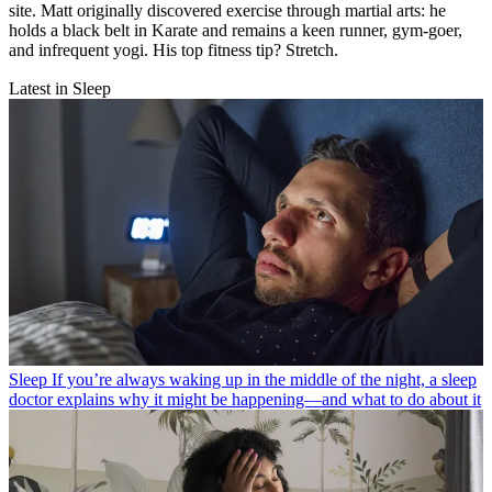
site. Matt originally discovered exercise through martial arts: he
holds a black belt in Karate and remains a keen runner, gym-goer,
and infrequent yogi. His top fitness tip? Stretch.
Latest in Sleep
Sleep
If you’re always waking up in the middle of the night, a sleep
doctor explains why it might be happening—and what to do about it