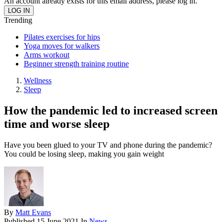
An account already exists for this email address, please log in.
Trending
Pilates exercises for hips
Yoga moves for walkers
Arms workout
Beginner strength training routine
Wellness
Sleep
How the pandemic led to increased screen
time and worse sleep
Have you been glued to your TV and phone during the pandemic?
You could be losing sleep, making you gain weight
By
Matt Evans
Published
15 June 2021
In
News