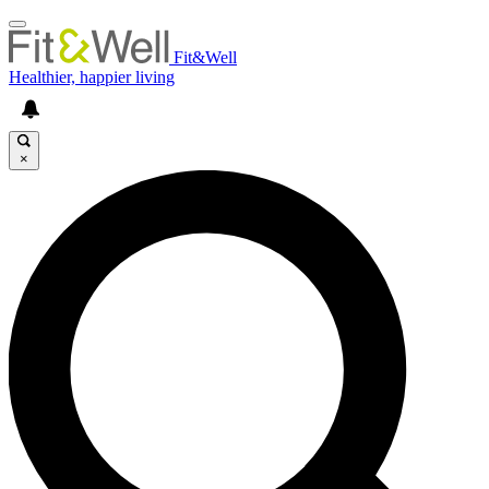
Fit&Well
Healthier, happier living
×