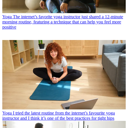
Yoga
The internet’s favorite yoga instructor just shared a 12-minute
morning routine, featuring a technique that can help you feel more
positive
Yoga
I tried the latest routine from the internet’s favourite yoga
instructor and I think it’s one of the best practices for tight hips