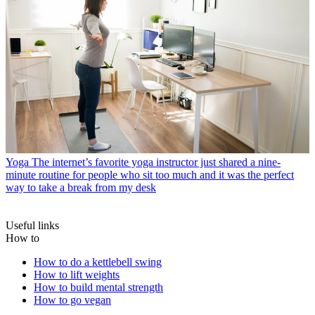
Yoga
The internet’s favorite yoga instructor just shared a nine-
minute routine for people who sit too much and it was the perfect
way to take a break from my desk
Useful links
How to
How to do a kettlebell swing
How to lift weights
How to build mental strength
How to go vegan