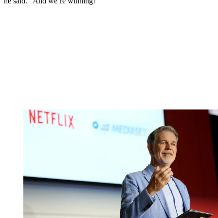
he said. “And we’re winning!”