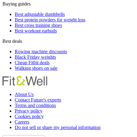
Buying guides
Best adjustable dumbbells
Best protein powders for weight loss
Best cross training shoes
Best workout earbuds
Best deals
Rowing machine discounts
Black Friday weights
Cheap Fitbit deals
Walking shoes on sale
About Us
Contact Future's experts
Terms and conditions
Privacy policy
Cookies policy
Careers
Do not sell or share my personal information