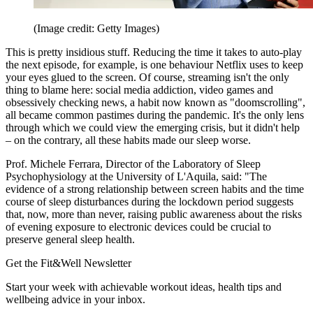
(Image credit: Getty Images)
This is pretty insidious stuff. Reducing the time it takes to auto-play
the next episode, for example, is one behaviour Netflix uses to keep
your eyes glued to the screen. Of course, streaming isn't the only
thing to blame here: social media addiction, video games and
obsessively checking news, a habit now known as "doomscrolling",
all became common pastimes during the pandemic. It's the only lens
through which we could view the emerging crisis, but it didn't help
– on the contrary, all these habits made our sleep worse.
Prof. Michele Ferrara, Director of the Laboratory of Sleep
Psychophysiology at the University of L'Aquila, said: "The
evidence of a strong relationship between screen habits and the time
course of sleep disturbances during the lockdown period suggests
that, now, more than never, raising public awareness about the risks
of evening exposure to electronic devices could be crucial to
preserve general sleep health.
Get the Fit&Well Newsletter
Start your week with achievable workout ideas, health tips and
wellbeing advice in your inbox.