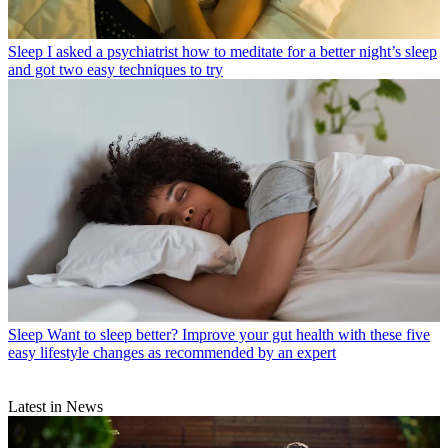
Sleep
I asked a psychiatrist how to meditate for a better night’s sleep
and got two easy techniques to try
Sleep
Want to sleep better? Improve your gut health with these five
easy lifestyle changes as recommended by an expert
Latest in News