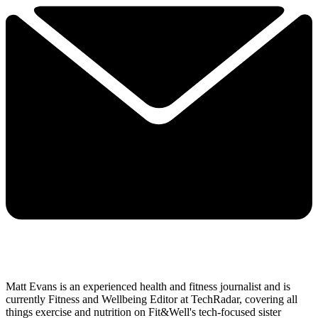
Matt Evans is an experienced health and fitness journalist and is
currently Fitness and Wellbeing Editor at TechRadar, covering all
things exercise and nutrition on Fit&Well's tech-focused sister