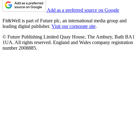
Add as a preferred source on Google
Fit&Well is part of Future plc, an international media group and
leading digital publisher.
Visit our corporate site
.
© Future Publishing Limited Quay House, The Ambury, Bath BA1
1UA. All rights reserved. England and Wales company registration
number 2008885.