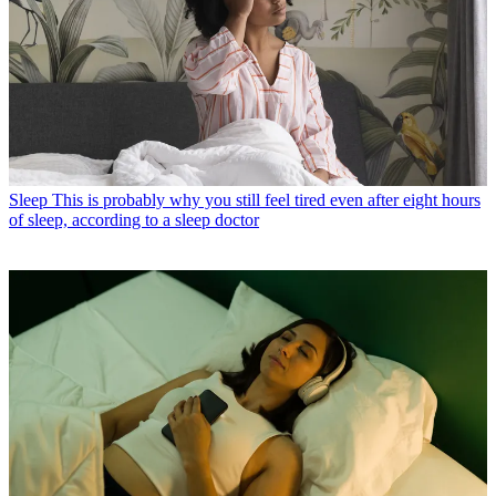
Sleep
This is probably why you still feel tired even after eight hours
of sleep, according to a sleep doctor