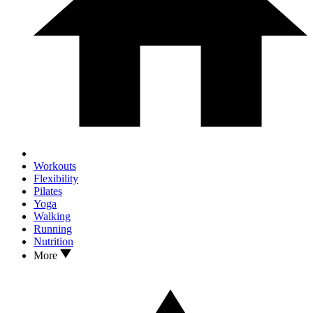
Workouts
Flexibility
Pilates
Yoga
Walking
Running
Nutrition
More