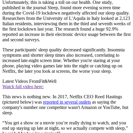
Unfortunately, this is taking a toll on our health. One study,
published in the journal Sleep, found more evening screen time
during the Covid-19 lockdown negatively affected our sleep quality.
Researchers from the University of L'Aquila in Italy looked at 2,123
Italian residents, interviewing them in the third and seventh weeks of
the first lockdown last year. The research found a huge 92.9%
reported an increase in their electronic device usage between the first
and second surveys.
These participants' sleep quality decreased significantly. Insomnia
symptoms and shorter sleep times also increased, correlating to
increased late-night screen time. Whether you're staring at your
phone, playing video games late into the night or catching up on
Netflix, the later you look at screens, the worse your sleep.
Latest Videos From
Fit&Well
Watch full video here:
This news is nothing new. In 2017, Netflix CEO Reed Hastings
(pictured below) was
reported in several outlets
as saying the
company's number one competitor wasn't Amazon or YouTube, but
sleep.
“You get a show or a movie you’re really dying to watch, and you
end up staying up late at night, so we actually compete with sleep,”