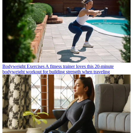
Bodyweight Exercises
A fitness trainer loves this 20-minute
bodyweight workout for building strength when traveling