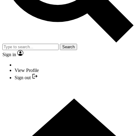
Search
Sign in
View Profile
Sign out