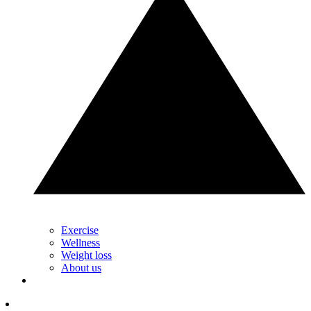
Exercise
Wellness
Weight loss
About us