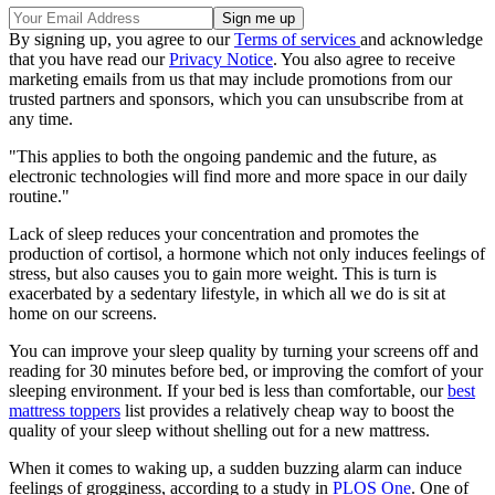
By signing up, you agree to our
Terms of services
and acknowledge
that you have read our
Privacy Notice
. You also agree to receive
marketing emails from us that may include promotions from our
trusted partners and sponsors, which you can unsubscribe from at
any time.
"This applies to both the ongoing pandemic and the future, as
electronic technologies will find more and more space in our daily
routine."
Lack of sleep reduces your concentration and promotes the
production of cortisol, a hormone which not only induces feelings of
stress, but also causes you to gain more weight. This is turn is
exacerbated by a sedentary lifestyle, in which all we do is sit at
home on our screens.
You can improve your sleep quality by turning your screens off and
reading for 30 minutes before bed, or improving the comfort of your
sleeping environment. If your bed is less than comfortable, our
best
mattress toppers
list provides a relatively cheap way to boost the
quality of your sleep without shelling out for a new mattress.
When it comes to waking up, a sudden buzzing alarm can induce
feelings of grogginess, according to a study in
PLOS One
. One of