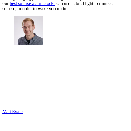
our
best sunrise alarm clocks
can use natural light to mimic a
sunrise, in order to wake you up in a
Matt Evans