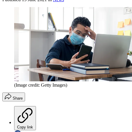
(Image credit: Getty Images)
Share
Copy link