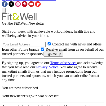
Get the Fit&Well Newsletter
Start your week with achievable workout ideas, health tips and
wellbeing advice in your inbox.
Contact me with news and offers
from other Future brands
Receive email from us on behalf of our
trusted partners or sponsors
By signing up, you agree to our
Terms of services
and acknowledge
that you have read our
Privacy Notice
. You also agree to receive
marketing emails from us that may include promotions from our
trusted partners and sponsors, which you can unsubscribe from at
any time.
You are now subscribed
Your newsletter sign-up was successful